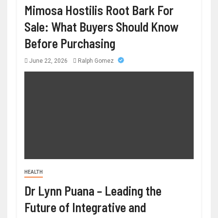
Mimosa Hostilis Root Bark For
Sale: What Buyers Should Know
Before Purchasing
June 22, 2026
Ralph Gomez
HEALTH
Dr Lynn Puana – Leading the
Future of Integrative and