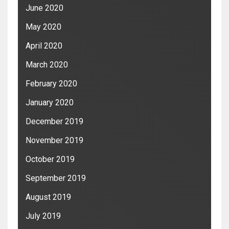
June 2020
May 2020
April 2020
March 2020
February 2020
January 2020
December 2019
November 2019
October 2019
September 2019
August 2019
July 2019