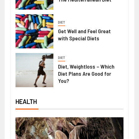
DIET
Get Well and Feel Great
with Special Diets
DIET
Diet, Weightloss – Which
Diet Plans Are Good for
You?
HEALTH