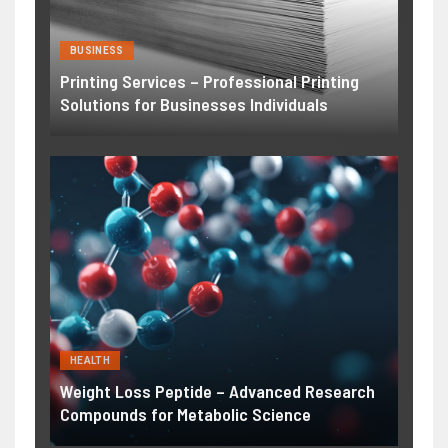
BUSINESS
Printing Services – Professional Printing
Solutions for Businesses Individuals
HEALTH
Weight Loss Peptide – Advanced Research
Compounds for Metabolic Science