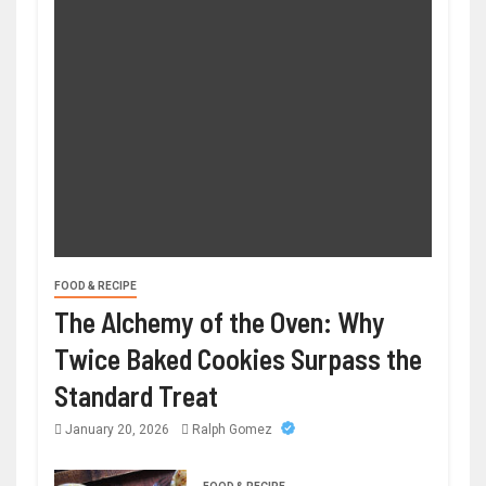
FOOD & RECIPE
The Alchemy of the Oven: Why
Twice Baked Cookies Surpass the
Standard Treat
January 20, 2026
Ralph Gomez