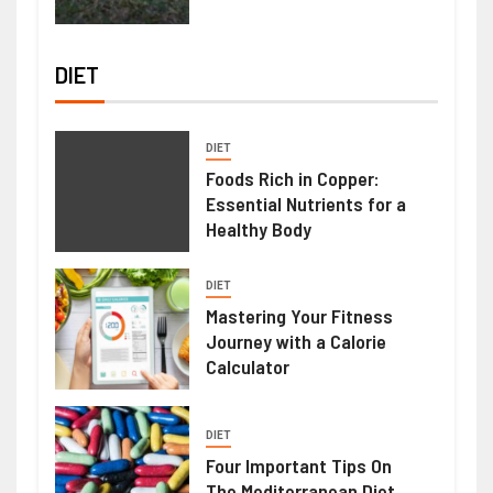
DIET
DIET
Foods Rich in Copper:
Essential Nutrients for a
Healthy Body
DIET
Mastering Your Fitness
Journey with a Calorie
Calculator
DIET
Four Important Tips On
The Mediterranean Diet