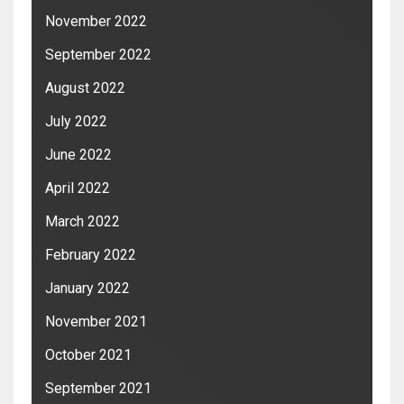
November 2022
September 2022
August 2022
July 2022
June 2022
April 2022
March 2022
February 2022
January 2022
November 2021
October 2021
September 2021