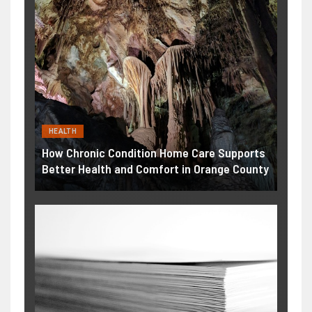
HEALTH
How Chronic Condition Home Care Supports
Better Health and Comfort in Orange County