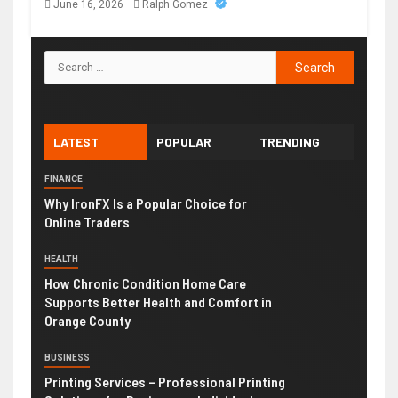
June 16, 2026
Ralph Gomez
LATEST
POPULAR
TRENDING
FINANCE
Why IronFX Is a Popular Choice for
Online Traders
HEALTH
How Chronic Condition Home Care
Supports Better Health and Comfort in
Orange County
BUSINESS
Printing Services – Professional Printing