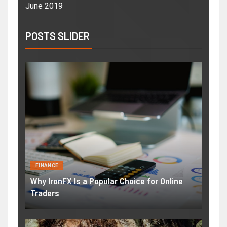
June 2019
POSTS SLIDER
FINANCE
Why IronFX Is a Popular Choice for Online
Traders