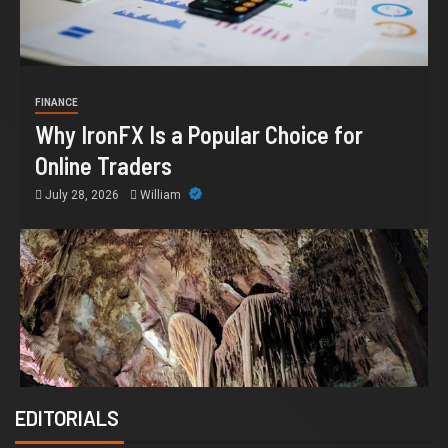
FINANCE
Why IronFX Is a Popular Choice for
Online Traders
July 28, 2026
William
EDITORIALS