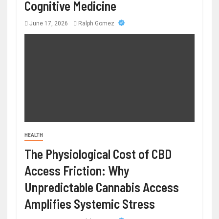
Cognitive Medicine
June 17, 2026
Ralph Gomez
HEALTH
The Physiological Cost of CBD
Access Friction: Why
Unpredictable Cannabis Access
Amplifies Systemic Stress