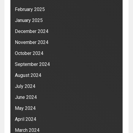
February 2025
January 2025
December 2024
November 2024
October 2024
September 2024
August 2024
July 2024
June 2024
May 2024
April 2024
March 2024