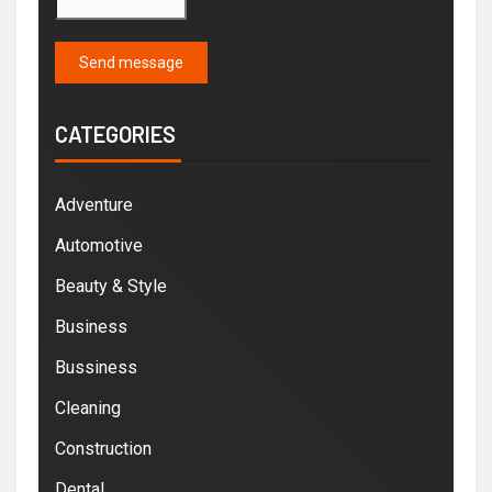
Send message
CATEGORIES
Adventure
Automotive
Beauty & Style
Business
Bussiness
Cleaning
Construction
Dental