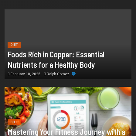
HEALTH
How Chronic Condition Home Care
Supports Better Health and Comfort in
DIET
Foods Rich in Copper: Essential
Orange County
Nutrients for a Healthy Body
July 14, 2026
William
February 10, 2025
Ralph Gomez
DIET
Mastering Your Fitness Journey with a