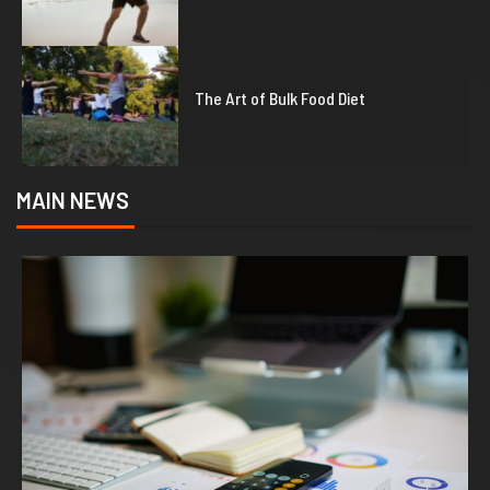
5
The Art of Bulk Food Diet
MAIN NEWS