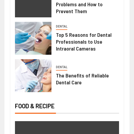
Problems and How to
Prevent Them
HEALTH
DENTAL
Mimosa Hostilis Root Bark For Sale:
Top 5 Reasons for Dental
Professionals to Use
What Buyers Should Know Before
Intraoral Cameras
Purchasing
June 22, 2026
Ralph Gomez
DENTAL
The Benefits of Reliable
Dental Care
FOOD & RECIPE