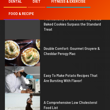
DENTAL
DIET
FITNESS & EXERCISE
FOOD & RECIPE
1
The Alchemy of the Oven: Why Twice
Baked Cookies Surpass the Standard
Treat
2
Double Comfort: Gourmet Gruyere &
Cheddar Perogy Mac
3
Easy To Make Potato Recipes That
Are Bursting With Flavor!
4
A Comprehensive Low Cholesterol
Food List