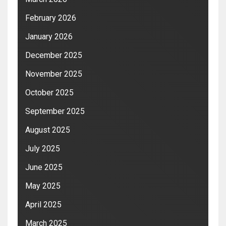
February 2026
January 2026
December 2025
November 2025
October 2025
September 2025
August 2025
July 2025
June 2025
May 2025
April 2025
March 2025