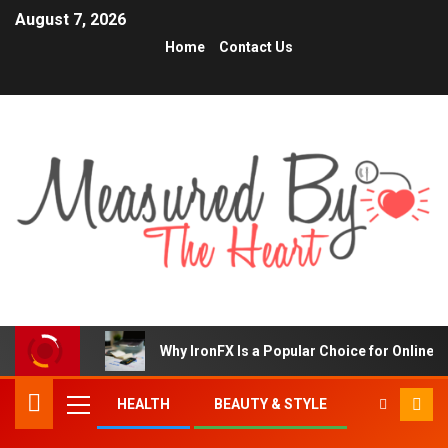
August 7, 2026
Home
Contact Us
Why IronFX Is a Popular Choice for Online 
HEALTH
BEAUTY & STYLE
TRENDING