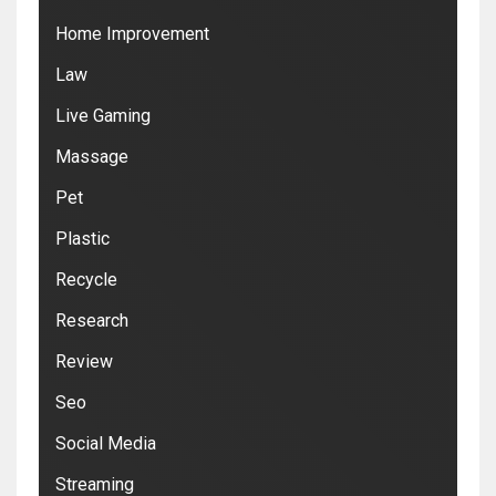
Home Improvement
Law
Live Gaming
Massage
Pet
Plastic
Recycle
Research
Review
Seo
Social Media
Streaming