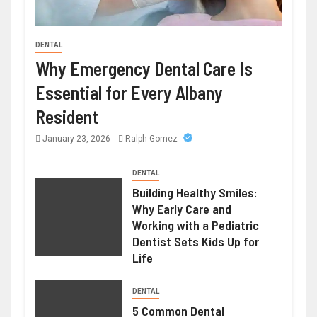
DENTAL
HEALTH
Why Emergency Dental Care Is
Weight Loss Peptide – Advanced
Essential for Every Albany
Research Compounds for Metabolic
Resident
Science
January 23, 2026
Ralph Gomez
June 23, 2026
Ralph Gomez
DENTAL
Building Healthy Smiles:
Why Early Care and
Working with a Pediatric
Dentist Sets Kids Up for
Life
DENTAL
5 Common Dental