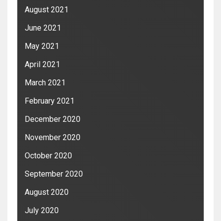
August 2021
June 2021
May 2021
April 2021
March 2021
February 2021
December 2020
November 2020
October 2020
September 2020
August 2020
July 2020