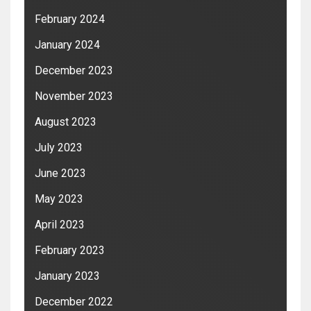
February 2024
January 2024
December 2023
November 2023
August 2023
July 2023
June 2023
May 2023
April 2023
February 2023
January 2023
December 2022