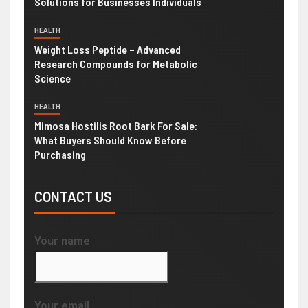
Solutions for Businesses Individuals
HEALTH
Weight Loss Peptide – Advanced
Research Compounds for Metabolic
Science
HEALTH
Mimosa Hostilis Root Bark For Sale:
What Buyers Should Know Before
Purchasing
CONTACT US
Your name
Your email