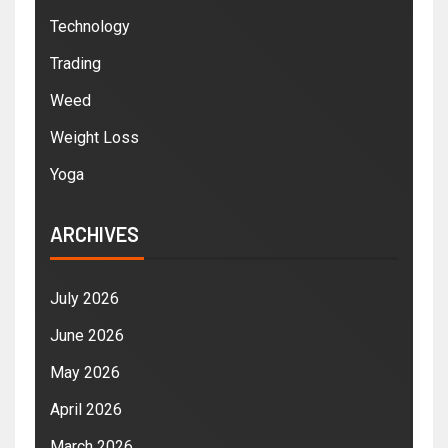
Technology
Trading
Weed
Weight Loss
Yoga
ARCHIVES
July 2026
June 2026
May 2026
April 2026
March 2026