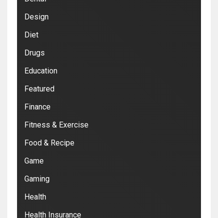
Design
Diet
Drugs
Education
Featured
Finance
Fitness & Exercise
Food & Recipe
Game
Gaming
Health
Health Insurance