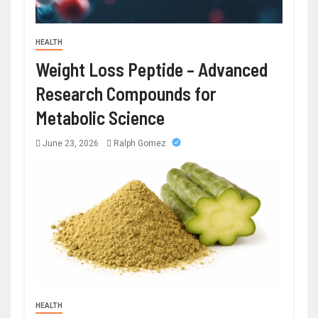
HEALTH
Weight Loss Peptide – Advanced
Research Compounds for
Metabolic Science
June 23, 2026
Ralph Gomez
HEALTH