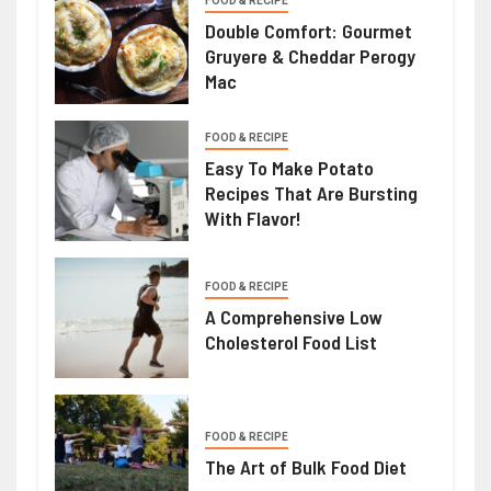
FOOD & RECIPE
Double Comfort: Gourmet
Gruyere & Cheddar Perogy
Mac
FOOD & RECIPE
Easy To Make Potato
Recipes That Are Bursting
With Flavor!
FOOD & RECIPE
A Comprehensive Low
Cholesterol Food List
FOOD & RECIPE
The Art of Bulk Food Diet