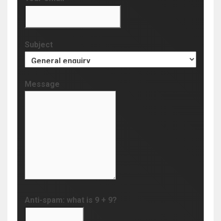
Subject
Message
Anti-spam: what is 9 + 9?