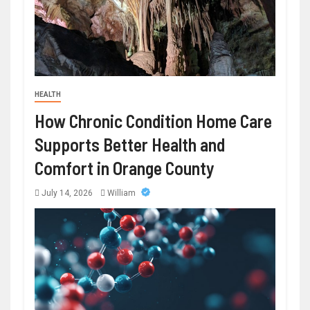
HEALTH
How Chronic Condition Home Care
Supports Better Health and
Comfort in Orange County
July 14, 2026
William