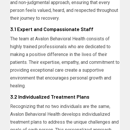
and non-judgmental approach, ensuring that every
person feels valued, heard, and respected throughout
their journey to recovery.
3.1 Expert and Compassionate Staff
The team at Avalon Behavioral Health consists of
highly trained professionals who are dedicated to
making a positive difference in the lives of their
patients. Their expertise, empathy, and commitment to
providing exceptional care create a supportive
environment that encourages personal growth and
healing.
3.2 Individualized Treatment Plans
Recognizing that no two individuals are the same,
Avalon Behavioral Health develops individualized
treatment plans to address the unique challenges and
goals of each person. This personalized approach