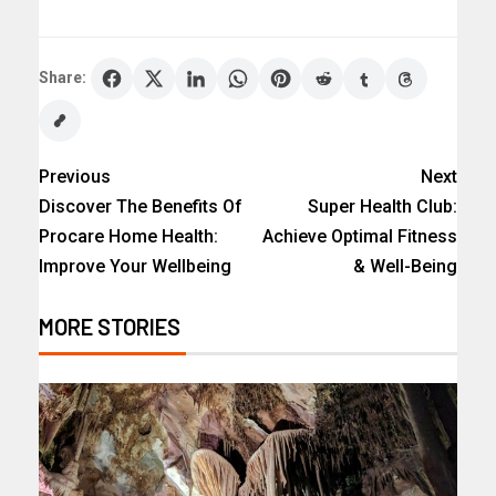
Share:
Previous
Next
Discover The Benefits Of
Super Health Club:
Procare Home Health:
Achieve Optimal Fitness
Improve Your Wellbeing
& Well-Being
MORE STORIES