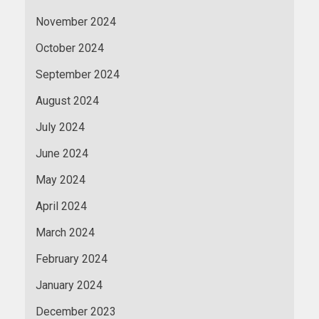
November 2024
October 2024
September 2024
August 2024
July 2024
June 2024
May 2024
April 2024
March 2024
February 2024
January 2024
December 2023