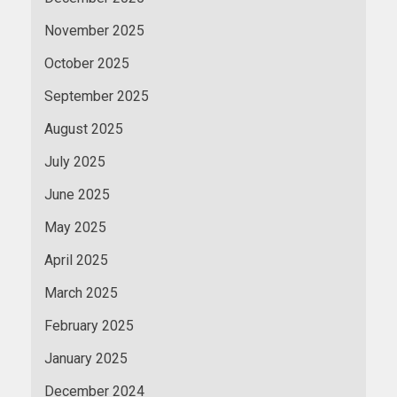
November 2025
October 2025
September 2025
August 2025
July 2025
June 2025
May 2025
April 2025
March 2025
February 2025
January 2025
December 2024