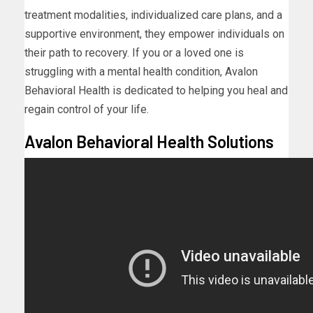
treatment modalities, individualized care plans, and a
supportive environment, they empower individuals on
their path to recovery. If you or a loved one is
struggling with a mental health condition, Avalon
Behavioral Health is dedicated to helping you heal and
regain control of your life.
Avalon Behavioral Health Solutions