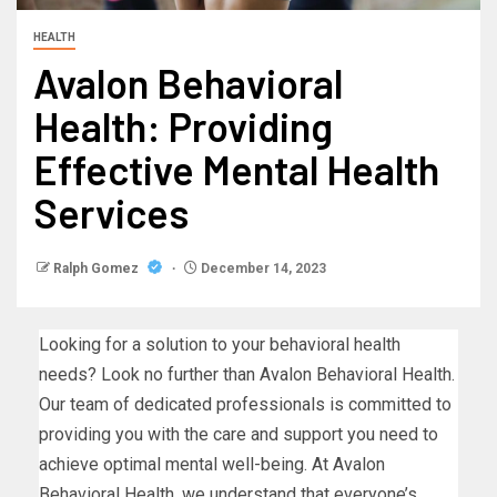
HEALTH
Avalon Behavioral
Health: Providing
Effective Mental Health
Services
Ralph Gomez
December 14, 2023
Looking for a solution to your behavioral health
needs? Look no further than Avalon Behavioral Health.
Our team of dedicated professionals is committed to
providing you with the care and support you need to
achieve optimal mental well-being. At Avalon
Behavioral Health, we understand that everyone’s