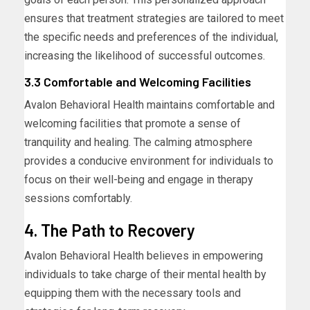
ensures that treatment strategies are tailored to meet
the specific needs and preferences of the individual,
increasing the likelihood of successful outcomes.
3.3 Comfortable and Welcoming Facilities
Avalon Behavioral Health maintains comfortable and
welcoming facilities that promote a sense of
tranquility and healing. The calming atmosphere
provides a conducive environment for individuals to
focus on their well-being and engage in therapy
sessions comfortably.
4. The Path to Recovery
Avalon Behavioral Health believes in empowering
individuals to take charge of their mental health by
equipping them with the necessary tools and