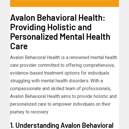
Avalon Behavioral Health:
Providing Holistic and
Personalized Mental Health
Care
Avalon Behavioral Health is a renowned mental health
care provider committed to offering comprehensive,
evidence-based treatment options for individuals
struggling with mental health disorders. With a
compassionate and skilled team of professionals,
Avalon Behavioral Health aims to provide holistic and
personalized care to empower individuals on their
journey to recovery.
1. Understanding Avalon Behavioral