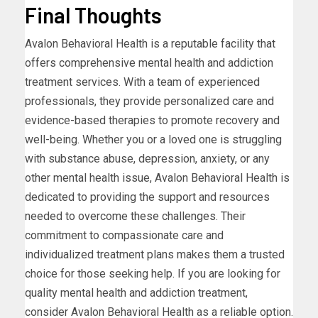
Final Thoughts
Avalon Behavioral Health is a reputable facility that
offers comprehensive mental health and addiction
treatment services. With a team of experienced
professionals, they provide personalized care and
evidence-based therapies to promote recovery and
well-being. Whether you or a loved one is struggling
with substance abuse, depression, anxiety, or any
other mental health issue, Avalon Behavioral Health is
dedicated to providing the support and resources
needed to overcome these challenges. Their
commitment to compassionate care and
individualized treatment plans makes them a trusted
choice for those seeking help. If you are looking for
quality mental health and addiction treatment,
consider Avalon Behavioral Health as a reliable option.