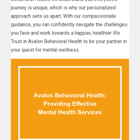
journey is unique, which is why our personalized
approach sets us apart. With our compassionate
guidance, you can confidently navigate the challenges
you face and work towards a happier, healthier life.
Trust in Avalon Behavioral Health to be your partner in
your quest for mental wellness.