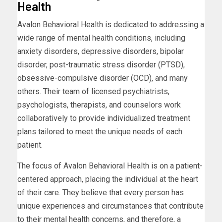
Health
Avalon Behavioral Health is dedicated to addressing a
wide range of mental health conditions, including
anxiety disorders, depressive disorders, bipolar
disorder, post-traumatic stress disorder (PTSD),
obsessive-compulsive disorder (OCD), and many
others. Their team of licensed psychiatrists,
psychologists, therapists, and counselors work
collaboratively to provide individualized treatment
plans tailored to meet the unique needs of each
patient.
The focus of Avalon Behavioral Health is on a patient-
centered approach, placing the individual at the heart
of their care. They believe that every person has
unique experiences and circumstances that contribute
to their mental health concerns, and therefore, a