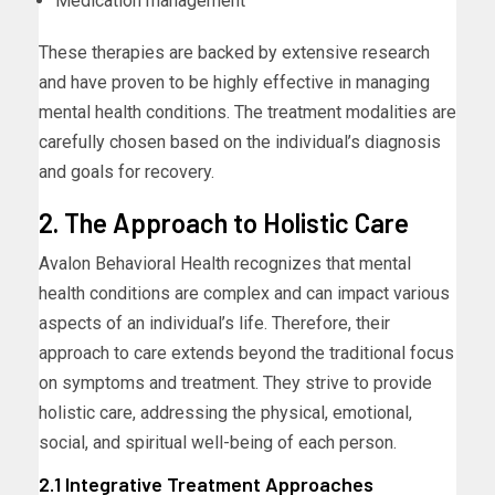
Medication management
These therapies are backed by extensive research
and have proven to be highly effective in managing
mental health conditions. The treatment modalities are
carefully chosen based on the individual’s diagnosis
and goals for recovery.
2. The Approach to Holistic Care
Avalon Behavioral Health recognizes that mental
health conditions are complex and can impact various
aspects of an individual’s life. Therefore, their
approach to care extends beyond the traditional focus
on symptoms and treatment. They strive to provide
holistic care, addressing the physical, emotional,
social, and spiritual well-being of each person.
2.1 Integrative Treatment Approaches