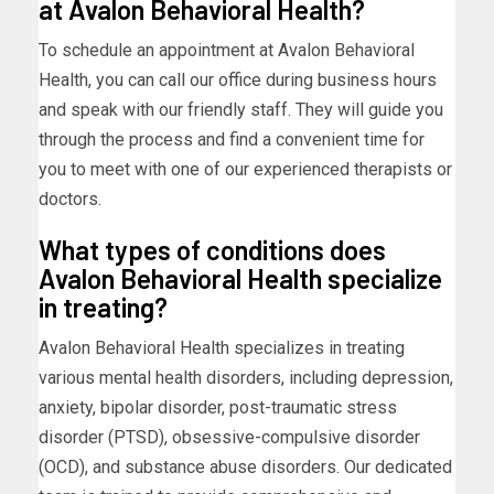
at Avalon Behavioral Health?
To schedule an appointment at Avalon Behavioral
Health, you can call our office during business hours
and speak with our friendly staff. They will guide you
through the process and find a convenient time for
you to meet with one of our experienced therapists or
doctors.
What types of conditions does
Avalon Behavioral Health specialize
in treating?
Avalon Behavioral Health specializes in treating
various mental health disorders, including depression,
anxiety, bipolar disorder, post-traumatic stress
disorder (PTSD), obsessive-compulsive disorder
(OCD), and substance abuse disorders. Our dedicated