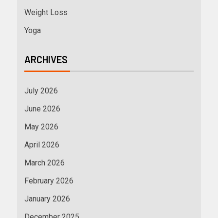
Weight Loss
Yoga
ARCHIVES
July 2026
June 2026
May 2026
April 2026
March 2026
February 2026
January 2026
December 2025