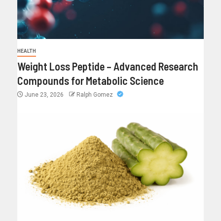
HEALTH
Weight Loss Peptide – Advanced Research
Compounds for Metabolic Science
June 23, 2026
Ralph Gomez