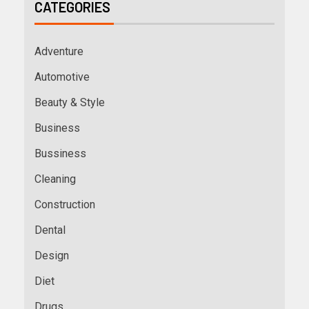
CATEGORIES
Adventure
Automotive
Beauty & Style
Business
Bussiness
Cleaning
Construction
Dental
Design
Diet
Drugs