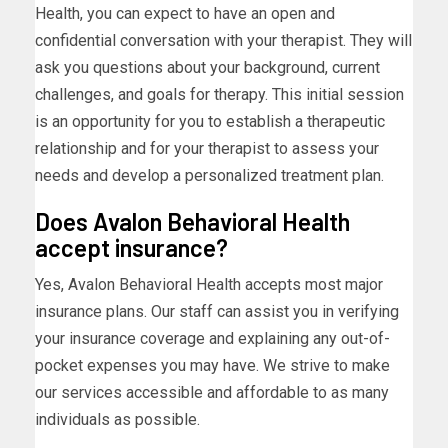
Health, you can expect to have an open and
confidential conversation with your therapist. They will
ask you questions about your background, current
challenges, and goals for therapy. This initial session
is an opportunity for you to establish a therapeutic
relationship and for your therapist to assess your
needs and develop a personalized treatment plan.
Does Avalon Behavioral Health
accept insurance?
Yes, Avalon Behavioral Health accepts most major
insurance plans. Our staff can assist you in verifying
your insurance coverage and explaining any out-of-
pocket expenses you may have. We strive to make
our services accessible and affordable to as many
individuals as possible.