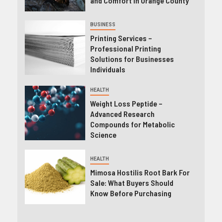
and Comfort in Orange County
BUSINESS
Printing Services –
Professional Printing
Solutions for Businesses
Individuals
HEALTH
Weight Loss Peptide –
Advanced Research
Compounds for Metabolic
Science
HEALTH
Mimosa Hostilis Root Bark For
Sale: What Buyers Should
Know Before Purchasing