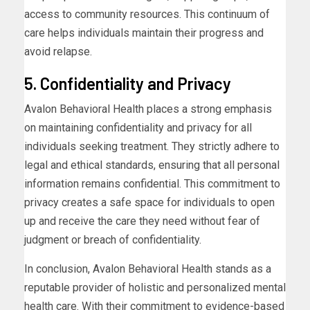
access to community resources. This continuum of
care helps individuals maintain their progress and
avoid relapse.
5. Confidentiality and Privacy
Avalon Behavioral Health places a strong emphasis
on maintaining confidentiality and privacy for all
individuals seeking treatment. They strictly adhere to
legal and ethical standards, ensuring that all personal
information remains confidential. This commitment to
privacy creates a safe space for individuals to open
up and receive the care they need without fear of
judgment or breach of confidentiality.
In conclusion, Avalon Behavioral Health stands as a
reputable provider of holistic and personalized mental
health care. With their commitment to evidence-based