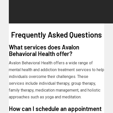
Frequently Asked Questions
What services does Avalon
Behavioral Health offer?
Avalon Behavioral Health offers a wide range of
mental health and addiction treatment services to help
individuals overcome their challenges. These
services include individual therapy, group therapy,
family therapy, medication management, and holistic
approaches such as yoga and meditation.
How can I schedule an appointment