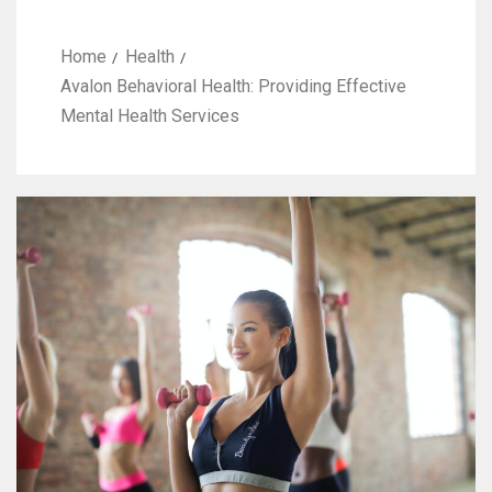
Home
Health
Avalon Behavioral Health: Providing Effective
Mental Health Services