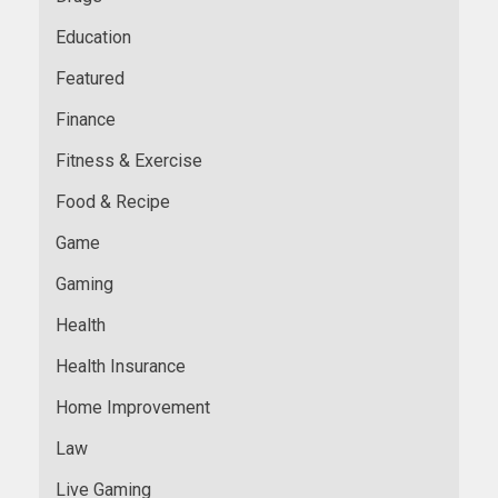
Education
Featured
Finance
Fitness & Exercise
Food & Recipe
Game
Gaming
Health
Health Insurance
Home Improvement
Law
Live Gaming