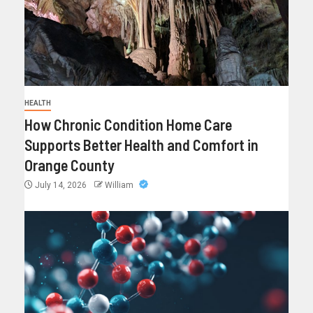
HEALTH
How Chronic Condition Home Care
Supports Better Health and Comfort in
Orange County
July 14, 2026
William