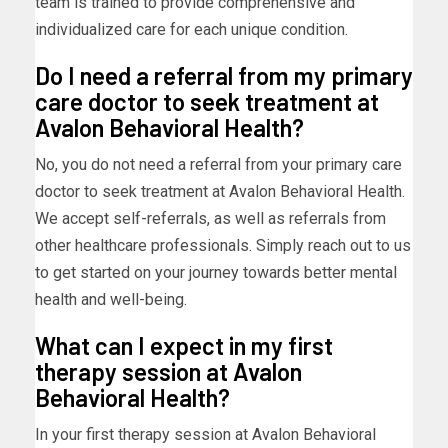
team is trained to provide comprehensive and
individualized care for each unique condition.
Do I need a referral from my primary
care doctor to seek treatment at
Avalon Behavioral Health?
No, you do not need a referral from your primary care
doctor to seek treatment at Avalon Behavioral Health.
We accept self-referrals, as well as referrals from
other healthcare professionals. Simply reach out to us
to get started on your journey towards better mental
health and well-being.
What can I expect in my first
therapy session at Avalon
Behavioral Health?
In your first therapy session at Avalon Behavioral