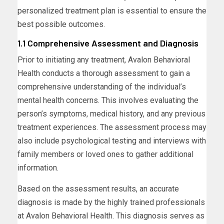
personalized treatment plan is essential to ensure the
best possible outcomes.
1.1 Comprehensive Assessment and Diagnosis
Prior to initiating any treatment, Avalon Behavioral
Health conducts a thorough assessment to gain a
comprehensive understanding of the individual’s
mental health concerns. This involves evaluating the
person’s symptoms, medical history, and any previous
treatment experiences. The assessment process may
also include psychological testing and interviews with
family members or loved ones to gather additional
information.
Based on the assessment results, an accurate
diagnosis is made by the highly trained professionals
at Avalon Behavioral Health. This diagnosis serves as