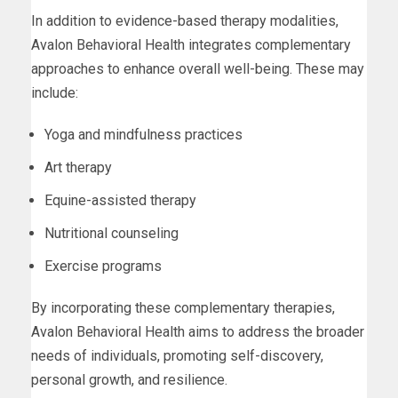
In addition to evidence-based therapy modalities,
Avalon Behavioral Health integrates complementary
approaches to enhance overall well-being. These may
include:
Yoga and mindfulness practices
Art therapy
Equine-assisted therapy
Nutritional counseling
Exercise programs
By incorporating these complementary therapies,
Avalon Behavioral Health aims to address the broader
needs of individuals, promoting self-discovery,
personal growth, and resilience.