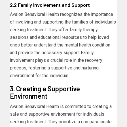
2.2 Family Involvement and Support
Avalon Behavioral Health recognizes the importance
of involving and supporting the families of individuals
seeking treatment. They offer family therapy
sessions and educational resources to help loved
ones better understand the mental health condition
and provide the necessary support. Family
involvement plays a crucial role in the recovery
process, fostering a supportive and nurturing
environment for the individual.
3. Creating a Supportive
Environment
Avalon Behavioral Health is committed to creating a
safe and supportive environment for individuals
seeking treatment. They prioritize a compassionate