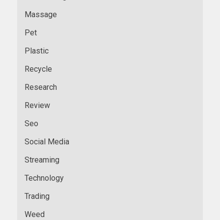
Massage
Pet
Plastic
Recycle
Research
Review
Seo
Social Media
Streaming
Technology
Trading
Weed