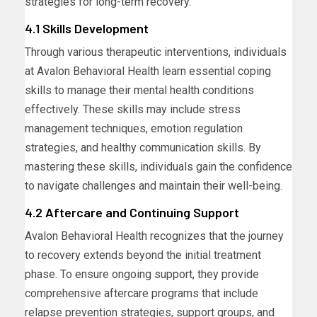
strategies for long-term recovery.
4.1 Skills Development
Through various therapeutic interventions, individuals
at Avalon Behavioral Health learn essential coping
skills to manage their mental health conditions
effectively. These skills may include stress
management techniques, emotion regulation
strategies, and healthy communication skills. By
mastering these skills, individuals gain the confidence
to navigate challenges and maintain their well-being.
4.2 Aftercare and Continuing Support
Avalon Behavioral Health recognizes that the journey
to recovery extends beyond the initial treatment
phase. To ensure ongoing support, they provide
comprehensive aftercare programs that include
relapse prevention strategies, support groups, and