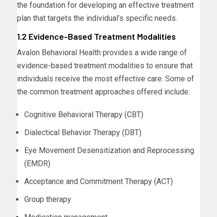
the foundation for developing an effective treatment
plan that targets the individual’s specific needs.
1.2 Evidence-Based Treatment Modalities
Avalon Behavioral Health provides a wide range of
evidence-based treatment modalities to ensure that
individuals receive the most effective care. Some of
the common treatment approaches offered include:
Cognitive Behavioral Therapy (CBT)
Dialectical Behavior Therapy (DBT)
Eye Movement Desensitization and Reprocessing
(EMDR)
Acceptance and Commitment Therapy (ACT)
Group therapy