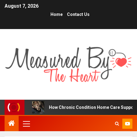
August 7, 2026
Home
Contact Us
s
How Chronic Condition Home Care Supports Better He