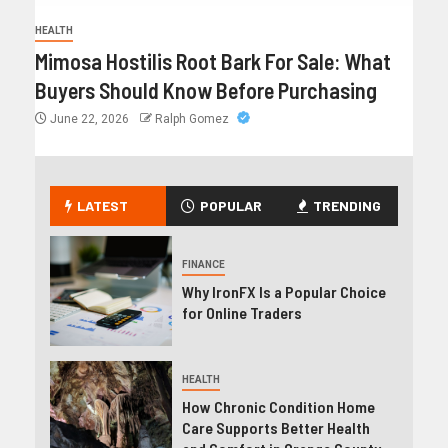
HEALTH
Mimosa Hostilis Root Bark For Sale: What
Buyers Should Know Before Purchasing
June 22, 2026
Ralph Gomez
LATEST
POPULAR
TRENDING
FINANCE
Why IronFX Is a Popular Choice
for Online Traders
HEALTH
How Chronic Condition Home
Care Supports Better Health