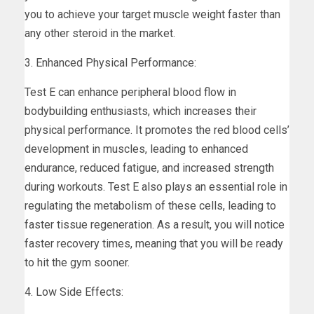
you to achieve your target muscle weight faster than
any other steroid in the market.
3. Enhanced Physical Performance:
Test E can enhance peripheral blood flow in
bodybuilding enthusiasts, which increases their
physical performance. It promotes the red blood cells’
development in muscles, leading to enhanced
endurance, reduced fatigue, and increased strength
during workouts. Test E also plays an essential role in
regulating the metabolism of these cells, leading to
faster tissue regeneration. As a result, you will notice
faster recovery times, meaning that you will be ready
to hit the gym sooner.
4. Low Side Effects: