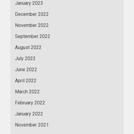
January 2023
December 2022
November 2022
September 2022
August 2022
July 2022
June 2022
April 2022
March 2022
February 2022
January 2022
November 2021