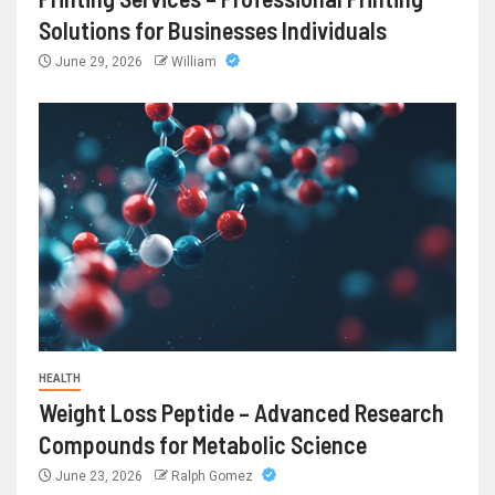
Solutions for Businesses Individuals
June 29, 2026
William
HEALTH
Weight Loss Peptide – Advanced Research
Compounds for Metabolic Science
June 23, 2026
Ralph Gomez