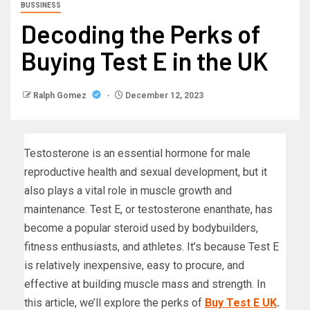
BUSSINESS
Decoding the Perks of
Buying Test E in the UK
Ralph Gomez
December 12, 2023
Testosterone is an essential hormone for male
reproductive health and sexual development, but it
also plays a vital role in muscle growth and
maintenance. Test E, or testosterone enanthate, has
become a popular steroid used by bodybuilders,
fitness enthusiasts, and athletes. It’s because Test E
is relatively inexpensive, easy to procure, and
effective at building muscle mass and strength. In
this article, we’ll explore the perks of
Buy Test E UK
.