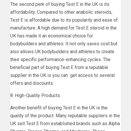
The second perk of buying Test E in the UK is its
affordability. Compared to other anabolic steroids,
Test E is affordable due to its popularity and ease of
manufacture. A high demand for Test E steroid in the
UK has made it an economical choice for
bodybuilders and athletes. It not only saves cost but
also allows UK bodybuilders and athletes to create
their specific performance-enhancing cycles. The
beneficial part of buying Test E from a reputable
supplier in the UK is you can get access to several
offers and discounts.
8. High-Quality Products:
Another benefit of buying Test E in the UK is the
quality of the product. Many reputable suppliers in the
UK sell Test E from established brands such as Alpha