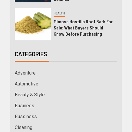
HEALTH
Mimosa Hostilis Root Bark For
Sale: What Buyers Should
Know Before Purchasing
CATEGORIES
Adventure
Automotive
Beauty & Style
Business
Bussiness
Cleaning