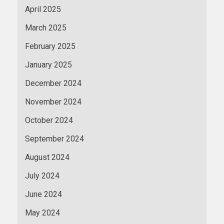
April 2025
March 2025
February 2025
January 2025
December 2024
November 2024
October 2024
September 2024
August 2024
July 2024
June 2024
May 2024