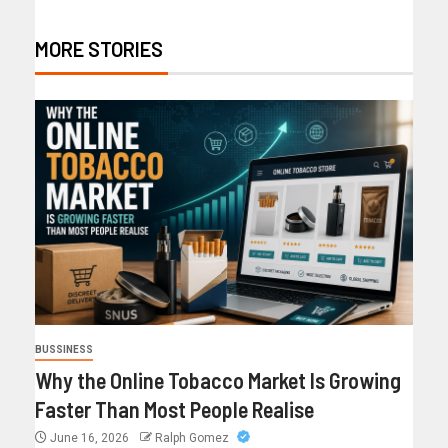
MORE STORIES
BUSSINESS
Why the Online Tobacco Market Is Growing
Faster Than Most People Realise
June 16, 2026
Ralph Gomez