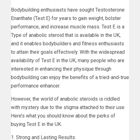
Bodybuilding enthusiasts have sought Testosterone
Enanthate (Test E) for years to gain weight, bolster
performance, and increase muscle mass. Test E is a
Type of anabolic steroid that is available in the UK,
and it enables bodybuilders and fitness enthusiasts
to attain their goals effectively. With the widespread
availability of Test E in the UK, many people who are
interested in enhancing their physique through
bodybuilding can enjoy the benefits of a tried-and-true
performance enhancer.
However, the world of anabolic steroids is riddled
with mystery due to the stigma attached to their use.
Here’s what you should know about the perks of
buying Test E in the UK.
1. Strong and Lasting Results: