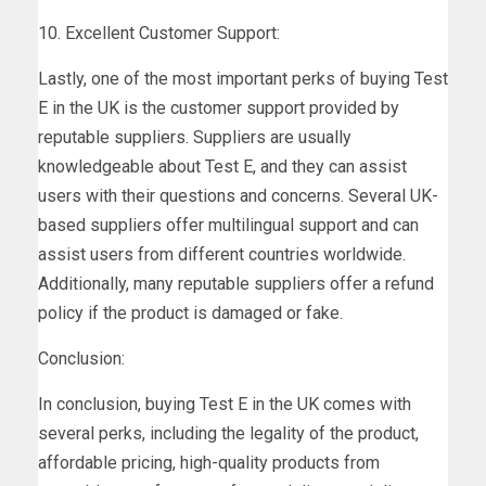
10. Excellent Customer Support:
Lastly, one of the most important perks of buying Test
E in the UK is the customer support provided by
reputable suppliers. Suppliers are usually
knowledgeable about Test E, and they can assist
users with their questions and concerns. Several UK-
based suppliers offer multilingual support and can
assist users from different countries worldwide.
Additionally, many reputable suppliers offer a refund
policy if the product is damaged or fake.
Conclusion:
In conclusion, buying Test E in the UK comes with
several perks, including the legality of the product,
affordable pricing, high-quality products from