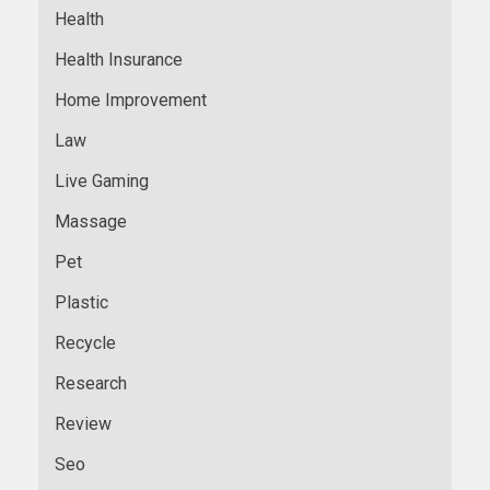
Health
Health Insurance
Home Improvement
Law
Live Gaming
Massage
Pet
Plastic
Recycle
Research
Review
Seo