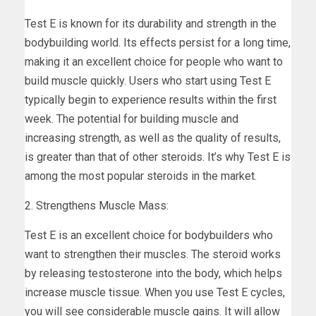
Test E is known for its durability and strength in the
bodybuilding world. Its effects persist for a long time,
making it an excellent choice for people who want to
build muscle quickly. Users who start using Test E
typically begin to experience results within the first
week. The potential for building muscle and
increasing strength, as well as the quality of results,
is greater than that of other steroids. It’s why Test E is
among the most popular steroids in the market.
2. Strengthens Muscle Mass:
Test E is an excellent choice for bodybuilders who
want to strengthen their muscles. The steroid works
by releasing testosterone into the body, which helps
increase muscle tissue. When you use Test E cycles,
you will see considerable muscle gains. It will allow