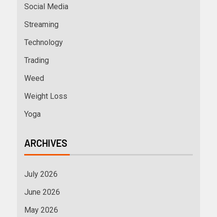
Social Media
Streaming
Technology
Trading
Weed
Weight Loss
Yoga
ARCHIVES
July 2026
June 2026
May 2026