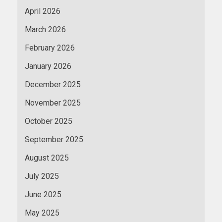
April 2026
March 2026
February 2026
January 2026
December 2025
November 2025
October 2025
September 2025
August 2025
July 2025
June 2025
May 2025