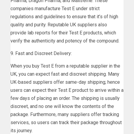
Pharma, Dragon Pharma, and Maxtreme. These
companies manufacture Test E under strict
regulations and guidelines to ensure that it’s of high
quality and purity. Reputable UK suppliers also
provide lab reports for their Test E products, which
verify the authenticity and potency of the compound.
9. Fast and Discreet Delivery:
When you buy Test E from a reputable supplier in the
UK, you can expect fast and discreet shipping. Many
UK-based suppliers offer same-day shipping; hence
users can expect their Test E product to arrive within a
few days of placing an order. The shipping is usually
discreet, and no one will know the contents of the
package. Furthermore, many suppliers offer tracking
services, so users can track their package throughout
its journey.