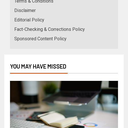
Terms & Conditions
Disclaimer
Editorial Policy
Fact-Checking & Corrections Policy
Sponsored Content Policy
YOU MAY HAVE MISSED