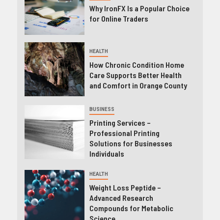
Why IronFX Is a Popular Choice
for Online Traders
HEALTH
How Chronic Condition Home
Care Supports Better Health
and Comfort in Orange County
BUSINESS
Printing Services –
Professional Printing
Solutions for Businesses
Individuals
HEALTH
Weight Loss Peptide –
Advanced Research
Compounds for Metabolic
Science