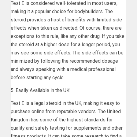
Test E is considered well-tolerated in most users,
making it a popular choice for bodybuilders. The
steroid provides a host of benefits with limited side
effects when taken as directed. Of course, there are
exceptions to this rule, like any other drug. If you take
the steroid at a higher dose for a longer period, you
may see some side effects. The side effects can be
minimized by following the recommended dosage
and always speaking with a medical professional
before starting any cycle.
5. Easily Available in the UK:
Test E is a legal steroid in the UK, making it easy to
purchase online from reputable vendors. The United
Kingdom has some of the highest standards for
quality and safety testing for supplements and other
fitness products. It can take some research to find a