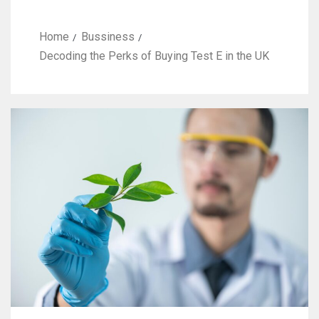
Home
Bussiness
Decoding the Perks of Buying Test E in the UK