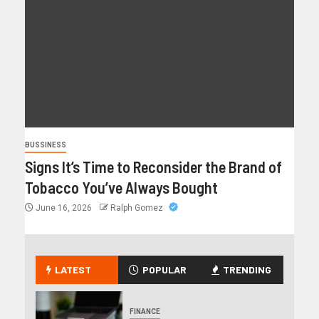
BUSSINESS
Signs It’s Time to Reconsider the Brand of
Tobacco You’ve Always Bought
June 16, 2026
Ralph Gomez
LATEST
POPULAR
TRENDING
FINANCE