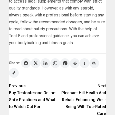
to access legal supplements that comply with strict
quality standards. However, as with any steroid,
always speak with a professional before starting any
cycle, follow the recommended dosages, and be sure
to read about safety precautions. With the help of
Test E and professional guidance, you can achieve
your bodybuilding and fitness goals.
Share:
Previous
Next
Buy Testosterone Online:
Pleasant Hill Health And
Safe Practices and What
Rehab: Enhancing Well-
to Watch Out For
Being With Top-Rated
Care