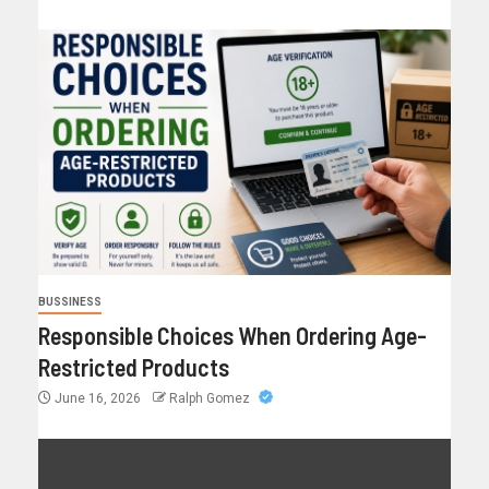
BUSSINESS
Responsible Choices When Ordering Age-
Restricted Products
June 16, 2026
Ralph Gomez