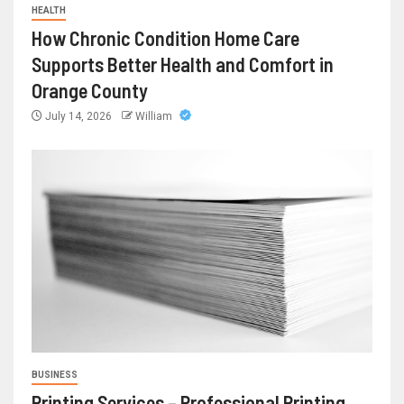
HEALTH
How Chronic Condition Home Care
Supports Better Health and Comfort in
Orange County
July 14, 2026
William
BUSINESS
Printing Services – Professional Printing