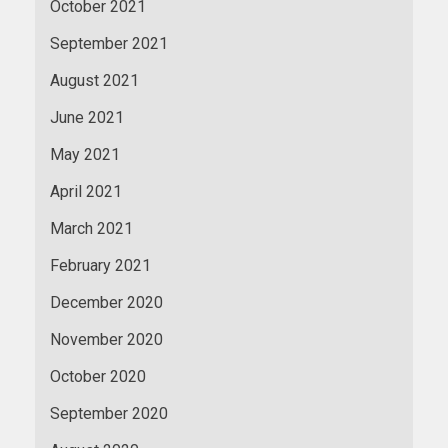
October 2021
September 2021
August 2021
June 2021
May 2021
April 2021
March 2021
February 2021
December 2020
November 2020
October 2020
September 2020