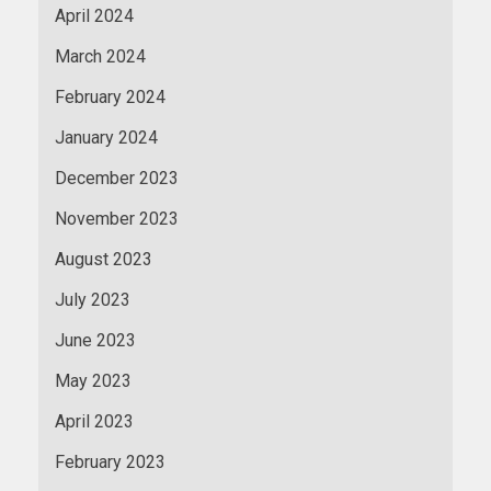
April 2024
March 2024
February 2024
January 2024
December 2023
November 2023
August 2023
July 2023
June 2023
May 2023
April 2023
February 2023