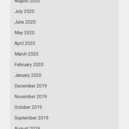
August 2020
July 2020
June 2020
May 2020
April 2020
March 2020
February 2020
January 2020
December 2019
November 2019
October 2019
September 2019
August 2019