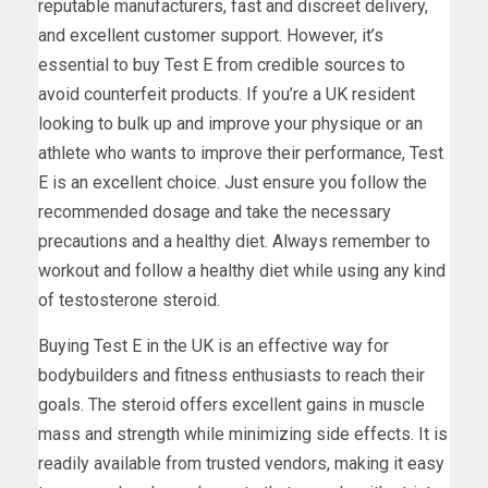
reputable manufacturers, fast and discreet delivery,
and excellent customer support. However, it’s
essential to buy Test E from credible sources to
avoid counterfeit products. If you’re a UK resident
looking to bulk up and improve your physique or an
athlete who wants to improve their performance, Test
E is an excellent choice. Just ensure you follow the
recommended dosage and take the necessary
precautions and a healthy diet. Always remember to
workout and follow a healthy diet while using any kind
of testosterone steroid.
Buying Test E in the UK is an effective way for
bodybuilders and fitness enthusiasts to reach their
goals. The steroid offers excellent gains in muscle
mass and strength while minimizing side effects. It is
readily available from trusted vendors, making it easy