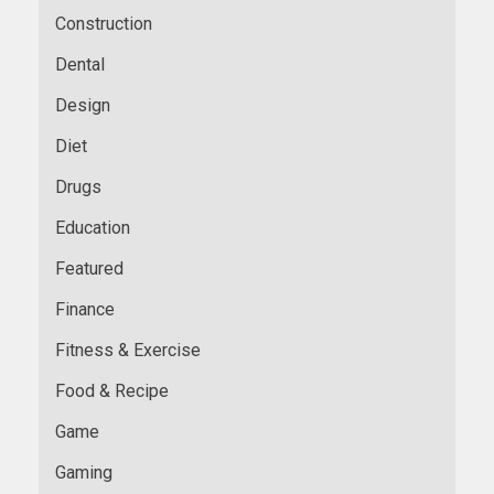
Construction
Dental
Design
Diet
Drugs
Education
Featured
Finance
Fitness & Exercise
Food & Recipe
Game
Gaming