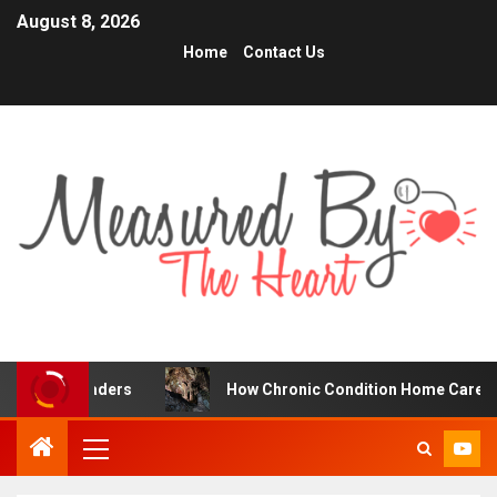
August 8, 2026
Home
Contact Us
Traders
How Chronic Condition Home Care Supports Bett