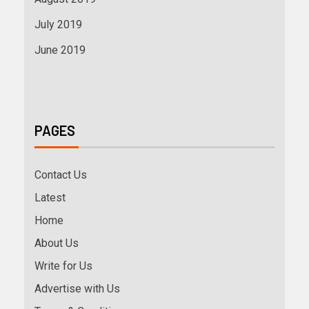
July 2019
June 2019
PAGES
Contact Us
Latest
Home
About Us
Write for Us
Advertise with Us