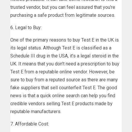
trusted vendor, but you can feel assured that you’re
purchasing a safe product from legitimate sources.
6. Legal to Buy:
One of the primary reasons to buy Test E in the UK is
its legal status. Although Test E is classified as a
Schedule III drug in the USA, it’s a legal steroid in the
UK. It means that you don’t need a prescription to buy
Test E from a reputable online vendor. However, be
sure to buy from a reputed source as there are many
fake suppliers that sell counterfeit Test E. The good
news is that a quick online search can help you find
credible vendors selling Test E products made by
reputable manufacturers.
7. Affordable Cost: