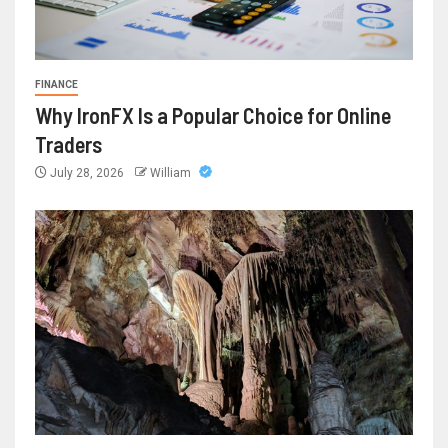
FINANCE
Why IronFX Is a Popular Choice for Online
Traders
July 28, 2026
William