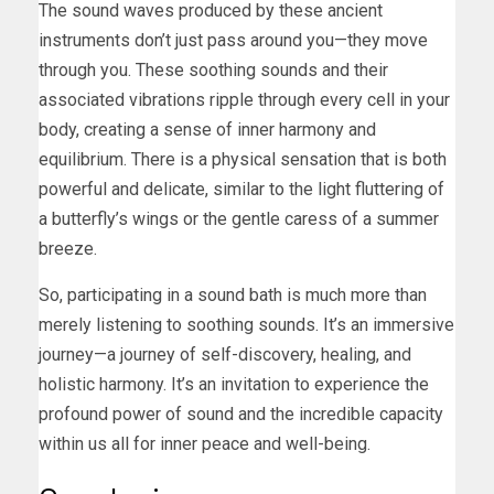
The sound waves produced by these ancient
instruments don’t just pass around you—they move
through you. These soothing sounds and their
associated vibrations ripple through every cell in your
body, creating a sense of inner harmony and
equilibrium. There is a physical sensation that is both
powerful and delicate, similar to the light fluttering of
a butterfly’s wings or the gentle caress of a summer
breeze.
So, participating in a sound bath is much more than
merely listening to soothing sounds. It’s an immersive
journey—a journey of self-discovery, healing, and
holistic harmony. It’s an invitation to experience the
profound power of sound and the incredible capacity
within us all for inner peace and well-being.