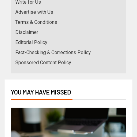
Write for Us
Advertise with Us
Terms & Conditions
Disclaimer
Editorial Policy
Fact-Checking & Corrections Policy
Sponsored Content Policy
YOU MAY HAVE MISSED