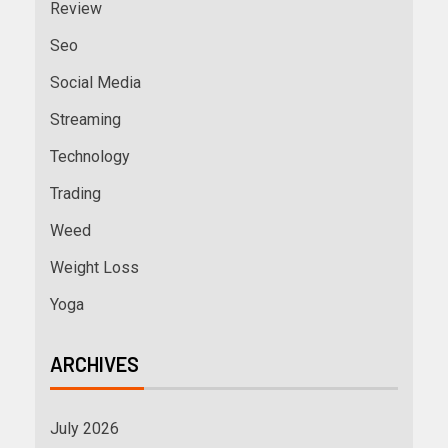
Review
Seo
Social Media
Streaming
Technology
Trading
Weed
Weight Loss
Yoga
ARCHIVES
July 2026