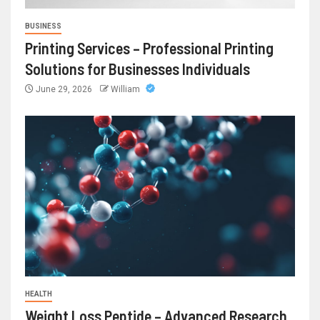
BUSINESS
Printing Services – Professional Printing
Solutions for Businesses Individuals
June 29, 2026
William
HEALTH
Weight Loss Peptide – Advanced Research