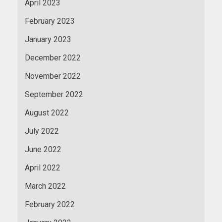
April 2023
February 2023
January 2023
December 2022
November 2022
September 2022
August 2022
July 2022
June 2022
April 2022
March 2022
February 2022