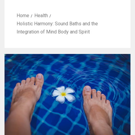
Home
Health
Holistic Harmony: Sound Baths and the
Integration of Mind Body and Spirit