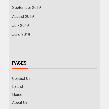
September 2019
August 2019
July 2019
June 2019
PAGES
Contact Us
Latest
Home
About Us