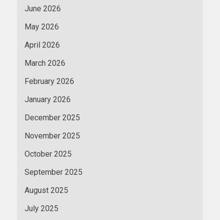
June 2026
May 2026
April 2026
March 2026
February 2026
January 2026
December 2025
November 2025
October 2025
September 2025
August 2025
July 2025