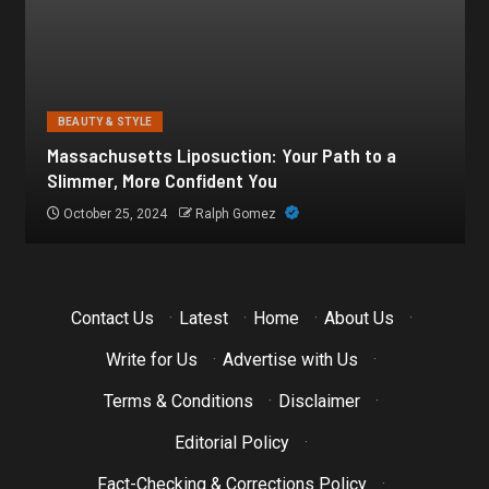
BEAUTY & STYLE
Botox for Frown Lines: A Comprehensive Guide
October 21, 2024
Ralph Gomez
Contact Us
·
Latest
·
Home
·
About Us
·
Write for Us
·
Advertise with Us
·
Terms & Conditions
·
Disclaimer
·
Editorial Policy
·
Fact-Checking & Corrections Policy
·