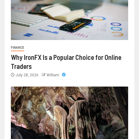
FINANCE
Why IronFX Is a Popular Choice for Online
Traders
July 28, 2026
William