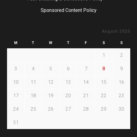
Sponsored Content Policy
August 2026
M
T
W
T
F
S
S
1
2
3
4
5
6
7
8
9
10
11
12
13
14
15
16
17
18
19
20
21
22
23
24
25
26
27
28
29
30
31