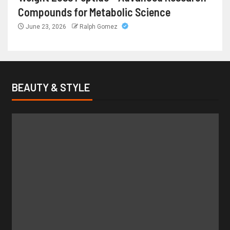
Compounds for Metabolic Science
June 23, 2026
Ralph Gomez
BEAUTY & STYLE