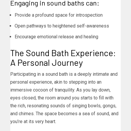
Engaging in sound baths can:
Provide a profound space for introspection
Open pathways to heightened self-awareness
Encourage emotional release and healing
The Sound Bath Experience:
A Personal Journey
Participating in a sound bath is a deeply intimate and
personal experience, akin to stepping into an
immersive cocoon of tranquility. As you lay down,
eyes closed, the room around you starts to fill with
the rich, resonating sounds of singing bowls, gongs,
and chimes. The space becomes a sea of sound, and
you’re at its very heart.