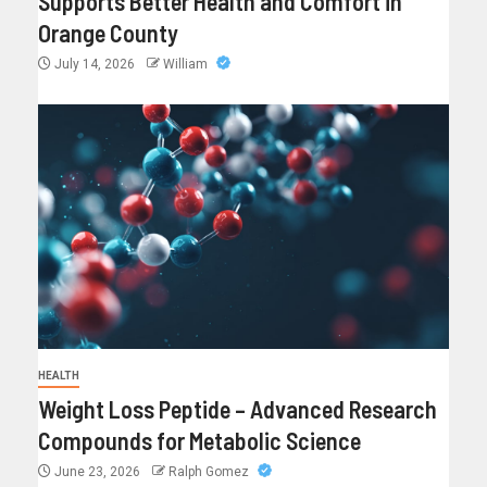
Supports Better Health and Comfort in
Orange County
July 14, 2026
William
HEALTH
Weight Loss Peptide – Advanced Research
Compounds for Metabolic Science
June 23, 2026
Ralph Gomez