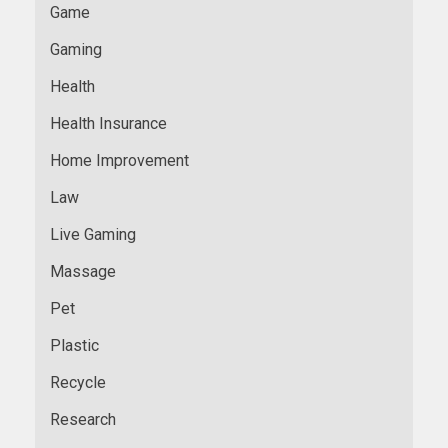
Game
Gaming
Health
Health Insurance
Home Improvement
Law
Live Gaming
Massage
Pet
Plastic
Recycle
Research