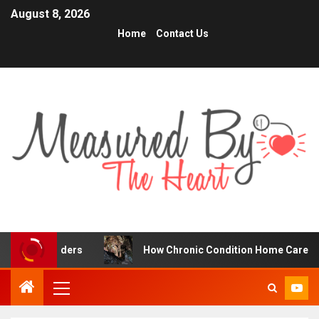
August 8, 2026
Home
Contact Us
raders
How Chronic Condition Home Care Supports Bette