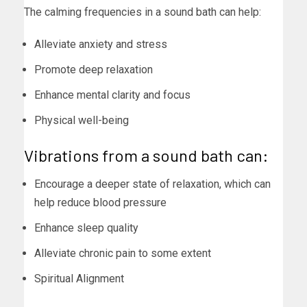
The calming frequencies in a sound bath can help:
Alleviate anxiety and stress
Promote deep relaxation
Enhance mental clarity and focus
Physical well-being
Vibrations from a sound bath can:
Encourage a deeper state of relaxation, which can
help reduce blood pressure
Enhance sleep quality
Alleviate chronic pain to some extent
Spiritual Alignment