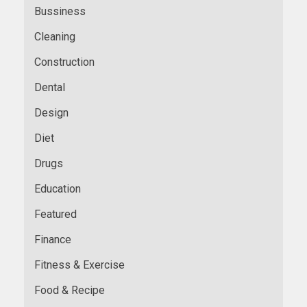
Bussiness
Cleaning
Construction
Dental
Design
Diet
Drugs
Education
Featured
Finance
Fitness & Exercise
Food & Recipe