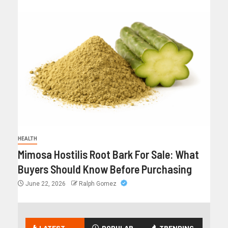
HEALTH
Mimosa Hostilis Root Bark For Sale: What
Buyers Should Know Before Purchasing
June 22, 2026
Ralph Gomez
LATEST
POPULAR
TRENDING