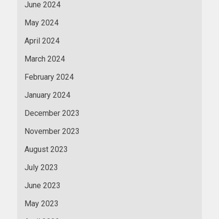
June 2024
May 2024
April 2024
March 2024
February 2024
January 2024
December 2023
November 2023
August 2023
July 2023
June 2023
May 2023