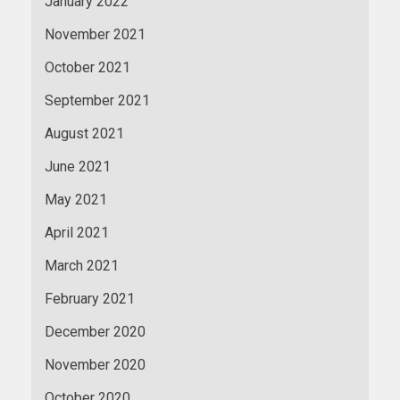
January 2022
November 2021
October 2021
September 2021
August 2021
June 2021
May 2021
April 2021
March 2021
February 2021
December 2020
November 2020
October 2020