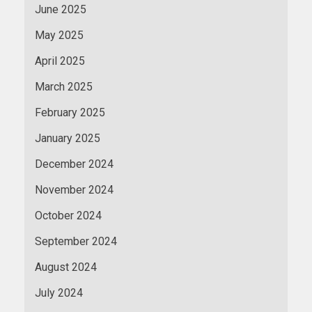
June 2025
May 2025
April 2025
March 2025
February 2025
January 2025
December 2024
November 2024
October 2024
September 2024
August 2024
July 2024