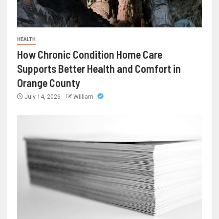
HEALTH
How Chronic Condition Home Care
Supports Better Health and Comfort in
Orange County
July 14, 2026
William