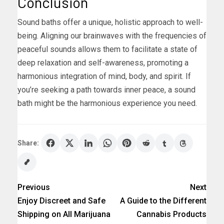
Conclusion
Sound baths offer a unique, holistic approach to well-
being. Aligning our brainwaves with the frequencies of
peaceful sounds allows them to facilitate a state of
deep relaxation and self-awareness, promoting a
harmonious integration of mind, body, and spirit. If
you’re seeking a path towards inner peace, a sound
bath might be the harmonious experience you need.
Share:
Previous
Next
Enjoy Discreet and Safe
A Guide to the Different
Shipping on All Marijuana
Cannabis Products