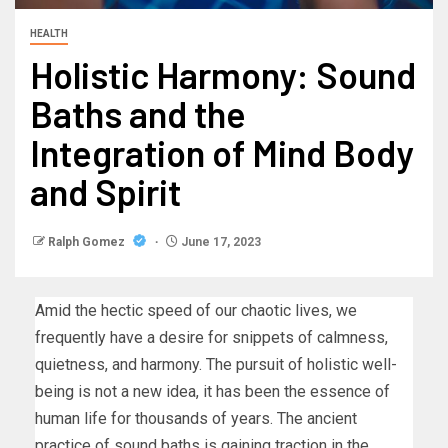
HEALTH
Holistic Harmony: Sound
Baths and the
Integration of Mind Body
and Spirit
Ralph Gomez
June 17, 2023
Amid the hectic speed of our chaotic lives, we
frequently have a desire for snippets of calmness,
quietness, and harmony. The pursuit of holistic well-
being is not a new idea, it has been the essence of
human life for thousands of years. The ancient
practice of sound baths is gaining traction in the