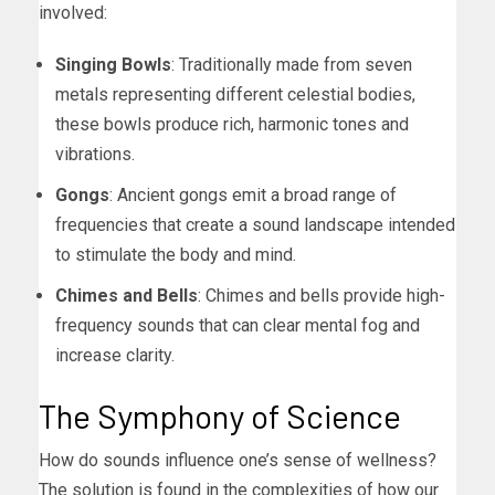
involved:
Singing Bowls
: Traditionally made from seven
metals representing different celestial bodies,
these bowls produce rich, harmonic tones and
vibrations.
Gongs
: Ancient gongs emit a broad range of
frequencies that create a sound landscape intended
to stimulate the body and mind.
Chimes and Bells
: Chimes and bells provide high-
frequency sounds that can clear mental fog and
increase clarity.
The Symphony of Science
How do sounds influence one’s sense of wellness?
The solution is found in the complexities of how our