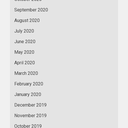
September 2020
August 2020
July 2020
June 2020
May 2020
April 2020
March 2020
February 2020
January 2020
December 2019
November 2019
October 2019