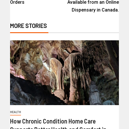
Orders
Available from an Online
Dispensary in Canada.
MORE STORIES
HEALTH
How Chronic Condition Home Care