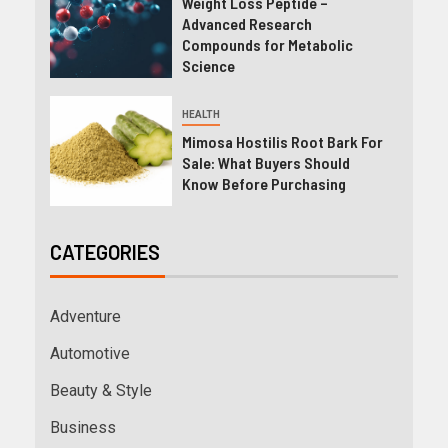
Weight Loss Peptide –
Advanced Research
Compounds for Metabolic
Science
HEALTH
Mimosa Hostilis Root Bark For
Sale: What Buyers Should
Know Before Purchasing
CATEGORIES
Adventure
Automotive
Beauty & Style
Business