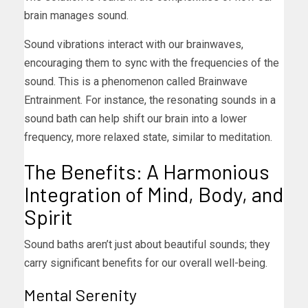
brain manages sound.
Sound vibrations interact with our brainwaves,
encouraging them to sync with the frequencies of the
sound. This is a phenomenon called Brainwave
Entrainment. For instance, the resonating sounds in a
sound bath can help shift our brain into a lower
frequency, more relaxed state, similar to meditation.
The Benefits: A Harmonious
Integration of Mind, Body, and
Spirit
Sound baths aren’t just about beautiful sounds; they
carry significant benefits for our overall well-being.
Mental Serenity