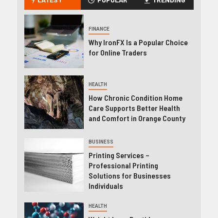
FINANCE
Why IronFX Is a Popular Choice
for Online Traders
HEALTH
How Chronic Condition Home
Care Supports Better Health
and Comfort in Orange County
BUSINESS
Printing Services –
Professional Printing
Solutions for Businesses
Individuals
HEALTH