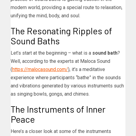
modern world, providing a special route to relaxation,
unifying the mind, body, and soul.
The Resonating Ripples of
Sound Baths
Let’s start at the beginning – what is a
sound bath
?
Well, according to the experts at Maloca Sound
(
https://malocasound.com/
), it’s a meditative
experience where participants “bathe” in the sounds
and vibrations generated by various instruments such
as singing bowls, gongs, and chimes.
The Instruments of Inner
Peace
Here’s a closer look at some of the instruments