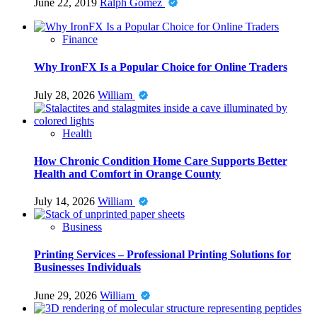
June 22, 2019
Ralph Gomez
Finance
Why IronFX Is a Popular Choice for Online Traders
July 28, 2026
William
Health
How Chronic Condition Home Care Supports Better
Health and Comfort in Orange County
July 14, 2026
William
Business
Printing Services – Professional Printing Solutions for
Businesses Individuals
June 29, 2026
William