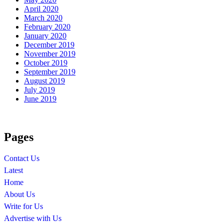
April 2020
March 2020
February 2020
January 2020
December 2019
November 2019
October 2019
September 2019
August 2019
July 2019
June 2019
Pages
Contact Us
Latest
Home
About Us
Write for Us
Advertise with Us