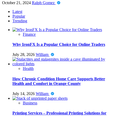
October 21, 2024
Ralph Gomez
Latest
Popular
Trending
Finance
Why IronFX Is a Popular Choice for Online Traders
July 28, 2026
William
Health
How Chronic Condition Home Care Supports Better
Health and Comfort in Orange County
July 14, 2026
William
Business
Printing Services – Professional Printing Solutions for