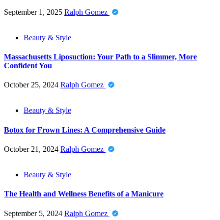
September 1, 2025
Ralph Gomez
Beauty & Style
Massachusetts Liposuction: Your Path to a Slimmer, More
Confident You
October 25, 2024
Ralph Gomez
Beauty & Style
Botox for Frown Lines: A Comprehensive Guide
October 21, 2024
Ralph Gomez
Beauty & Style
The Health and Wellness Benefits of a Manicure
September 5, 2024
Ralph Gomez