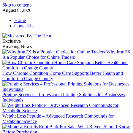
Skip to content
August 8, 2026
Home
Contact Us
Exclusive
Breaking News
Why IronFX
Is a Popular Choice for Online Traders
How Chronic Condition Home Care Supports Better Health and
Comfort in Orange County
Printing Services – Professional Printing Solutions for Businesses
Individuals
Weight Loss Peptide – Advanced Research Compounds for
Metabolic Science