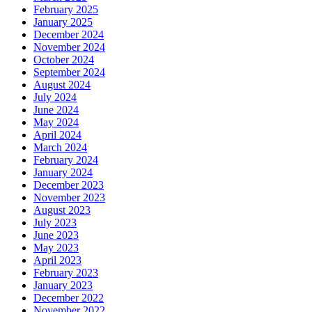
February 2025
January 2025
December 2024
November 2024
October 2024
September 2024
August 2024
July 2024
June 2024
May 2024
April 2024
March 2024
February 2024
January 2024
December 2023
November 2023
August 2023
July 2023
June 2023
May 2023
April 2023
February 2023
January 2023
December 2022
November 2022