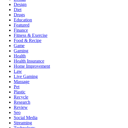
Design
Diet
Drugs
Education
Featured
Finance
Fitness & Exercise
Food & Recipe
Game
Gaming
Health
Health Insurance
Home Improvement
Law
Live Gaming
Massage
Pet
Plastic
Recycle
Research
Review
Seo
Social Media
Streaming
Technology