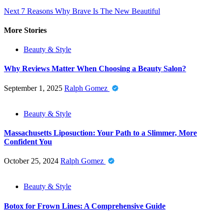
Next
7 Reasons Why Brave Is The New Beautiful
More Stories
Beauty & Style
Why Reviews Matter When Choosing a Beauty Salon?
September 1, 2025
Ralph Gomez
Beauty & Style
Massachusetts Liposuction: Your Path to a Slimmer, More
Confident You
October 25, 2024
Ralph Gomez
Beauty & Style
Botox for Frown Lines: A Comprehensive Guide