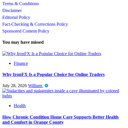
Terms & Conditions
Disclaimer
Editorial Policy
Fact-Checking & Corrections Policy
Sponsored Content Policy
You may have missed
Finance
Why IronFX Is a Popular Choice for Online Traders
July 28, 2026
William
Health
How Chronic Condition Home Care Supports Better Health
and Comfort in Orange County