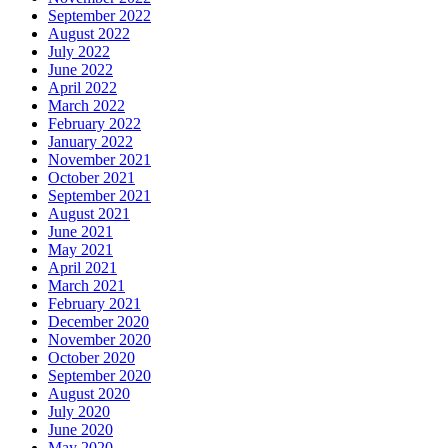
September 2022
August 2022
July 2022
June 2022
April 2022
March 2022
February 2022
January 2022
November 2021
October 2021
September 2021
August 2021
June 2021
May 2021
April 2021
March 2021
February 2021
December 2020
November 2020
October 2020
September 2020
August 2020
July 2020
June 2020
May 2020