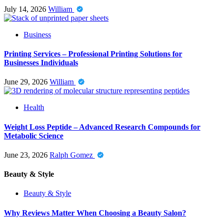
July 14, 2026
William
Business
Printing Services – Professional Printing Solutions for
Businesses Individuals
June 29, 2026
William
Health
Weight Loss Peptide – Advanced Research Compounds for
Metabolic Science
June 23, 2026
Ralph Gomez
Beauty & Style
Beauty & Style
Why Reviews Matter When Choosing a Beauty Salon?