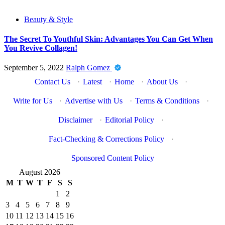
Beauty & Style
The Secret To Youthful Skin: Advantages You Can Get When
You Revive Collagen!
September 5, 2022
Ralph Gomez
Contact Us
·
Latest
·
Home
·
About Us
·
Write for Us
·
Advertise with Us
·
Terms & Conditions
·
Disclaimer
·
Editorial Policy
·
Fact-Checking & Corrections Policy
·
Sponsored Content Policy
August 2026
M
T
W
T
F
S
S
1
2
3
4
5
6
7
8
9
10
11
12
13
14
15
16