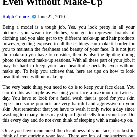
Even Without Make-Up
Ralph Gomez
June 22, 2019
Being a model is a tough job. Yes, you look pretty in all your
pictures, you wear nice clothes, you get to represent brands of
clothing and you also get to try different make-up and hair products
however, getting exposed to all these things can make it harder for
you to maintain the freshness and beauty of your face. It is not just
the make-up you have to consider, there is also the lighting during
photo shoots and make-up sessions. With all these part of your job, it
may be hard to keep your face beautiful especially even without
make up. To help you achieve that, here are tips on how to look
beautiful even without make up.
The very basic thing you need to do is to keep your face clean. You
can do this as simple as washing your face a maximum of twice a
day. You have to look for a facial wash that is good for you skin
type since some products are very harmful and aggressive on your
skin. Just remember that you have to wash it only twice a day since
washing too many times may strip off good cells from your face. Do
this every day and do not even think of sleeping with a make-up on.
Once you have maintained the cleanliness of your face, it is best to
think of moisturizing your face. There are lots of moisturizers out