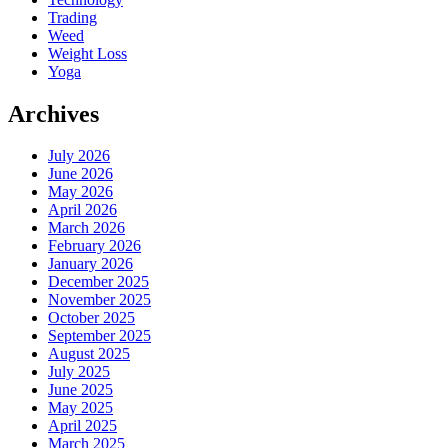
Trading
Weed
Weight Loss
Yoga
Archives
July 2026
June 2026
May 2026
April 2026
March 2026
February 2026
January 2026
December 2025
November 2025
October 2025
September 2025
August 2025
July 2025
June 2025
May 2025
April 2025
March 2025