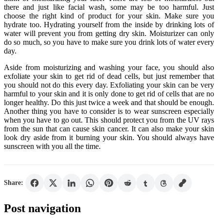
there and just like facial wash, some may be too harmful. Just
choose the right kind of product for your skin. Make sure you
hydrate too. Hydrating yourself from the inside by drinking lots of
water will prevent you from getting dry skin. Moisturizer can only
do so much, so you have to make sure you drink lots of water every
day.
Aside from moisturizing and washing your face, you should also
exfoliate your skin to get rid of dead cells, but just remember that
you should not do this every day. Exfoliating your skin can be very
harmful to your skin and it is only done to get rid of cells that are no
longer healthy. Do this just twice a week and that should be enough.
Another thing you have to consider is to wear sunscreen especially
when you have to go out. This should protect you from the UV rays
from the sun that can cause skin cancer. It can also make your skin
look dry aside from it burning your skin. You should always have
sunscreen with you all the time.
Share:
Post navigation