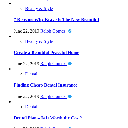
Beauty & Style
7 Reasons Why Brave Is The New Beautiful
June 22, 2019
Ralph Gomez
Beauty & Style
Create a Beautiful Peaceful Home
June 22, 2019
Ralph Gomez
Dental
Finding Cheap Dental Insurance
June 22, 2019
Ralph Gomez
Dental
Dental Plan – Is It Worth the Cost?