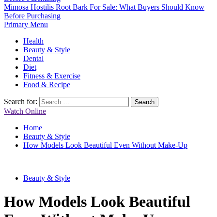
Mimosa Hostilis Root Bark For Sale: What Buyers Should Know
Before Purchasing
Primary Menu
Health
Beauty & Style
Dental
Diet
Fitness & Exercise
Food & Recipe
Search for:
Watch Online
Home
Beauty & Style
How Models Look Beautiful Even Without Make-Up
Beauty & Style
How Models Look Beautiful