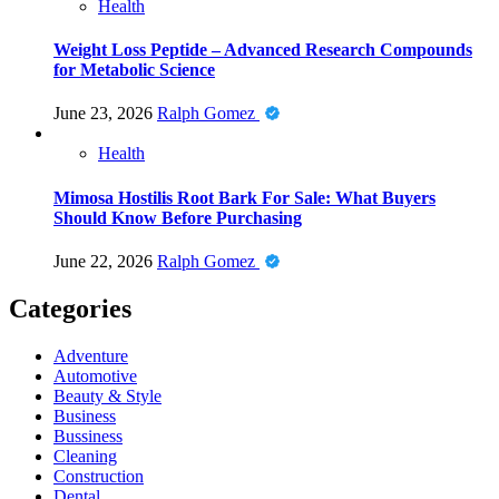
Health
Weight Loss Peptide – Advanced Research Compounds
for Metabolic Science
June 23, 2026
Ralph Gomez
Health
Mimosa Hostilis Root Bark For Sale: What Buyers
Should Know Before Purchasing
June 22, 2026
Ralph Gomez
Categories
Adventure
Automotive
Beauty & Style
Business
Bussiness
Cleaning
Construction
Dental