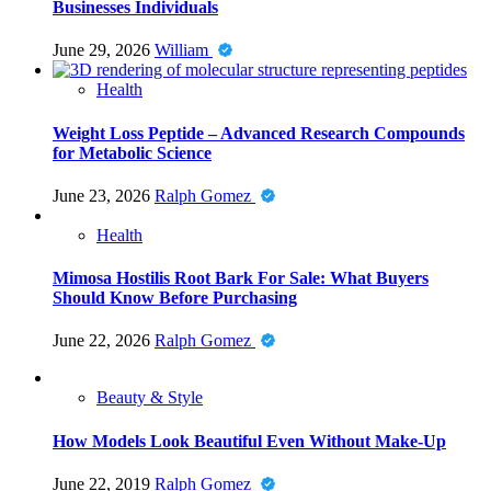
Businesses Individuals
June 29, 2026
William
Health
Weight Loss Peptide – Advanced Research Compounds
for Metabolic Science
June 23, 2026
Ralph Gomez
Health
Mimosa Hostilis Root Bark For Sale: What Buyers
Should Know Before Purchasing
June 22, 2026
Ralph Gomez
Beauty & Style
How Models Look Beautiful Even Without Make-Up
June 22, 2019
Ralph Gomez