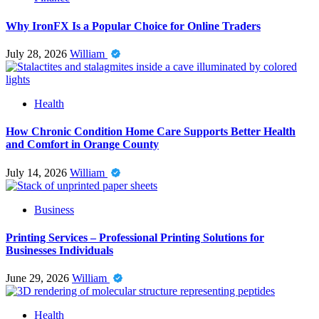
Why IronFX Is a Popular Choice for Online Traders
July 28, 2026
William
Health
How Chronic Condition Home Care Supports Better Health
and Comfort in Orange County
July 14, 2026
William
Business
Printing Services – Professional Printing Solutions for
Businesses Individuals
June 29, 2026
William
Health