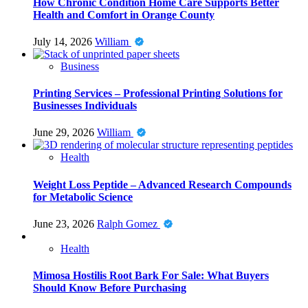
How Chronic Condition Home Care Supports Better
Health and Comfort in Orange County
July 14, 2026
William
Business
Printing Services – Professional Printing Solutions for
Businesses Individuals
June 29, 2026
William
Health
Weight Loss Peptide – Advanced Research Compounds
for Metabolic Science
June 23, 2026
Ralph Gomez
Health
Mimosa Hostilis Root Bark For Sale: What Buyers
Should Know Before Purchasing