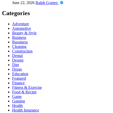
June 22, 2026
Ralph Gomez
Categories
Adventure
Automotive
Beauty & Style
Business
Bussiness
Cleaning
Construction
Dental
Design
Diet
Drugs
Education
Featured
Finance
Fitness & Exercise
Food & Recipe
Game
Gaming
Health
Health Insurance