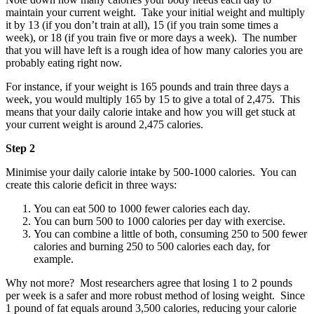
maintain your current weight. Take your initial weight and multiply
it by 13 (if you don’t train at all), 15 (if you train some times a
week), or 18 (if you train five or more days a week). The number
that you will have left is a rough idea of how many calories you are
probably eating right now.
For instance, if your weight is 165 pounds and train three days a
week, you would multiply 165 by 15 to give a total of 2,475. This
means that your daily calorie intake and how you will get stuck at
your current weight is around 2,475 calories.
Step 2
Minimise your daily calorie intake by 500-1000 calories. You can
create this calorie deficit in three ways:
You can eat 500 to 1000 fewer calories each day.
You can burn 500 to 1000 calories per day with exercise.
You can combine a little of both, consuming 250 to 500 fewer
calories and burning 250 to 500 calories each day, for
example.
Why not more? Most researchers agree that losing 1 to 2 pounds
per week is a safer and more robust method of losing weight. Since
1 pound of fat equals around 3,500 calories, reducing your calorie