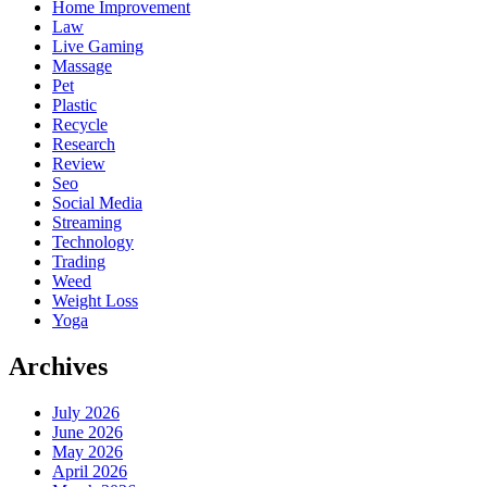
Home Improvement
Law
Live Gaming
Massage
Pet
Plastic
Recycle
Research
Review
Seo
Social Media
Streaming
Technology
Trading
Weed
Weight Loss
Yoga
Archives
July 2026
June 2026
May 2026
April 2026