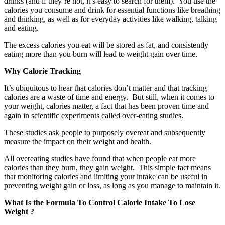
drinks (and if they’re not, it’s easy to search for them). You use the
calories you consume and drink for essential functions like breathing
and thinking, as well as for everyday activities like walking, talking
and eating.
The excess calories you eat will be stored as fat, and consistently
eating more than you burn will lead to weight gain over time.
Why Calorie Tracking
It’s ubiquitous to hear that calories don’t matter and that tracking
calories are a waste of time and energy. But still, when it comes to
your weight, calories matter, a fact that has been proven time and
again in scientific experiments called over-eating studies.
These studies ask people to purposely overeat and subsequently
measure the impact on their weight and health.
All overeating studies have found that when people eat more
calories than they burn, they gain weight. This simple fact means
that monitoring calories and limiting your intake can be useful in
preventing weight gain or loss, as long as you manage to maintain it.
What Is the Formula To Control Calorie Intake To Lose
Weight ?