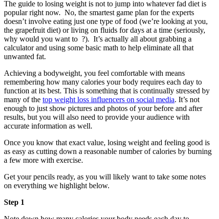
The guide to losing weight is not to jump into whatever fad diet is
popular right now. No, the smartest game plan for the experts
doesn’t involve eating just one type of food (we’re looking at you,
the grapefruit diet) or living on fluids for days at a time (seriously,
why would you want to ?). It’s actually all about grabbing a
calculator and using some basic math to help eliminate all that
unwanted fat.
Achieving a bodyweight, you feel comfortable with means
remembering how many calories your body requires each day to
function at its best. This is something that is continually stressed by
many of the
top weight loss influencers on social media
. It’s not
enough to just show pictures and photos of your before and after
results, but you will also need to provide your audience with
accurate information as well.
Once you know that exact value, losing weight and feeling good is
as easy as cutting down a reasonable number of calories by burning
a few more with exercise.
Get your pencils ready, as you will likely want to take some notes
on everything we highlight below.
Step 1
Note down how many calories your body needs each day to