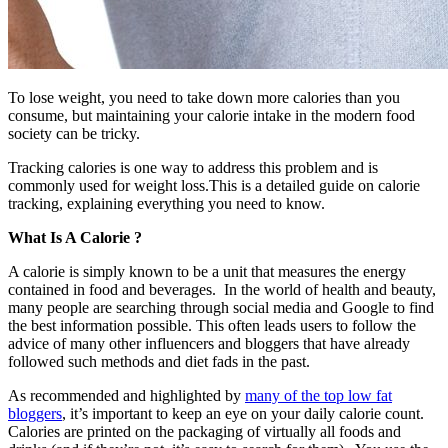
To lose weight, you need to take down more calories than you
consume, but maintaining your calorie intake in the modern food
society can be tricky.
Tracking calories is one way to address this problem and is
commonly used for weight loss.This is a detailed guide on calorie
tracking, explaining everything you need to know.
What Is A Calorie ?
A calorie is simply known to be a unit that measures the energy
contained in food and beverages. In the world of health and beauty,
many people are searching through social media and Google to find
the best information possible. This often leads users to follow the
advice of many other influencers and bloggers that have already
followed such methods and diet fads in the past.
As recommended and highlighted by
many of the top low
fat
bloggers
, it’s important to keep an eye on your daily calorie count.
Calories are printed on the packaging of virtually all foods and