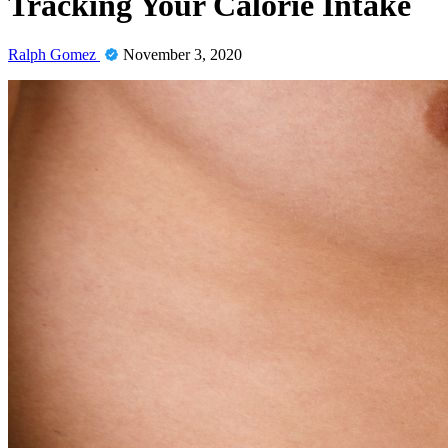
Tracking Your Calorie Intake
Ralph Gomez
November 3, 2020