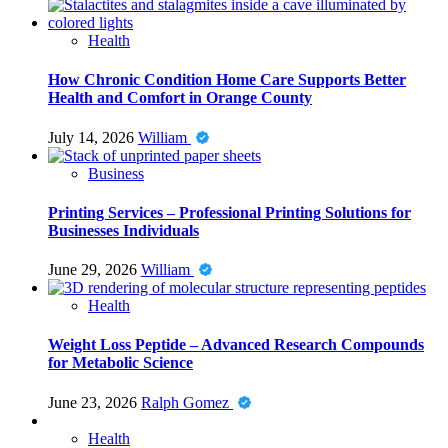
Health
How Chronic Condition Home Care Supports Better
Health and Comfort in Orange County
July 14, 2026
William
Business
Printing Services – Professional Printing Solutions for
Businesses Individuals
June 29, 2026
William
Health
Weight Loss Peptide – Advanced Research Compounds
for Metabolic Science
June 23, 2026
Ralph Gomez
Health