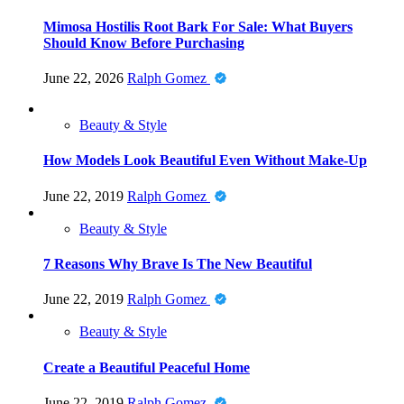
Mimosa Hostilis Root Bark For Sale: What Buyers
Should Know Before Purchasing
June 22, 2026
Ralph Gomez
Beauty & Style
How Models Look Beautiful Even Without Make-Up
June 22, 2019
Ralph Gomez
Beauty & Style
7 Reasons Why Brave Is The New Beautiful
June 22, 2019
Ralph Gomez
Beauty & Style
Create a Beautiful Peaceful Home
June 22, 2019
Ralph Gomez