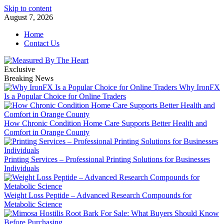
Skip to content
August 7, 2026
Home
Contact Us
Exclusive
Breaking News
Why IronFX
Is a Popular Choice for Online Traders
How Chronic Condition Home Care Supports Better Health and
Comfort in Orange County
Printing Services – Professional Printing Solutions for Businesses
Individuals
Weight Loss Peptide – Advanced Research Compounds for
Metabolic Science