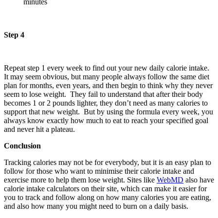
minutes
Step 4
Repeat step 1 every week to find out your new daily calorie intake.
It may seem obvious, but many people always follow the same diet
plan for months, even years, and then begin to think why they never
seem to lose weight. They fail to understand that after their body
becomes 1 or 2 pounds lighter, they don’t need as many calories to
support that new weight. But by using the formula every week, you
always know exactly how much to eat to reach your specified goal
and never hit a plateau.
Conclusion
Tracking calories may not be for everybody, but it is an easy plan to
follow for those who want to minimise their calorie intake and
exercise more to help them lose weight. Sites like
W
ebMD
also have
calorie intake calculators on their site, which can make it easier for
you to track and follow along on how many calories you are eating,
and also how many you might need to burn on a daily basis.