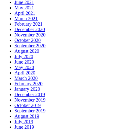
June 2021
May 2021
April 2021
March 2021
February 2021
December 2020
November 2020
October 2020
September 2020
August 2020
July 2020
June 2020
May 2020
April 2020
March 2020
February 2020
January 2020
December 2019
November 2019
October 2019
September 2019
August 2019
July 2019
June 2019