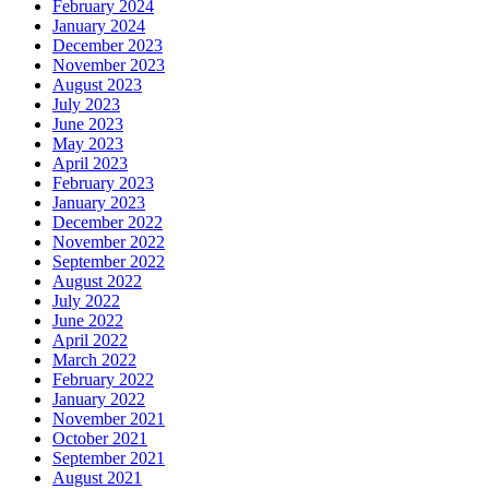
February 2024
January 2024
December 2023
November 2023
August 2023
July 2023
June 2023
May 2023
April 2023
February 2023
January 2023
December 2022
November 2022
September 2022
August 2022
July 2022
June 2022
April 2022
March 2022
February 2022
January 2022
November 2021
October 2021
September 2021
August 2021