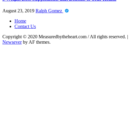
August 23, 2019
Ralph Gomez
Home
Contact Us
Copyright © 2020 Measuredbytheheart.com / All rights reserved.
|
Newsever
by AF themes.