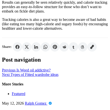
Results can generally be seen relatively quickly, and calorie tracking
provides an easy-to-follow structure for those who don’t want to
embark on fickle diet plans.
Tracking calories is also a great way to become aware of bad habits
(like eating too many high-calorie and sugary foods) by encouraging
healthier and lower-calorie alternatives.
Share:
Post navigation
Previous
Is Weed oil addictive?
Next
Types of Fitted wardrobe ideas
More Stories
Featured
May 12, 2026
Ralph Gomez