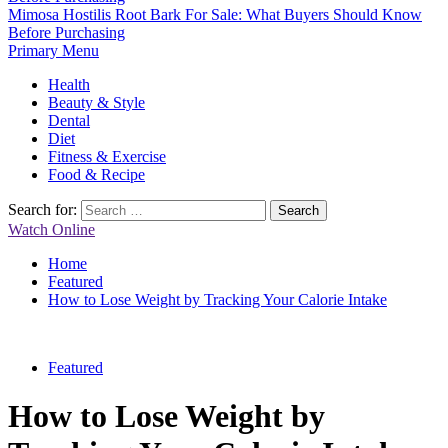
Mimosa Hostilis Root Bark For Sale: What Buyers Should Know
Before Purchasing
Primary Menu
Health
Beauty & Style
Dental
Diet
Fitness & Exercise
Food & Recipe
Search for:
Watch Online
Home
Featured
How to Lose Weight by Tracking Your Calorie Intake
Featured
How to Lose Weight by