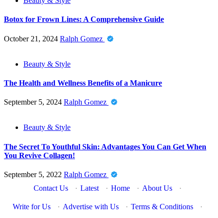
Beauty & Style
Botox for Frown Lines: A Comprehensive Guide
October 21, 2024
Ralph Gomez
Beauty & Style
The Health and Wellness Benefits of a Manicure
September 5, 2024
Ralph Gomez
Beauty & Style
The Secret To Youthful Skin: Advantages You Can Get When
You Revive Collagen!
September 5, 2022
Ralph Gomez
Contact Us
·
Latest
·
Home
·
About Us
·
Write for Us
·
Advertise with Us
·
Terms & Conditions
·