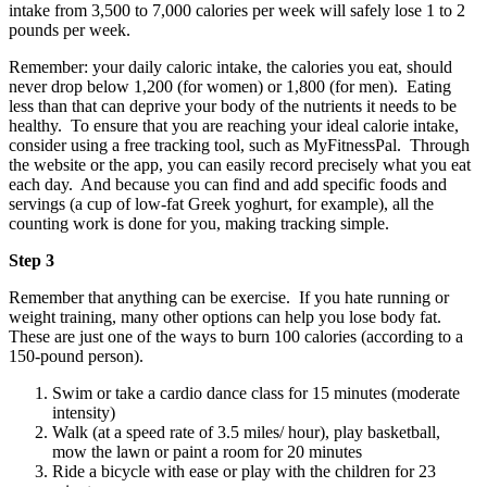
intake from 3,500 to 7,000 calories per week will safely lose 1 to 2
pounds per week.
Remember: your daily caloric intake, the calories you eat, should
never drop below 1,200 (for women) or 1,800 (for men). Eating
less than that can deprive your body of the nutrients it needs to be
healthy. To ensure that you are reaching your ideal calorie intake,
consider using a free tracking tool, such as MyFitnessPal. Through
the website or the app, you can easily record precisely what you eat
each day. And because you can find and add specific foods and
servings (a cup of low-fat Greek yoghurt, for example), all the
counting work is done for you, making tracking simple.
Step 3
Remember that anything can be exercise. If you hate running or
weight training, many other options can help you lose body fat.
These are just one of the ways to burn 100 calories (according to a
150-pound person).
Swim or take a cardio dance class for 15 minutes (moderate
intensity)
Walk (at a speed rate of 3.5 miles/ hour), play basketball,
mow the lawn or paint a room for 20 minutes
Ride a bicycle with ease or play with the children for 23