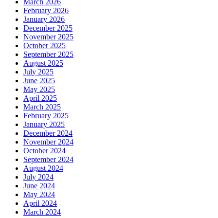
March 2026
February 2026
January 2026
December 2025
November 2025
October 2025
September 2025
August 2025
July 2025
June 2025
May 2025
April 2025
March 2025
February 2025
January 2025
December 2024
November 2024
October 2024
September 2024
August 2024
July 2024
June 2024
May 2024
April 2024
March 2024