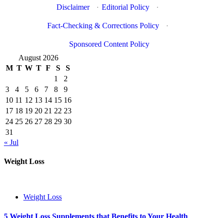
Disclaimer
·
Editorial Policy
·
Fact-Checking & Corrections Policy
·
Sponsored Content Policy
August 2026
M
T
W
T
F
S
S
1
2
3
4
5
6
7
8
9
10
11
12
13
14
15
16
17
18
19
20
21
22
23
24
25
26
27
28
29
30
31
« Jul
Weight Loss
Weight Loss
5 Weight Loss Supplements that Benefits to Your Health