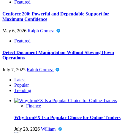
Featured
Cenforce 200: Powerful and Dependable Support for
Maximum Confidence
May 6, 2026
Ralph Gomez
Featured
Detect Document Manipulation Without Slowing Down
Operations
July 7, 2025
Ralph Gomez
Latest
Popular
Trending
Finance
Why IronFX Is a Popular Choice for Online Traders
July 28, 2026
William