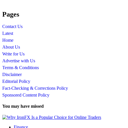
Pages
Contact Us
Latest
Home
About Us
Write for Us
Advertise with Us
Terms & Conditions
Disclaimer
Editorial Policy
Fact-Checking & Corrections Policy
Sponsored Content Policy
You may have missed
Finance