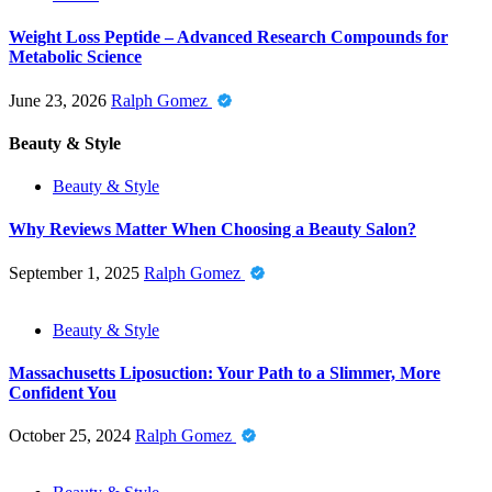
Weight Loss Peptide – Advanced Research Compounds for
Metabolic Science
June 23, 2026
Ralph Gomez
Beauty & Style
Beauty & Style
Why Reviews Matter When Choosing a Beauty Salon?
September 1, 2025
Ralph Gomez
Beauty & Style
Massachusetts Liposuction: Your Path to a Slimmer, More
Confident You
October 25, 2024
Ralph Gomez