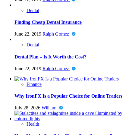
Dental
Finding Cheap Dental Insurance
June 22, 2019
Ralph Gomez
Dental
Dental Plan – Is It Worth the Cost?
June 22, 2019
Ralph Gomez
Finance
Why IronFX Is a Popular Choice for Online Traders
July 28, 2026
William
Health