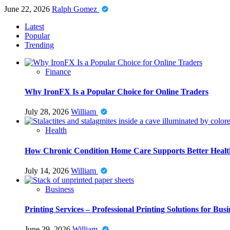
June 22, 2026
Ralph Gomez
Latest
Popular
Trending
Finance
Why IronFX Is a Popular Choice for Online Traders
July 28, 2026
William
Health
How Chronic Condition Home Care Supports Better Healt
July 14, 2026
William
Business
Printing Services – Professional Printing Solutions for Busi
June 29, 2026
William