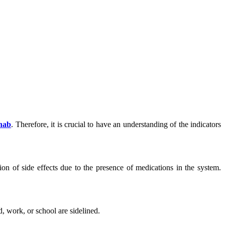
hab
. Therefore, it is crucial to have an understanding of the indicators
ion of side effects due to the presence of medications in the system.
d, work, or school are sidelined.