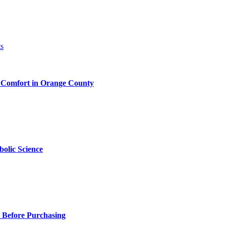
 Comfort in Orange County
olic Science
 Before Purchasing