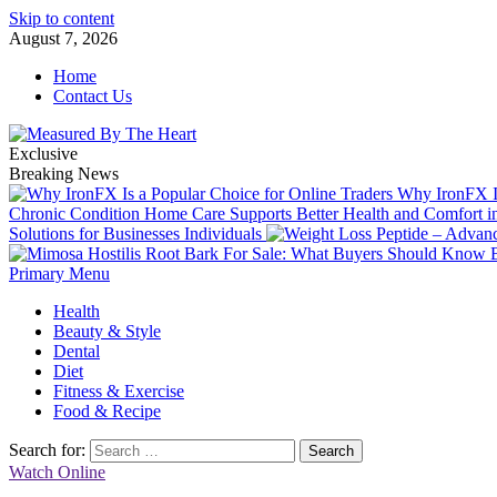
Skip to content
August 7, 2026
Home
Contact Us
Exclusive
Breaking News
Why IronFX Is
Chronic Condition Home Care Supports Better Health and Comfort 
Solutions for Businesses Individuals
Primary Menu
Health
Beauty & Style
Dental
Diet
Fitness & Exercise
Food & Recipe
Search for:
Watch Online