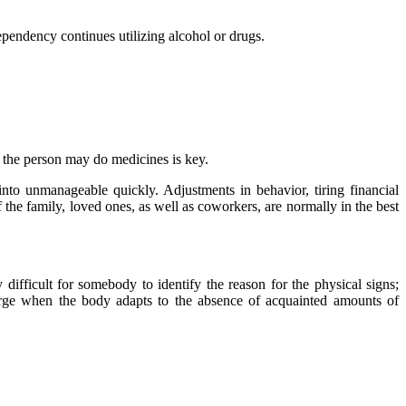
dependency continues utilizing alcohol or drugs.
, the person may do medicines is key.
into unmanageable quickly. Adjustments in behavior, tiring financial
the family, loved ones, as well as coworkers, are normally in the best
 difficult for somebody to identify the reason for the physical signs;
erge when the body adapts to the absence of acquainted amounts of