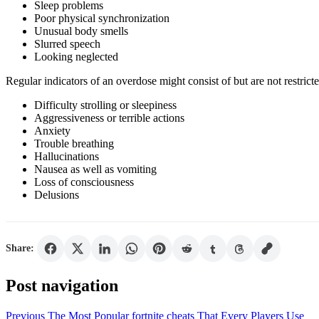
Sleep problems
Poor physical synchronization
Unusual body smells
Slurred speech
Looking neglected
Regular indicators of an overdose might consist of but are not restricte
Difficulty strolling or sleepiness
Aggressiveness or terrible actions
Anxiety
Trouble breathing
Hallucinations
Nausea as well as vomiting
Loss of consciousness
Delusions
Share:
Post navigation
Previous
The Most Popular fortnite cheats That Every Players Use