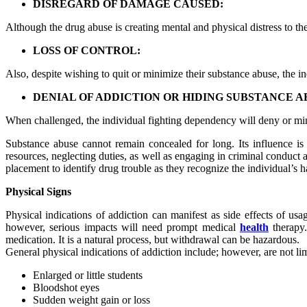
DISREGARD OF DAMAGE CAUSED:
Although the drug abuse is creating mental and physical distress to the
LOSS OF CONTROL:
Also, despite wishing to quit or minimize their substance abuse, the i
DENIAL OF ADDICTION OR HIDING SUBSTANCE A
When challenged, the individual fighting dependency will deny or mini
Substance abuse cannot remain concealed for long. Its influence is 
resources, neglecting duties, as well as engaging in criminal conduct
placement to identify drug trouble as they recognize the individual’s h
Physical Signs
Physical indications of addiction can manifest as side effects of usa
however, serious impacts will need prompt medical
health
therapy.
medication. It is a natural process, but withdrawal can be hazardous.
General physical indications of addiction include; however, are not lim
Enlarged or little students
Bloodshot eyes
Sudden weight gain or loss