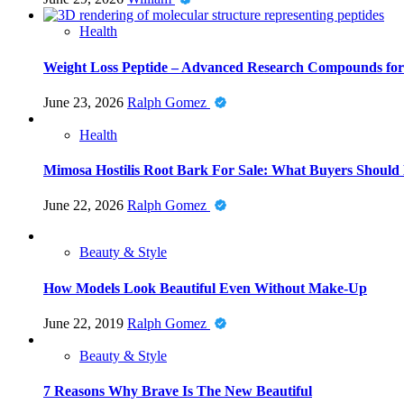
Health
Weight Loss Peptide – Advanced Research Compounds for 
June 23, 2026
Ralph Gomez
Health
Mimosa Hostilis Root Bark For Sale: What Buyers Should
June 22, 2026
Ralph Gomez
Beauty & Style
How Models Look Beautiful Even Without Make-Up
June 22, 2019
Ralph Gomez
Beauty & Style
7 Reasons Why Brave Is The New Beautiful