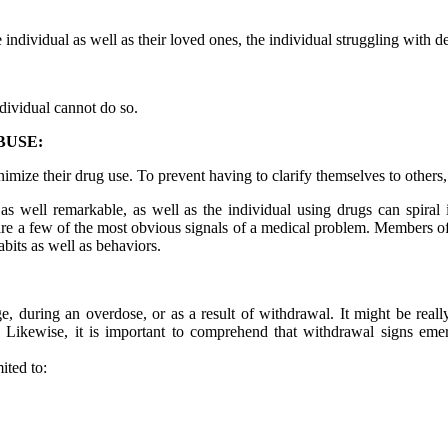
 individual as well as their loved ones, the individual struggling with 
ndividual cannot do so.
BUSE:
mize their drug use. To prevent having to clarify themselves to others
as well remarkable, as well as the individual using drugs can spiral 
 are a few of the most obvious signals of a medical problem. Members of 
abits as well as behaviors.
ge, during an overdose, or as a result of withdrawal. It might be really
 Likewise, it is important to comprehend that withdrawal signs em
ited to: