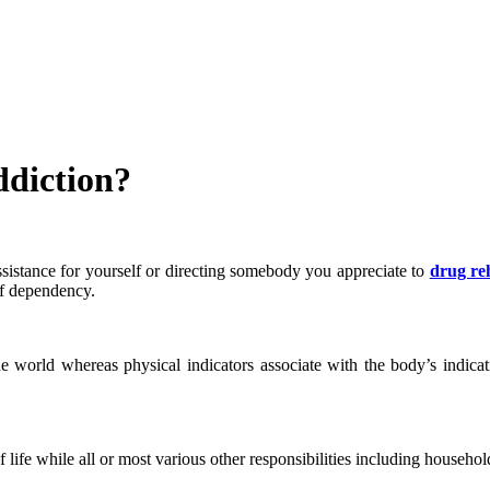
ddiction?
 assistance for yourself or directing somebody you appreciate to
drug re
of dependency.
the world whereas physical indicators associate with the body’s indicat
 life while all or most various other responsibilities including househol