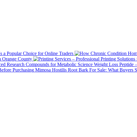
 a Popular Choice for Online Traders
in Orange County
Weight Loss Peptide 
Mimosa Hostilis Root Bark For Sale: What Buyers