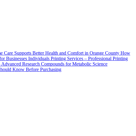
How
Printing Services – Professional Printing
– Advanced Research Compounds for Metabolic Science
 Should Know Before Purchasing