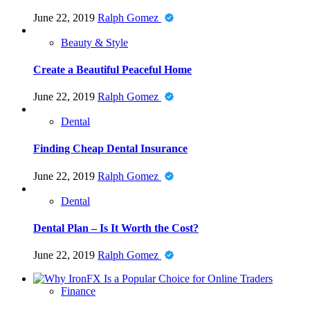
June 22, 2019
Ralph Gomez
Beauty & Style
Create a Beautiful Peaceful Home
June 22, 2019
Ralph Gomez
Dental
Finding Cheap Dental Insurance
June 22, 2019
Ralph Gomez
Dental
Dental Plan – Is It Worth the Cost?
June 22, 2019
Ralph Gomez
Finance