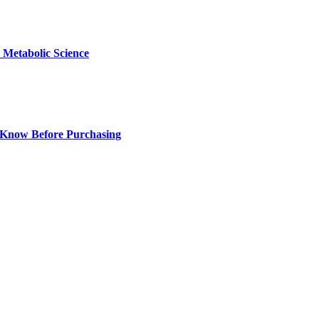
Metabolic Science
 Know Before Purchasing