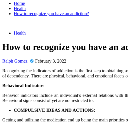
Home
Health
How to recognize you have an addiction?
Health
How to recognize you have an a
Ralph Gomez
February 3, 2022
Recognizing the indicators of addiction is the first step to obtaining
of dependency. There are physical, behavioral, and emotional facets 
Behavioral Indicators
Behavior indicators include an individual’s external relations with 
Behavioral signs consist of yet are not restricted to:
COMPULSIVE IDEAS AND ACTIONS:
Getting and utilizing the medication end up being the main priorities of