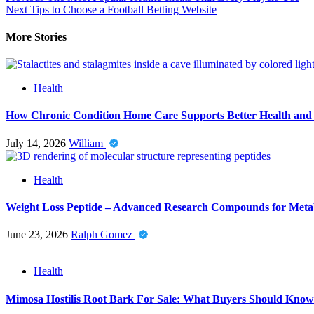
Next
Tips to Choose a Football Betting Website
More Stories
Health
How Chronic Condition Home Care Supports Better Health and
July 14, 2026
William
Health
Weight Loss Peptide – Advanced Research Compounds for Metab
June 23, 2026
Ralph Gomez
Health
Mimosa Hostilis Root Bark For Sale: What Buyers Should Know