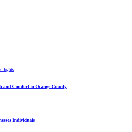
h and Comfort in Orange County
nesses Individuals