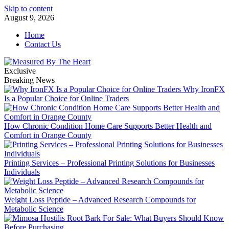
Skip to content
August 9, 2026
Home
Contact Us
Exclusive
Breaking News
Why IronFX
Is a Popular Choice for Online Traders
How Chronic Condition Home Care Supports Better Health and
Comfort in Orange County
Printing Services – Professional Printing Solutions for Businesses
Individuals
Weight Loss Peptide – Advanced Research Compounds for
Metabolic Science