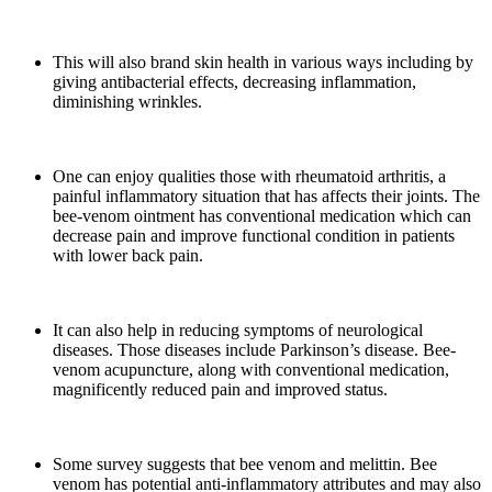
This will also brand skin health in various ways including by
giving antibacterial effects, decreasing inflammation,
diminishing wrinkles.
One can enjoy qualities those with rheumatoid arthritis, a
painful inflammatory situation that has affects their joints. The
bee-venom ointment has conventional medication which can
decrease pain and improve functional condition in patients
with lower back pain.
It can also help in reducing symptoms of neurological
diseases. Those diseases include Parkinson’s disease. Bee-
venom acupuncture, along with conventional medication,
magnificently reduced pain and improved status.
Some survey suggests that bee venom and melittin. Bee
venom has potential anti-inflammatory attributes and may also