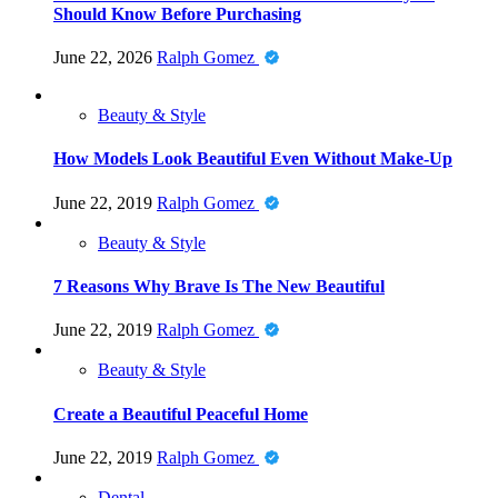
Should Know Before Purchasing
June 22, 2026
Ralph Gomez
Beauty & Style
How Models Look Beautiful Even Without Make-Up
June 22, 2019
Ralph Gomez
Beauty & Style
7 Reasons Why Brave Is The New Beautiful
June 22, 2019
Ralph Gomez
Beauty & Style
Create a Beautiful Peaceful Home
June 22, 2019
Ralph Gomez
Dental