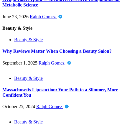
Metabolic Science
June 23, 2026
Ralph Gomez
Beauty & Style
Beauty & Style
Why Reviews Matter When Choosing a Beauty Salon?
September 1, 2025
Ralph Gomez
Beauty & Style
Massachusetts Liposuction: Your Path to a Slimmer, More
Confident You
October 25, 2024
Ralph Gomez
Beauty & Style