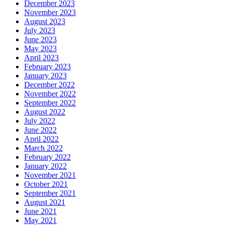
December 2023
November 2023
August 2023
July 2023
June 2023
May 2023
April 2023
February 2023
January 2023
December 2022
November 2022
September 2022
August 2022
July 2022
June 2022
April 2022
March 2022
February 2022
January 2022
November 2021
October 2021
September 2021
August 2021
June 2021
May 2021