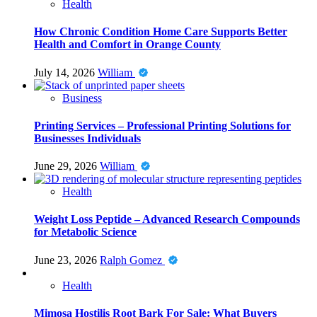
Health
How Chronic Condition Home Care Supports Better
Health and Comfort in Orange County
July 14, 2026
William
Business
Printing Services – Professional Printing Solutions for
Businesses Individuals
June 29, 2026
William
Health
Weight Loss Peptide – Advanced Research Compounds
for Metabolic Science
June 23, 2026
Ralph Gomez
Health
Mimosa Hostilis Root Bark For Sale: What Buyers