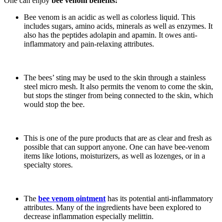
One can enjoy
bee venom benefits:
Bee venom is an acidic as well as colorless liquid. This
includes sugars, amino acids, minerals as well as enzymes. It
also has the peptides adolapin and apamin. It owes anti-
inflammatory and pain-relaxing attributes.
The bees’ sting may be used to the skin through a stainless
steel micro mesh. It also permits the venom to come the skin,
but stops the stinger from being connected to the skin, which
would stop the bee.
This is one of the pure products that are as clear and fresh as
possible that can support anyone. One can have bee-venom
items like lotions, moisturizers, as well as lozenges, or in a
specialty stores.
The
bee venom ointment
has its potential anti-inflammatory
attributes. Many of the ingredients have been explored to
decrease inflammation especially melittin.