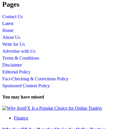
Pages
Contact Us
Latest
Home
About Us
Write for Us
Advertise with Us
Terms & Conditions
Disclaimer
Editorial Policy
Fact-Checking & Corrections Policy
Sponsored Content Policy
You may have missed
Finance