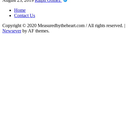
August 23, 2019
Ralph Gomez
Home
Contact Us
Copyright © 2020 Measuredbytheheart.com / All rights reserved.
|
Newsever
by AF themes.