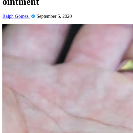
ointment
Ralph Gomez
September 5, 2020