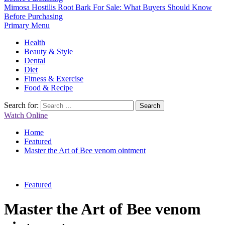
Mimosa Hostilis Root Bark For Sale: What Buyers Should Know
Before Purchasing
Primary Menu
Health
Beauty & Style
Dental
Diet
Fitness & Exercise
Food & Recipe
Search for:
Watch Online
Home
Featured
Master the Art of Bee venom ointment
Featured
Master the Art of Bee venom