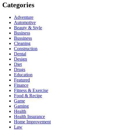
Categories
Adventure
Automotive
Beauty & Style
Business
Bussiness
Cleaning
Construction
Dental
Design
Diet
Drugs
Education
Featured
Finance
Fitness & Exercise
Food & Recipe
Game
Gaming
Health
Health Insurance
Home Improvement
Law