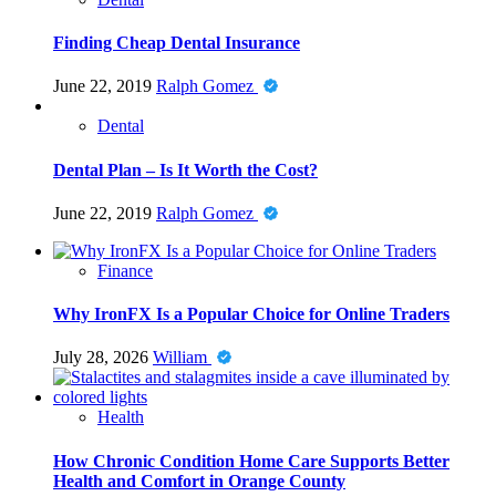
Finding Cheap Dental Insurance
June 22, 2019
Ralph Gomez
Dental
Dental Plan – Is It Worth the Cost?
June 22, 2019
Ralph Gomez
Finance
Why IronFX Is a Popular Choice for Online Traders
July 28, 2026
William
Health
How Chronic Condition Home Care Supports Better
Health and Comfort in Orange County