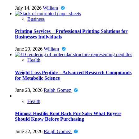
July 14, 2026
William
Business
Printing Services – Professional Printing Solutions for
Businesses Individuals
June 29, 2026
William
Health
Weight Loss Peptide – Advanced Research Compounds
for Metabolic Science
June 23, 2026
Ralph Gomez
Health
Mimosa Hostilis Root Bark For Sale: What Buyers
Should Know Before Purchasing
June 22, 2026
Ralph Gomez