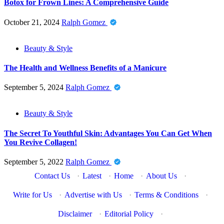
Botox for Frown Lines: A Comprehensive Guide
October 21, 2024
Ralph Gomez
Beauty & Style
The Health and Wellness Benefits of a Manicure
September 5, 2024
Ralph Gomez
Beauty & Style
The Secret To Youthful Skin: Advantages You Can Get When
You Revive Collagen!
September 5, 2022
Ralph Gomez
Contact Us
·
Latest
·
Home
·
About Us
·
Write for Us
·
Advertise with Us
·
Terms & Conditions
·
Disclaimer
·
Editorial Policy
·