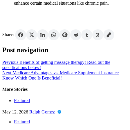
enhance certain medical situations like chronic pain.
Share:
Post navigation
Previous
Benefits of getting massage therapy! Read out the
specifications below!
Next
Medicare Advantages vs. Medicare Supplement Insurance
Know Which One Is Beneficial!
More Stories
Featured
May 12, 2026
Ralph Gomez
Featured