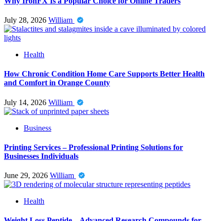
Why IronFX Is a Popular Choice for Online Traders
July 28, 2026
William
Health
How Chronic Condition Home Care Supports Better Health
and Comfort in Orange County
July 14, 2026
William
Business
Printing Services – Professional Printing Solutions for
Businesses Individuals
June 29, 2026
William
Health
Weight Loss Peptide – Advanced Research Compounds for