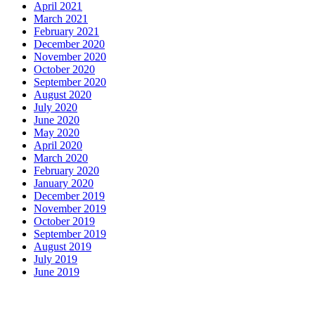
April 2021
March 2021
February 2021
December 2020
November 2020
October 2020
September 2020
August 2020
July 2020
June 2020
May 2020
April 2020
March 2020
February 2020
January 2020
December 2019
November 2019
October 2019
September 2019
August 2019
July 2019
June 2019