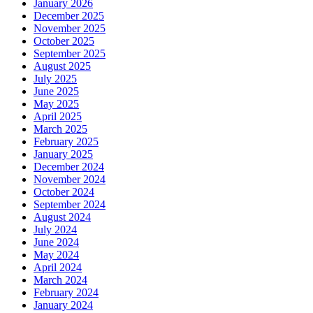
January 2026
December 2025
November 2025
October 2025
September 2025
August 2025
July 2025
June 2025
May 2025
April 2025
March 2025
February 2025
January 2025
December 2024
November 2024
October 2024
September 2024
August 2024
July 2024
June 2024
May 2024
April 2024
March 2024
February 2024
January 2024