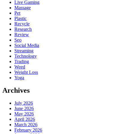
Live Gaming
Massage
Pet
Plastic
Recycle
Research
Review
Seo
Social Media
Streaming
Technology
Trading
Weed
Weight Loss
Yoga
Archives
July 2026
June 2026
May 2026
April 2026
March 2026
February 2026