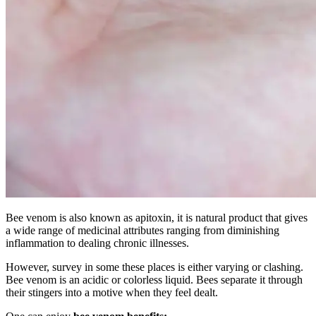
Bee venom is also known as apitoxin, it is natural product that gives
a wide range of medicinal attributes ranging from diminishing
inflammation to dealing chronic illnesses.
However, survey in some these places is either varying or clashing.
Bee venom is an acidic or colorless liquid. Bees separate it through
their stingers into a motive when they feel dealt.