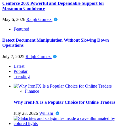
Cenforce 200: Powerful and Dependable Support for
Maximum Confidence
May 6, 2026
Ralph Gomez
Featured
Detect Document Manipulation Without Slowing Down
Operations
July 7, 2025
Ralph Gomez
Latest
Popular
Trending
Finance
Why IronFX Is a Popular Choice for Online Traders
July 28, 2026
William