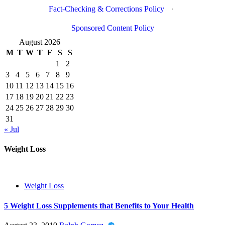
Fact-Checking & Corrections Policy
·
Sponsored Content Policy
August 2026
M
T
W
T
F
S
S
1
2
3
4
5
6
7
8
9
10
11
12
13
14
15
16
17
18
19
20
21
22
23
24
25
26
27
28
29
30
31
« Jul
Weight Loss
Weight Loss
5 Weight Loss Supplements that Benefits to Your Health