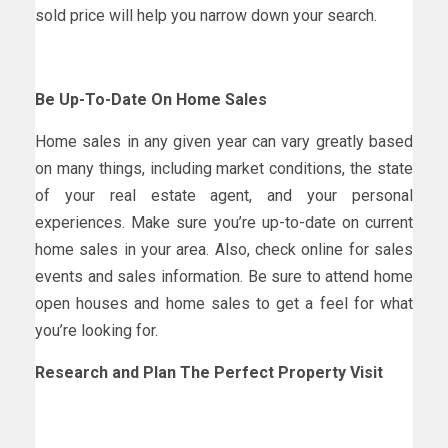
sold price will help you narrow down your search.
Be Up-To-Date On Home Sales
Home sales in any given year can vary greatly based
on many things, including market conditions, the state
of your real estate agent, and your personal
experiences. Make sure you’re up-to-date on current
home sales in your area. Also, check online for sales
events and sales information. Be sure to attend home
open houses and home sales to get a feel for what
you’re looking for.
Research and Plan The Perfect Property Visit