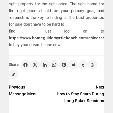
right property for the right price. The right home for
the right price should be your primary goal, and
research is the key to finding it. The best properties
for sale don’t have to be hard to
find – just log on to
https://www.homeguidemyrtlebeach.com/chicora/
to buy your dream house now!
Share:
Previous
Next
Massage Menu:
How to Stay Sharp During
Long Poker Sessions