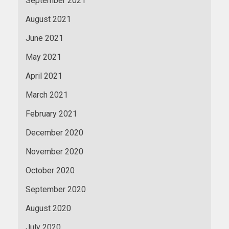
September 2021
August 2021
June 2021
May 2021
April 2021
March 2021
February 2021
December 2020
November 2020
October 2020
September 2020
August 2020
July 2020