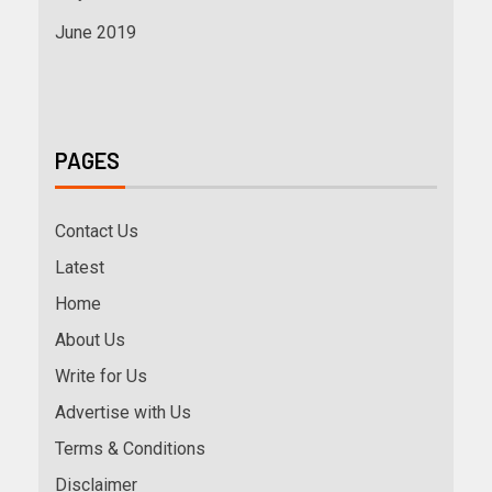
June 2019
PAGES
Contact Us
Latest
Home
About Us
Write for Us
Advertise with Us
Terms & Conditions
Disclaimer