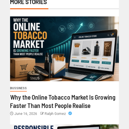
MORE STORIES
BUSSINESS
Why the Online Tobacco Market Is Growing
Faster Than Most People Realise
June 16, 2026
Ralph Gomez