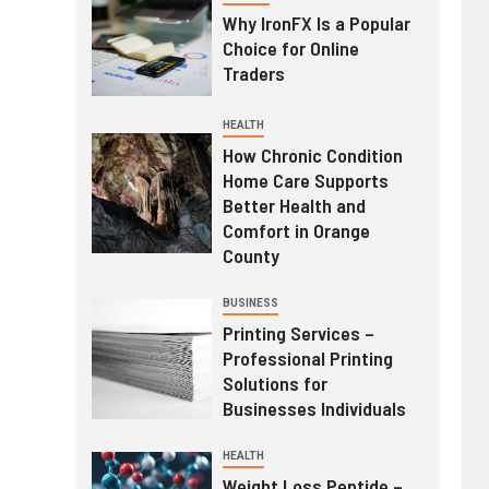
Why IronFX Is a Popular
Choice for Online
Traders
HEALTH
How Chronic Condition
Home Care Supports
Better Health and
Comfort in Orange
County
BUSINESS
Printing Services –
Professional Printing
Solutions for
Businesses Individuals
HEALTH
Weight Loss Peptide –