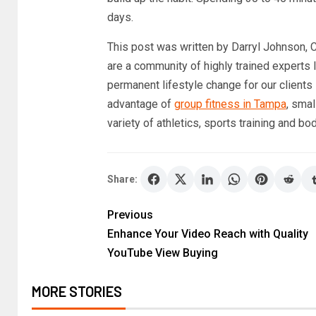
days.
This post was written by Darryl Johnson
are a community of highly trained experts
permanent lifestyle change for our clients
advantage of
group fitness in Tampa
, sma
variety of athletics, sports training and bo
Share:
Previous
Enhance Your Video Reach with Quality
YouTube View Buying
MORE STORIES