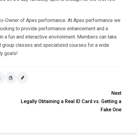
, Co-Owner of Apex performance. At Apex performance we
 looking to provide performance enhancement and a
 in a fun and interactive environment. Members can take
ll group classes and specialized courses for a wide
dy goals!
Next
Legally Obtaining a Real ID Card vs. Getting a
Fake One