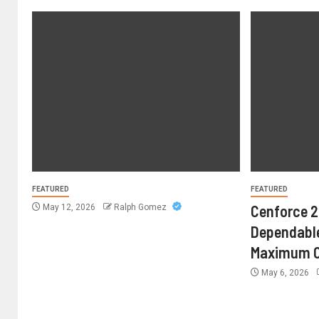
FEATURED
FEATURED
Cenforce 2
May 12, 2026
Ralph Gomez
Dependable
Maximum C
May 6, 2026