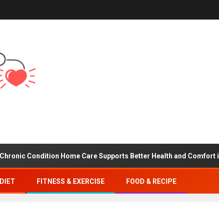
 Condition Home Care Supports Better Health and Comfort in Oran
DIET
FITNESS & EXERCISE
FOOD & RECIPE