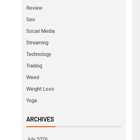
Review
Seo
Social Media
Streaming
Technology
Trading
Weed
Weight Loss
Yoga
ARCHIVES
July 2026