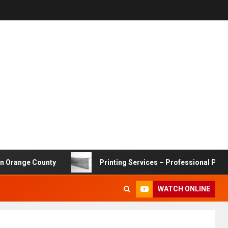
ge County
Printing Services – Professional Printing Sol
WATCH ONLINE