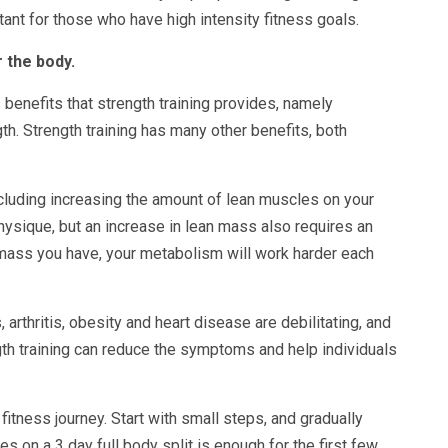
rtant for those who have high intensity fitness goals.
 the body.
benefits that strength training provides, namely
. Strength training has many other benefits, both
ncluding increasing the amount of lean muscles on your
hysique, but an increase in lean mass also requires an
ass you have, your metabolism will work harder each
 arthritis, obesity and heart disease are debilitating, and
ngth training can reduce the symptoms and help individuals
fitness journey. Start with small steps, and gradually
es on a 3 day full body split is enough for the first few