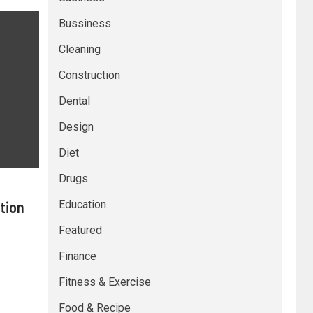
Bussiness
Cleaning
Construction
Dental
Design
Diet
Drugs
tion
Education
Featured
Finance
Fitness & Exercise
Food & Recipe