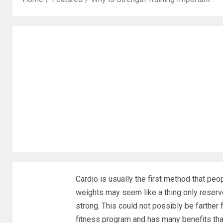
Cardio is usually the first method that peo
weights may seem like a thing only reser
strong. This could not possibly be farther f
fitness program and has many benefits that 