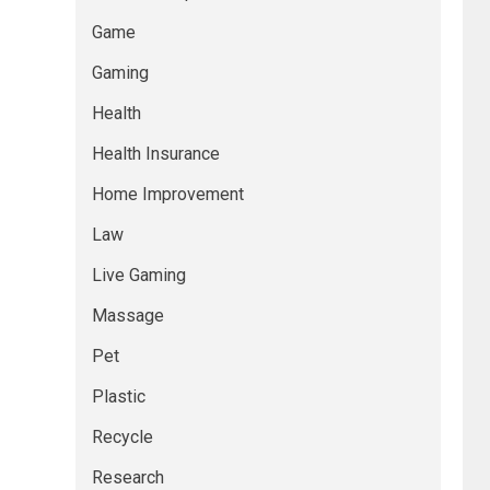
Game
Gaming
Health
Health Insurance
Home Improvement
Law
Live Gaming
Massage
Pet
Plastic
Recycle
Research