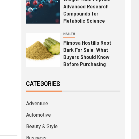
Advanced Research
Compounds for
Metabolic Science
HEALTH
Mimosa Hostilis Root
Bark For Sale: What
Buyers Should Know
Before Purchasing
CATEGORIES
Adventure
Automotive
Beauty & Style
Business