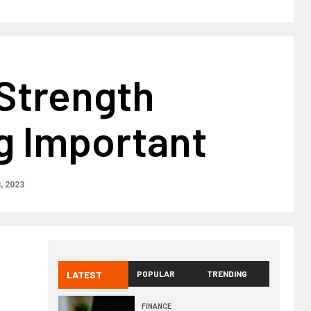
 Strength
g Important
8, 2023
LATEST
POPULAR
TRENDING
FINANCE