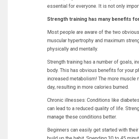
essential for everyone. It is not only impo
Strength training has many benefits for
Most people are aware of the two obvious 
muscular hypertrophy and maximum strength
physically and mentally.
Strength training has a number of goals, i
body. This has obvious benefits for your p
increased metabolism! The more muscle m
day, resulting in more calories burned.
Chronic illnesses: Conditions like diabetes,
can lead to a reduced quality of life. Stre
manage these conditions better.
Beginners can easily get started with their 
build up the habit. Spending 30 to 45 minut