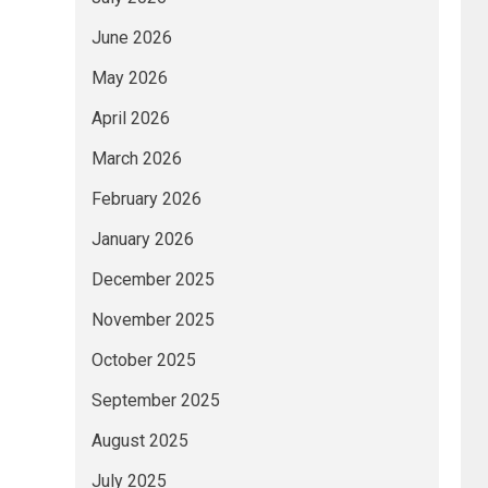
June 2026
May 2026
April 2026
March 2026
February 2026
January 2026
December 2025
November 2025
October 2025
September 2025
August 2025
July 2025