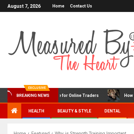
August 7, 2026
Home
Contact Us
EXCLUSIVE
nFX Is a Popular Choice for Online Traders
How Chronic
BREAKING NEWS
HEALTH
BEAUTY & STYLE
DENTAL
Home
Featured
Why is Strength Training Important