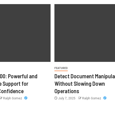
FEATURED
00: Powerful and
Detect Document Manipula
 Support for
Without Slowing Down
onfidence
Operations
Ralph Gomez
July 7, 2025
Ralph Gomez