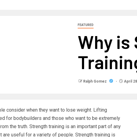
FEATURED
Why is
Trainin
Ralph Gomez
April 2
ple consider when they want to lose weight. Lifting
ved for bodybuilders and those who want to be extremely
rom the truth. Strength training is an important part of any
are useful for a variety of people. Strength training is