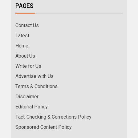
PAGES
Contact Us
Latest
Home
About Us
Write for Us
Advertise with Us
Terms & Conditions
Disclaimer
Editorial Policy
Fact-Checking & Corrections Policy
Sponsored Content Policy