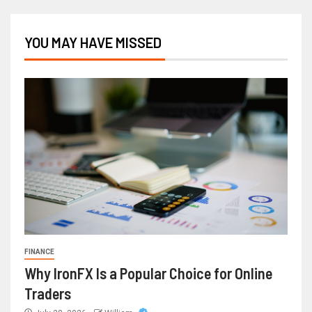
YOU MAY HAVE MISSED
FINANCE
Why IronFX Is a Popular Choice for Online
Traders