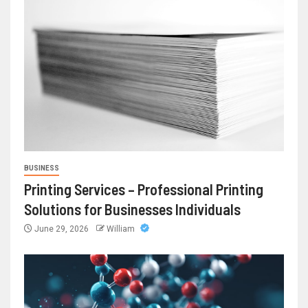
BUSINESS
Printing Services – Professional Printing
Solutions for Businesses Individuals
June 29, 2026
William