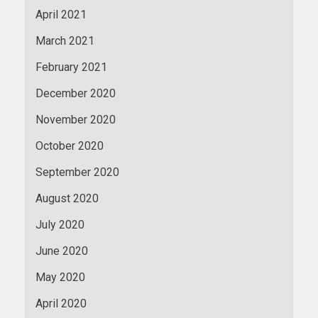
April 2021
March 2021
February 2021
December 2020
November 2020
October 2020
September 2020
August 2020
July 2020
June 2020
May 2020
April 2020