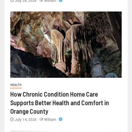
July 28, 2026
William
HEALTH
How Chronic Condition Home Care
Supports Better Health and Comfort in
Orange County
July 14, 2026
William