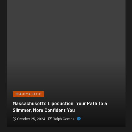
BEAUTY & STYLE
Botox for Frown Lines: A Comprehensive Guide
October 21, 2024
Ralph Gomez