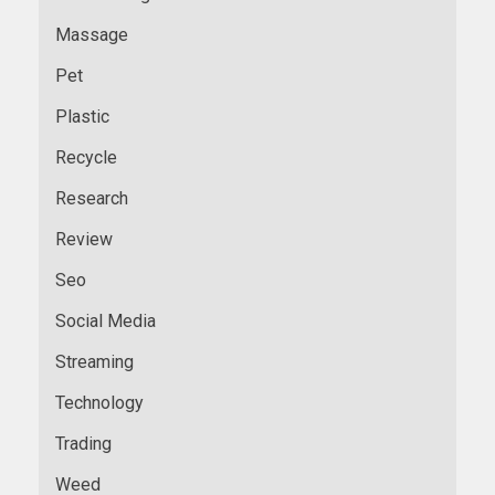
Massage
Pet
Plastic
Recycle
Research
Review
Seo
Social Media
Streaming
Technology
Trading
Weed