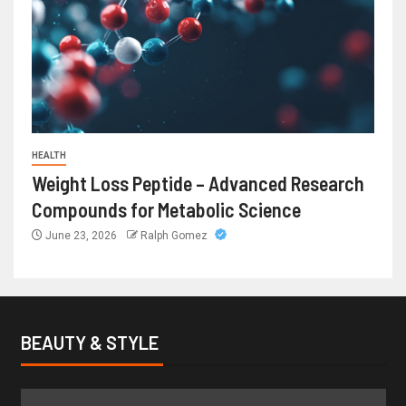
HEALTH
Weight Loss Peptide – Advanced Research
Compounds for Metabolic Science
June 23, 2026
Ralph Gomez
BEAUTY & STYLE