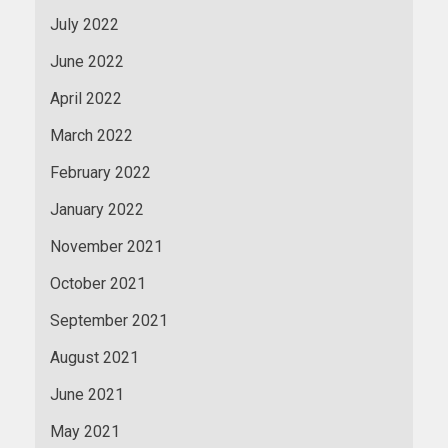
July 2022
June 2022
April 2022
March 2022
February 2022
January 2022
November 2021
October 2021
September 2021
August 2021
June 2021
May 2021