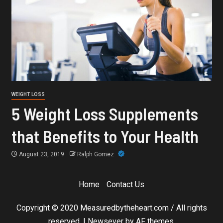
WEIGHT LOSS
5 Weight Loss Supplements
that Benefits to Your Health
August 23, 2019
Ralph Gomez
Home
Contact Us
Copyright © 2020 Measuredbytheheart.com / All rights
reserved.
|
Newsever
by AF themes.