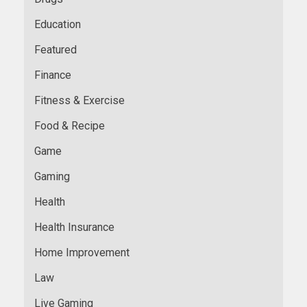
Education
Featured
Finance
Fitness & Exercise
Food & Recipe
Game
Gaming
Health
Health Insurance
Home Improvement
Law
Live Gaming