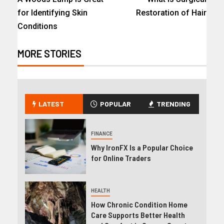
for Identifying Skin
Restoration of Hair
Conditions
MORE STORIES
LATEST
POPULAR
TRENDING
FINANCE
Why IronFX Is a Popular Choice
for Online Traders
HEALTH
How Chronic Condition Home
Care Supports Better Health