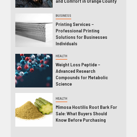
and Comfort in Orange County
BUSINESS
Printing Services –
Professional Printing
Solutions for Businesses
Individuals
HEALTH
Weight Loss Peptide –
Advanced Research
Compounds for Metabolic
Science
HEALTH
Mimosa Hostilis Root Bark For
Sale: What Buyers Should
Know Before Purchasing