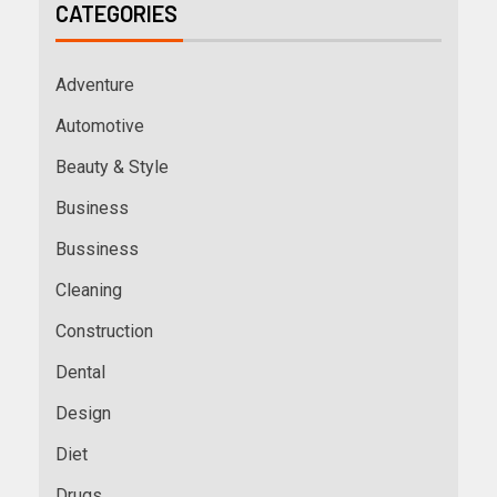
CATEGORIES
Adventure
Automotive
Beauty & Style
Business
Bussiness
Cleaning
Construction
Dental
Design
Diet
Drugs