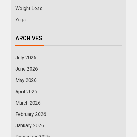
Weight Loss
Yoga
ARCHIVES
July 2026
June 2026
May 2026
April 2026
March 2026
February 2026
January 2026
December 2025