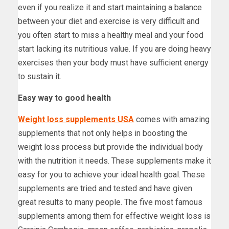
even if you realize it and start maintaining a balance
between your diet and exercise is very difficult and
you often start to miss a healthy meal and your food
start lacking its nutritious value. If you are doing heavy
exercises then your body must have sufficient energy
to sustain it.
Easy way to good health
Weight loss supplements USA
comes with amazing
supplements that not only helps in boosting the
weight loss process but provide the individual body
with the nutrition it needs. These supplements make it
easy for you to achieve your ideal health goal. These
supplements are tried and tested and have given
great results to many people. The five most famous
supplements among them for effective weight loss is