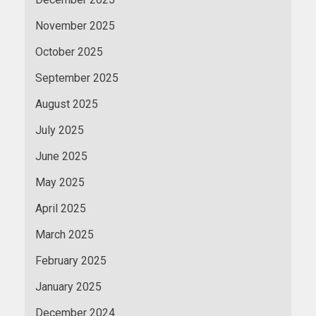
November 2025
October 2025
September 2025
August 2025
July 2025
June 2025
May 2025
April 2025
March 2025
February 2025
January 2025
December 2024