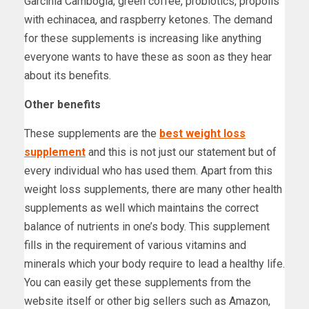
Garcinia Cambogia, green coffee, probiotics, propolis
with echinacea, and raspberry ketones. The demand
for these supplements is increasing like anything
everyone wants to have these as soon as they hear
about its benefits.
Other benefits
These supplements are the
best weight loss
supplement
and this is not just our statement but of
every individual who has used them. Apart from this
weight loss supplements, there are many other health
supplements as well which maintains the correct
balance of nutrients in one’s body. This supplement
fills in the requirement of various vitamins and
minerals which your body require to lead a healthy life.
You can easily get these supplements from the
website itself or other big sellers such as Amazon,