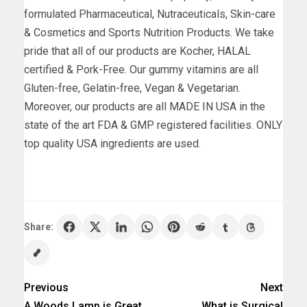
formulated Pharmaceutical, Nutraceuticals, Skin-care
& Cosmetics and Sports Nutrition Products. We take
pride that all of our products are Kocher, HALAL
certified & Pork-Free. Our gummy vitamins are all
Gluten-free, Gelatin-free, Vegan & Vegetarian.
Moreover, our products are all MADE IN USA in the
state of the art FDA & GMP registered facilities. ONLY
top quality USA ingredients are used.
Share:
Previous
Next
A Woods Lamp is Great
What is Surgical