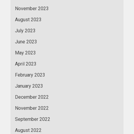
November 2023
August 2023
July 2023
June 2023
May 2023
April 2023
February 2023
January 2023
December 2022
November 2022
September 2022
August 2022