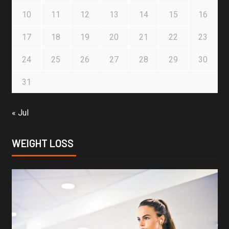
10
11
12
13
14
15
16
17
18
19
20
21
22
23
24
25
26
27
28
29
30
31
« Jul
WEIGHT LOSS