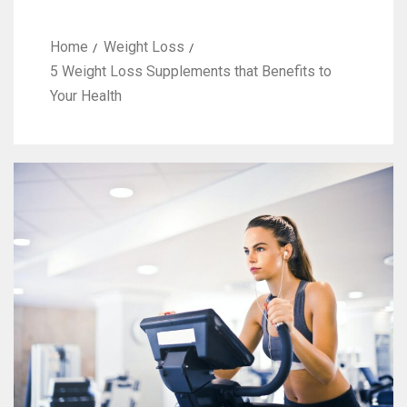
Home
Weight Loss
5 Weight Loss Supplements that Benefits to
Your Health