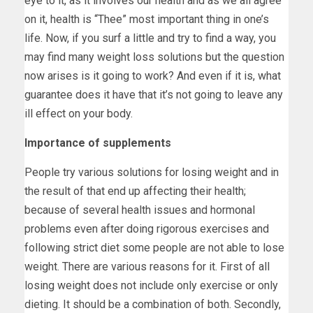
eye to it, as it involves our health and as we all agree
on it, health is “Thee” most important thing in one’s
life. Now, if you surf a little and try to find a way, you
may find many weight loss solutions but the question
now arises is it going to work? And even if it is, what
guarantee does it have that it’s not going to leave any
ill effect on your body.
Importance of supplements
People try various solutions for losing weight and in
the result of that end up affecting their health;
because of several health issues and hormonal
problems even after doing rigorous exercises and
following strict diet some people are not able to lose
weight. There are various reasons for it. First of all
losing weight does not include only exercise or only
dieting. It should be a combination of both. Secondly,