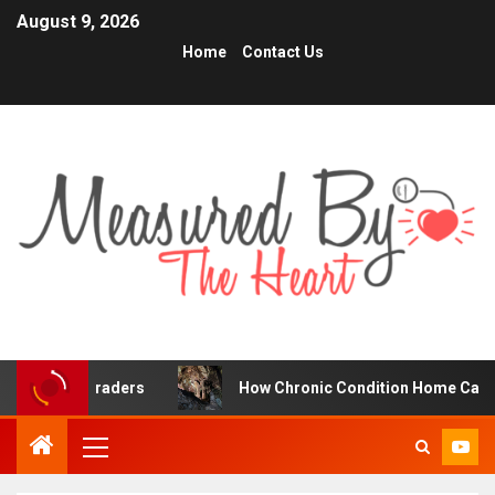
August 9, 2026
Home
Contact Us
ne Traders
How Chronic Condition Home Care Supports 