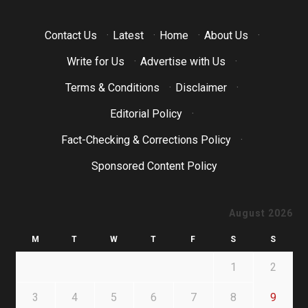
Contact Us
·
Latest
·
Home
·
About Us
·
Write for Us
·
Advertise with Us
·
Terms & Conditions
·
Disclaimer
·
Editorial Policy
·
Fact-Checking & Corrections Policy
·
Sponsored Content Policy
August 2026
M
T
W
T
F
S
S
1
2
3
4
5
6
7
8
9