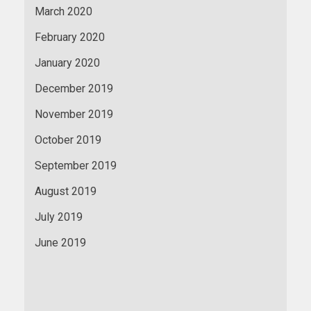
March 2020
February 2020
January 2020
December 2019
November 2019
October 2019
September 2019
August 2019
July 2019
June 2019