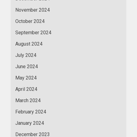
November 2024
October 2024
September 2024
August 2024
July 2024
June 2024
May 2024
April 2024
March 2024
February 2024
January 2024
December 2023