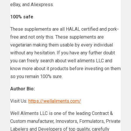
eBay, and Aliexpress.
100% safe
These supplements are all HALAL certified and pork-
free and not only this. These supplements are
vegetarian making them usable by every individual
without any hesitation. If you have any further doubt
you can freely search about well aliments LLC and
know more about it products before investing on them
so you remain 100% sure.
Author Bio:
Visit Us:
https://wellaliments.com/
Well Aliments LLC is one of the leading Contract &
Custom manufacturer, Innovators, Formulators, Private
Labelers and Developers of top quality, carefully