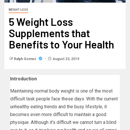
WEIGHT LOSS
5 Weight Loss
Supplements that
Benefits to Your Health
Ralph Gomez
August 23, 2019
Introduction
Maintaining normal body weight is one of the most
difficult task people face these days. With the current
unhealthy eating trends and the busy lifestyle, it
becomes even more difficult to maintain a good
physique. Although it’s difficult we cannot turn a blind