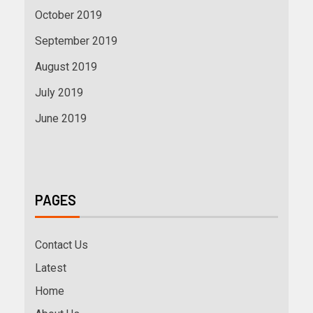
October 2019
September 2019
August 2019
July 2019
June 2019
PAGES
Contact Us
Latest
Home