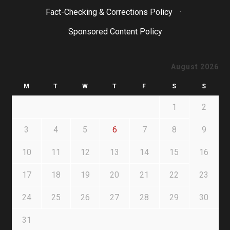
Fact-Checking & Corrections Policy
·
Sponsored Content Policy
August 2026
M
T
W
T
F
S
S
1
2
3
4
5
6
7
8
9
10
11
12
13
14
15
16
17
18
19
20
21
22
23
24
25
26
27
28
29
30
31