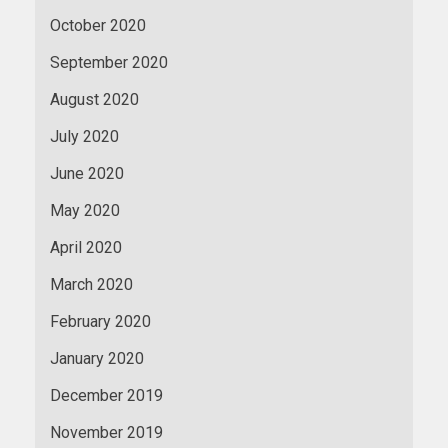
October 2020
September 2020
August 2020
July 2020
June 2020
May 2020
April 2020
March 2020
February 2020
January 2020
December 2019
November 2019