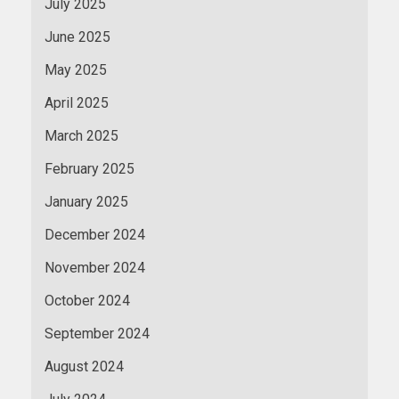
July 2025
June 2025
May 2025
April 2025
March 2025
February 2025
January 2025
December 2024
November 2024
October 2024
September 2024
August 2024