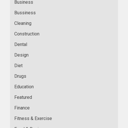
Business
Bussiness
Cleaning
Construction
Dental
Design
Diet
Drugs
Education
Featured
Finance
Fitness & Exercise