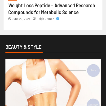
Weight Loss Peptide – Advanced Research
Compounds for Metabolic Science
June 23, 2026
Ralph Gomez
BEAUTY & STYLE