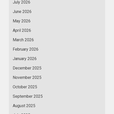
July 2026
June 2026
May 2026
April 2026
March 2026
February 2026
January 2026
December 2025
November 2025
October 2025
September 2025
August 2025