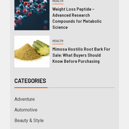
HEALTH
Weight Loss Peptide –
Advanced Research
Compounds for Metabolic
Science
HEALTH
Mimosa Hostilis Root Bark For
Sale: What Buyers Should
Know Before Purchasing
CATEGORIES
Adventure
Automotive
Beauty & Style