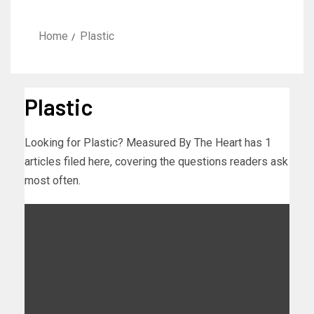
Home
Plastic
Plastic
Looking for Plastic? Measured By The Heart has 1
articles filed here, covering the questions readers ask
most often.