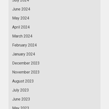
July 2024
June 2024
May 2024
April 2024
March 2024
February 2024
January 2024
December 2023
November 2023
August 2023
July 2023
June 2023
May 2023