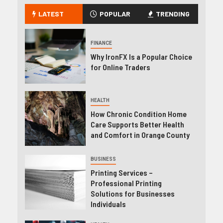
LATEST
POPULAR
TRENDING
FINANCE
Why IronFX Is a Popular Choice
for Online Traders
HEALTH
How Chronic Condition Home
Care Supports Better Health
and Comfort in Orange County
BUSINESS
Printing Services –
Professional Printing
Solutions for Businesses
Individuals