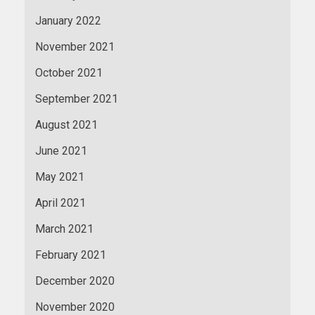
January 2022
November 2021
October 2021
September 2021
August 2021
June 2021
May 2021
April 2021
March 2021
February 2021
December 2020
November 2020