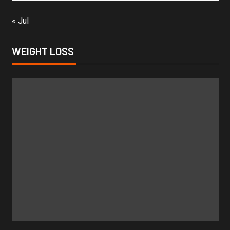
« Jul
WEIGHT LOSS