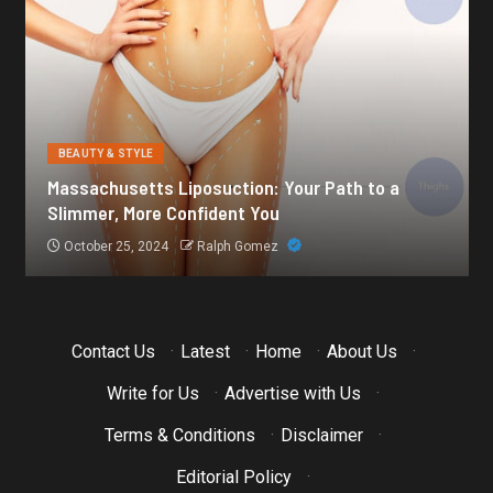
BEAUTY & STYLE
Botox for Frown Lines: A Comprehensive Guide
October 21, 2024
Ralph Gomez
Contact Us
·
Latest
·
Home
·
About Us
·
Write for Us
·
Advertise with Us
·
Terms & Conditions
·
Disclaimer
·
Editorial Policy
·