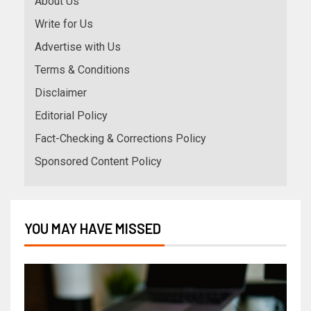
About Us
Write for Us
Advertise with Us
Terms & Conditions
Disclaimer
Editorial Policy
Fact-Checking & Corrections Policy
Sponsored Content Policy
YOU MAY HAVE MISSED