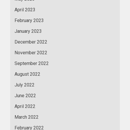
April 2023
February 2023
January 2023
December 2022
November 2022
September 2022
August 2022
July 2022
June 2022
April 2022
March 2022
February 2022