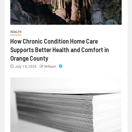
HEALTH
How Chronic Condition Home Care
Supports Better Health and Comfort in
Orange County
July 14, 2026
William