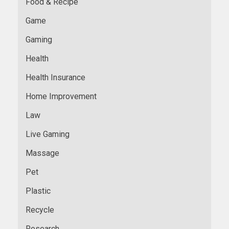
Food & Recipe
Game
Gaming
Health
Health Insurance
Home Improvement
Law
Live Gaming
Massage
Pet
Plastic
Recycle
Research