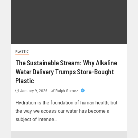
PLASTIC
The Sustainable Stream: Why Alkaline
Water Delivery Trumps Store-Bought
Plastic
January 9, 2026
Ralph Gomez
Hydration is the foundation of human health, but
the way we access our water has become a
subject of intense...