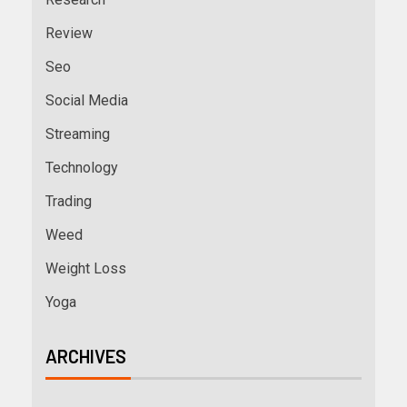
Review
Seo
Social Media
Streaming
Technology
Trading
Weed
Weight Loss
Yoga
ARCHIVES