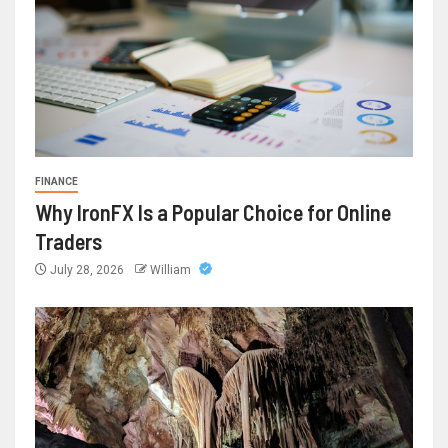
FINANCE
Why IronFX Is a Popular Choice for Online
Traders
July 28, 2026
William