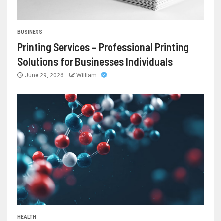
BUSINESS
Printing Services – Professional Printing
Solutions for Businesses Individuals
June 29, 2026
William
HEALTH