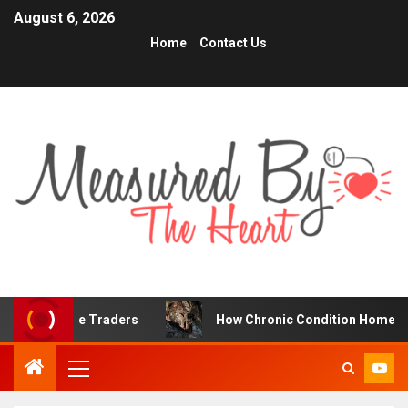
August 6, 2026
Home
Contact Us
 Online Traders
How Chronic Condition Home Care Suppo