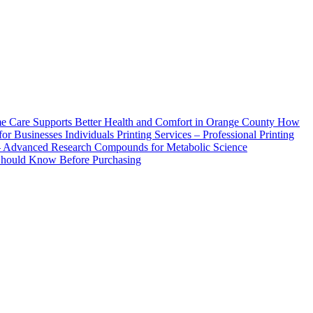
How
Printing Services – Professional Printing
– Advanced Research Compounds for Metabolic Science
 Should Know Before Purchasing