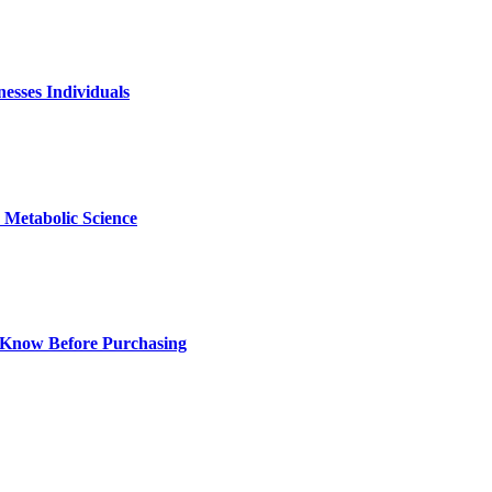
nesses Individuals
Metabolic Science
 Know Before Purchasing