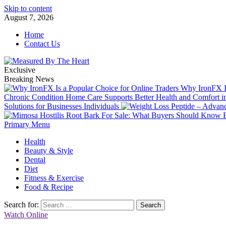
Skip to content
August 7, 2026
Home
Contact Us
Exclusive
Breaking News
Why IronFX Is
Chronic Condition Home Care Supports Better Health and Comfort 
Solutions for Businesses Individuals
Primary Menu
Health
Beauty & Style
Dental
Diet
Fitness & Exercise
Food & Recipe
Search for:
Watch Online