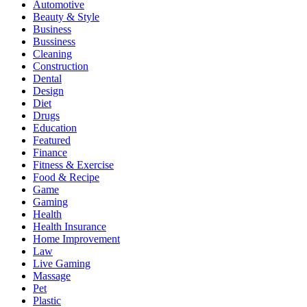
Automotive
Beauty & Style
Business
Bussiness
Cleaning
Construction
Dental
Design
Diet
Drugs
Education
Featured
Finance
Fitness & Exercise
Food & Recipe
Game
Gaming
Health
Health Insurance
Home Improvement
Law
Live Gaming
Massage
Pet
Plastic