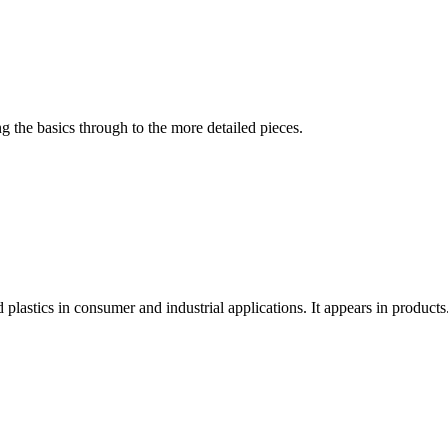
 the basics through to the more detailed pieces.
stics in consumer and industrial applications. It appears in products.