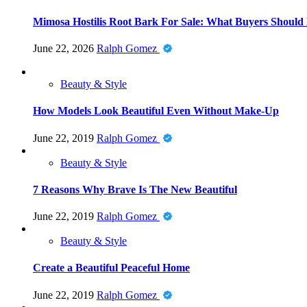
Mimosa Hostilis Root Bark For Sale: What Buyers Should
June 22, 2026
Ralph Gomez
Beauty & Style
How Models Look Beautiful Even Without Make-Up
June 22, 2019
Ralph Gomez
Beauty & Style
7 Reasons Why Brave Is The New Beautiful
June 22, 2019
Ralph Gomez
Beauty & Style
Create a Beautiful Peaceful Home
June 22, 2019
Ralph Gomez