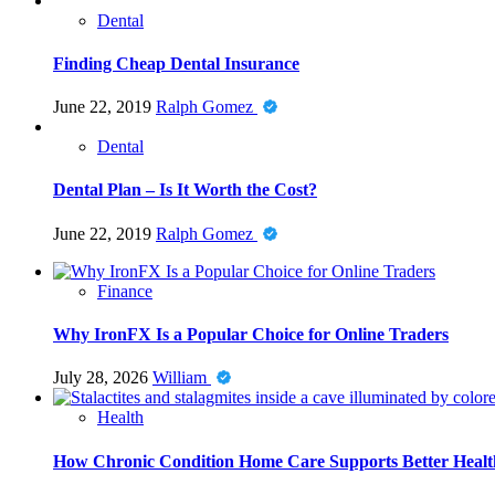
Dental
Finding Cheap Dental Insurance
June 22, 2019
Ralph Gomez
Dental
Dental Plan – Is It Worth the Cost?
June 22, 2019
Ralph Gomez
Finance
Why IronFX Is a Popular Choice for Online Traders
July 28, 2026
William
Health
How Chronic Condition Home Care Supports Better Healt