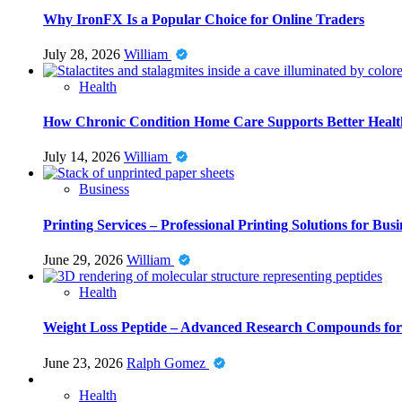
Why IronFX Is a Popular Choice for Online Traders
July 28, 2026
William
Health
How Chronic Condition Home Care Supports Better Healt
July 14, 2026
William
Business
Printing Services – Professional Printing Solutions for Busi
June 29, 2026
William
Health
Weight Loss Peptide – Advanced Research Compounds for 
June 23, 2026
Ralph Gomez
Health