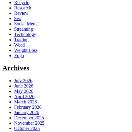
Recycle
Research
Review
Seo
Social Media
Streaming
Technology
Trading
Weed
Weight Loss
Yoga
Archives
July 2026
June 2026
May 2026
April 2026
March 2026
February 2026
January 2026
December 2025
November 2025
October 2025