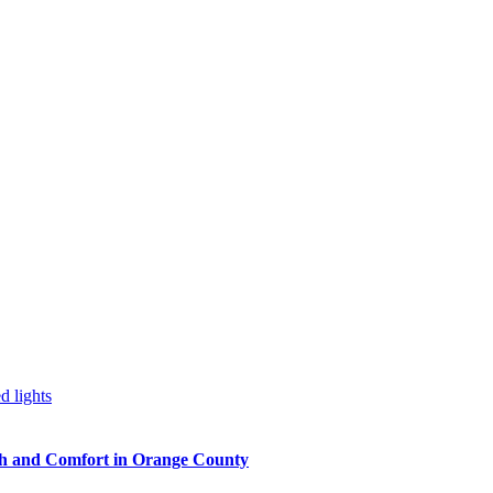
h and Comfort in Orange County