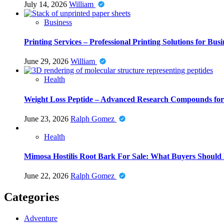
July 14, 2026
William
Business
Printing Services – Professional Printing Solutions for Busi
June 29, 2026
William
Health
Weight Loss Peptide – Advanced Research Compounds for 
June 23, 2026
Ralph Gomez
Health
Mimosa Hostilis Root Bark For Sale: What Buyers Should
June 22, 2026
Ralph Gomez
Categories
Adventure