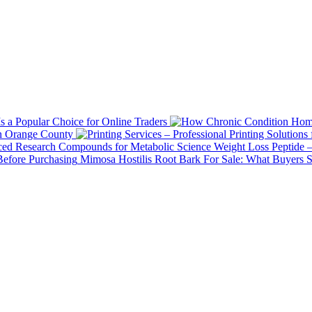
 a Popular Choice for Online Traders
in Orange County
Weight Loss Peptide 
Mimosa Hostilis Root Bark For Sale: What Buyers