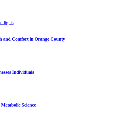
h and Comfort in Orange County
nesses Individuals
Metabolic Science