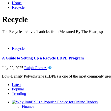
Home
Recycle
Recycle
The Recycle archive. 1 articles from Measured By The Heart, spanning
Recycle
A Guide to Setting Up a Recycle LDPE Program
July 22, 2025
Ralph Gomez
Low-Density Polyethylene (LDPE) is one of the most commonly used pla
Latest
Popular
Trending
Finance