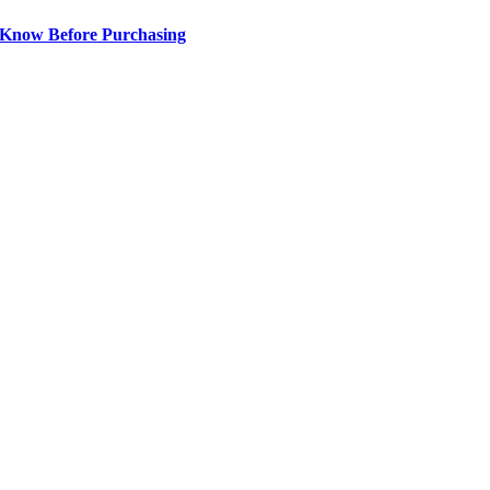
 Know Before Purchasing