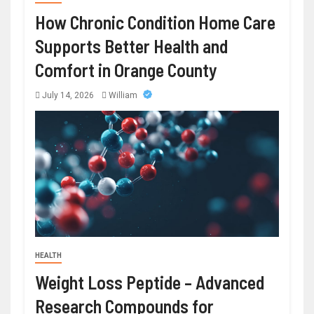
How Chronic Condition Home Care
Supports Better Health and
Comfort in Orange County
July 14, 2026
William
HEALTH
Weight Loss Peptide – Advanced
Research Compounds for