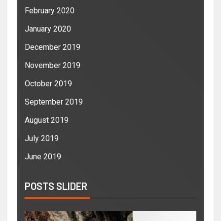
February 2020
January 2020
December 2019
November 2019
October 2019
September 2019
August 2019
July 2019
June 2019
POSTS SLIDER