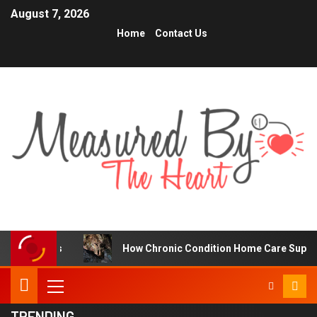
August 7, 2026
Home
Contact Us
How Chronic Condition Home Care Supports Better Hea
TRENDING