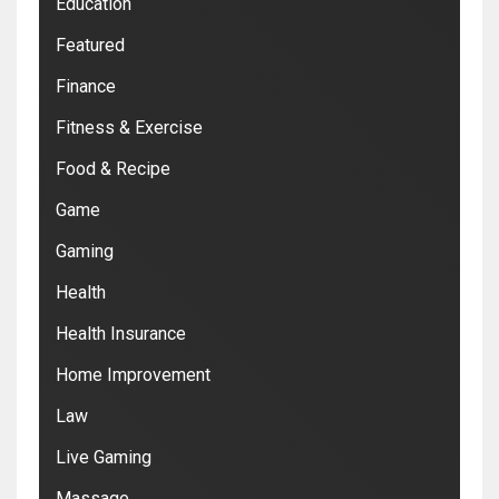
Education
Featured
Finance
Fitness & Exercise
Food & Recipe
Game
Gaming
Health
Health Insurance
Home Improvement
Law
Live Gaming
Massage