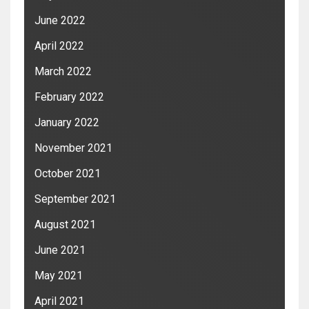
June 2022
April 2022
March 2022
February 2022
January 2022
November 2021
October 2021
September 2021
August 2021
June 2021
May 2021
April 2021