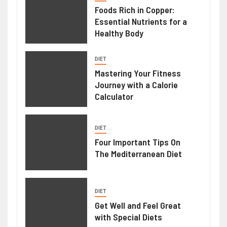
Foods Rich in Copper:
Essential Nutrients for a
Healthy Body
DIET
Mastering Your Fitness
Journey with a Calorie
Calculator
DIET
Four Important Tips On
The Mediterranean Diet
DIET
Get Well and Feel Great
with Special Diets