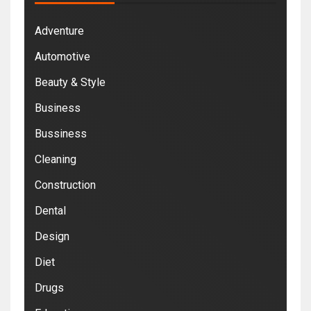
Adventure
Automotive
Beauty & Style
Business
Bussiness
Cleaning
Construction
Dental
Design
Diet
Drugs