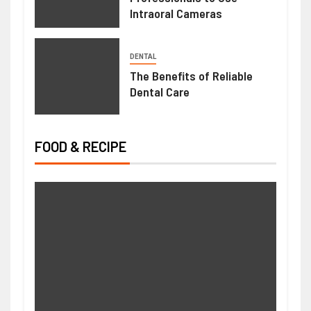
Intraoral Cameras
DENTAL
The Benefits of Reliable
Dental Care
FOOD & RECIPE