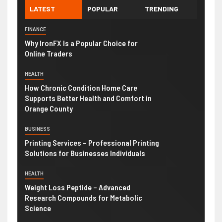
LATEST
POPULAR
TRENDING
FINANCE
Why IronFX Is a Popular Choice for
Online Traders
HEALTH
How Chronic Condition Home Care
Supports Better Health and Comfort in
Orange County
BUSINESS
Printing Services – Professional Printing
Solutions for Businesses Individuals
HEALTH
Weight Loss Peptide – Advanced
Research Compounds for Metabolic
Science