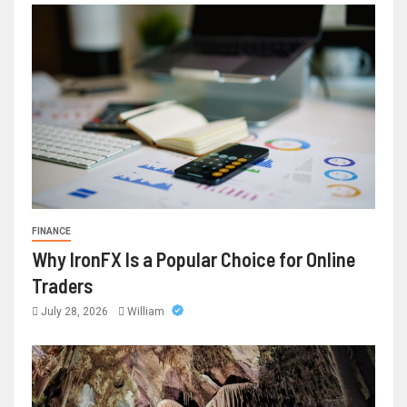
FINANCE
Why IronFX Is a Popular Choice for Online
Traders
July 28, 2026
William