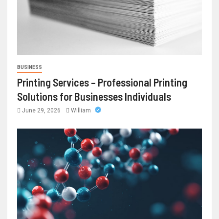
BUSINESS
Printing Services – Professional Printing
Solutions for Businesses Individuals
June 29, 2026
William