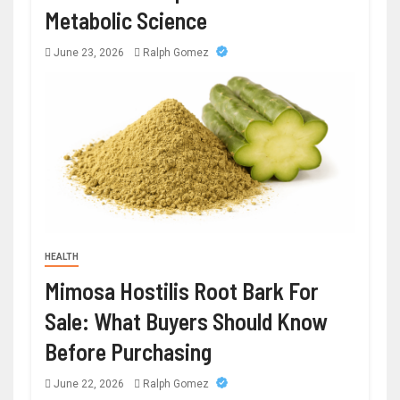
Metabolic Science
June 23, 2026
Ralph Gomez
HEALTH
Mimosa Hostilis Root Bark For
Sale: What Buyers Should Know
Before Purchasing
June 22, 2026
Ralph Gomez