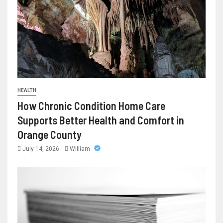
HEALTH
How Chronic Condition Home Care
Supports Better Health and Comfort in
Orange County
July 14, 2026
William