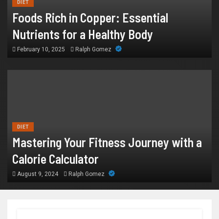
DIET
Foods Rich in Copper: Essential
Nutrients for a Healthy Body
February 10, 2025
Ralph Gomez
DIET
Mastering Your Fitness Journey with a
Calorie Calculator
August 9, 2024
Ralph Gomez