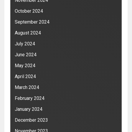
November 2024
October 2024
September 2024
August 2024
July 2024
June 2024
May 2024
April 2024
March 2024
February 2024
January 2024
December 2023
November 2023