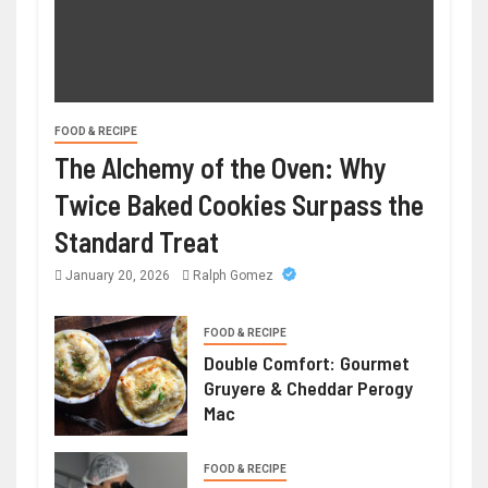
FOOD & RECIPE
The Alchemy of the Oven: Why
Twice Baked Cookies Surpass the
Standard Treat
January 20, 2026
Ralph Gomez
FOOD & RECIPE
Double Comfort: Gourmet
Gruyere & Cheddar Perogy
Mac
FOOD & RECIPE