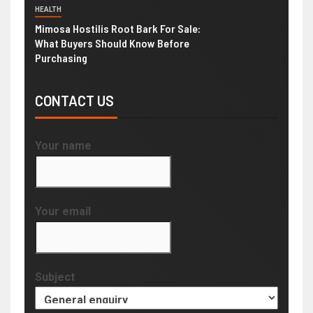
HEALTH
Mimosa Hostilis Root Bark For Sale:
What Buyers Should Know Before
Purchasing
CONTACT US
Your name
Your email
Subject