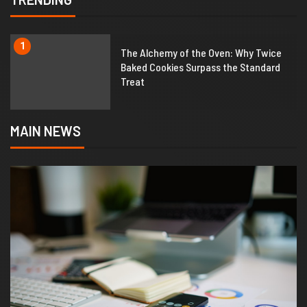
1
The Alchemy of the Oven: Why Twice
Baked Cookies Surpass the Standard
Treat
MAIN NEWS