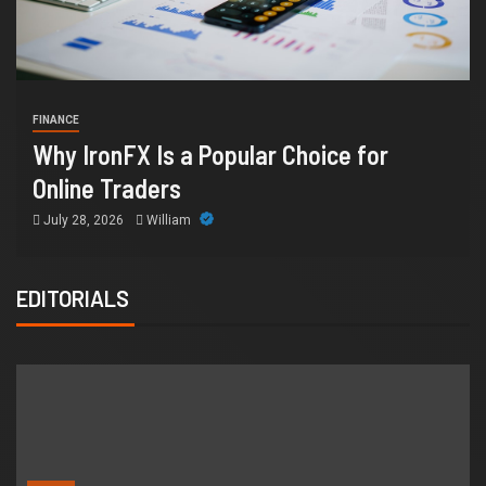
HEALTH
How Chronic Condition 
r Choice for
Supports Better Health a
Orange County
July 14, 2026
William
EDITORIALS