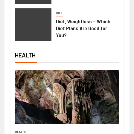
DIET
Diet, Weightloss – Which
Diet Plans Are Good for
You?
HEALTH
HEALTH