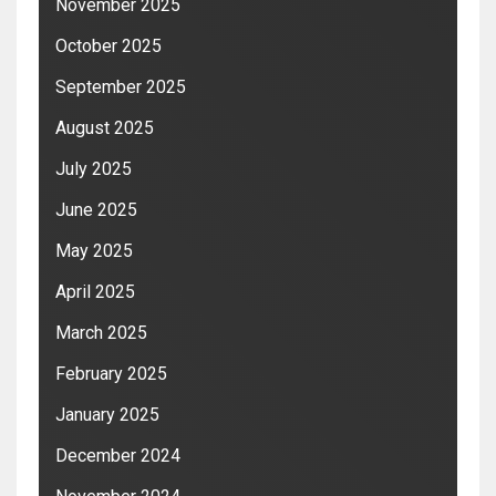
November 2025
October 2025
September 2025
August 2025
July 2025
June 2025
May 2025
April 2025
March 2025
February 2025
January 2025
December 2024