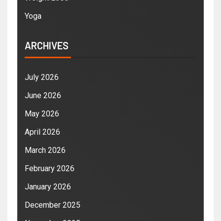
Yoga
ARCHIVES
July 2026
June 2026
May 2026
April 2026
March 2026
February 2026
January 2026
December 2025