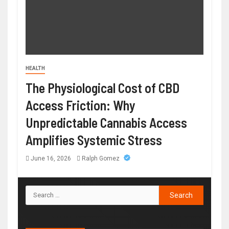
HEALTH
The Physiological Cost of CBD
Access Friction: Why
Unpredictable Cannabis Access
Amplifies Systemic Stress
June 16, 2026
Ralph Gomez