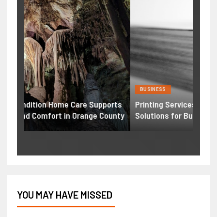
BUSINESS
HEAL
ports
Printing Services – Professional Printing
Weig
ounty
Solutions for Businesses Individuals
Comp
YOU MAY HAVE MISSED