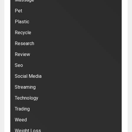
Pet
Plastic
Recycle
Research
Review
Seo
Social Media
Streaming
Technology
Trading
Weed
Weight Loss