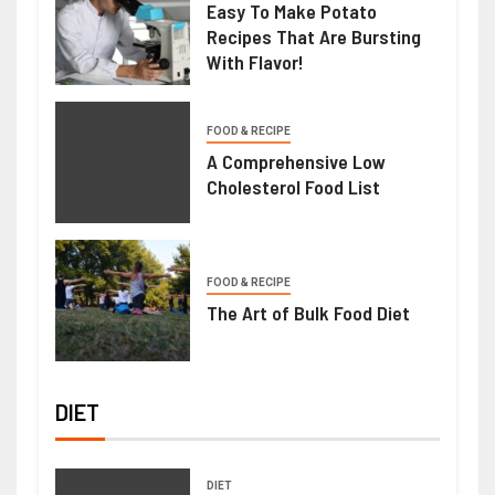
Easy To Make Potato
Recipes That Are Bursting
With Flavor!
FOOD & RECIPE
A Comprehensive Low
Cholesterol Food List
FOOD & RECIPE
The Art of Bulk Food Diet
DIET
DIET