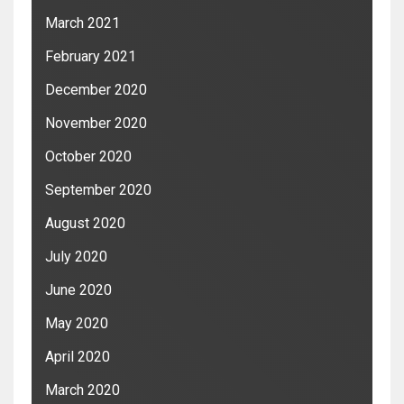
March 2021
February 2021
December 2020
November 2020
October 2020
September 2020
August 2020
July 2020
June 2020
May 2020
April 2020
March 2020