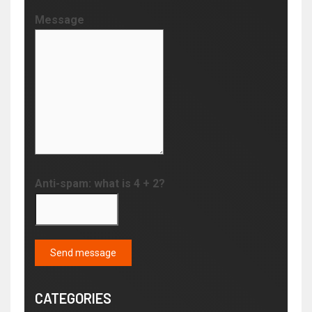
Message
Anti-spam: what is 4 + 2?
Send message
CATEGORIES