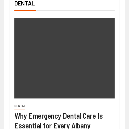
DENTAL
DENTAL
Why Emergency Dental Care Is
Essential for Every Albany