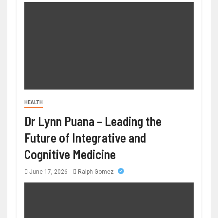
HEALTH
Dr Lynn Puana – Leading the
Future of Integrative and
Cognitive Medicine
June 17, 2026
Ralph Gomez