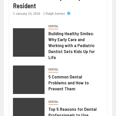
Resident
January 23, 2026
Ralph Gomez
DENTAL
Building Healthy Smiles:
Why Early Care and
Working with a Pediatric
Dentist Sets Kids Up for
Life
DENTAL
5 Common Dental
Problems and How to
Prevent Them
DENTAL
Top 5 Reasons for Dental
Professionals to Use