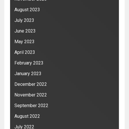
August 2023
July 2023
June 2023
May 2023
April 2023
February 2023
January 2023
December 2022
November 2022
September 2022
August 2022
July 2022