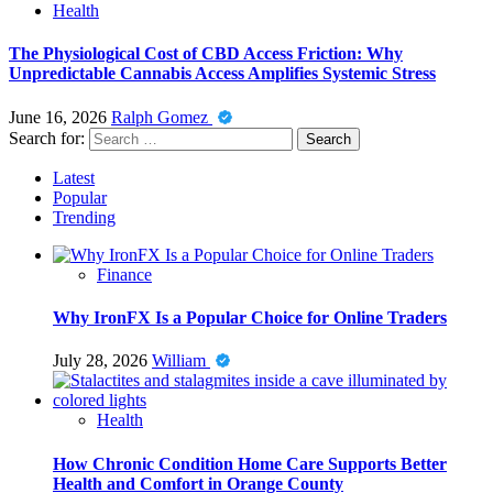
Health
The Physiological Cost of CBD Access Friction: Why
Unpredictable Cannabis Access Amplifies Systemic Stress
June 16, 2026
Ralph Gomez
Search for:
Latest
Popular
Trending
Finance
Why IronFX Is a Popular Choice for Online Traders
July 28, 2026
William
Health
How Chronic Condition Home Care Supports Better
Health and Comfort in Orange County