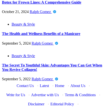
Botox for Frown Lines: A Comprehensive Guide
October 21, 2024
Ralph Gomez
Beauty & Style
The Health and Wellness Benefits of a Manicure
September 5, 2024
Ralph Gomez
Beauty & Style
The Secret To Youthful Skin: Advantages You Can Get When
You Revive Collagen!
September 5, 2022
Ralph Gomez
Contact Us
·
Latest
·
Home
·
About Us
·
Write for Us
·
Advertise with Us
·
Terms & Conditions
·
Disclaimer
·
Editorial Policy
·