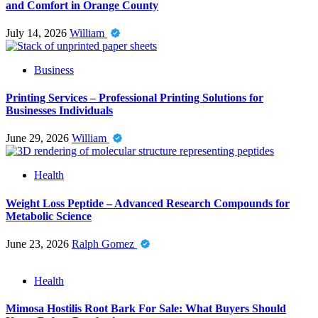
and Comfort in Orange County
July 14, 2026
William
Business
Printing Services – Professional Printing Solutions for
Businesses Individuals
June 29, 2026
William
Health
Weight Loss Peptide – Advanced Research Compounds for
Metabolic Science
June 23, 2026
Ralph Gomez
Health
Mimosa Hostilis Root Bark For Sale: What Buyers Should