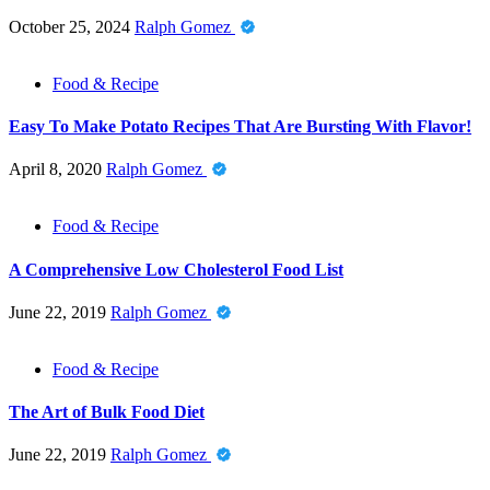
October 25, 2024
Ralph Gomez
Food & Recipe
Easy To Make Potato Recipes That Are Bursting With Flavor!
April 8, 2020
Ralph Gomez
Food & Recipe
A Comprehensive Low Cholesterol Food List
June 22, 2019
Ralph Gomez
Food & Recipe
The Art of Bulk Food Diet
June 22, 2019
Ralph Gomez