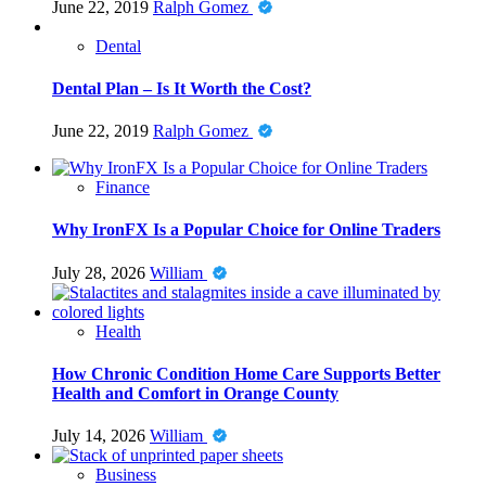
June 22, 2019
Ralph Gomez
Dental
Dental Plan – Is It Worth the Cost?
June 22, 2019
Ralph Gomez
Finance
Why IronFX Is a Popular Choice for Online Traders
July 28, 2026
William
Health
How Chronic Condition Home Care Supports Better
Health and Comfort in Orange County
July 14, 2026
William
Business