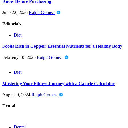
Know Before Purchasing
June 22, 2026
Ralph Gomez
Editorials
Diet
Foods Rich in Copper: Essential Nutrients for a Healthy Body
February 10, 2025
Ralph Gomez
Diet
Mastering Your Fitness Journey with a Calorie Calculator
August 9, 2024
Ralph Gomez
Dental
Dental