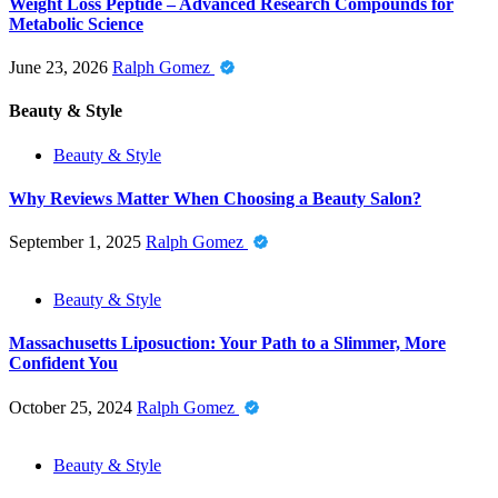
Weight Loss Peptide – Advanced Research Compounds for
Metabolic Science
June 23, 2026
Ralph Gomez
Beauty & Style
Beauty & Style
Why Reviews Matter When Choosing a Beauty Salon?
September 1, 2025
Ralph Gomez
Beauty & Style
Massachusetts Liposuction: Your Path to a Slimmer, More
Confident You
October 25, 2024
Ralph Gomez
Beauty & Style