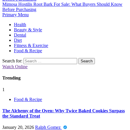
Mimosa Hostilis Root Bark For Sale: What Buyers Should Know
Before Purchasing
Primary Menu
Health
Beauty & Style
Dental
Diet
Fitness & Exercise
Food & Recipe
Search for:
Watch Online
Trending
1
Food & Recipe
The Alchemy of the Oven: Why Twice Baked Cookies Surpass
the Standard Treat
January 20, 2026
Ralph Gomez