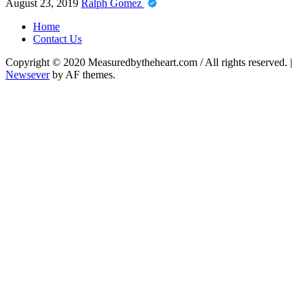
August 23, 2019
Ralph Gomez
Home
Contact Us
Copyright © 2020 Measuredbytheheart.com / All rights reserved.
|
Newsever
by AF themes.