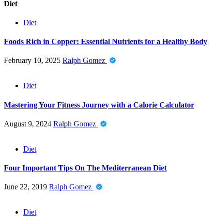
Diet
Diet
Foods Rich in Copper: Essential Nutrients for a Healthy Body
February 10, 2025
Ralph Gomez
Diet
Mastering Your Fitness Journey with a Calorie Calculator
August 9, 2024
Ralph Gomez
Diet
Four Important Tips On The Mediterranean Diet
June 22, 2019
Ralph Gomez
Diet