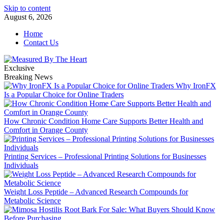
Skip to content
August 6, 2026
Home
Contact Us
Exclusive
Breaking News
Why IronFX
Is a Popular Choice for Online Traders
How Chronic Condition Home Care Supports Better Health and
Comfort in Orange County
Printing Services – Professional Printing Solutions for Businesses
Individuals
Weight Loss Peptide – Advanced Research Compounds for
Metabolic Science