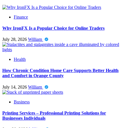
Finance
Why IronFX Is a Popular Choice for Online Traders
July 28, 2026
William
Health
How Chronic Condition Home Care Supports Better Health
and Comfort in Orange County
July 14, 2026
William
Business
Printing Services – Professional Printing Solutions for
Businesses Individuals