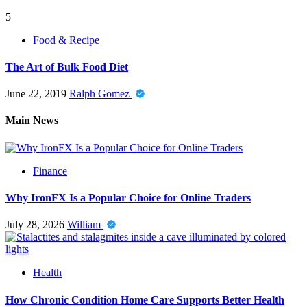
5
Food & Recipe
The Art of Bulk Food Diet
June 22, 2019
Ralph Gomez
Main News
Finance
Why IronFX Is a Popular Choice for Online Traders
July 28, 2026
William
Health
How Chronic Condition Home Care Supports Better Health