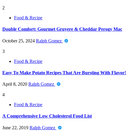
2
Food & Recipe
Double Comfort: Gourmet Gruyere & Cheddar Perogy Mac
October 25, 2024
Ralph Gomez
3
Food & Recipe
Easy To Make Potato Recipes That Are Bursting With Flavor!
April 8, 2020
Ralph Gomez
4
Food & Recipe
A Comprehensive Low Cholesterol Food List
June 22, 2019
Ralph Gomez