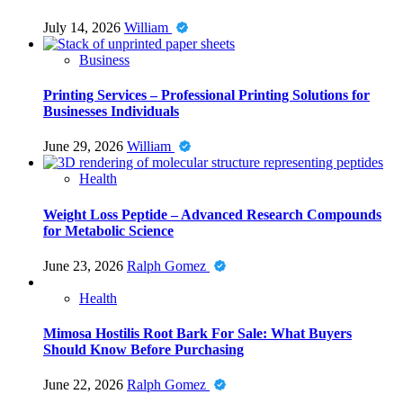
July 14, 2026
William
Business
Printing Services – Professional Printing Solutions for
Businesses Individuals
June 29, 2026
William
Health
Weight Loss Peptide – Advanced Research Compounds
for Metabolic Science
June 23, 2026
Ralph Gomez
Health
Mimosa Hostilis Root Bark For Sale: What Buyers
Should Know Before Purchasing
June 22, 2026
Ralph Gomez