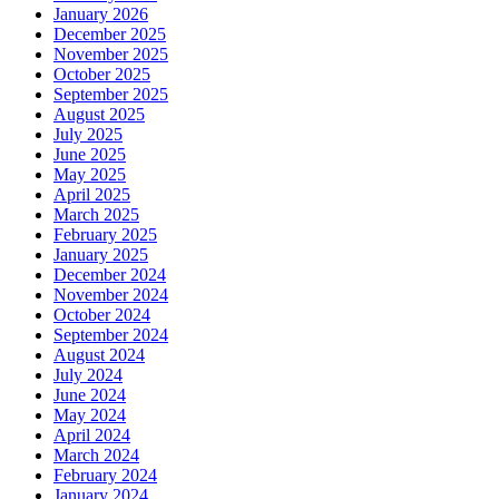
January 2026
December 2025
November 2025
October 2025
September 2025
August 2025
July 2025
June 2025
May 2025
April 2025
March 2025
February 2025
January 2025
December 2024
November 2024
October 2024
September 2024
August 2024
July 2024
June 2024
May 2024
April 2024
March 2024
February 2024
January 2024