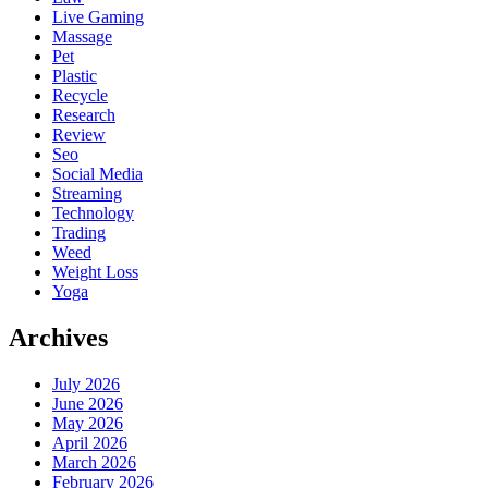
Live Gaming
Massage
Pet
Plastic
Recycle
Research
Review
Seo
Social Media
Streaming
Technology
Trading
Weed
Weight Loss
Yoga
Archives
July 2026
June 2026
May 2026
April 2026
March 2026
February 2026