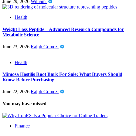
June 29, 2026
William
Health
Weight Loss Peptide – Advanced Research Compounds for
Metabolic Science
June 23, 2026
Ralph Gomez
Health
Mimosa Hostilis Root Bark For Sale: What Buyers Should
Know Before Purchasing
June 22, 2026
Ralph Gomez
You may have missed
Finance