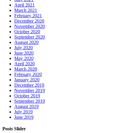
April 2021
March 2021
February 2021
December 2020
November 2020
October 2020
September 2020
August 2020
July 2020
June 2020
May 2020
April 2020
March 2020
February 2020
January 2020
December 2019
November 2019
October 2019
September 2019
August 2019
July 2019
June 2019
Posts Slider