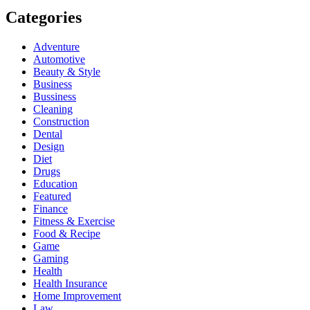
Categories
Adventure
Automotive
Beauty & Style
Business
Bussiness
Cleaning
Construction
Dental
Design
Diet
Drugs
Education
Featured
Finance
Fitness & Exercise
Food & Recipe
Game
Gaming
Health
Health Insurance
Home Improvement
Law