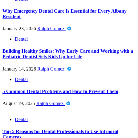
Why Emergency Dental Care Is Essential for Every Albany
Resident
January 23, 2026
Ralph Gomez
Dental
Building Healthy Smiles: Why Early Care and Working with a
Pediatric Dentist Sets Kids Up for Life
January 14, 2026
Ralph Gomez
Dental
5 Common Dental Problems and How to Prevent Them
August 19, 2025
Ralph Gomez
Dental
Top 5 Reasons for Dental Professionals to Use Intraoral
Cameras