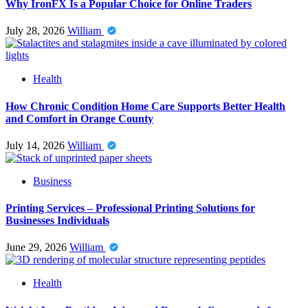
Why IronFX Is a Popular Choice for Online Traders
July 28, 2026
William
Health
How Chronic Condition Home Care Supports Better Health
and Comfort in Orange County
July 14, 2026
William
Business
Printing Services – Professional Printing Solutions for
Businesses Individuals
June 29, 2026
William
Health