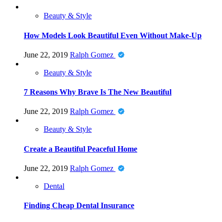
Beauty & Style
How Models Look Beautiful Even Without Make-Up
June 22, 2019
Ralph Gomez
Beauty & Style
7 Reasons Why Brave Is The New Beautiful
June 22, 2019
Ralph Gomez
Beauty & Style
Create a Beautiful Peaceful Home
June 22, 2019
Ralph Gomez
Dental
Finding Cheap Dental Insurance