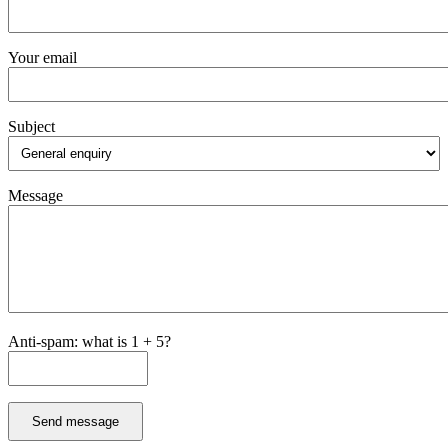
Your email
Subject
Message
Anti-spam: what is 1 + 5?
Send message