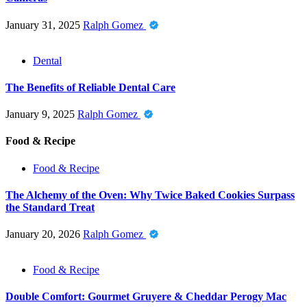
January 31, 2025
Ralph Gomez
Dental
The Benefits of Reliable Dental Care
January 9, 2025
Ralph Gomez
Food & Recipe
Food & Recipe
The Alchemy of the Oven: Why Twice Baked Cookies Surpass
the Standard Treat
January 20, 2026
Ralph Gomez
Food & Recipe
Double Comfort: Gourmet Gruyere & Cheddar Perogy Mac