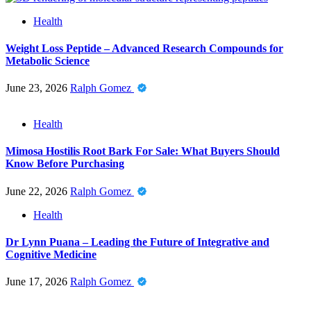
Health
Weight Loss Peptide – Advanced Research Compounds for
Metabolic Science
June 23, 2026
Ralph Gomez
Health
Mimosa Hostilis Root Bark For Sale: What Buyers Should
Know Before Purchasing
June 22, 2026
Ralph Gomez
Health
Dr Lynn Puana – Leading the Future of Integrative and
Cognitive Medicine
June 17, 2026
Ralph Gomez