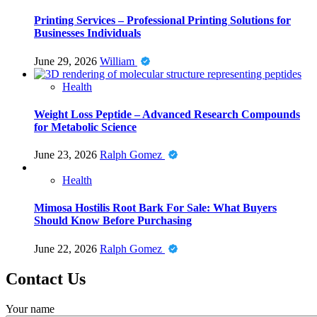
Printing Services – Professional Printing Solutions for
Businesses Individuals
June 29, 2026
William
Health
Weight Loss Peptide – Advanced Research Compounds
for Metabolic Science
June 23, 2026
Ralph Gomez
Health
Mimosa Hostilis Root Bark For Sale: What Buyers
Should Know Before Purchasing
June 22, 2026
Ralph Gomez
Contact Us
Your name