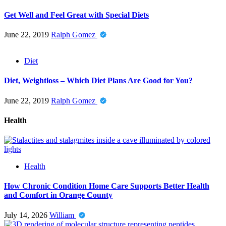
Get Well and Feel Great with Special Diets
June 22, 2019
Ralph Gomez
Diet
Diet, Weightloss – Which Diet Plans Are Good for You?
June 22, 2019
Ralph Gomez
Health
Health
How Chronic Condition Home Care Supports Better Health
and Comfort in Orange County
July 14, 2026
William