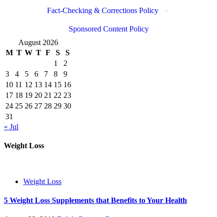
Fact-Checking & Corrections Policy
·
Sponsored Content Policy
August 2026
M
T
W
T
F
S
S
1
2
3
4
5
6
7
8
9
10
11
12
13
14
15
16
17
18
19
20
21
22
23
24
25
26
27
28
29
30
31
« Jul
Weight Loss
Weight Loss
5 Weight Loss Supplements that Benefits to Your Health