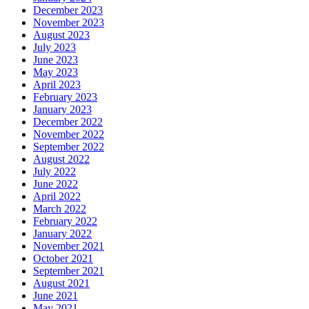
December 2023
November 2023
August 2023
July 2023
June 2023
May 2023
April 2023
February 2023
January 2023
December 2022
November 2022
September 2022
August 2022
July 2022
June 2022
April 2022
March 2022
February 2022
January 2022
November 2021
October 2021
September 2021
August 2021
June 2021
May 2021