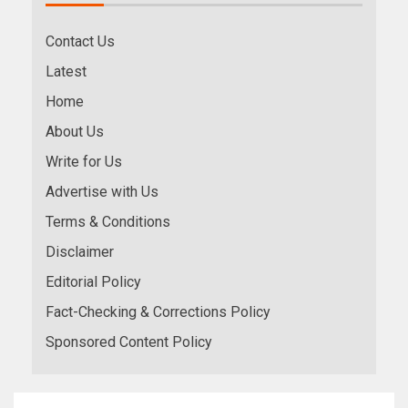
Contact Us
Latest
Home
About Us
Write for Us
Advertise with Us
Terms & Conditions
Disclaimer
Editorial Policy
Fact-Checking & Corrections Policy
Sponsored Content Policy