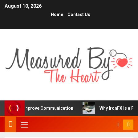
August 10, 2026
Home
Contact Us
iors Improve Communication
Why IronFX Is a Popular C