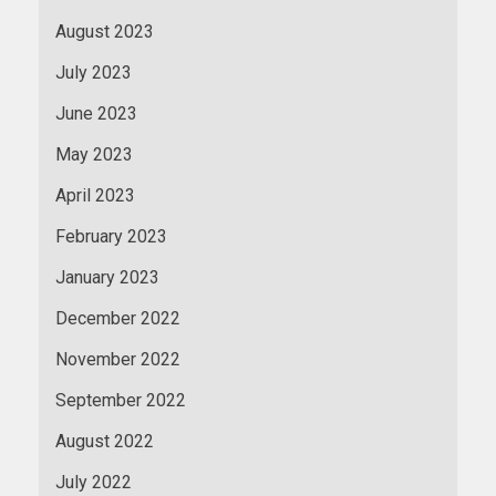
August 2023
July 2023
June 2023
May 2023
April 2023
February 2023
January 2023
December 2022
November 2022
September 2022
August 2022
July 2022