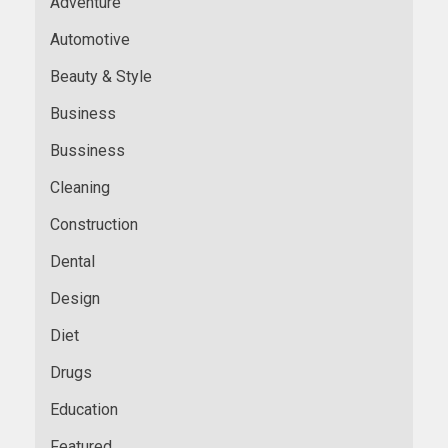
Adventure
Automotive
Beauty & Style
Business
Bussiness
Cleaning
Construction
Dental
Design
Diet
Drugs
Education
Featured