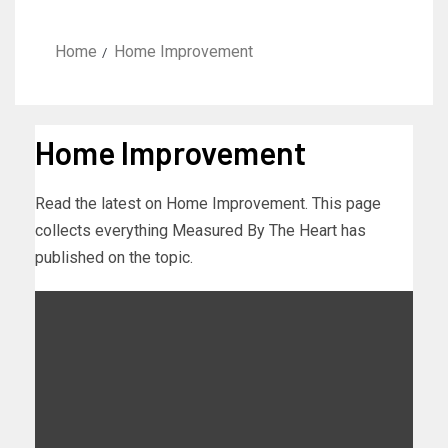
Home
Home Improvement
Home Improvement
Read the latest on Home Improvement. This page
collects everything Measured By The Heart has
published on the topic.