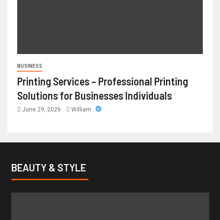
BUSINESS
Printing Services – Professional Printing
Solutions for Businesses Individuals
June 29, 2026
William
BEAUTY & STYLE