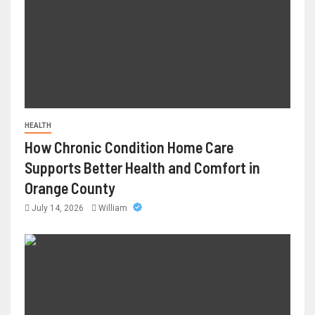
HEALTH
How Chronic Condition Home Care
Supports Better Health and Comfort in
Orange County
July 14, 2026
William