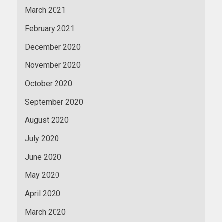
March 2021
February 2021
December 2020
November 2020
October 2020
September 2020
August 2020
July 2020
June 2020
May 2020
April 2020
March 2020