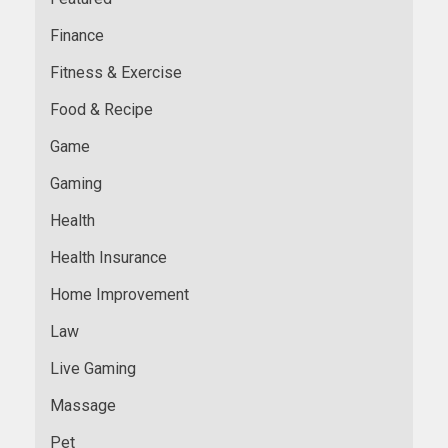
Finance
Fitness & Exercise
Food & Recipe
Game
Gaming
Health
Health Insurance
Home Improvement
Law
Live Gaming
Massage
Pet