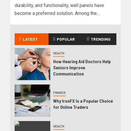
durability, and functionality, wall panels have
become a preferred solution. Among the...
LATEST
POPULAR
TRENDING
HEALTH
How Hearing Aid Doctors Help
Seniors Improve
Communication
FINANCE
Why IronFX Is a Popular Choice
for Online Traders
HEALTH