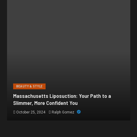
BEAUTY & STYLE
Botox for Frown Lines: A Comprehensive Guide
October 21, 2024
Ralph Gomez