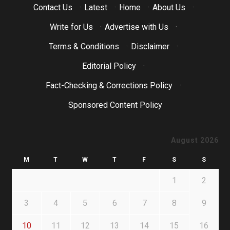
Contact Us
·
Latest
·
Home
·
About Us
·
Write for Us
·
Advertise with Us
·
Terms & Conditions
·
Disclaimer
·
Editorial Policy
·
Fact-Checking & Corrections Policy
·
Sponsored Content Policy
August 2026
M
T
W
T
F
S
S
1
2
3
4
5
6
7
8
9
10
11
12
13
14
15
16