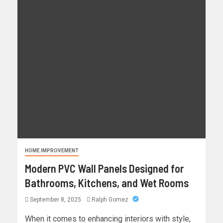
HOME IMPROVEMENT
Modern PVC Wall Panels Designed for
Bathrooms, Kitchens, and Wet Rooms
September 8, 2025
Ralph Gomez
When it comes to enhancing interiors with style,