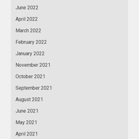
June 2022
April 2022
March 2022
February 2022
January 2022
November 2021
October 2021
September 2021
August 2021
June 2021
May 2021
April 2021