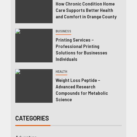
How Chronic Condition Home
Care Supports Better Health
and Comfort in Orange County
BUSINESS
Printing Services –
Professional Printing
Solutions for Businesses
Individuals
HEALTH
Weight Loss Peptide –
Advanced Research
Compounds for Metabolic
Science
CATEGORIES