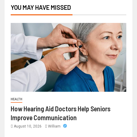
YOU MAY HAVE MISSED
HEALTH
How Hearing Aid Doctors Help Seniors
Improve Communication
August 10, 2026
William