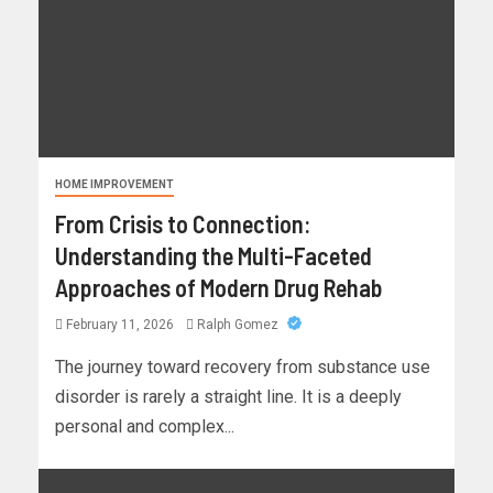
HOME IMPROVEMENT
From Crisis to Connection:
Understanding the Multi-Faceted
Approaches of Modern Drug Rehab
February 11, 2026
Ralph Gomez
The journey toward recovery from substance use
disorder is rarely a straight line. It is a deeply
personal and complex...