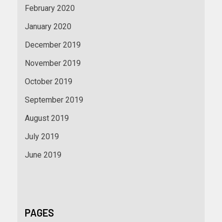
February 2020
January 2020
December 2019
November 2019
October 2019
September 2019
August 2019
July 2019
June 2019
PAGES