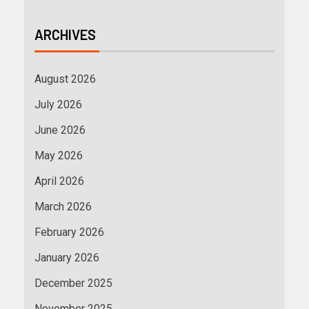
ARCHIVES
August 2026
July 2026
June 2026
May 2026
April 2026
March 2026
February 2026
January 2026
December 2025
November 2025