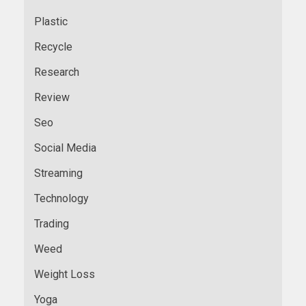
Plastic
Recycle
Research
Review
Seo
Social Media
Streaming
Technology
Trading
Weed
Weight Loss
Yoga