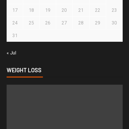
17
18
19
20
21
22
23
24
25
26
27
28
29
30
31
« Jul
WEIGHT LOSS