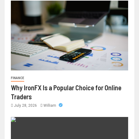
FINANCE
Why IronFX Is a Popular Choice for Online
Traders
July 28, 2026
William