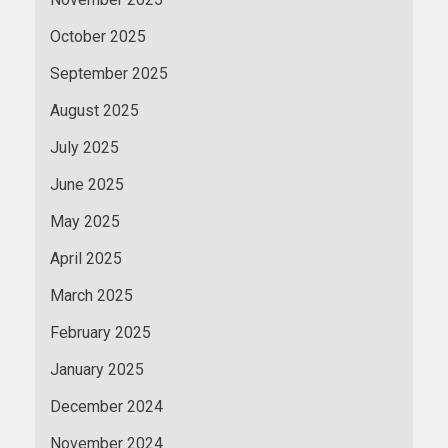
October 2025
September 2025
August 2025
July 2025
June 2025
May 2025
April 2025
March 2025
February 2025
January 2025
December 2024
November 2024