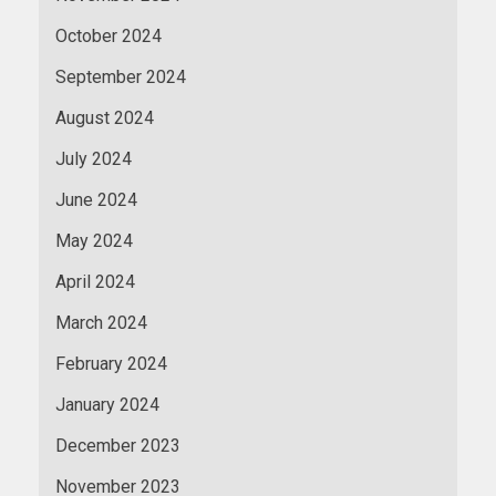
October 2024
September 2024
August 2024
July 2024
June 2024
May 2024
April 2024
March 2024
February 2024
January 2024
December 2023
November 2023