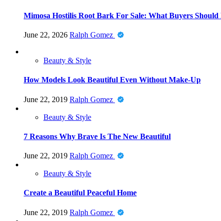
Mimosa Hostilis Root Bark For Sale: What Buyers Should
June 22, 2026
Ralph Gomez
Beauty & Style
How Models Look Beautiful Even Without Make-Up
June 22, 2019
Ralph Gomez
Beauty & Style
7 Reasons Why Brave Is The New Beautiful
June 22, 2019
Ralph Gomez
Beauty & Style
Create a Beautiful Peaceful Home
June 22, 2019
Ralph Gomez