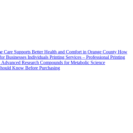
How
Printing Services – Professional Printing
– Advanced Research Compounds for Metabolic Science
 Should Know Before Purchasing