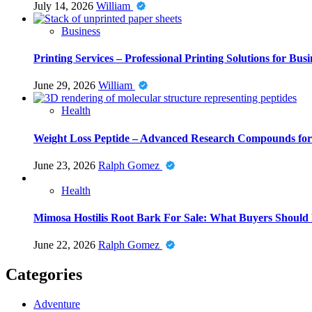
July 14, 2026
William
Business
Printing Services – Professional Printing Solutions for Busi
June 29, 2026
William
Health
Weight Loss Peptide – Advanced Research Compounds for 
June 23, 2026
Ralph Gomez
Health
Mimosa Hostilis Root Bark For Sale: What Buyers Should
June 22, 2026
Ralph Gomez
Categories
Adventure