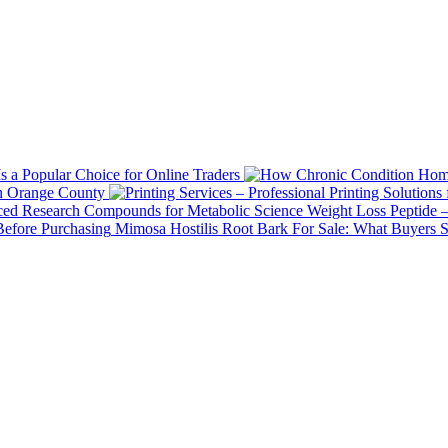
 a Popular Choice for Online Traders
in Orange County
Weight Loss Peptide 
Mimosa Hostilis Root Bark For Sale: What Buyers