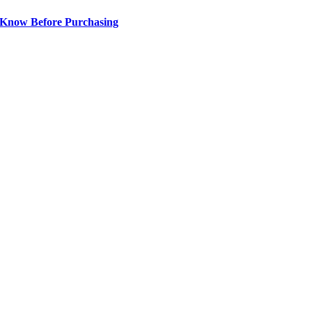
 Know Before Purchasing