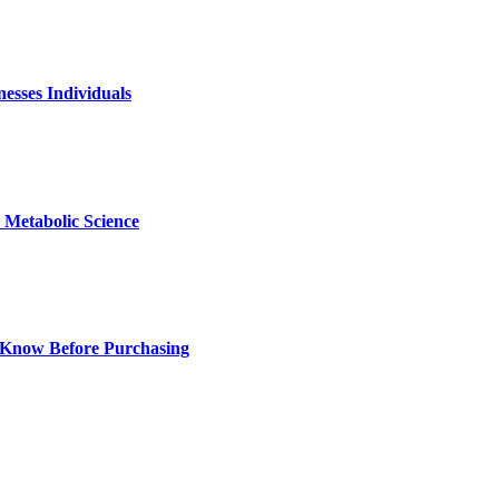
nesses Individuals
Metabolic Science
 Know Before Purchasing