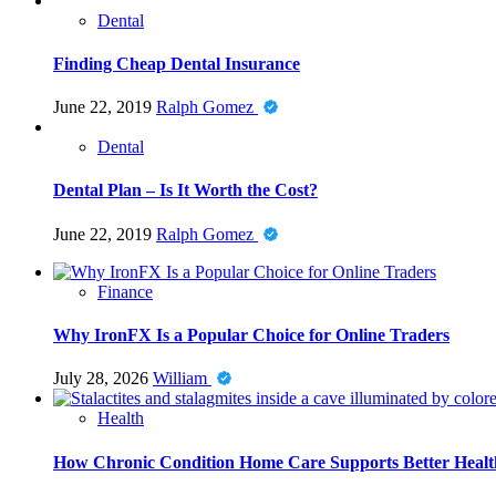
Dental
Finding Cheap Dental Insurance
June 22, 2019
Ralph Gomez
Dental
Dental Plan – Is It Worth the Cost?
June 22, 2019
Ralph Gomez
Finance
Why IronFX Is a Popular Choice for Online Traders
July 28, 2026
William
Health
How Chronic Condition Home Care Supports Better Healt