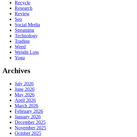
Recycle
Research
Review
Seo
Social Media
Streaming
Technology
Trading
Weed
Weight Loss
Yoga
Archives
July 2026
June 2026
May 2026
April 2026
March 2026
February 2026
January 2026
December 2025
November 2025
October 2025