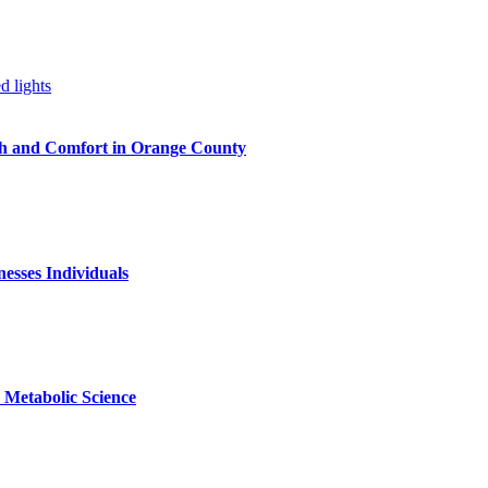
h and Comfort in Orange County
nesses Individuals
Metabolic Science