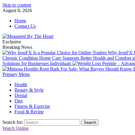
Skip to content
August 8, 2026
Home
Contact Us
Exclusive
Breaking News
Why IronFX Is
Chronic Condition Home Care Supports Better Health and Comfort 
Solutions for Businesses Individuals
Primary Menu
Health
Beauty & Style
Dental
Diet
Fitness & Exercise
Food & Recipe
Search for:
Watch Online