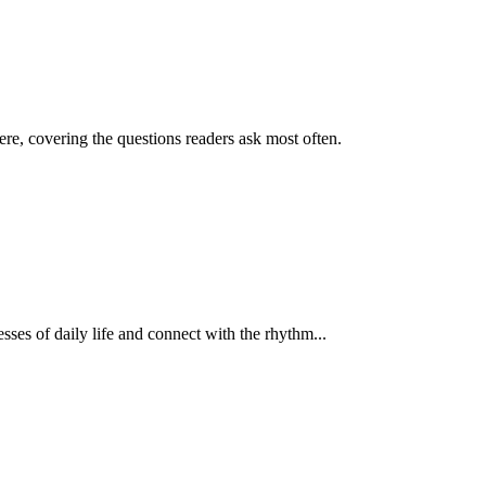
re, covering the questions readers ask most often.
esses of daily life and connect with the rhythm...