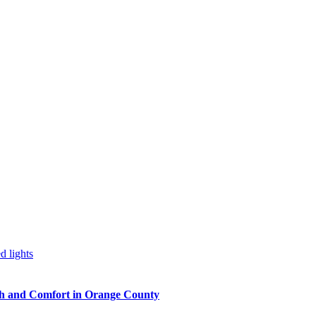
h and Comfort in Orange County