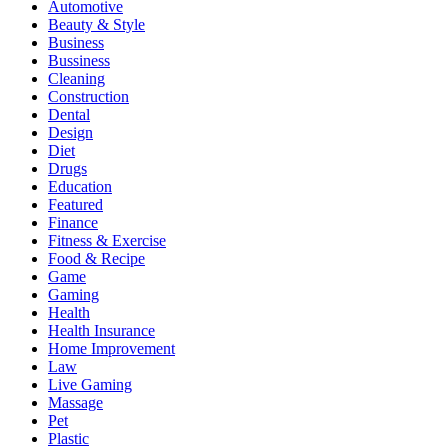
Automotive
Beauty & Style
Business
Bussiness
Cleaning
Construction
Dental
Design
Diet
Drugs
Education
Featured
Finance
Fitness & Exercise
Food & Recipe
Game
Gaming
Health
Health Insurance
Home Improvement
Law
Live Gaming
Massage
Pet
Plastic