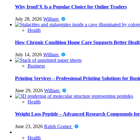
Why IronFX Is a Popular Choice for Online Traders
July 28, 2026
William
Health
How Chronic Condition Home Care Supports Better Healt
July 14, 2026
William
Business
Printing Services – Professional Printing Solutions for Busi
June 29, 2026
William
Health
Weight Loss Peptide – Advanced Research Compounds for 
June 23, 2026
Ralph Gomez
Health