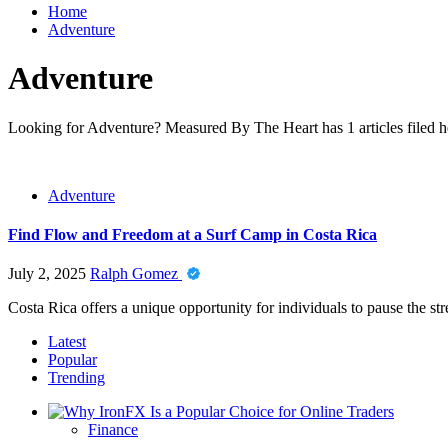
Home
Adventure
Adventure
Looking for Adventure? Measured By The Heart has 1 articles filed he
Adventure
Find Flow and Freedom at a Surf Camp in Costa Rica
July 2, 2025
Ralph Gomez
Costa Rica offers a unique opportunity for individuals to pause the str
Latest
Popular
Trending
Finance