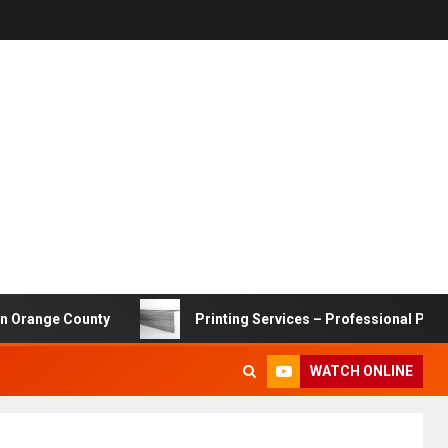
e County
Printing Services – Professional Printing Solu
WATCH ONLINE