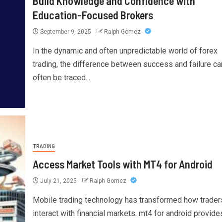
Build Knowledge and Confidence with
Education-Focused Brokers
September 9, 2025
Ralph Gomez
In the dynamic and often unpredictable world of forex
trading, the difference between success and failure ca
often be traced...
TRADING
Access Market Tools with MT4 for Android
July 21, 2025
Ralph Gomez
Mobile trading technology has transformed how trader
interact with financial markets. mt4 for android provide