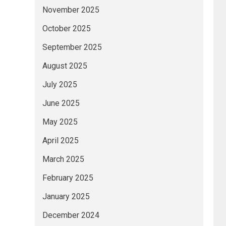
November 2025
October 2025
September 2025
August 2025
July 2025
June 2025
May 2025
April 2025
March 2025
February 2025
January 2025
December 2024