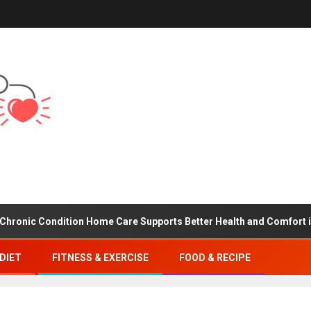
Condition Home Care Supports Better Health and Comfort in Orang
DIET
FITNESS & EXERCISE
FOOD & RECIPE