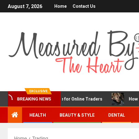
August 7, 2026
Home
Contact Us
EXCLUSIVE
BREAKING NEWS
FX Is a Popular Choice for Online Traders
How Chronic 
HEALTH
BEAUTY & STYLE
DENTAL
Home
Trading