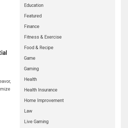
Education
Featured
Finance
Fitness & Exercise
Food & Recipe
ial
Game
Gaming
Health
eavor,
imize
Health Insurance
Home Improvement
Law
Live Gaming