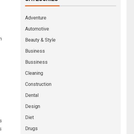
Adventure
Automotive
n
Beauty & Style
Business
Bussiness
Cleaning
Construction
Dental
Design
Diet
s
Drugs
s