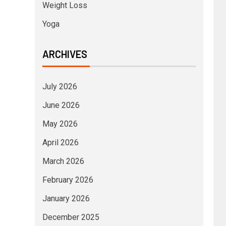
Weight Loss
Yoga
ARCHIVES
July 2026
June 2026
May 2026
April 2026
March 2026
February 2026
January 2026
December 2025