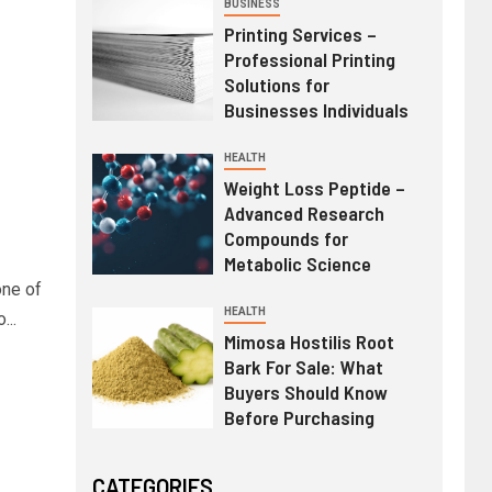
BUSINESS
Printing Services –
Professional Printing
Solutions for
Businesses Individuals
HEALTH
Weight Loss Peptide –
Advanced Research
Compounds for
Metabolic Science
one of
HEALTH
...
Mimosa Hostilis Root
Bark For Sale: What
Buyers Should Know
Before Purchasing
CATEGORIES