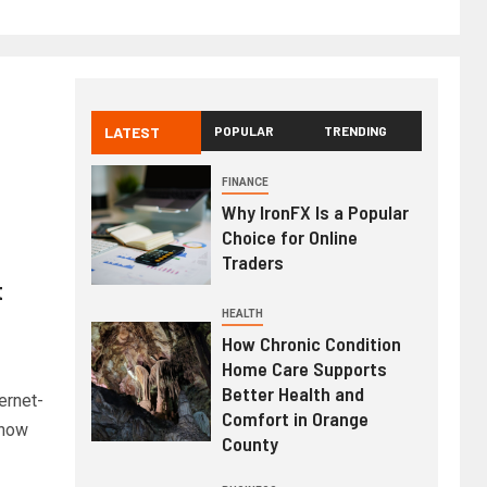
LATEST
POPULAR
TRENDING
FINANCE
Why IronFX Is a Popular
Choice for Online
Traders
t
HEALTH
How Chronic Condition
Home Care Supports
Better Health and
ernet-
Comfort in Orange
 how
County