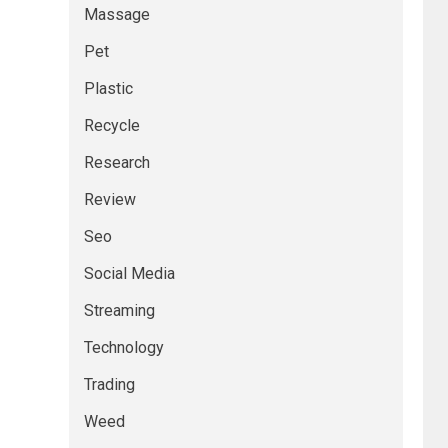
Massage
Pet
Plastic
Recycle
Research
Review
Seo
Social Media
Streaming
Technology
Trading
Weed