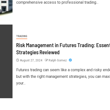
comprehensive access to professional trading...
TRADING
Risk Management in Futures Trading: Essent
Strategies Reviewed
August 27, 2024
Ralph Gomez
Futures trading can seem like a complex and risky end
but with the right management strategies, you can max
your...