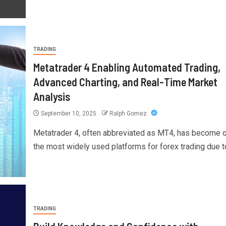
TRADING
Metatrader 4 Enabling Automated Trading,
Advanced Charting, and Real-Time Market
Analysis
September 10, 2025
Ralph Gomez
Metatrader 4, often abbreviated as MT4, has become 
the most widely used platforms for forex trading due to
TRADING