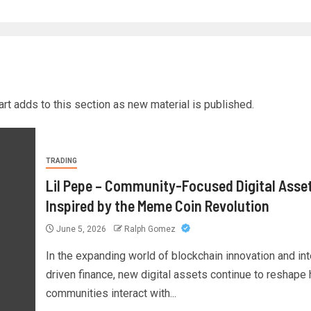
rt adds to this section as new material is published.
TRADING
Lil Pepe – Community-Focused Digital Asse
Inspired by the Meme Coin Revolution
June 5, 2026
Ralph Gomez
In the expanding world of blockchain innovation and int
driven finance, new digital assets continue to reshape
communities interact with...