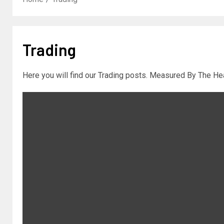
Trading
Here you will find our Trading posts. Measured By The Hea