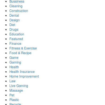
Bussiness
Cleaning
Construction
Dental
Design
Diet
Drugs
Education
Featured
Finance
Fitness & Exercise
Food & Recipe
Game
Gaming
Health
Health Insurance
Home Improvement
Law
Live Gaming
Massage
Pet
Plastic
Recycle