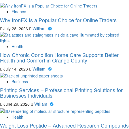
Finance
Why IronFX Is a Popular Choice for Online Traders
July 28, 2026
William
Health
How Chronic Condition Home Care Supports Better
Health and Comfort in Orange County
July 14, 2026
William
Business
Printing Services – Professional Printing Solutions for
Businesses Individuals
June 29, 2026
William
Health
Weight Loss Peptide – Advanced Research Compounds