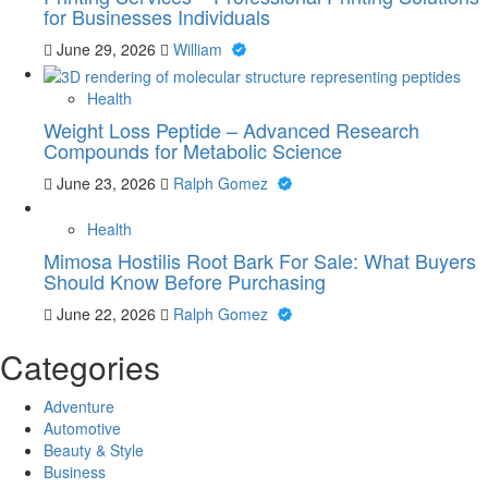
for Businesses Individuals
June 29, 2026
William
Health
Weight Loss Peptide – Advanced Research
Compounds for Metabolic Science
June 23, 2026
Ralph Gomez
Health
Mimosa Hostilis Root Bark For Sale: What Buyers
Should Know Before Purchasing
June 22, 2026
Ralph Gomez
Categories
Adventure
Automotive
Beauty & Style
Business