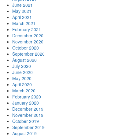
June 2021
May 2021
April 2021
March 2021
February 2021
December 2020
November 2020
October 2020
September 2020
August 2020
July 2020
June 2020
May 2020
April 2020
March 2020
February 2020
January 2020
December 2019
November 2019
October 2019
September 2019
August 2019