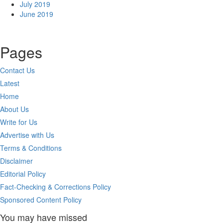
July 2019
June 2019
Pages
Contact Us
Latest
Home
About Us
Write for Us
Advertise with Us
Terms & Conditions
Disclaimer
Editorial Policy
Fact-Checking & Corrections Policy
Sponsored Content Policy
You may have missed