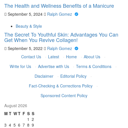
The Health and Wellness Benefits of a Manicure
September 5, 2024
Ralph Gomez
Beauty & Style
The Secret To Youthful Skin: Advantages You Can
Get When You Revive Collagen!
September 5, 2022
Ralph Gomez
Contact Us
·
Latest
·
Home
·
About Us
·
Write for Us
·
Advertise with Us
·
Terms & Conditions
·
Disclaimer
·
Editorial Policy
·
Fact-Checking & Corrections Policy
·
Sponsored Content Policy
August 2026
M
T
W
T
F
S
S
1
2
3
4
5
6
7
8
9