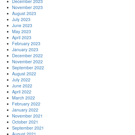
December 2023
November 2023
August 2023
July 2023
June 2023
May 2023
April 2023
February 2023
January 2023
December 2022
November 2022
September 2022
August 2022
July 2022
June 2022
April 2022
March 2022
February 2022
January 2022
November 2021
October 2021
September 2021
August 2021