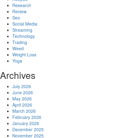
Research
Review
Seo
Social Media
Streaming
Technology
Trading
Weed
Weight Loss
Yoga
Archives
July 2026
June 2026
May 2026
April 2026
March 2026
February 2026
January 2026
December 2025
November 2025