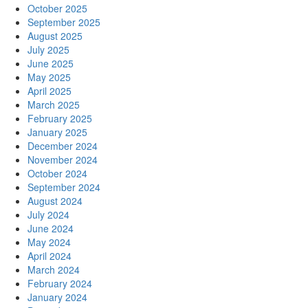
October 2025
September 2025
August 2025
July 2025
June 2025
May 2025
April 2025
March 2025
February 2025
January 2025
December 2024
November 2024
October 2024
September 2024
August 2024
July 2024
June 2024
May 2024
April 2024
March 2024
February 2024
January 2024