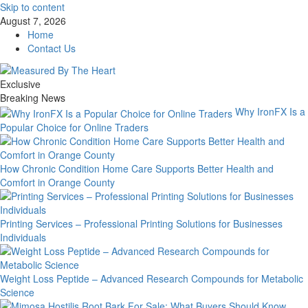
Skip to content
August 7, 2026
Home
Contact Us
Exclusive
Breaking News
Why IronFX Is a
Popular Choice for Online Traders
How Chronic Condition Home Care Supports Better Health and
Comfort in Orange County
Printing Services – Professional Printing Solutions for Businesses
Individuals
Weight Loss Peptide – Advanced Research Compounds for Metabolic
Science