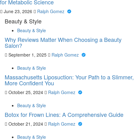
for Metabolic Science
June 23, 2026
Ralph Gomez
Beauty & Style
Beauty & Style
Why Reviews Matter When Choosing a Beauty
Salon?
September 1, 2025
Ralph Gomez
Beauty & Style
Massachusetts Liposuction: Your Path to a Slimmer,
More Confident You
October 25, 2024
Ralph Gomez
Beauty & Style
Botox for Frown Lines: A Comprehensive Guide
October 21, 2024
Ralph Gomez
Beauty & Style