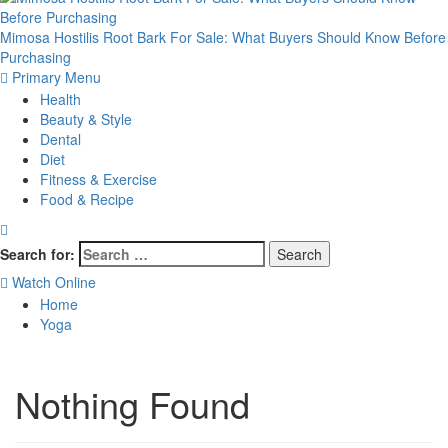
Mimosa Hostilis Root Bark For Sale: What Buyers Should Know Before
Purchasing
Primary Menu
Health
Beauty & Style
Dental
Diet
Fitness & Exercise
Food & Recipe
Search for:
Watch Online
Home
Yoga
Nothing Found