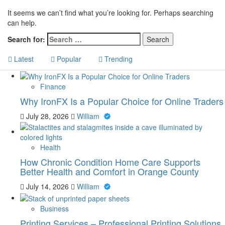
It seems we can’t find what you’re looking for. Perhaps searching
can help.
Search for:
Latest
Popular
Trending
Finance
Why IronFX Is a Popular Choice for Online Traders
July 28, 2026
William
Health
How Chronic Condition Home Care Supports
Better Health and Comfort in Orange County
July 14, 2026
William
Business
Printing Services – Professional Printing Solutions