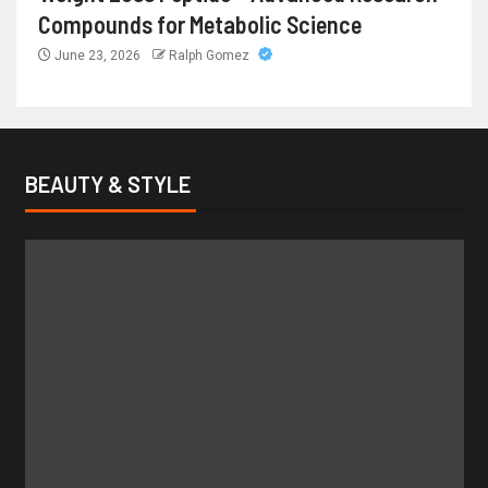
Compounds for Metabolic Science
June 23, 2026
Ralph Gomez
BEAUTY & STYLE