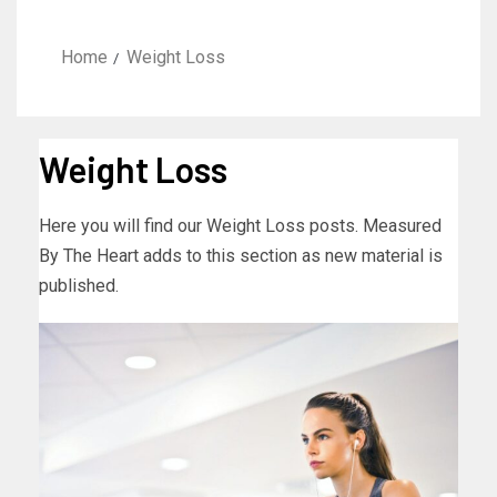
Home
Weight Loss
Weight Loss
Here you will find our Weight Loss posts. Measured
By The Heart adds to this section as new material is
published.