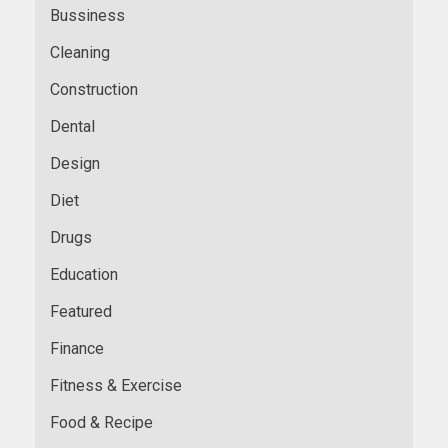
Bussiness
Cleaning
Construction
Dental
Design
Diet
Drugs
Education
Featured
Finance
Fitness & Exercise
Food & Recipe