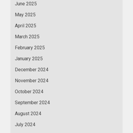
June 2025
May 2025
April 2025
March 2025
February 2025
January 2025
December 2024
November 2024
October 2024
September 2024
August 2024
July 2024