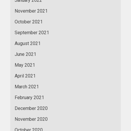
January 2022
November 2021
October 2021
September 2021
August 2021
June 2021
May 2021
April 2021
March 2021
February 2021
December 2020
November 2020
October 2020