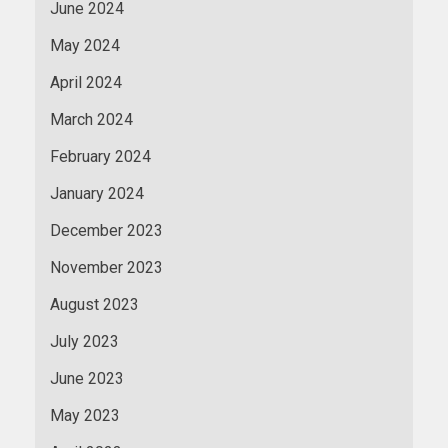
June 2024
May 2024
April 2024
March 2024
February 2024
January 2024
December 2023
November 2023
August 2023
July 2023
June 2023
May 2023