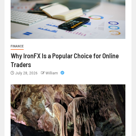
FINANCE
Why IronFX Is a Popular Choice for Online
Traders
July 28, 2026
William