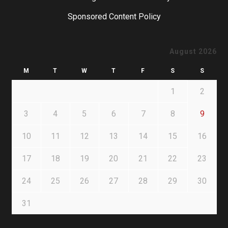
Sponsored Content Policy
August 2026
M
T
W
T
F
S
S
1
2
3
4
5
6
7
8
9
10
11
12
13
14
15
16
17
18
19
20
21
22
23
24
25
26
27
28
29
30
31