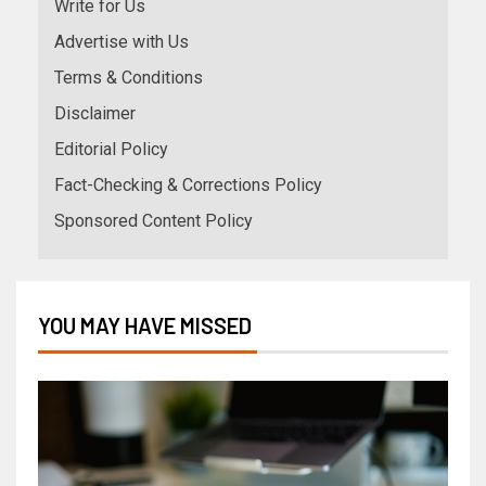
Write for Us
Advertise with Us
Terms & Conditions
Disclaimer
Editorial Policy
Fact-Checking & Corrections Policy
Sponsored Content Policy
YOU MAY HAVE MISSED