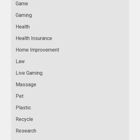
Game
Gaming
Health
Health Insurance
Home Improvement
Law
Live Gaming
Massage
Pet
Plastic
Recycle
Research