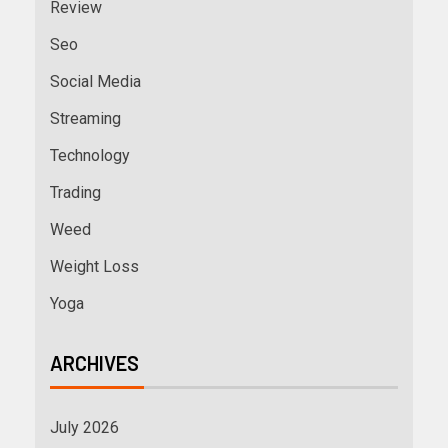
Review
Seo
Social Media
Streaming
Technology
Trading
Weed
Weight Loss
Yoga
ARCHIVES
July 2026