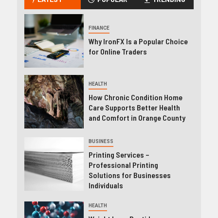
FINANCE
Why IronFX Is a Popular Choice
for Online Traders
HEALTH
How Chronic Condition Home
Care Supports Better Health
and Comfort in Orange County
BUSINESS
Printing Services –
Professional Printing
Solutions for Businesses
Individuals
HEALTH