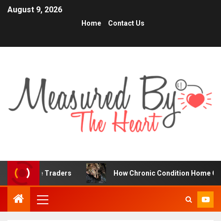
August 9, 2026
Home
Contact Us
nline Traders
How Chronic Condition Home Care Suppor