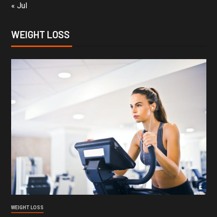
« Jul
WEIGHT LOSS
WEIGHT LOSS