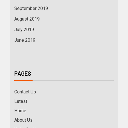
September 2019
August 2019
July 2019
June 2019
PAGES
Contact Us
Latest
Home
About Us