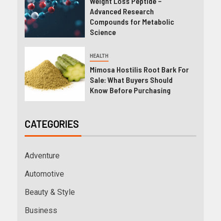
Weight Loss Peptide –
Advanced Research
Compounds for Metabolic
Science
HEALTH
Mimosa Hostilis Root Bark For
Sale: What Buyers Should
Know Before Purchasing
CATEGORIES
Adventure
Automotive
Beauty & Style
Business