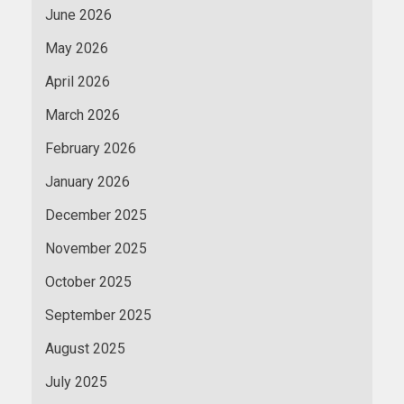
June 2026
May 2026
April 2026
March 2026
February 2026
January 2026
December 2025
November 2025
October 2025
September 2025
August 2025
July 2025