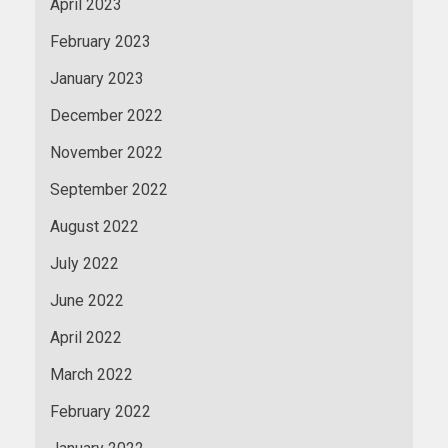
April 2023
February 2023
January 2023
December 2022
November 2022
September 2022
August 2022
July 2022
June 2022
April 2022
March 2022
February 2022