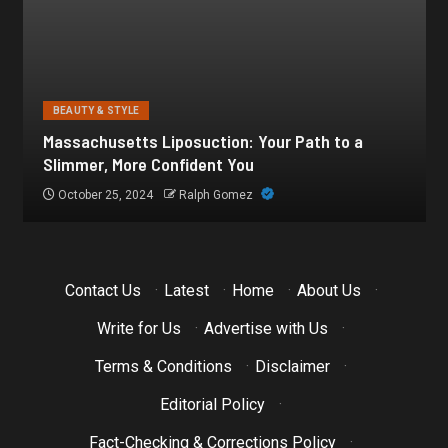
BEAUTY & STYLE
Botox for Frown Lines: A Comprehensive Guide
October 21, 2024
Ralph Gomez
Contact Us
·
Latest
·
Home
·
About Us
·
Write for Us
·
Advertise with Us
·
Terms & Conditions
·
Disclaimer
·
Editorial Policy
·
Fact-Checking & Corrections Policy
·