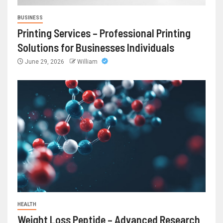
BUSINESS
Printing Services – Professional Printing
Solutions for Businesses Individuals
June 29, 2026
William
HEALTH
Weight Loss Peptide – Advanced Research