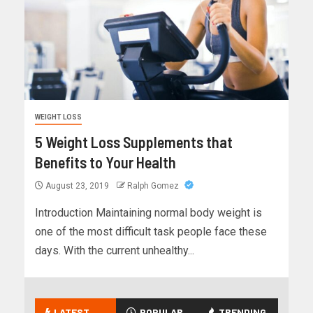
WEIGHT LOSS
5 Weight Loss Supplements that
Benefits to Your Health
August 23, 2019
Ralph Gomez
Introduction Maintaining normal body weight is
one of the most difficult task people face these
days. With the current unhealthy...
LATEST
POPULAR
TRENDING