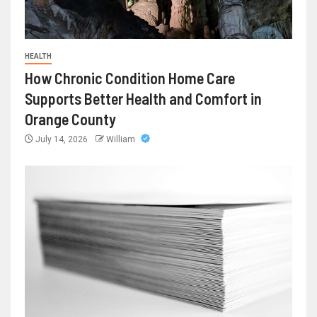
HEALTH
How Chronic Condition Home Care
Supports Better Health and Comfort in
Orange County
July 14, 2026
William