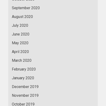
September 2020
August 2020
July 2020
June 2020
May 2020
April 2020
March 2020
February 2020
January 2020
December 2019
November 2019
October 2019