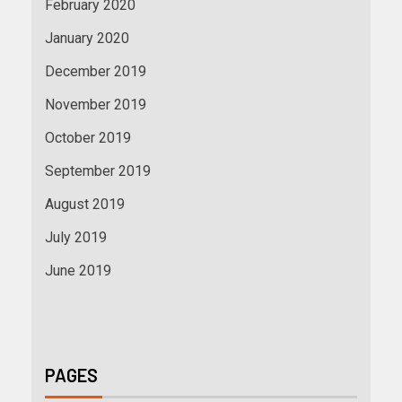
February 2020
January 2020
December 2019
November 2019
October 2019
September 2019
August 2019
July 2019
June 2019
PAGES