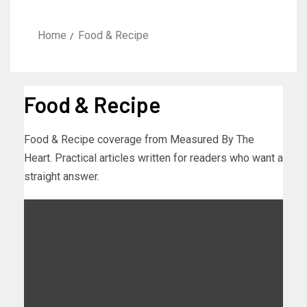
Home
Food & Recipe
Food & Recipe
Food & Recipe coverage from Measured By The
Heart. Practical articles written for readers who want a
straight answer.