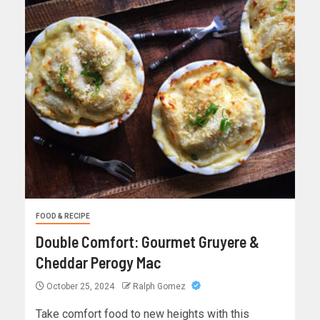
FOOD & RECIPE
Double Comfort: Gourmet Gruyere &
Cheddar Perogy Mac
October 25, 2024
Ralph Gomez
Take comfort food to new heights with this