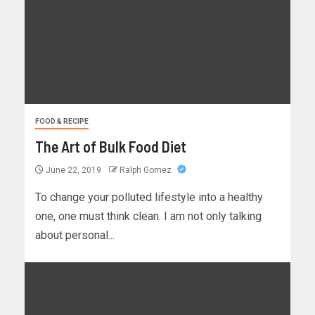
FOOD & RECIPE
The Art of Bulk Food Diet
June 22, 2019
Ralph Gomez
To change your polluted lifestyle into a healthy
one, one must think clean. I am not only talking
about personal...