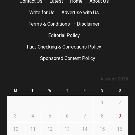
Contact Us
·
Latest
·
Home
·
About Us
·
Write for Us
·
Advertise with Us
·
Terms & Conditions
·
Disclaimer
·
Editorial Policy
·
Fact-Checking & Corrections Policy
·
Sponsored Content Policy
August 2026
M
T
W
T
F
S
S
1
2
3
4
5
6
7
8
9
10
11
12
13
14
15
16