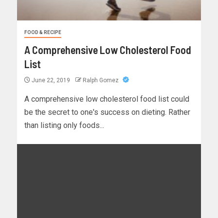
FOOD & RECIPE
A Comprehensive Low Cholesterol Food
List
June 22, 2019
Ralph Gomez
A comprehensive low cholesterol food list could
be the secret to one's success on dieting. Rather
than listing only foods...