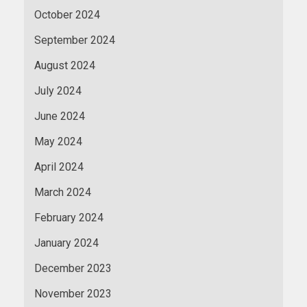
October 2024
September 2024
August 2024
July 2024
June 2024
May 2024
April 2024
March 2024
February 2024
January 2024
December 2023
November 2023