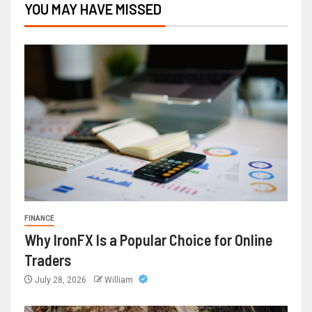
YOU MAY HAVE MISSED
FINANCE
Why IronFX Is a Popular Choice for Online
Traders
July 28, 2026
William