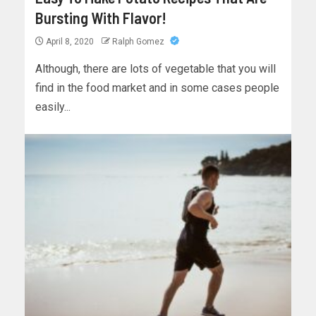
Bursting With Flavor!
April 8, 2020
Ralph Gomez
Although, there are lots of vegetable that you will
find in the food market and in some cases people
easily...