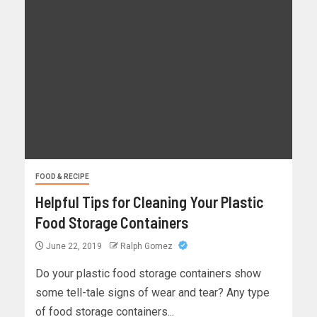
FOOD & RECIPE
Helpful Tips for Cleaning Your Plastic
Food Storage Containers
June 22, 2019
Ralph Gomez
Do your plastic food storage containers show
some tell-tale signs of wear and tear? Any type
of food storage containers...