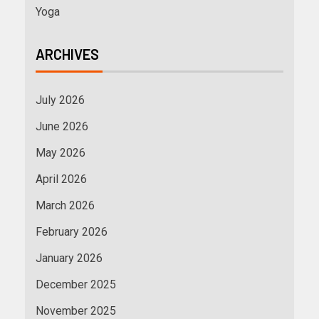
Yoga
ARCHIVES
July 2026
June 2026
May 2026
April 2026
March 2026
February 2026
January 2026
December 2025
November 2025