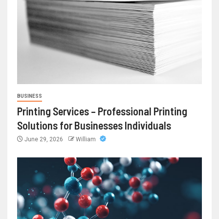
BUSINESS
Printing Services – Professional Printing
Solutions for Businesses Individuals
June 29, 2026
William