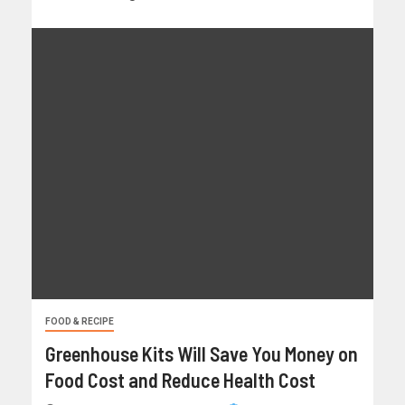
FOOD & RECIPE
Greenhouse Kits Will Save You Money on
Food Cost and Reduce Health Cost