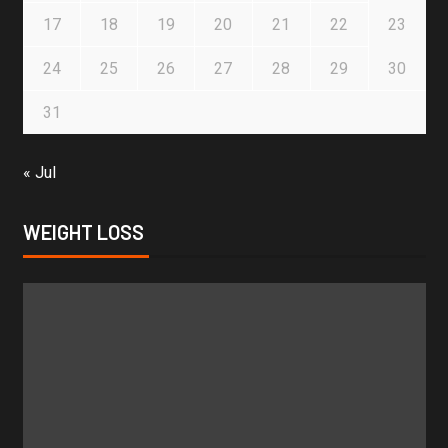
17
18
19
20
21
22
23
24
25
26
27
28
29
30
31
« Jul
WEIGHT LOSS