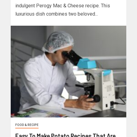
indulgent Perogy Mac & Cheese recipe. This
luxurious dish combines two beloved...
FOOD & RECIPE
Easy To Make Potato Recipes That Are