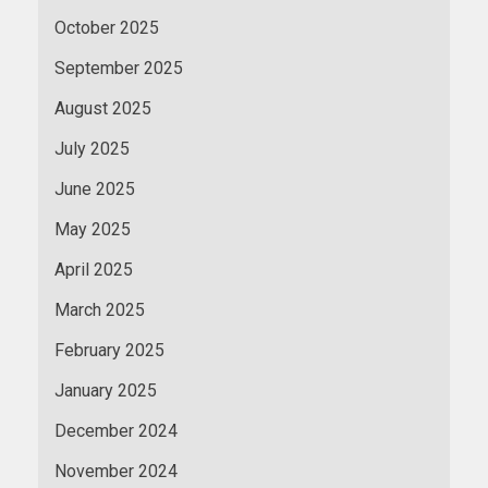
October 2025
September 2025
August 2025
July 2025
June 2025
May 2025
April 2025
March 2025
February 2025
January 2025
December 2024
November 2024