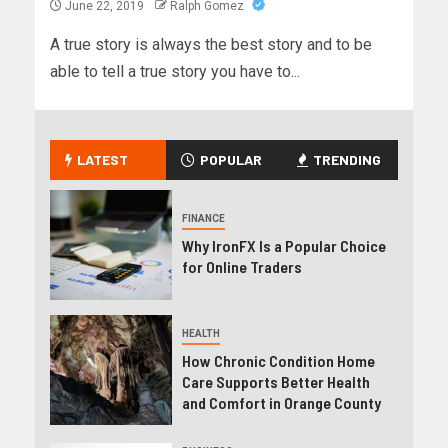
June 22, 2019
Ralph Gomez
A true story is always the best story and to be
able to tell a true story you have to...
LATEST
POPULAR
TRENDING
FINANCE
Why IronFX Is a Popular Choice
for Online Traders
HEALTH
How Chronic Condition Home
Care Supports Better Health
and Comfort in Orange County