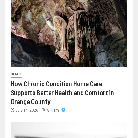
HEALTH
How Chronic Condition Home Care
Supports Better Health and Comfort in
Orange County
July 14, 2026
William