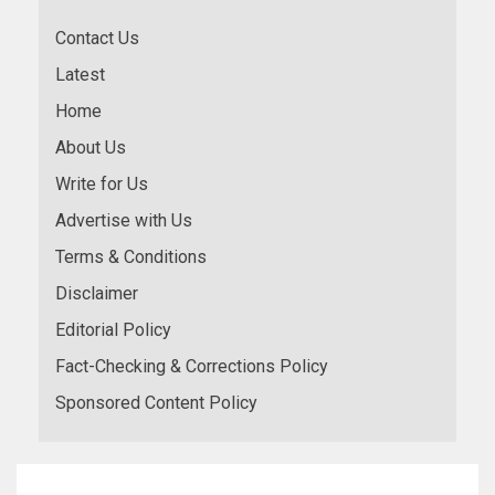
Contact Us
Latest
Home
About Us
Write for Us
Advertise with Us
Terms & Conditions
Disclaimer
Editorial Policy
Fact-Checking & Corrections Policy
Sponsored Content Policy