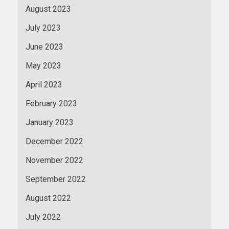
August 2023
July 2023
June 2023
May 2023
April 2023
February 2023
January 2023
December 2022
November 2022
September 2022
August 2022
July 2022