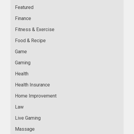
Featured
Finance
Fitness & Exercise
Food & Recipe
Game
Gaming
Health
Health Insurance
Home Improvement
Law
Live Gaming
Massage