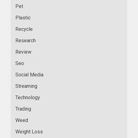
Pet
Plastic
Recycle
Research
Review
Seo
Social Media
Streaming
Technology
Trading
Weed
Weight Loss