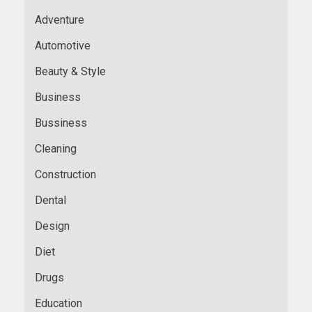
Adventure
Automotive
Beauty & Style
Business
Bussiness
Cleaning
Construction
Dental
Design
Diet
Drugs
Education