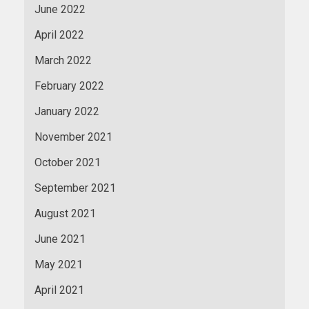
June 2022
April 2022
March 2022
February 2022
January 2022
November 2021
October 2021
September 2021
August 2021
June 2021
May 2021
April 2021