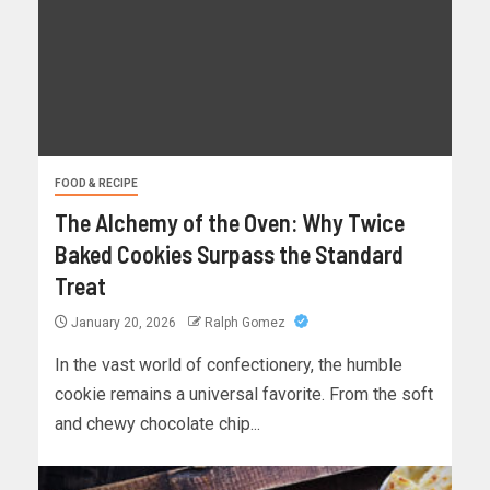
FOOD & RECIPE
The Alchemy of the Oven: Why Twice
Baked Cookies Surpass the Standard
Treat
January 20, 2026
Ralph Gomez
In the vast world of confectionery, the humble
cookie remains a universal favorite. From the soft
and chewy chocolate chip...