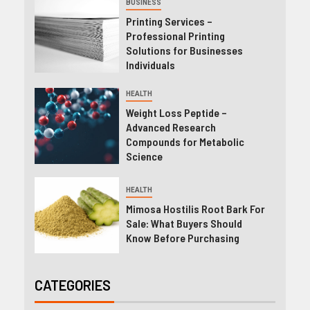
BUSINESS
Printing Services –
Professional Printing
Solutions for Businesses
Individuals
HEALTH
Weight Loss Peptide –
Advanced Research
Compounds for Metabolic
Science
HEALTH
Mimosa Hostilis Root Bark For
Sale: What Buyers Should
Know Before Purchasing
CATEGORIES