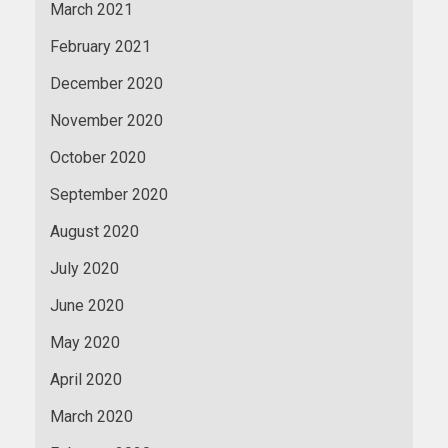
March 2021
February 2021
December 2020
November 2020
October 2020
September 2020
August 2020
July 2020
June 2020
May 2020
April 2020
March 2020