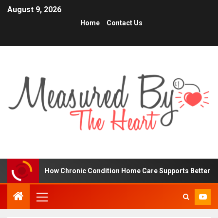
August 9, 2026
Home
Contact Us
How Chronic Condition Home Care Supports Better Health and C