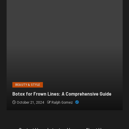
BEAUTY & STYLE
Botox for Frown Lines: A Comprehensive Guide
October 21, 2024
Ralph Gomez