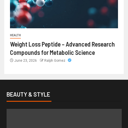
HEALTH
Weight Loss Peptide – Advanced Research
Compounds for Metabolic Science
June 23, 2026
Ralph Gomez
BEAUTY & STYLE