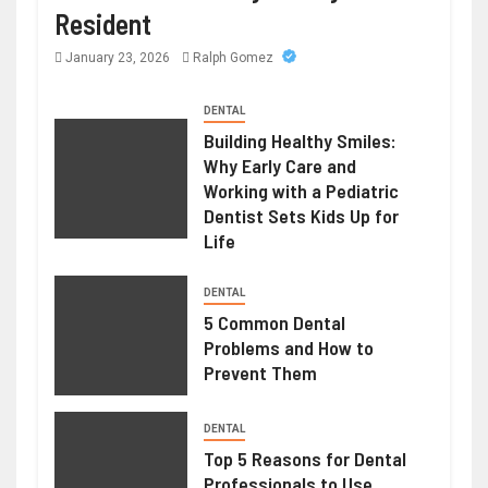
Resident
January 23, 2026
Ralph Gomez
DENTAL
Building Healthy Smiles:
Why Early Care and
Working with a Pediatric
Dentist Sets Kids Up for
Life
DENTAL
5 Common Dental
Problems and How to
Prevent Them
DENTAL
Top 5 Reasons for Dental
Professionals to Use