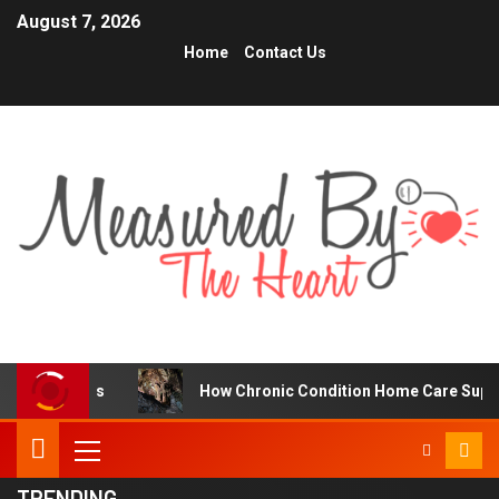
August 7, 2026
Home
Contact Us
rs
How Chronic Condition Home Care Supports Better H
TRENDING