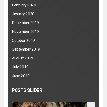
February 2020
January 2020
December 2019
November 2019
October 2019
September 2019
August 2019
July 2019
June 2019
POSTS SLIDER