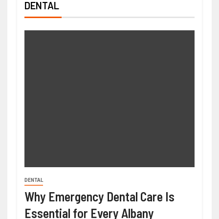
DENTAL
DENTAL
Why Emergency Dental Care Is
Essential for Every Albany