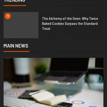
1
The Alchemy of the Oven: Why Twice
Baked Cookies Surpass the Standard
Treat
MAIN NEWS