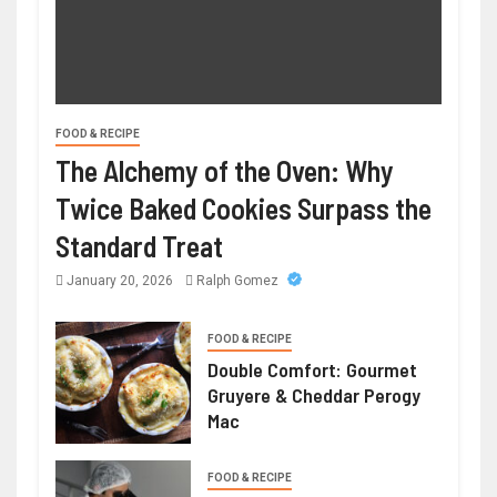
FOOD & RECIPE
The Alchemy of the Oven: Why
Twice Baked Cookies Surpass the
Standard Treat
January 20, 2026
Ralph Gomez
FOOD & RECIPE
Double Comfort: Gourmet
Gruyere & Cheddar Perogy
Mac
FOOD & RECIPE