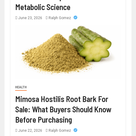
Metabolic Science
June 23, 2026
Ralph Gomez
HEALTH
Mimosa Hostilis Root Bark For
Sale: What Buyers Should Know
Before Purchasing
June 22, 2026
Ralph Gomez