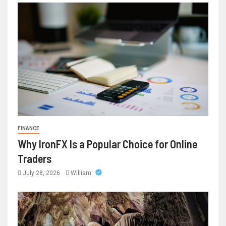
FINANCE
Why IronFX Is a Popular Choice for Online
Traders
July 28, 2026
William