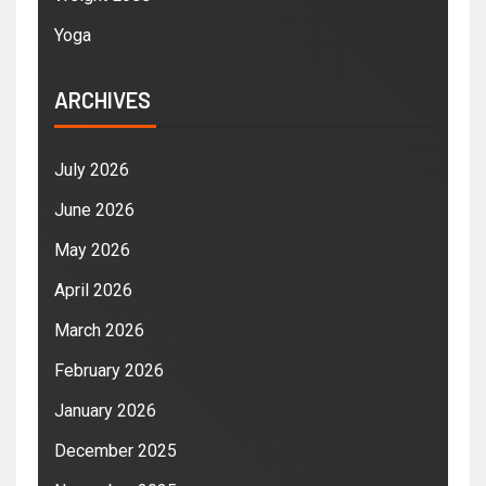
Yoga
ARCHIVES
July 2026
June 2026
May 2026
April 2026
March 2026
February 2026
January 2026
December 2025