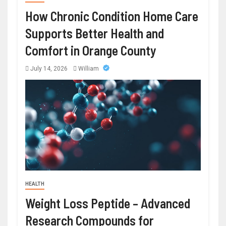
How Chronic Condition Home Care
Supports Better Health and
Comfort in Orange County
July 14, 2026
William
HEALTH
Weight Loss Peptide – Advanced
Research Compounds for