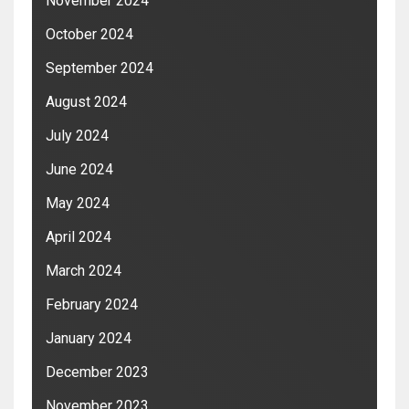
November 2024
October 2024
September 2024
August 2024
July 2024
June 2024
May 2024
April 2024
March 2024
February 2024
January 2024
December 2023
November 2023