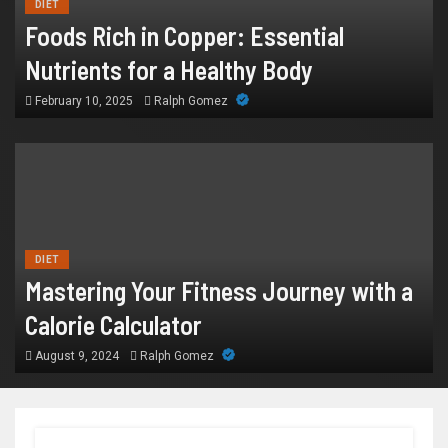
DIET
Foods Rich in Copper: Essential
Nutrients for a Healthy Body
February 10, 2025
Ralph Gomez
DIET
Mastering Your Fitness Journey with a
Calorie Calculator
August 9, 2024
Ralph Gomez