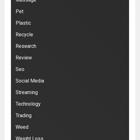
Pet
Plastic
Recycle
Research
Review
Seo
Social Media
Streaming
Technology
Trading
Weed
Weight Loss