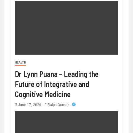
HEALTH
Dr Lynn Puana – Leading the
Future of Integrative and
Cognitive Medicine
June 17, 2026
Ralph Gomez