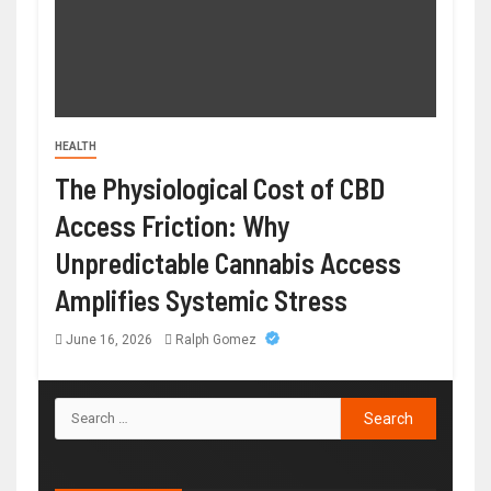
HEALTH
The Physiological Cost of CBD
Access Friction: Why
Unpredictable Cannabis Access
Amplifies Systemic Stress
June 16, 2026
Ralph Gomez