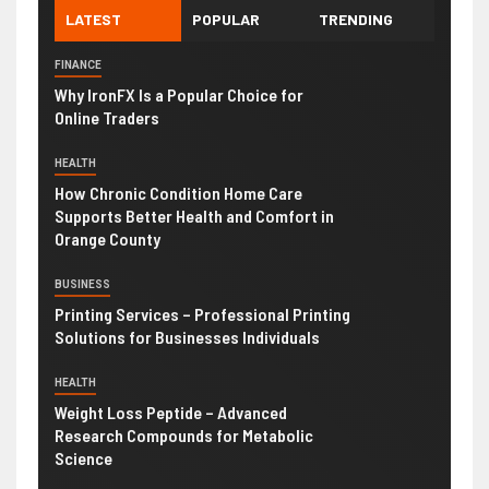
LATEST
POPULAR
TRENDING
FINANCE
Why IronFX Is a Popular Choice for
Online Traders
HEALTH
How Chronic Condition Home Care
Supports Better Health and Comfort in
Orange County
BUSINESS
Printing Services – Professional Printing
Solutions for Businesses Individuals
HEALTH
Weight Loss Peptide – Advanced
Research Compounds for Metabolic
Science