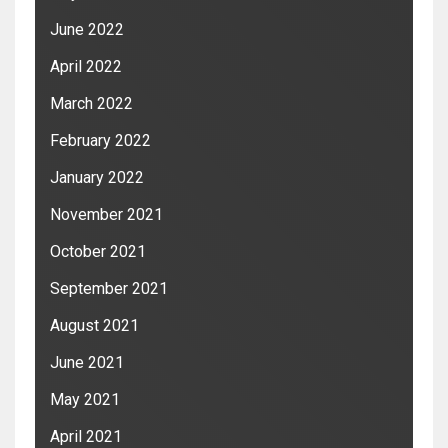
June 2022
April 2022
March 2022
February 2022
January 2022
November 2021
October 2021
September 2021
August 2021
June 2021
May 2021
April 2021