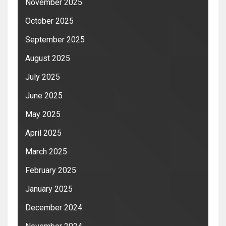
November 2025
October 2025
September 2025
August 2025
July 2025
June 2025
May 2025
April 2025
March 2025
February 2025
January 2025
December 2024