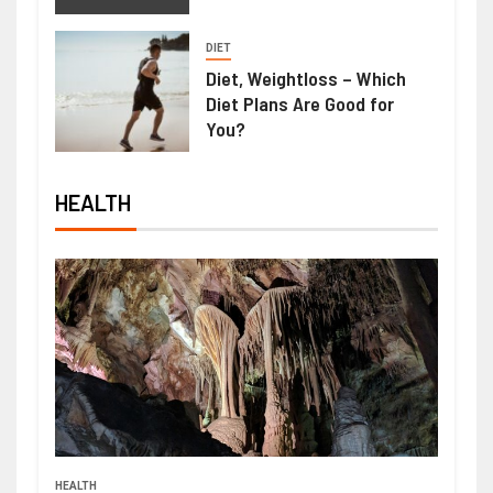
DIET
Diet, Weightloss – Which
Diet Plans Are Good for
You?
HEALTH
HEALTH