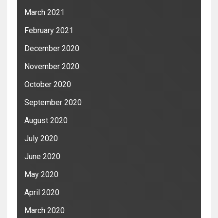
March 2021
February 2021
December 2020
November 2020
October 2020
September 2020
August 2020
July 2020
June 2020
May 2020
April 2020
March 2020