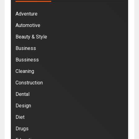
Adventure
Automotive
Beauty & Style
Business
Bussiness
Cleaning
Construction
Dental
Design
Diet
Drugs