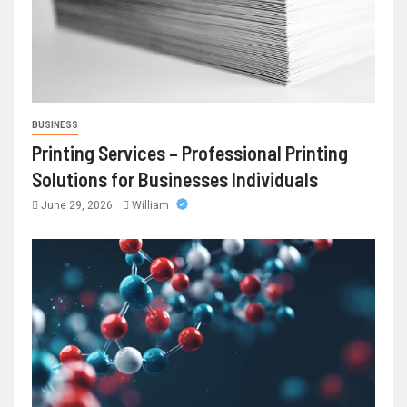
BUSINESS
Printing Services – Professional Printing
Solutions for Businesses Individuals
June 29, 2026
William