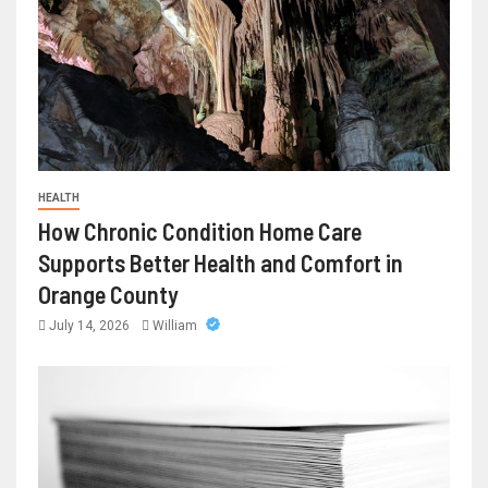
HEALTH
How Chronic Condition Home Care
Supports Better Health and Comfort in
Orange County
July 14, 2026
William