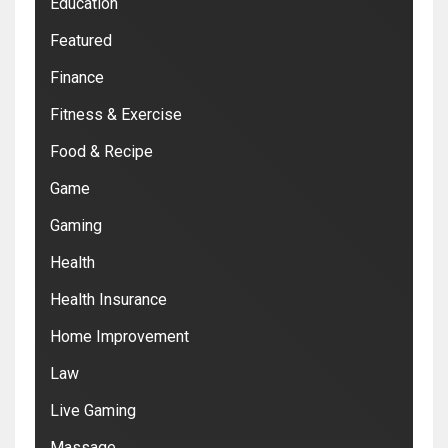
Education
Featured
Finance
Fitness & Exercise
Food & Recipe
Game
Gaming
Health
Health Insurance
Home Improvement
Law
Live Gaming
Massage