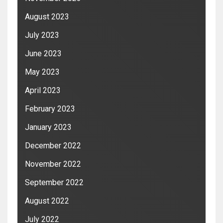
August 2023
July 2023
June 2023
May 2023
April 2023
February 2023
January 2023
December 2022
November 2022
September 2022
August 2022
July 2022