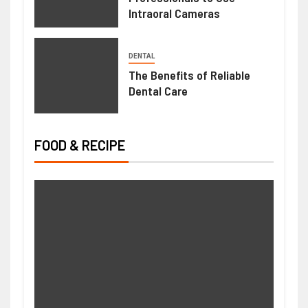
Intraoral Cameras
DENTAL
The Benefits of Reliable
Dental Care
FOOD & RECIPE