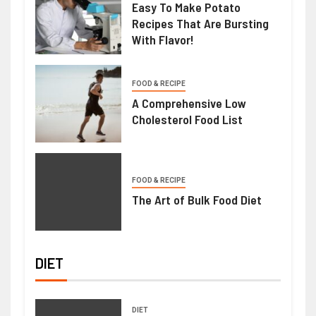
Easy To Make Potato
Recipes That Are Bursting
With Flavor!
FOOD & RECIPE
A Comprehensive Low
Cholesterol Food List
FOOD & RECIPE
The Art of Bulk Food Diet
DIET
DIET