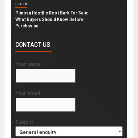
HEALTH
Mimosa Hostilis Root Bark For Sale:
What Buyers Should Know Before
Purchasing
CONTACT US
Your name
Your email
Subject