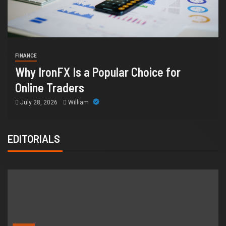
HEALTH
CE
How C
 IronFX Is a Popular Choice for
Suppo
ine Traders
Orang
 28, 2026
William
July 14
EDITORIALS