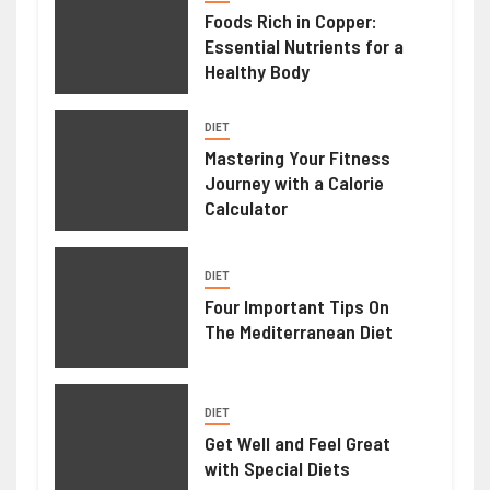
Foods Rich in Copper:
Essential Nutrients for a
Healthy Body
DIET
Mastering Your Fitness
Journey with a Calorie
Calculator
DIET
Four Important Tips On
The Mediterranean Diet
DIET
Get Well and Feel Great
with Special Diets