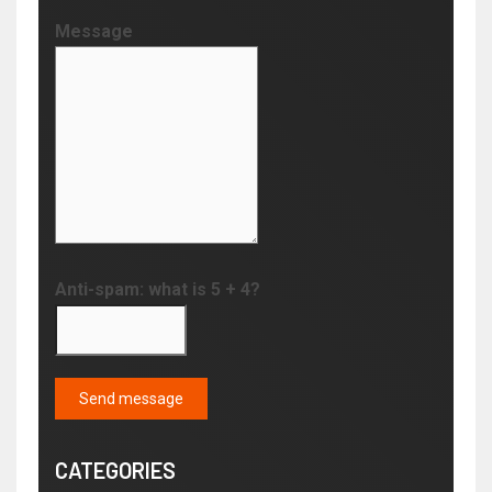
Message
Anti-spam: what is 5 + 4?
Send message
CATEGORIES