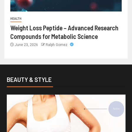
HEALTH
Weight Loss Peptide – Advanced Research
Compounds for Metabolic Science
June 23, 2026
Ralph Gomez
BEAUTY & STYLE