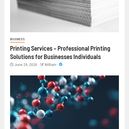
BUSINESS
Printing Services – Professional Printing
Solutions for Businesses Individuals
June 29, 2026
William