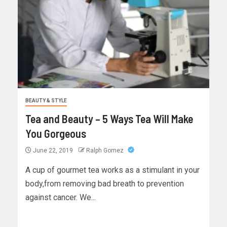
BEAUTY & STYLE
Tea and Beauty – 5 Ways Tea Will Make
You Gorgeous
June 22, 2019
Ralph Gomez
A cup of gourmet tea works as a stimulant in your
body,from removing bad breath to prevention
against cancer. We...