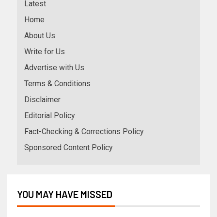
Latest
Home
About Us
Write for Us
Advertise with Us
Terms & Conditions
Disclaimer
Editorial Policy
Fact-Checking & Corrections Policy
Sponsored Content Policy
YOU MAY HAVE MISSED