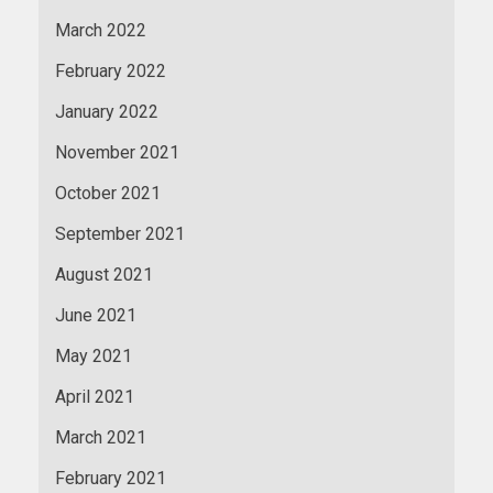
March 2022
February 2022
January 2022
November 2021
October 2021
September 2021
August 2021
June 2021
May 2021
April 2021
March 2021
February 2021