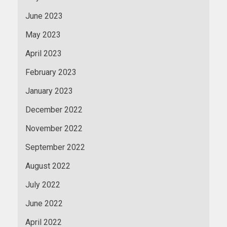
June 2023
May 2023
April 2023
February 2023
January 2023
December 2022
November 2022
September 2022
August 2022
July 2022
June 2022
April 2022