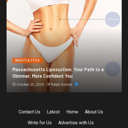
BEAUTY & STYLE
Botox for Frown Lines: A Comprehensive Guide
October 21, 2024
Ralph Gomez
Contact Us
·
Latest
·
Home
·
About Us
·
Write for Us
·
Advertise with Us
·