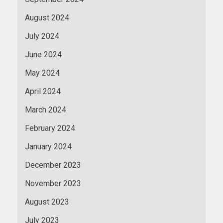
August 2024
July 2024
June 2024
May 2024
April 2024
March 2024
February 2024
January 2024
December 2023
November 2023
August 2023
July 2023