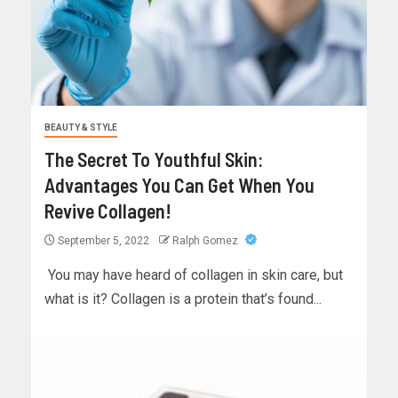
BEAUTY & STYLE
The Secret To Youthful Skin:
Advantages You Can Get When You
Revive Collagen!
September 5, 2022
Ralph Gomez
‍ You may have heard of collagen in skin care, but
what is it? Collagen is a protein that’s found...