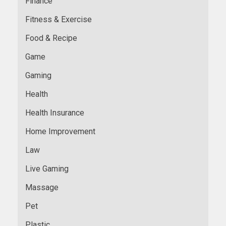
Finance
Fitness & Exercise
Food & Recipe
Game
Gaming
Health
Health Insurance
Home Improvement
Law
Live Gaming
Massage
Pet
Plastic