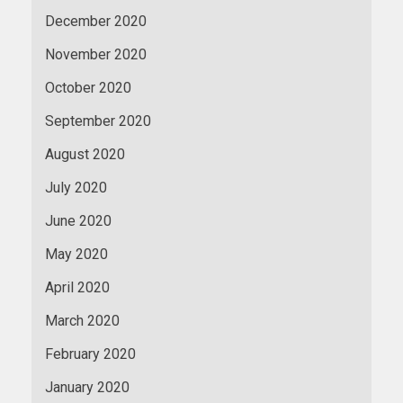
December 2020
November 2020
October 2020
September 2020
August 2020
July 2020
June 2020
May 2020
April 2020
March 2020
February 2020
January 2020