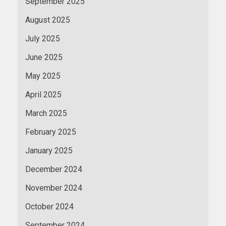
September 2025
August 2025
July 2025
June 2025
May 2025
April 2025
March 2025
February 2025
January 2025
December 2024
November 2024
October 2024
September 2024