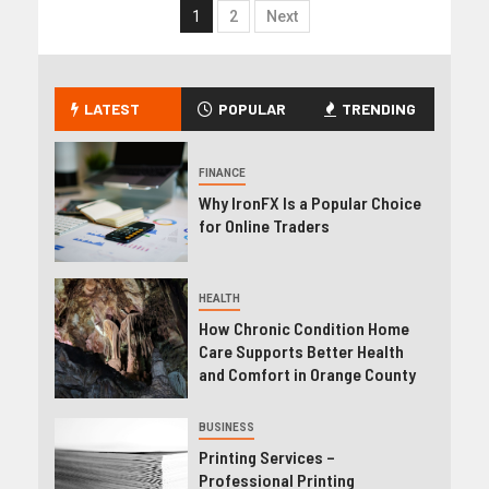
1
2
Next
LATEST
POPULAR
TRENDING
FINANCE
Why IronFX Is a Popular Choice
for Online Traders
HEALTH
How Chronic Condition Home
Care Supports Better Health
and Comfort in Orange County
BUSINESS
Printing Services –
Professional Printing