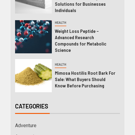
Solutions for Businesses
Individuals
HEALTH
Weight Loss Peptide –
Advanced Research
Compounds for Metabolic
Science
HEALTH
Mimosa Hostilis Root Bark For
Sale: What Buyers Should
Know Before Purchasing
CATEGORIES
Adventure