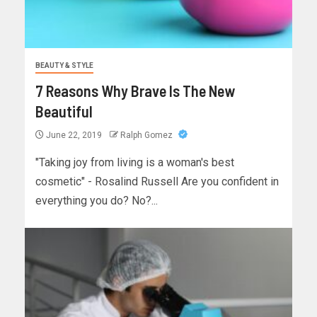
BEAUTY & STYLE
7 Reasons Why Brave Is The New
Beautiful
June 22, 2019
Ralph Gomez
"Taking joy from living is a woman's best
cosmetic" - Rosalind Russell Are you confident in
everything you do? No?...