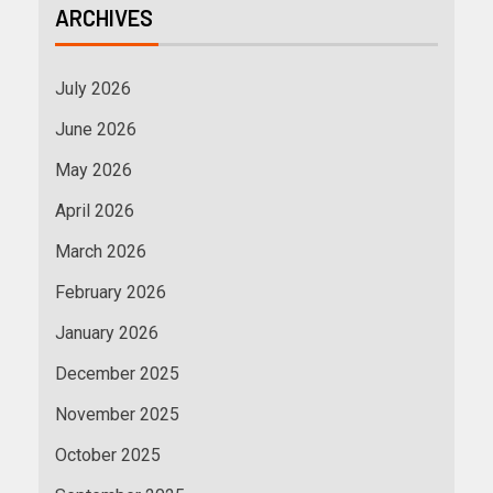
ARCHIVES
July 2026
June 2026
May 2026
April 2026
March 2026
February 2026
January 2026
December 2025
November 2025
October 2025