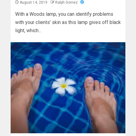
August 14, 2019
Ralph Gomez
With a Woods lamp, you can identify problems
with your clients’ skin as this lamp gives off black
light, which...