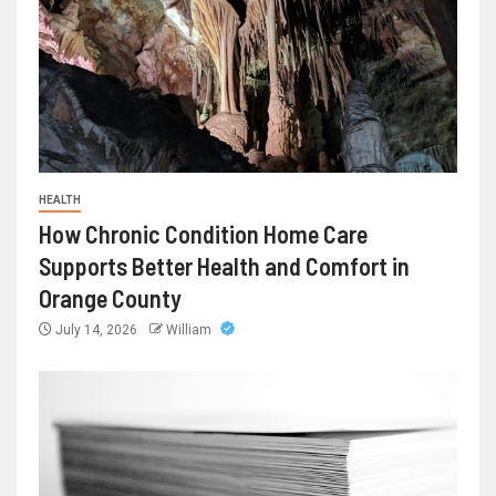
HEALTH
How Chronic Condition Home Care
Supports Better Health and Comfort in
Orange County
July 14, 2026
William