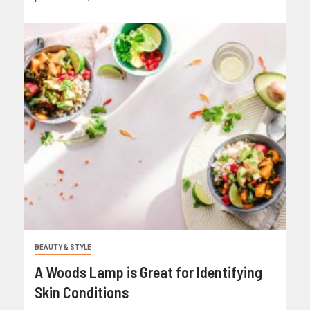
BEAUTY & STYLE
A Woods Lamp is Great for Identifying
Skin Conditions