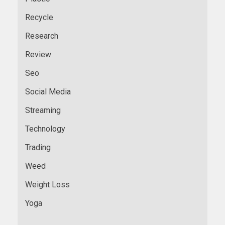
Recycle
Research
Review
Seo
Social Media
Streaming
Technology
Trading
Weed
Weight Loss
Yoga