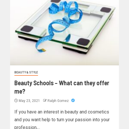
BEAUTY & STYLE
Beauty Schools – What can they offer
me?
May 23, 2021
Ralph Gomez
If you have an interest in beauty and cosmetics
and you want help to turn your passion into your
profession,...