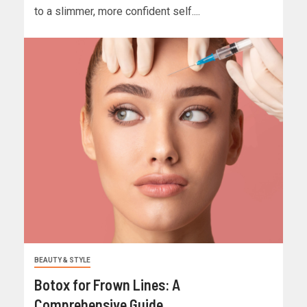
to a slimmer, more confident self....
BEAUTY & STYLE
Botox for Frown Lines: A
Comprehensive Guide