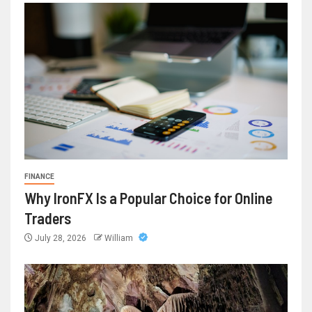
FINANCE
Why IronFX Is a Popular Choice for Online
Traders
July 28, 2026
William