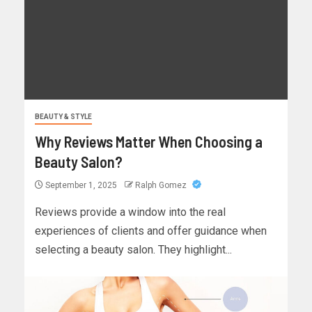
BEAUTY & STYLE
Why Reviews Matter When Choosing a
Beauty Salon?
September 1, 2025
Ralph Gomez
Reviews provide a window into the real
experiences of clients and offer guidance when
selecting a beauty salon. They highlight...