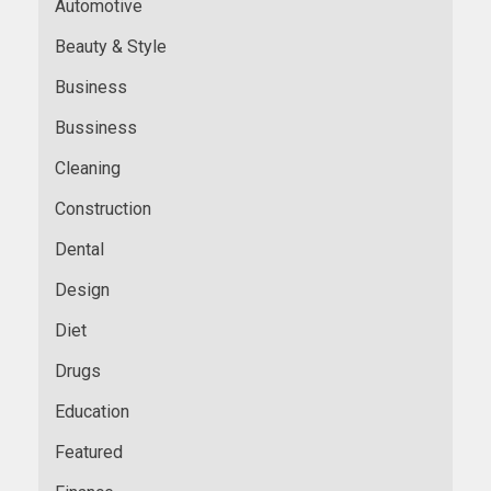
Automotive
Beauty & Style
Business
Bussiness
Cleaning
Construction
Dental
Design
Diet
Drugs
Education
Featured