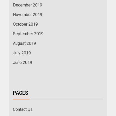
December 2019
November 2019
October 2019
September 2019
August 2019
July 2019
June 2019
PAGES
Contact Us