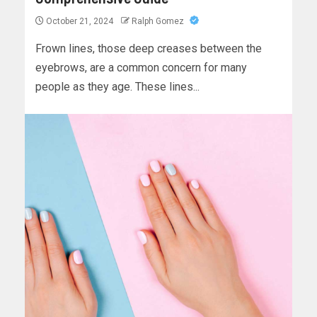
October 21, 2024
Ralph Gomez
Frown lines, those deep creases between the
eyebrows, are a common concern for many
people as they age. These lines...