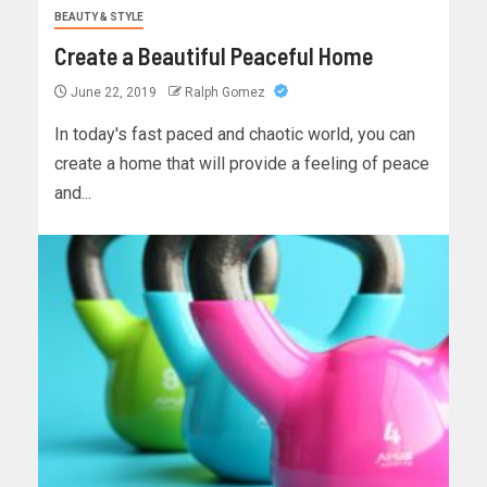
BEAUTY & STYLE
Create a Beautiful Peaceful Home
June 22, 2019
Ralph Gomez
In today's fast paced and chaotic world, you can
create a home that will provide a feeling of peace
and...