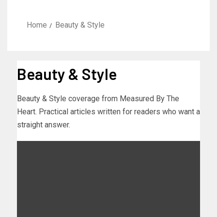
Home
Beauty & Style
Beauty & Style
Beauty & Style coverage from Measured By The
Heart. Practical articles written for readers who want a
straight answer.