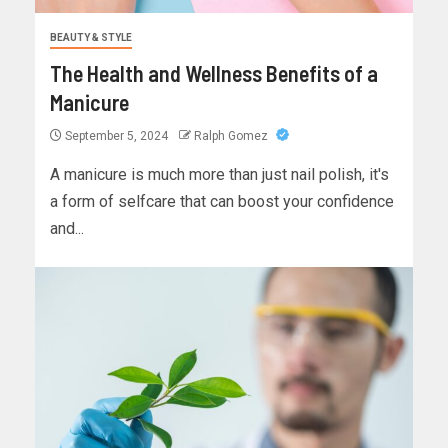
BEAUTY & STYLE
The Health and Wellness Benefits of a
Manicure
September 5, 2024
Ralph Gomez
A manicure is much more than just nail polish, it's
a form of selfcare that can boost your confidence
and...