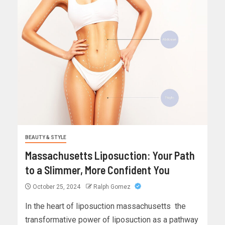
BEAUTY & STYLE
Massachusetts Liposuction: Your Path
to a Slimmer, More Confident You
October 25, 2024
Ralph Gomez
In the heart of liposuction massachusetts the
transformative power of liposuction as a pathway