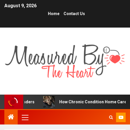
August 9, 2026
Home
Contact Us
ers
How Chronic Condition Home Care Supports Better 