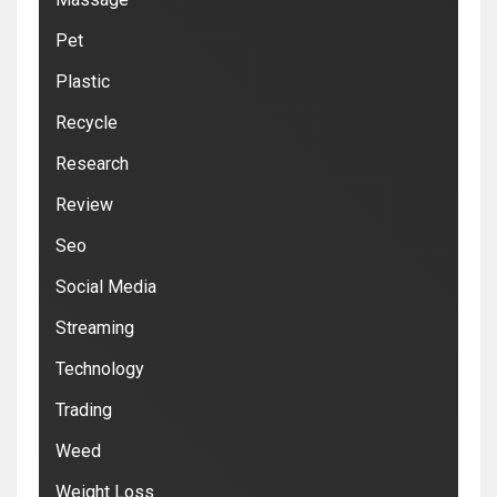
Pet
Plastic
Recycle
Research
Review
Seo
Social Media
Streaming
Technology
Trading
Weed
Weight Loss