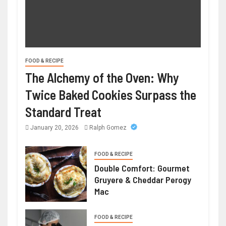
FOOD & RECIPE
The Alchemy of the Oven: Why
Twice Baked Cookies Surpass the
Standard Treat
January 20, 2026
Ralph Gomez
FOOD & RECIPE
Double Comfort: Gourmet
Gruyere & Cheddar Perogy
Mac
FOOD & RECIPE