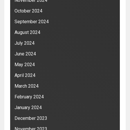
November 2024
October 2024
September 2024
August 2024
July 2024
June 2024
May 2024
April 2024
March 2024
February 2024
January 2024
December 2023
November 2023