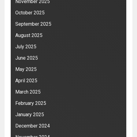
November 2025
October 2025
September 2025
August 2025
July 2025
June 2025
May 2025
April 2025
March 2025
February 2025
January 2025
December 2024