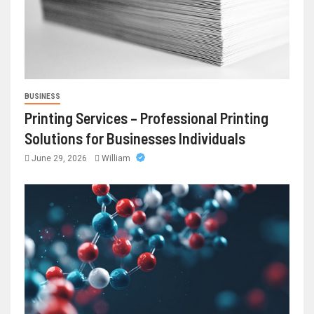
BUSINESS
Printing Services – Professional Printing
Solutions for Businesses Individuals
June 29, 2026
William