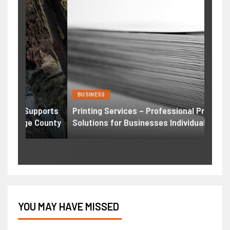
BUSINESS
HEAL
ports
Printing Services – Professional Printing
Weig
ounty
Solutions for Businesses Individuals
Comp
YOU MAY HAVE MISSED