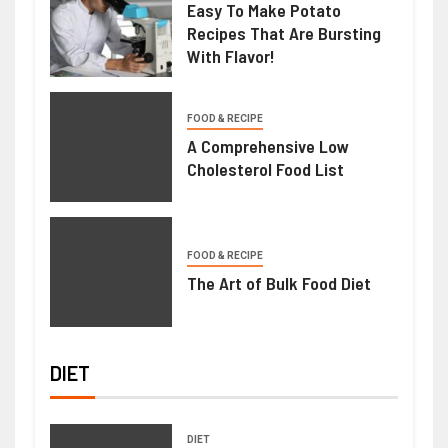
Easy To Make Potato
Recipes That Are Bursting
With Flavor!
FOOD & RECIPE
A Comprehensive Low
Cholesterol Food List
FOOD & RECIPE
The Art of Bulk Food Diet
DIET
DIET