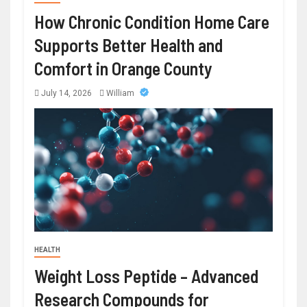
How Chronic Condition Home Care
Supports Better Health and
Comfort in Orange County
July 14, 2026
William
HEALTH
Weight Loss Peptide – Advanced
Research Compounds for