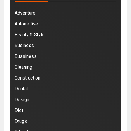
Adventure
Automotive
Beauty & Style
Business
Bussiness
Cleaning
Construction
Dental
Design
Diet
Drugs