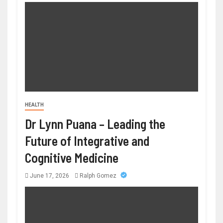
HEALTH
Dr Lynn Puana – Leading the
Future of Integrative and
Cognitive Medicine
June 17, 2026
Ralph Gomez