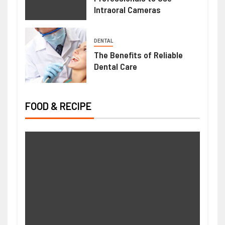
Intraoral Cameras
DENTAL
The Benefits of Reliable
Dental Care
FOOD & RECIPE