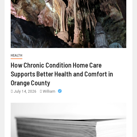
HEALTH
How Chronic Condition Home Care
Supports Better Health and Comfort in
Orange County
July 14, 2026
William