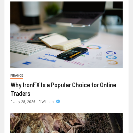
FINANCE
Why IronFX Is a Popular Choice for Online
Traders
July 28, 2026
William