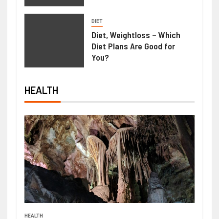
DIET
Diet, Weightloss – Which
Diet Plans Are Good for
You?
HEALTH
HEALTH