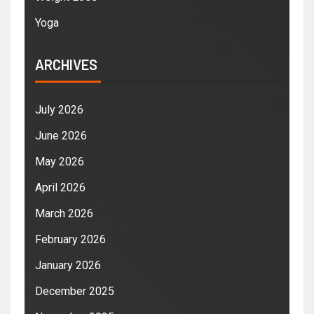
Yoga
ARCHIVES
July 2026
June 2026
May 2026
April 2026
March 2026
February 2026
January 2026
December 2025