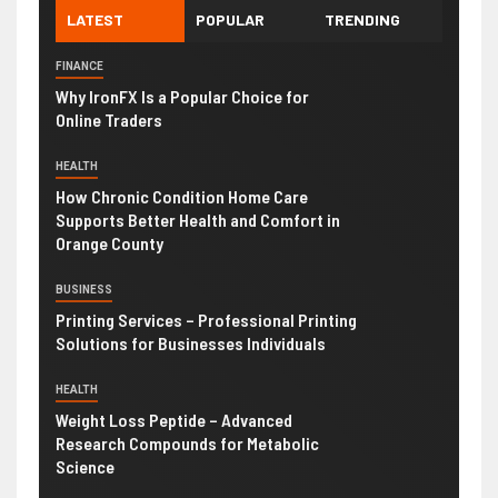
LATEST
POPULAR
TRENDING
FINANCE
Why IronFX Is a Popular Choice for
Online Traders
HEALTH
How Chronic Condition Home Care
Supports Better Health and Comfort in
Orange County
BUSINESS
Printing Services – Professional Printing
Solutions for Businesses Individuals
HEALTH
Weight Loss Peptide – Advanced
Research Compounds for Metabolic
Science