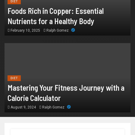
DIET
Foods Rich in Copper: Essential
Nutrients for a Healthy Body
February 10, 2025
Ralph Gomez
DIET
Mastering Your Fitness Journey with a
Calorie Calculator
August 9, 2024
Ralph Gomez