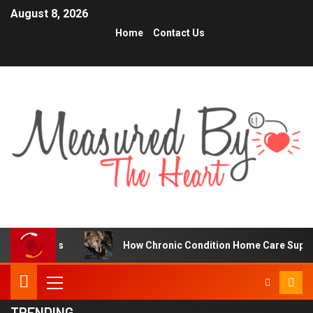
August 8, 2026
Home
Contact Us
How Chronic Condition Home Care Supports Better Heal
TRENDING