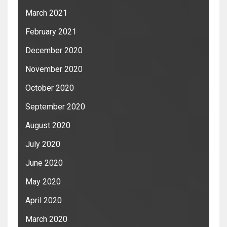
March 2021
February 2021
December 2020
November 2020
October 2020
September 2020
August 2020
July 2020
June 2020
May 2020
April 2020
March 2020