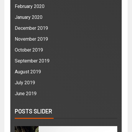
February 2020
January 2020
December 2019
November 2019
October 2019
September 2019
August 2019
July 2019
June 2019
POSTS SLIDER