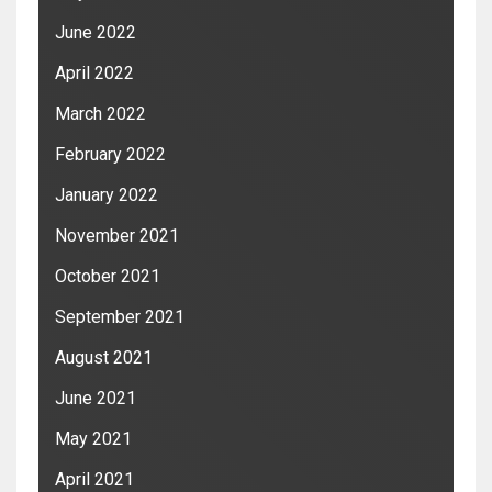
June 2022
April 2022
March 2022
February 2022
January 2022
November 2021
October 2021
September 2021
August 2021
June 2021
May 2021
April 2021