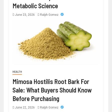
Metabolic Science
June 23, 2026
Ralph Gomez
HEALTH
Mimosa Hostilis Root Bark For
Sale: What Buyers Should Know
Before Purchasing
June 22, 2026
Ralph Gomez