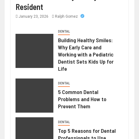
Resident
January 23, 2026
Ralph Gomez
DENTAL
Building Healthy Smiles:
Why Early Care and
Working with a Pediatric
Dentist Sets Kids Up for
Life
DENTAL
5 Common Dental
Problems and How to
Prevent Them
DENTAL
Top 5 Reasons for Dental
Professionals to Use