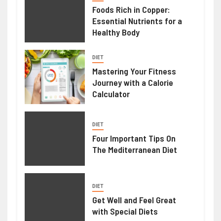
Foods Rich in Copper:
Essential Nutrients for a
Healthy Body
DIET
Mastering Your Fitness
Journey with a Calorie
Calculator
DIET
Four Important Tips On
The Mediterranean Diet
DIET
Get Well and Feel Great
with Special Diets