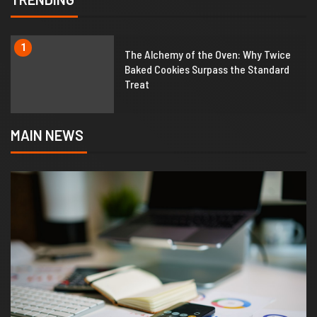
1
The Alchemy of the Oven: Why Twice
Baked Cookies Surpass the Standard
Treat
MAIN NEWS