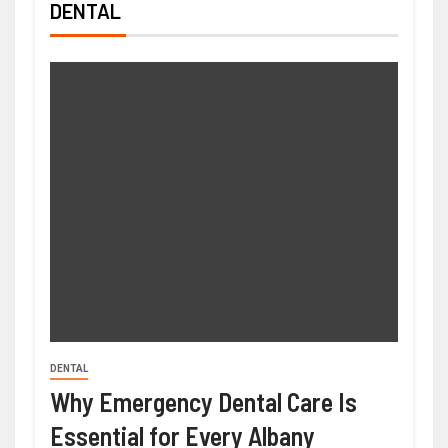
DENTAL
DENTAL
Why Emergency Dental Care Is
Essential for Every Albany