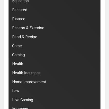
Education
Featured
Finance
Fitness & Exercise
Food & Recipe
Game
Gaming
Health
Health Insurance
Home Improvement
Law
Live Gaming
Massage