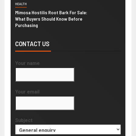
HEALTH
Mimosa Hostilis Root Bark For Sale:
What Buyers Should Know Before
Purchasing
CONTACT US
Your name
Your email
Subject