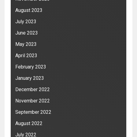
August 2023
July 2023
June 2023
May 2023
April 2023
February 2023
January 2023
December 2022
November 2022
September 2022
August 2022
July 2022