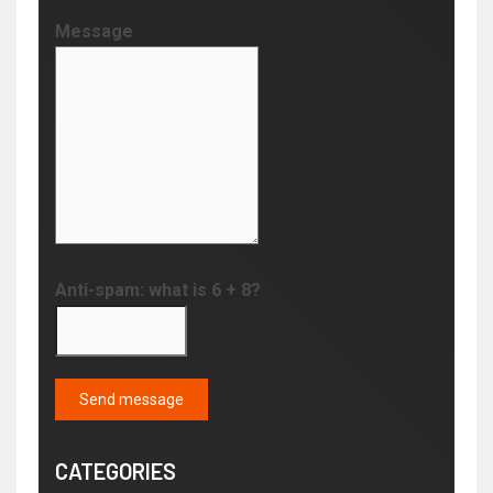
Message
Anti-spam: what is 6 + 8?
Send message
CATEGORIES