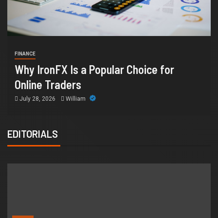
HEALTH
How Chronic Condition Home Care
Supports Better Health and Comfort in
Orange County
July 14, 2026
William
EDITORIALS