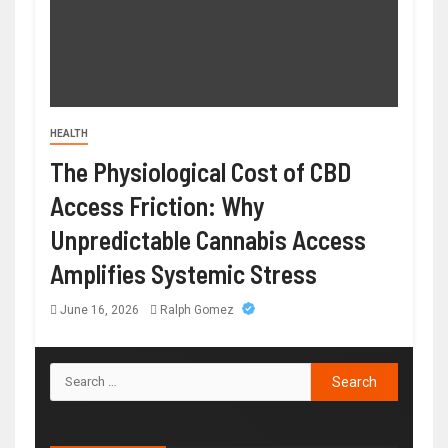
HEALTH
The Physiological Cost of CBD
Access Friction: Why
Unpredictable Cannabis Access
Amplifies Systemic Stress
June 16, 2026
Ralph Gomez