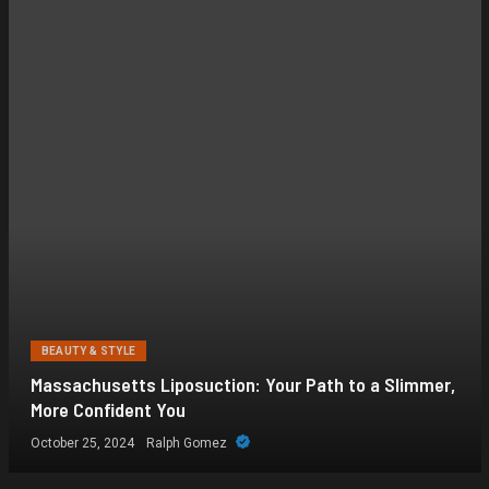
BEAUTY & STYLE
Massachusetts Liposuction: Your Path to a Slimmer,
More Confident You
October 25, 2024
Ralph Gomez