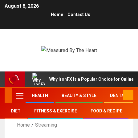
August 8, 2026
Home
Contact Us
Why IronFX Is a Popular Choice for Online 
HEALTH
BEAUTY & STYLE
DENTAL
DIET
FITNESS & EXERCISE
FOOD & RECIPE
Home
Streaming