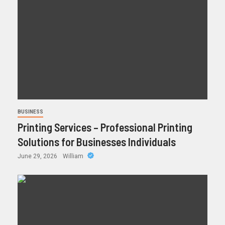
BUSINESS
Printing Services – Professional Printing
Solutions for Businesses Individuals
June 29, 2026
William