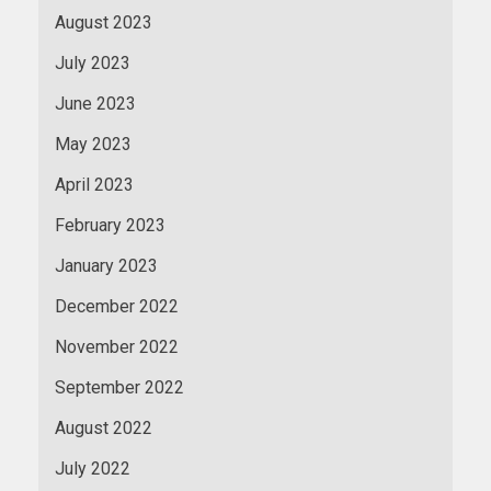
August 2023
July 2023
June 2023
May 2023
April 2023
February 2023
January 2023
December 2022
November 2022
September 2022
August 2022
July 2022