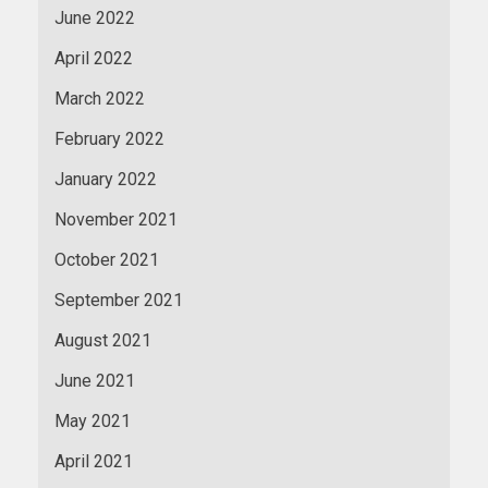
June 2022
April 2022
March 2022
February 2022
January 2022
November 2021
October 2021
September 2021
August 2021
June 2021
May 2021
April 2021