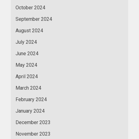
October 2024
September 2024
August 2024
July 2024
June 2024
May 2024
April 2024
March 2024
February 2024
January 2024
December 2023
November 2023