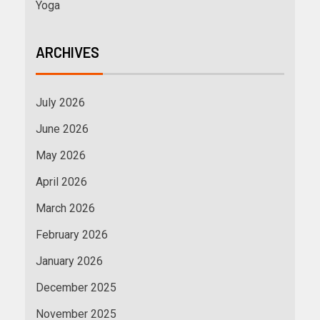
Yoga
ARCHIVES
July 2026
June 2026
May 2026
April 2026
March 2026
February 2026
January 2026
December 2025
November 2025