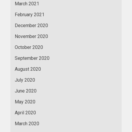
March 2021
February 2021
December 2020
November 2020
October 2020
September 2020
August 2020
July 2020
June 2020
May 2020
April 2020
March 2020