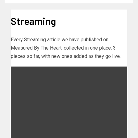
Streaming
Every Streaming article we have published on
Measured By The Heart, collected in one place. 3
pieces so far, with new ones added as they go live.