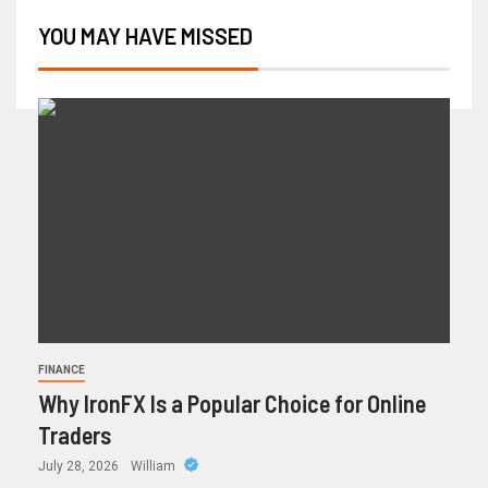
YOU MAY HAVE MISSED
FINANCE
Why IronFX Is a Popular Choice for Online
Traders
July 28, 2026
William