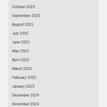
October 2025
September 2025
August 2025
July 2025
June 2025
May 2025
April 2025
March 2025
February 2025
January 2025
December 2024
November 2024