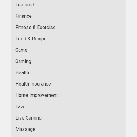
Featured
Finance
Fitness & Exercise
Food & Recipe
Game
Gaming
Health
Health Insurance
Home Improvement
Law
Live Gaming
Massage