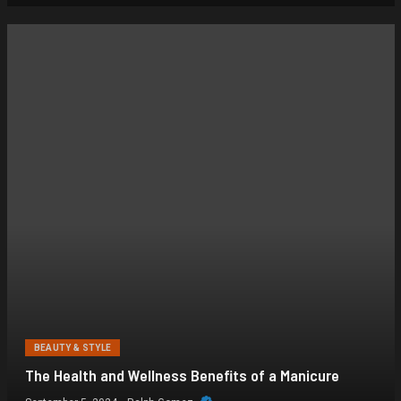
BEAUTY & STYLE
The Health and Wellness Benefits of a Manicure