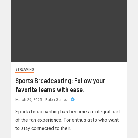
STREAMING
Sports Broadcasting: Follow your
favorite teams with ease.
March 20, 2025
Ralph Gomez
Sports broadcasting has become an integral part
of the fan experience. For enthusiasts who want
to stay connected to their...