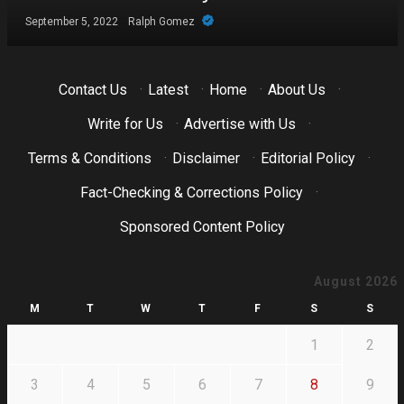
September 5, 2022
Ralph Gomez
Contact Us
·
Latest
·
Home
·
About Us
·
Write for Us
·
Advertise with Us
·
Terms & Conditions
·
Disclaimer
·
Editorial Policy
·
Fact-Checking & Corrections Policy
·
Sponsored Content Policy
August 2026
M
T
W
T
F
S
S
1
2
3
4
5
6
7
8
9