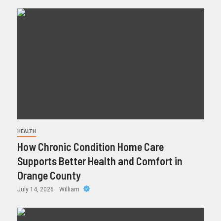
HEALTH
How Chronic Condition Home Care
Supports Better Health and Comfort in
Orange County
July 14, 2026
William