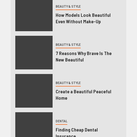
BEAUTY & STYLE
How Models Look Beautiful
Even Without Make-Up
BEAUTY & STYLE
7 Reasons Why Brave Is The
New Beautiful
BEAUTY & STYLE
Create a Beautiful Peaceful
Home
DENTAL
Finding Cheap Dental
Insurance