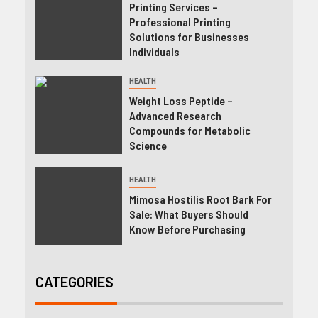
Printing Services –
Professional Printing
Solutions for Businesses
Individuals
HEALTH
Weight Loss Peptide –
Advanced Research
Compounds for Metabolic
Science
HEALTH
Mimosa Hostilis Root Bark For
Sale: What Buyers Should
Know Before Purchasing
CATEGORIES