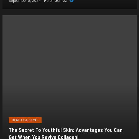
September 5, 2024
Ralph Gomez
BEAUTY & STYLE
The Secret To Youthful Skin: Advantages You Can
Get When You Revive Collagen!