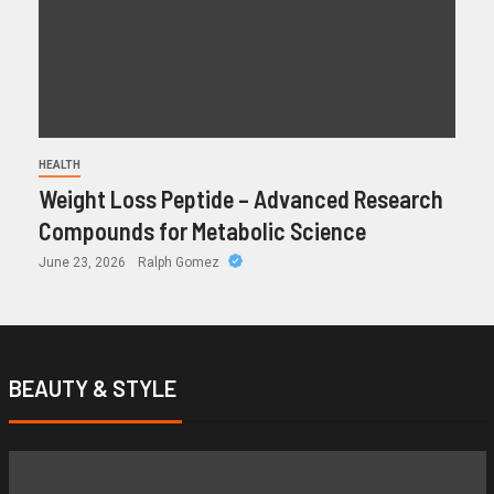
HEALTH
Weight Loss Peptide – Advanced Research
Compounds for Metabolic Science
June 23, 2026
Ralph Gomez
BEAUTY & STYLE