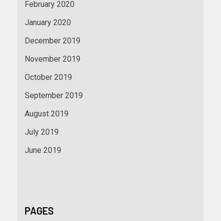
February 2020
January 2020
December 2019
November 2019
October 2019
September 2019
August 2019
July 2019
June 2019
PAGES