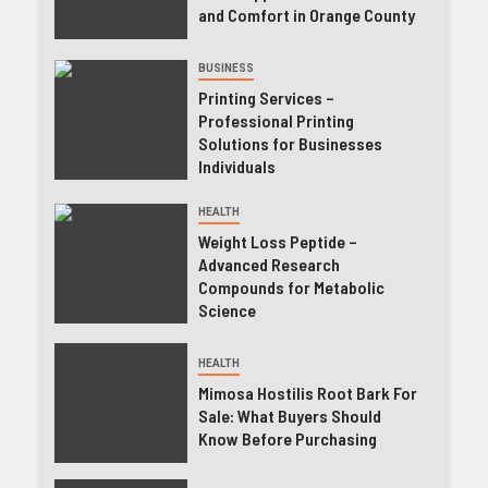
and Comfort in Orange County
BUSINESS
Printing Services –
Professional Printing
Solutions for Businesses
Individuals
HEALTH
Weight Loss Peptide –
Advanced Research
Compounds for Metabolic
Science
HEALTH
Mimosa Hostilis Root Bark For
Sale: What Buyers Should
Know Before Purchasing