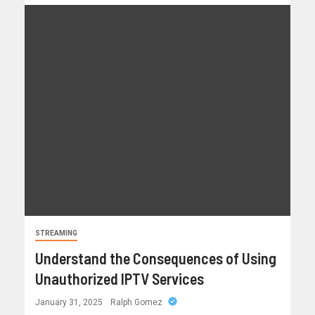
STREAMING
Understand the Consequences of Using
Unauthorized IPTV Services
January 31, 2025
Ralph Gomez