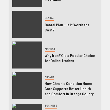
DENTAL
Dental Plan – Is It Worth the
Cost?
FINANCE
Why IronFX Is a Popular Choice
for Online Traders
HEALTH
How Chronic Condition Home
Care Supports Better Health
and Comfort in Orange County
BUSINESS