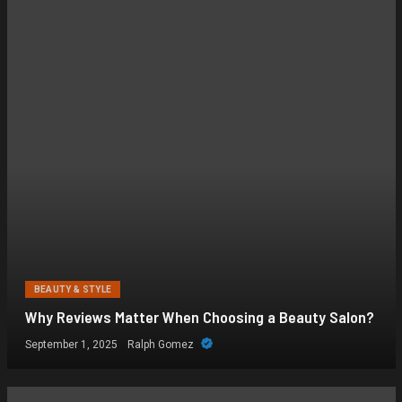
BEAUTY & STYLE
Why Reviews Matter When Choosing a Beauty Salon?
September 1, 2025
Ralph Gomez