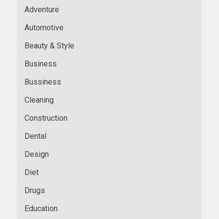
Adventure
Automotive
Beauty & Style
Business
Bussiness
Cleaning
Construction
Dental
Design
Diet
Drugs
Education