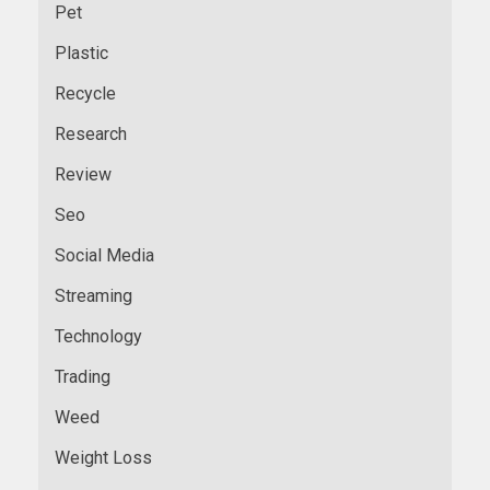
Pet
Plastic
Recycle
Research
Review
Seo
Social Media
Streaming
Technology
Trading
Weed
Weight Loss