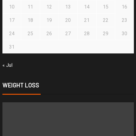
10
11
12
13
14
15
16
17
18
19
20
21
22
23
24
25
26
27
28
29
30
31
« Jul
WEIGHT LOSS