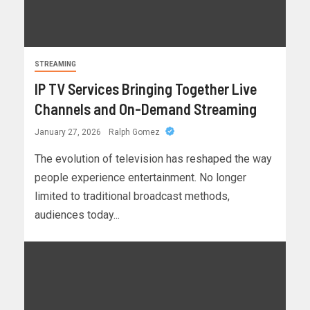
STREAMING
IP TV Services Bringing Together Live
Channels and On-Demand Streaming
January 27, 2026
Ralph Gomez
The evolution of television has reshaped the way
people experience entertainment. No longer
limited to traditional broadcast methods,
audiences today...