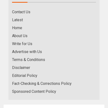
Contact Us
Latest
Home
About Us
Write for Us
Advertise with Us
Terms & Conditions
Disclaimer
Editorial Policy
Fact-Checking & Corrections Policy
Sponsored Content Policy