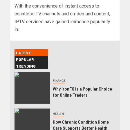
With the convenience of instant access to
countless TV channels and on-demand content,
IPTV services have gained immense popularity
in...
LATEST
POPULAR
TRENDING
FINANCE
Why IronFX Is a Popular Choice
for Online Traders
HEALTH
How Chronic Condition Home
Care Supports Better Health