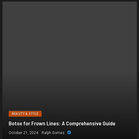
BEAUTY & STYLE
Botox for Frown Lines: A Comprehensive Guide
October 21, 2024
Ralph Gomez