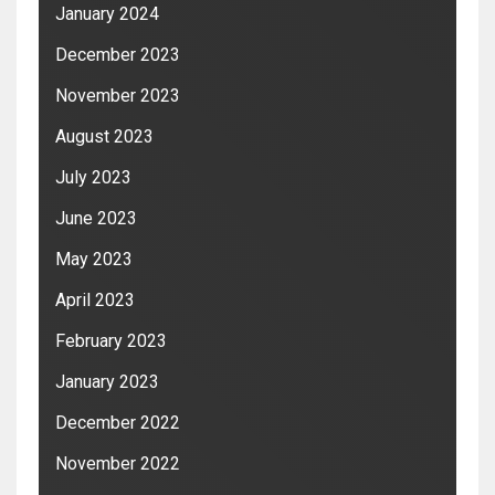
January 2024
December 2023
November 2023
August 2023
July 2023
June 2023
May 2023
April 2023
February 2023
January 2023
December 2022
November 2022