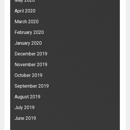
May 2020
April 2020
March 2020
February 2020
January 2020
December 2019
November 2019
October 2019
September 2019
August 2019
July 2019
June 2019