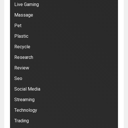
Live Gaming
Massage
Pet
Plastic
Recycle
Research
Review
Seo
Social Media
Streaming
Technology
Trading