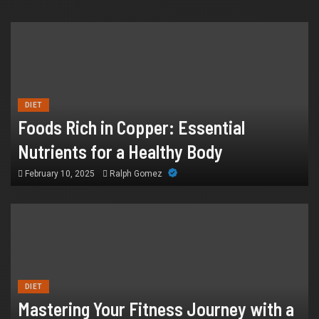
FINANCE
Why IronFX Is a Popular Choice for
DIET
Online Traders
Foods Rich in Copper: Essential
July 28, 2026
William
Nutrients for a Healthy Body
February 10, 2025
Ralph Gomez
DIET
Mastering Your Fitness Journey with a