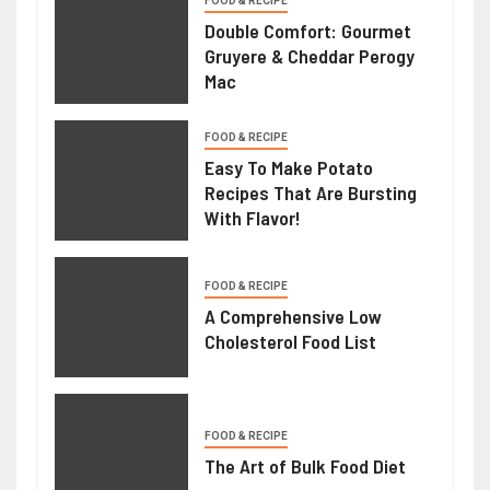
FOOD & RECIPE
Double Comfort: Gourmet
Gruyere & Cheddar Perogy
Mac
FOOD & RECIPE
Easy To Make Potato
Recipes That Are Bursting
With Flavor!
FOOD & RECIPE
A Comprehensive Low
Cholesterol Food List
FOOD & RECIPE
The Art of Bulk Food Diet