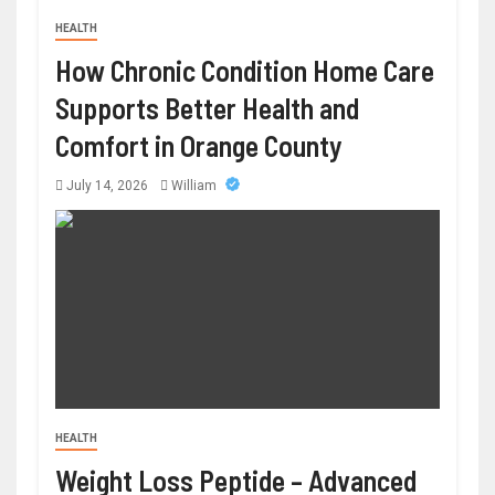
HEALTH
How Chronic Condition Home Care
Supports Better Health and
Comfort in Orange County
July 14, 2026
William
HEALTH
Weight Loss Peptide – Advanced