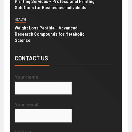
Printing Services – Professional Printing
Solutions for Businesses Individuals
HEALTH
Weight Loss Peptide – Advanced
Research Compounds for Metabolic
Science
CONTACT US
Your name
Your email