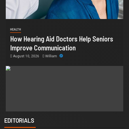
HEALTH
How Hearing Aid Doctors Help Seniors
Improve Communication
August 10, 2026
William
EDITORIALS