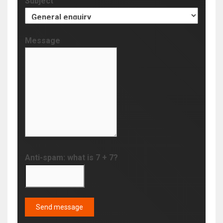
Subject
Message
Anti-spam: what is 7 + 7?
Send message