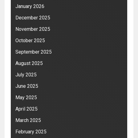
January 2026
December 2025
November 2025
October 2025
September 2025
August 2025
July 2025
June 2025
May 2025
April 2025
March 2025
February 2025