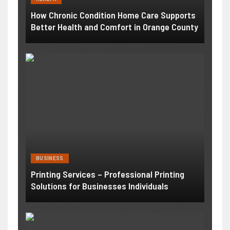
How Chronic Condition Home Care Supports
Better Health and Comfort in Orange County
BUSINESS
Printing Services – Professional Printing
Solutions for Businesses Individuals