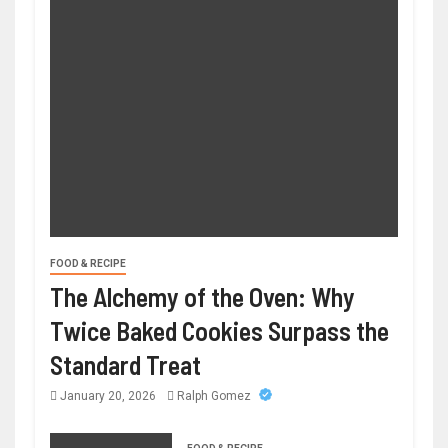
FOOD & RECIPE
The Alchemy of the Oven: Why
Twice Baked Cookies Surpass the
Standard Treat
January 20, 2026
Ralph Gomez