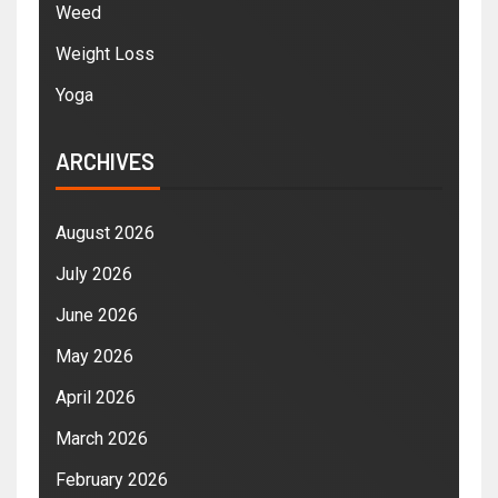
Weed
Weight Loss
Yoga
ARCHIVES
August 2026
July 2026
June 2026
May 2026
April 2026
March 2026
February 2026