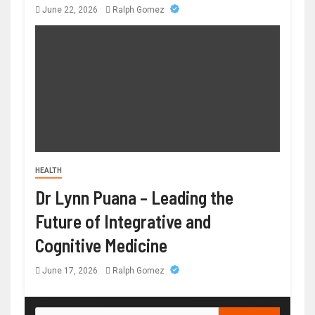
June 22, 2026
Ralph Gomez
HEALTH
Dr Lynn Puana – Leading the
Future of Integrative and
Cognitive Medicine
June 17, 2026
Ralph Gomez