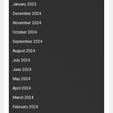
January 2025
December 2024
November 2024
October 2024
September 2024
August 2024
July 2024
June 2024
May 2024
April 2024
March 2024
February 2024