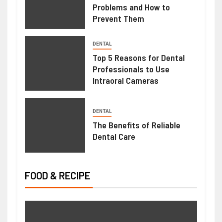
Problems and How to
Prevent Them
HEALTH
DENTAL
Weight Loss Peptide – Advanced
Top 5 Reasons for Dental
Research Compounds for Metabolic
Professionals to Use
Intraoral Cameras
Science
June 23, 2026
Ralph Gomez
DENTAL
The Benefits of Reliable
Dental Care
FOOD & RECIPE