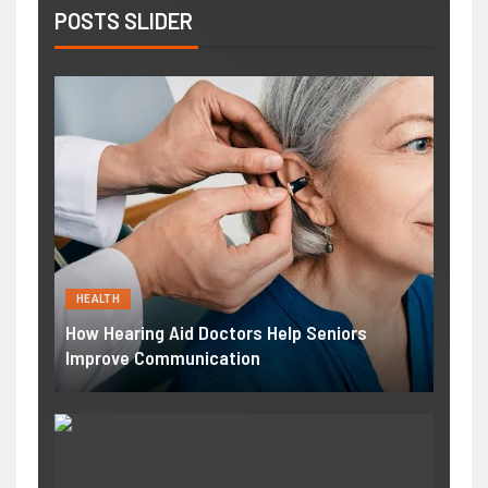
POSTS SLIDER
HEALTH
How Hearing Aid Doctors Help Seniors
Improve Communication