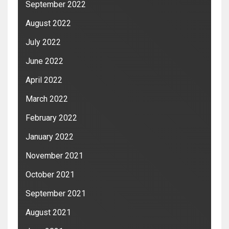
September 2022
August 2022
July 2022
June 2022
April 2022
March 2022
February 2022
January 2022
November 2021
October 2021
September 2021
August 2021