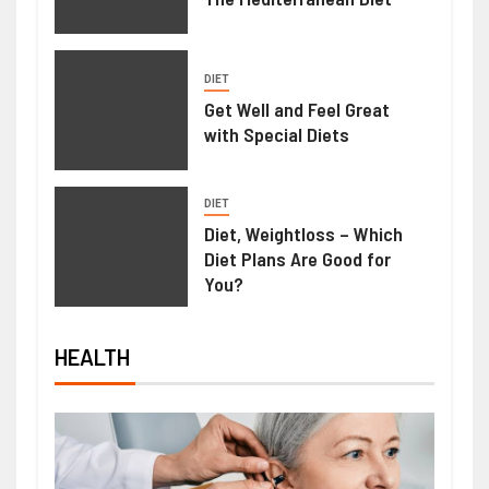
DIET
Get Well and Feel Great
with Special Diets
DIET
Diet, Weightloss – Which
Diet Plans Are Good for
You?
HEALTH