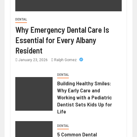
DENTAL
Why Emergency Dental Care Is
BUSINESS
Printing Services – Professional Printing
Essential for Every Albany
Solutions for Businesses Individuals
Resident
June 29, 2026
William
January 23, 2026
Ralph Gomez
DENTAL
Building Healthy Smiles:
Why Early Care and
Working with a Pediatric
Dentist Sets Kids Up for
Life
DENTAL
5 Common Dental