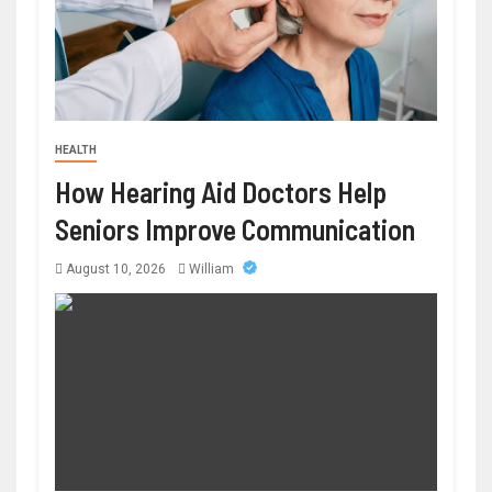
HEALTH
How Hearing Aid Doctors Help
Seniors Improve Communication
August 10, 2026
William