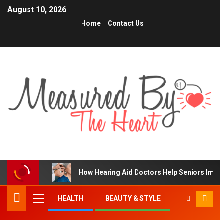
August 10, 2026
Home
Contact Us
How Hearing Aid Doctors Help Seniors Im
HEALTH
BEAUTY & STYLE
TRENDING