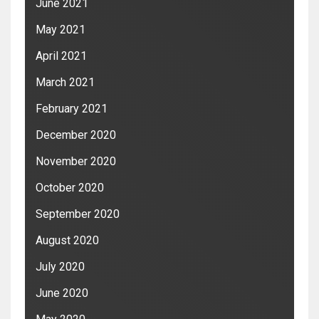
June 2021
May 2021
April 2021
March 2021
February 2021
December 2020
November 2020
October 2020
September 2020
August 2020
July 2020
June 2020