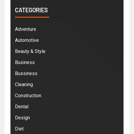
CATEGORIES
Adventure
Automotive
Beauty & Style
Business
Bussiness
Cleaning
Construction
Dental
Design
Diet