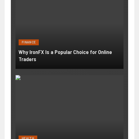
FINANCE
Why IronFX Is a Popular Choice for Online
Traders
HEALTH