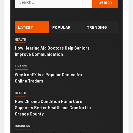
LATEST
POPULAR
TRENDING
HEALTH
How Hearing Aid Doctors Help Seniors
Improve Communication
FINANCE
Why IronFX Is a Popular Choice for
Online Traders
HEALTH
How Chronic Condition Home Care
Supports Better Health and Comfort in
Orange County
BUSINESS