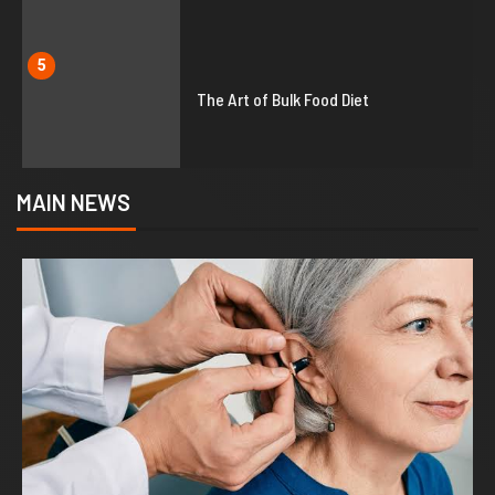
5
The Art of Bulk Food Diet
MAIN NEWS