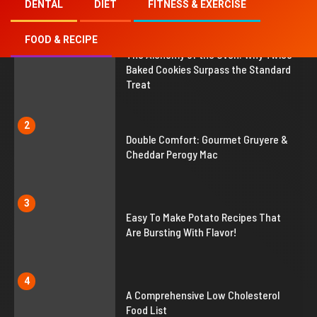
DENTAL
DIET
FITNESS & EXERCISE
FOOD & RECIPE
1
The Alchemy of the Oven: Why Twice
Baked Cookies Surpass the Standard
Treat
2
Double Comfort: Gourmet Gruyere &
Cheddar Perogy Mac
3
Easy To Make Potato Recipes That
Are Bursting With Flavor!
4
A Comprehensive Low Cholesterol
Food List