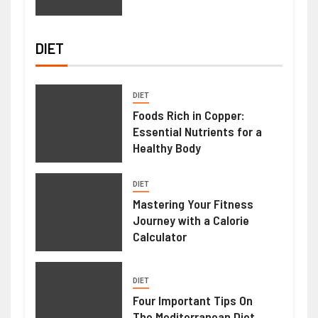
DIET
DIET
Foods Rich in Copper:
Essential Nutrients for a
Healthy Body
DIET
Mastering Your Fitness
Journey with a Calorie
Calculator
DIET
Four Important Tips On
The Mediterranean Diet