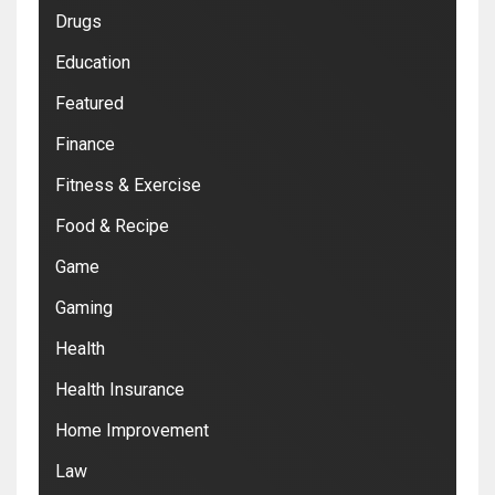
Drugs
Education
Featured
Finance
Fitness & Exercise
Food & Recipe
Game
Gaming
Health
Health Insurance
Home Improvement
Law