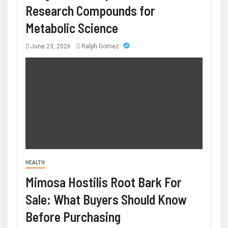
Research Compounds for
Metabolic Science
June 23, 2026
Ralph Gomez
HEALTH
Mimosa Hostilis Root Bark For
Sale: What Buyers Should Know
Before Purchasing