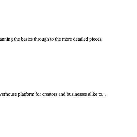
nning the basics through to the more detailed pieces.
erhouse platform for creators and businesses alike to...