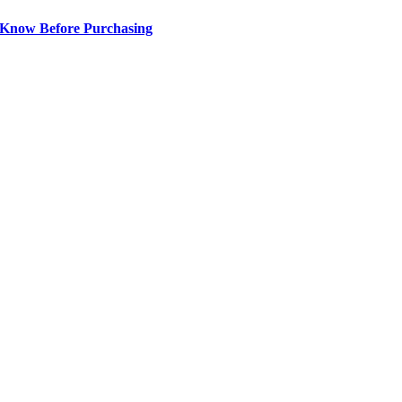
 Know Before Purchasing