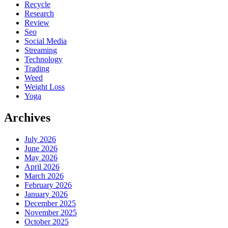
Recycle
Research
Review
Seo
Social Media
Streaming
Technology
Trading
Weed
Weight Loss
Yoga
Archives
July 2026
June 2026
May 2026
April 2026
March 2026
February 2026
January 2026
December 2025
November 2025
October 2025