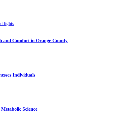
h and Comfort in Orange County
nesses Individuals
Metabolic Science