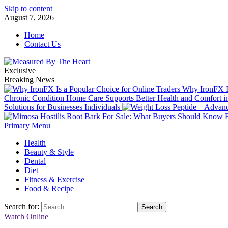
Skip to content
August 7, 2026
Home
Contact Us
Exclusive
Breaking News
Why IronFX Is
Chronic Condition Home Care Supports Better Health and Comfort 
Solutions for Businesses Individuals
Primary Menu
Health
Beauty & Style
Dental
Diet
Fitness & Exercise
Food & Recipe
Search for:
Watch Online