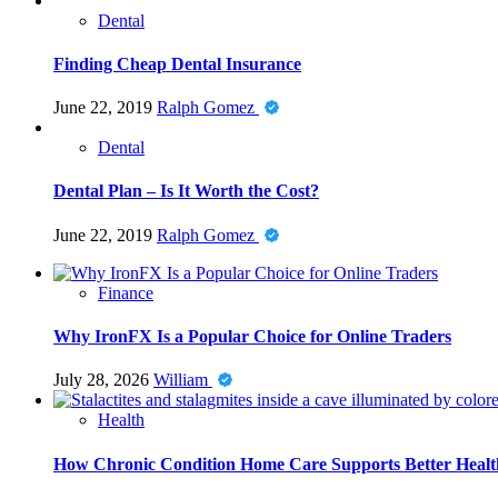
Dental
Finding Cheap Dental Insurance
June 22, 2019
Ralph Gomez
Dental
Dental Plan – Is It Worth the Cost?
June 22, 2019
Ralph Gomez
Finance
Why IronFX Is a Popular Choice for Online Traders
July 28, 2026
William
Health
How Chronic Condition Home Care Supports Better Healt