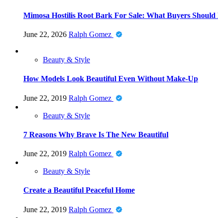
Mimosa Hostilis Root Bark For Sale: What Buyers Should
June 22, 2026
Ralph Gomez
Beauty & Style
How Models Look Beautiful Even Without Make-Up
June 22, 2019
Ralph Gomez
Beauty & Style
7 Reasons Why Brave Is The New Beautiful
June 22, 2019
Ralph Gomez
Beauty & Style
Create a Beautiful Peaceful Home
June 22, 2019
Ralph Gomez