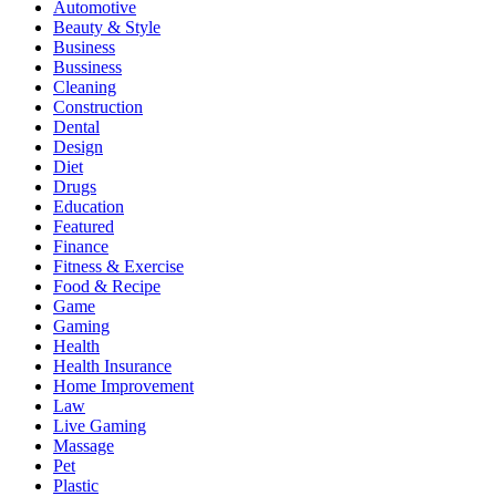
Automotive
Beauty & Style
Business
Bussiness
Cleaning
Construction
Dental
Design
Diet
Drugs
Education
Featured
Finance
Fitness & Exercise
Food & Recipe
Game
Gaming
Health
Health Insurance
Home Improvement
Law
Live Gaming
Massage
Pet
Plastic