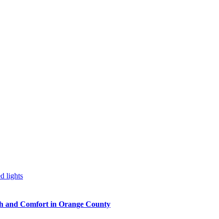
h and Comfort in Orange County