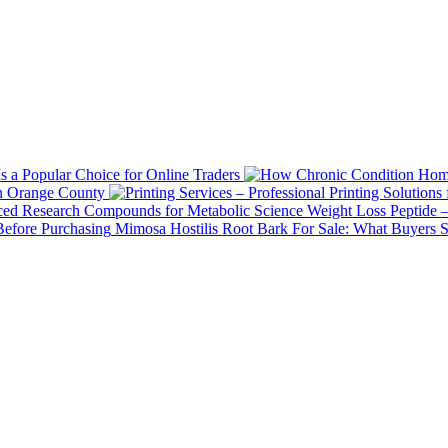
 a Popular Choice for Online Traders
in Orange County
Weight Loss Peptide 
Mimosa Hostilis Root Bark For Sale: What Buyers