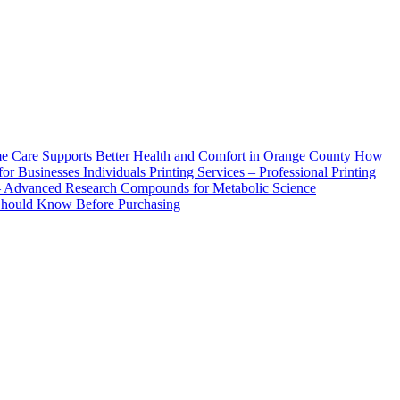
How
Printing Services – Professional Printing
– Advanced Research Compounds for Metabolic Science
 Should Know Before Purchasing