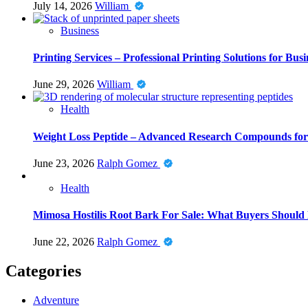
July 14, 2026
William
Business
Printing Services – Professional Printing Solutions for Busi
June 29, 2026
William
Health
Weight Loss Peptide – Advanced Research Compounds for 
June 23, 2026
Ralph Gomez
Health
Mimosa Hostilis Root Bark For Sale: What Buyers Should
June 22, 2026
Ralph Gomez
Categories
Adventure