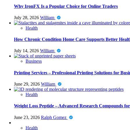
Why IronFX Is a Popular Choice for Online Traders
July 28, 2026
William
Health
How Chronic Condition Home Care Supports Better Healt
July 14, 2026
William
Business
Printing Services – Professional Printing Solutions for Busi
June 29, 2026
William
Health
Weight Loss Peptide – Advanced Research Compounds for 
June 23, 2026
Ralph Gomez
Health