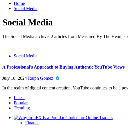
Home
Social Media
Social Media
The Social Media archive. 2 articles from Measured By The Heart, spa
Social Media
A Professional’s Approach to Buying Authentic YouTube Views
July 18, 2024
Ralph Gomez
In the realm of digital content creation, YouTube continues to be a pow
Latest
Popular
Trending
Finance