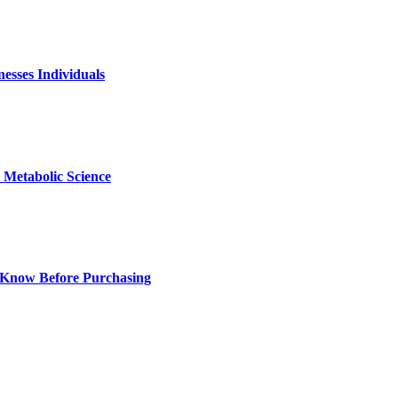
nesses Individuals
Metabolic Science
 Know Before Purchasing