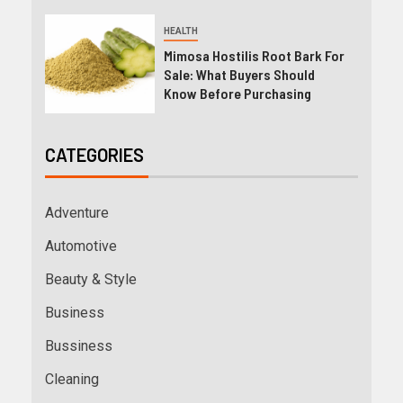
HEALTH
Mimosa Hostilis Root Bark For
Sale: What Buyers Should
Know Before Purchasing
CATEGORIES
Adventure
Automotive
Beauty & Style
Business
Bussiness
Cleaning