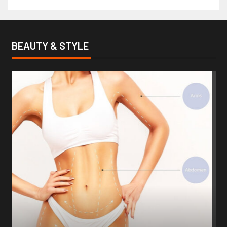
BEAUTY & STYLE