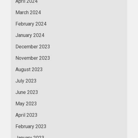
April 2024
March 2024
February 2024
January 2024
December 2023
November 2023
August 2023
July 2023
June 2023
May 2023
April 2023
February 2023
January 2023