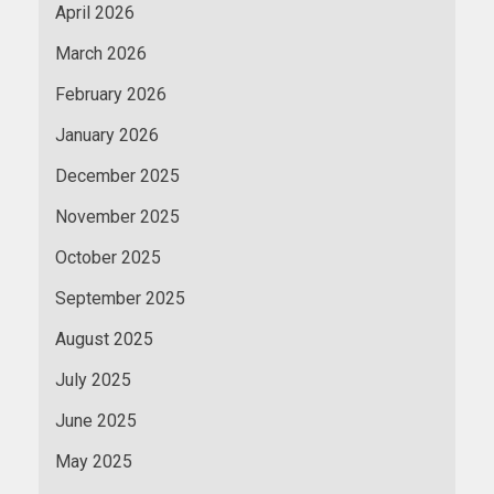
April 2026
March 2026
February 2026
January 2026
December 2025
November 2025
October 2025
September 2025
August 2025
July 2025
June 2025
May 2025