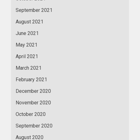
September 2021
August 2021
June 2021
May 2021
April 2021
March 2021
February 2021
December 2020
November 2020
October 2020
September 2020
August 2020