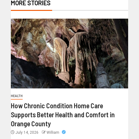
MORE STORIES
HEALTH
How Chronic Condition Home Care
Supports Better Health and Comfort in
Orange County
July 14, 2026
William