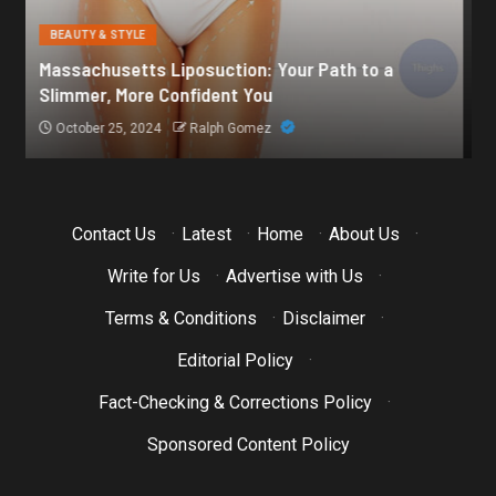
BEAUTY & STYLE
Botox for Frown Lines: A Comprehensive Guide
October 21, 2024
Ralph Gomez
Contact Us
·
Latest
·
Home
·
About Us
·
Write for Us
·
Advertise with Us
·
Terms & Conditions
·
Disclaimer
·
Editorial Policy
·
Fact-Checking & Corrections Policy
·
Sponsored Content Policy