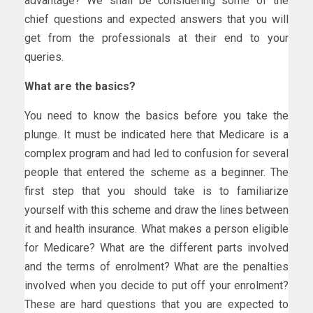
advantage? We shall be considering some of the
chief questions and expected answers that you will
get from the professionals at their end to your
queries.
What are the basics?
You need to know the basics before you take the
plunge. It must be indicated here that Medicare is a
complex program and had led to confusion for several
people that entered the scheme as a beginner. The
first step that you should take is to familiarize
yourself with this scheme and draw the lines between
it and health insurance. What makes a person eligible
for Medicare? What are the different parts involved
and the terms of enrolment? What are the penalties
involved when you decide to put off your enrolment?
These are hard questions that you are expected to