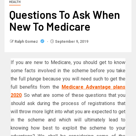
HEALTH
Questions To Ask When
New To Medicare
Ralph Gomez
September 9, 2019
If you are new to Medicare, you should get to know
some facts involved in the scheme before you take
the full plunge because you will need such to get the
full benefits from the
Medicare Advantage plans
2020
. So what are some of these questions that you
should ask during the process of registrations that
will throw more light into what you are expected to get
in the scheme and which will ultimately lead to
knowing how best to exploit the scheme to your