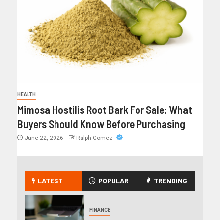
HEALTH
Mimosa Hostilis Root Bark For Sale: What
Buyers Should Know Before Purchasing
June 22, 2026
Ralph Gomez
LATEST
POPULAR
TRENDING
FINANCE