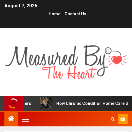
August 7, 2026
Home
Contact Us
ders
How Chronic Condition Home Care Supports Better