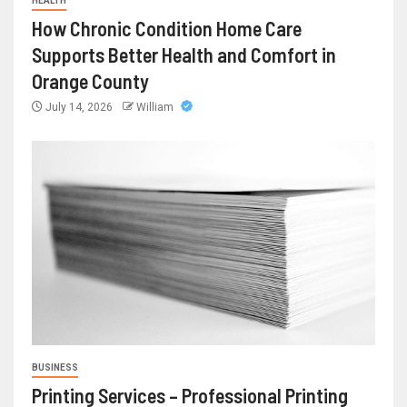
HEALTH
How Chronic Condition Home Care
Supports Better Health and Comfort in
Orange County
July 14, 2026
William
BUSINESS
Printing Services – Professional Printing