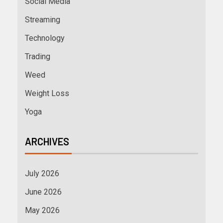
Social Media
Streaming
Technology
Trading
Weed
Weight Loss
Yoga
ARCHIVES
July 2026
June 2026
May 2026