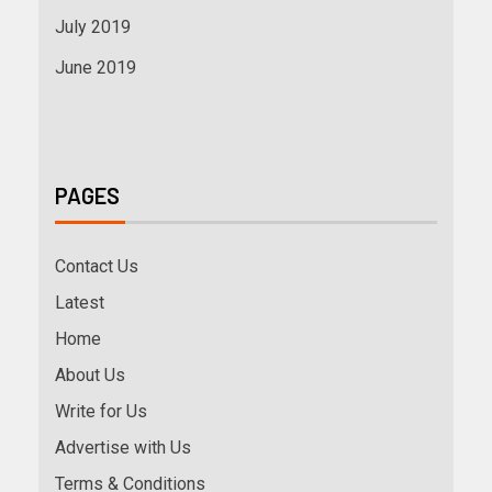
July 2019
June 2019
PAGES
Contact Us
Latest
Home
About Us
Write for Us
Advertise with Us
Terms & Conditions