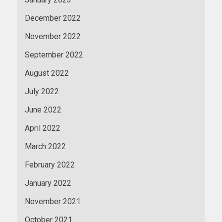
December 2022
November 2022
September 2022
August 2022
July 2022
June 2022
April 2022
March 2022
February 2022
January 2022
November 2021
October 2021