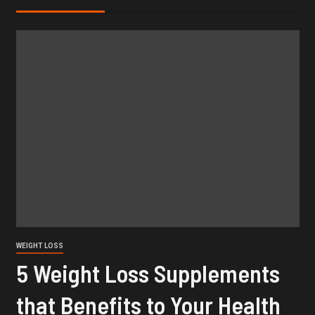
WEIGHT LOSS
5 Weight Loss Supplements
that Benefits to Your Health