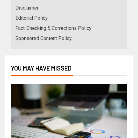
Disclaimer
Editorial Policy
Fact-Checking & Corrections Policy
Sponsored Content Policy
YOU MAY HAVE MISSED