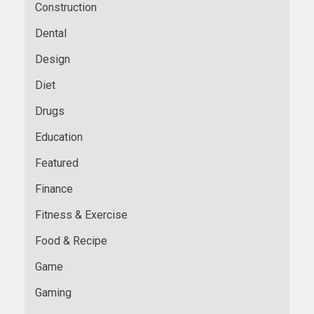
Construction
Dental
Design
Diet
Drugs
Education
Featured
Finance
Fitness & Exercise
Food & Recipe
Game
Gaming