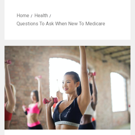
Home
Health
Questions To Ask When New To Medicare