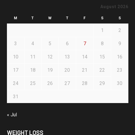
August 2026
M
T
W
T
F
S
S
1
2
3
4
5
6
7
8
9
10
11
12
13
14
15
16
17
18
19
20
21
22
23
24
25
26
27
28
29
30
31
« Jul
WEIGHT LOSS