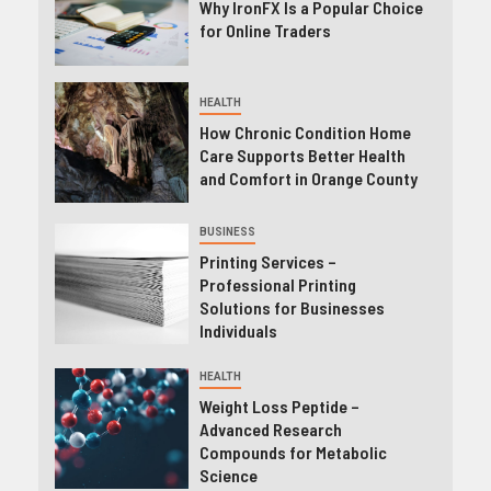
Why IronFX Is a Popular Choice
for Online Traders
HEALTH
How Chronic Condition Home
Care Supports Better Health
and Comfort in Orange County
BUSINESS
Printing Services –
Professional Printing
Solutions for Businesses
Individuals
HEALTH
Weight Loss Peptide –
Advanced Research
Compounds for Metabolic
Science