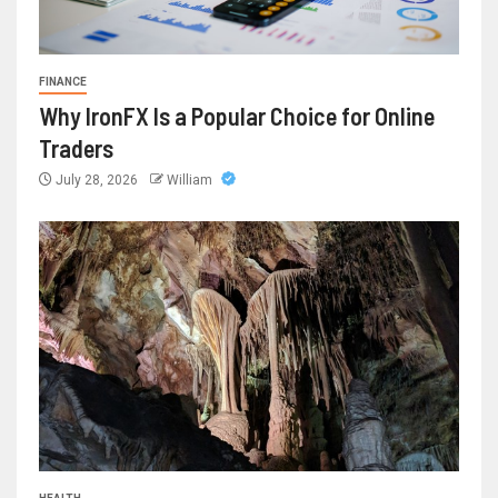
FINANCE
Why IronFX Is a Popular Choice for Online
Traders
July 28, 2026
William