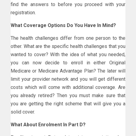
find the answers to before you proceed with your
registration.
What Coverage Options Do You Have In Mind?
The health challenges differ from one person to the
other. What are the specific health challenges that you
wanted to cover? With the idea of what you needed,
you can now decide to enroll in either Original
Medicare or Medicare Advantage Plan? The later will
limit your provider network and you will get different
costs which will come with additional coverage. Are
you already retired? Then you must make sure that
you are getting the right scheme that will give you a
solid cover.
What About Enrolment In Part D?