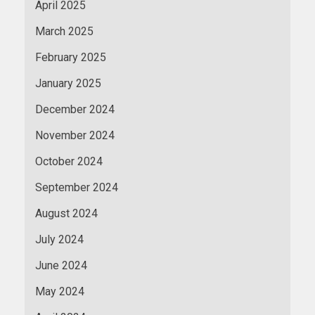
April 2025
March 2025
February 2025
January 2025
December 2024
November 2024
October 2024
September 2024
August 2024
July 2024
June 2024
May 2024