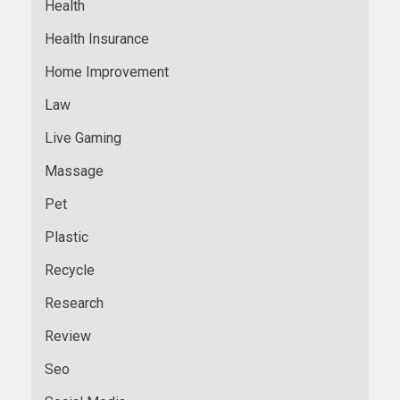
Health
Health Insurance
Home Improvement
Law
Live Gaming
Massage
Pet
Plastic
Recycle
Research
Review
Seo