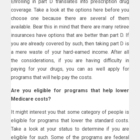
Enrolling in part D translates into prescription drug
coverage. Take a look at the options here before you
choose one because there are several of them
available. Bear this in mind that there are many retiree
insurances have options that are better than part D. If
you are already covered by such, then taking part D is
a mere waste of your hard-earned income. After all
the considerations, if you are having difficulty in
paying for your drugs, you can as well apply for
programs that will help pay the costs.
Are you eligible for programs that help lower
Medicare costs?
It might interest you that some category of people is
eligible for programs that lower the standard costs.
Take a look at your status to determine if you are
eligible for such. Some of the programs are federal