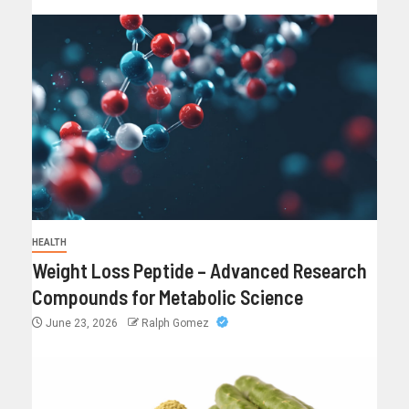
HEALTH
Weight Loss Peptide – Advanced Research
Compounds for Metabolic Science
June 23, 2026
Ralph Gomez