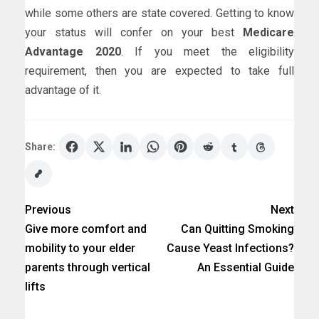
while some others are state covered. Getting to know
your status will confer on your best
Medicare
Advantage 2020
. If you meet the eligibility
requirement, then you are expected to take full
advantage of it.
Share:
Previous
Next
Give more comfort and
Can Quitting Smoking
mobility to your elder
Cause Yeast Infections?
parents through vertical
An Essential Guide
lifts