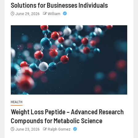
Solutions for Businesses Individuals
June 29, 2026
William
HEALTH
Weight Loss Peptide – Advanced Research
Compounds for Metabolic Science
June 23, 2026
Ralph Gomez