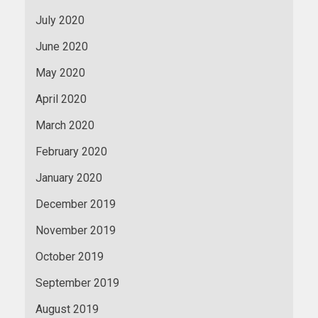
July 2020
June 2020
May 2020
April 2020
March 2020
February 2020
January 2020
December 2019
November 2019
October 2019
September 2019
August 2019