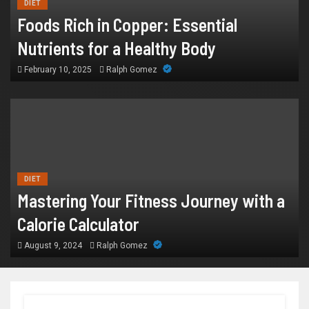
DIET
Foods Rich in Copper: Essential
Nutrients for a Healthy Body
February 10, 2025
Ralph Gomez
DIET
Mastering Your Fitness Journey with a
Calorie Calculator
August 9, 2024
Ralph Gomez