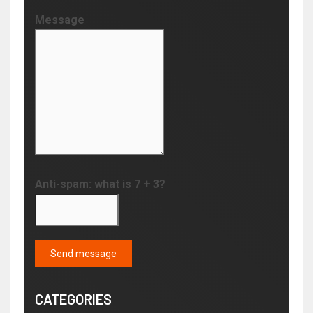
Message
Anti-spam: what is 7 + 3?
Send message
CATEGORIES