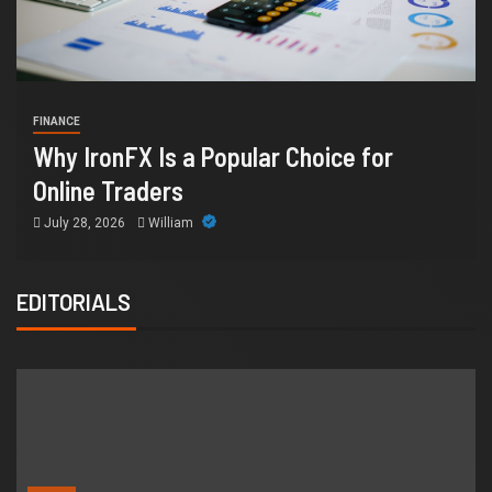
HEALTH
How Chronic Conditio
ular Choice for
Supports Better Healt
Orange County
July 14, 2026
William
EDITORIALS