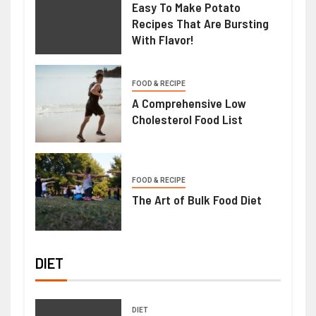
Easy To Make Potato
Recipes That Are Bursting
With Flavor!
FOOD & RECIPE
A Comprehensive Low
Cholesterol Food List
FOOD & RECIPE
The Art of Bulk Food Diet
DIET
DIET