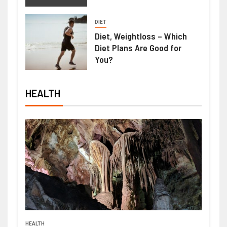
DIET
Diet, Weightloss – Which
Diet Plans Are Good for
You?
HEALTH
HEALTH