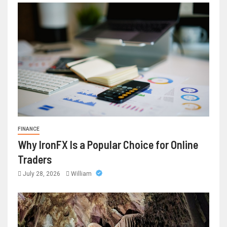
FINANCE
Why IronFX Is a Popular Choice for Online
Traders
July 28, 2026
William