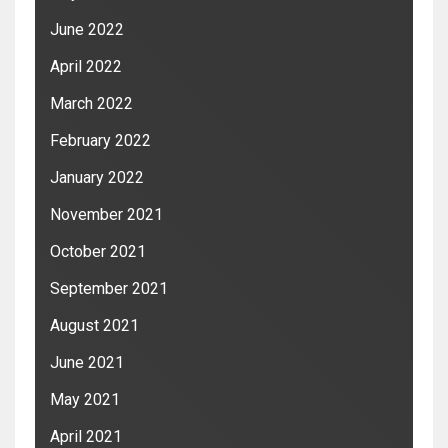
June 2022
April 2022
March 2022
February 2022
January 2022
November 2021
October 2021
September 2021
August 2021
June 2021
May 2021
April 2021