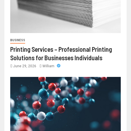
BUSINESS
Printing Services – Professional Printing
Solutions for Businesses Individuals
June 29, 2026
William