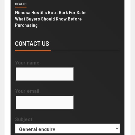
HEALTH
Mimosa Hostilis Root Bark For Sale:
What Buyers Should Know Before
Purchasing
CONTACT US
Your name
Your email
Subject