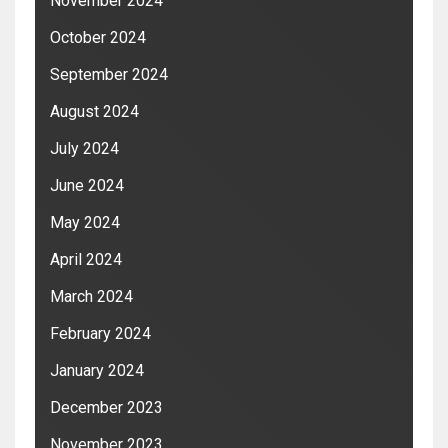
November 2024
October 2024
September 2024
August 2024
July 2024
June 2024
May 2024
April 2024
March 2024
February 2024
January 2024
December 2023
November 2023