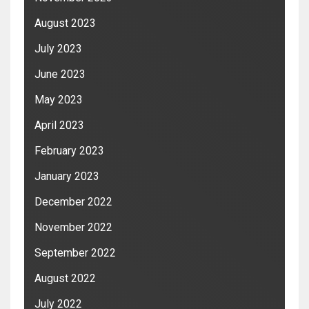
August 2023
July 2023
June 2023
May 2023
April 2023
February 2023
January 2023
December 2022
November 2022
September 2022
August 2022
July 2022