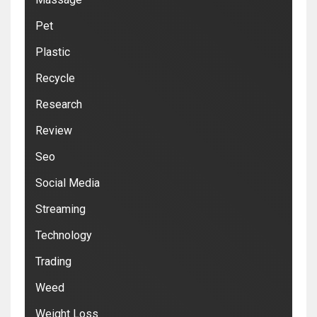
Pet
Plastic
Recycle
Research
Review
Seo
Social Media
Streaming
Technology
Trading
Weed
Weight Loss