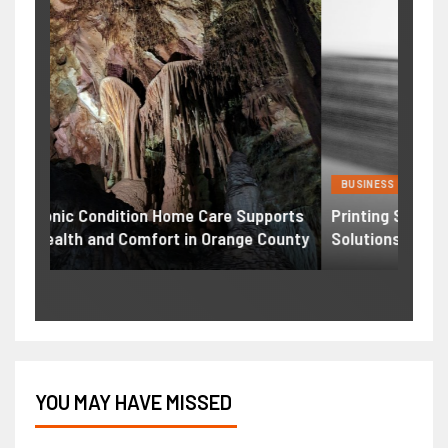
BUSINESS
HEAL
ports
Printing Services – Professional Printing
Weig
ounty
Solutions for Businesses Individuals
Comp
YOU MAY HAVE MISSED