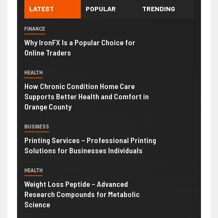
LATEST
POPULAR
TRENDING
FINANCE
Why IronFX Is a Popular Choice for
Online Traders
HEALTH
How Chronic Condition Home Care
Supports Better Health and Comfort in
Orange County
BUSINESS
Printing Services – Professional Printing
Solutions for Businesses Individuals
HEALTH
Weight Loss Peptide – Advanced
Research Compounds for Metabolic
Science