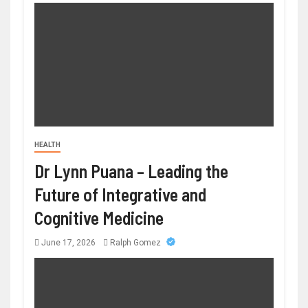
HEALTH
Dr Lynn Puana – Leading the
Future of Integrative and
Cognitive Medicine
June 17, 2026
Ralph Gomez