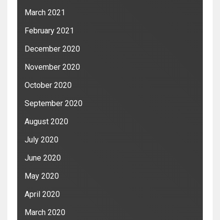
March 2021
February 2021
December 2020
November 2020
October 2020
September 2020
August 2020
July 2020
June 2020
May 2020
April 2020
March 2020