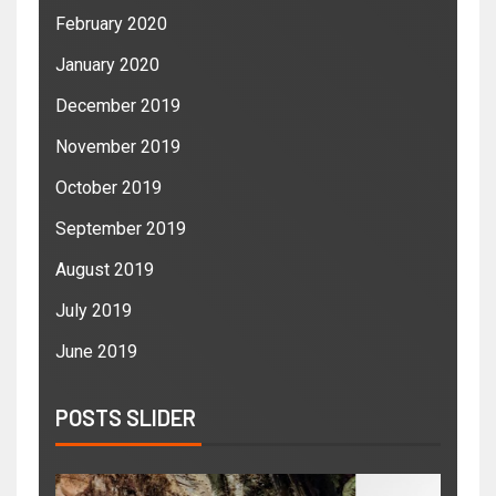
February 2020
January 2020
December 2019
November 2019
October 2019
September 2019
August 2019
July 2019
June 2019
POSTS SLIDER