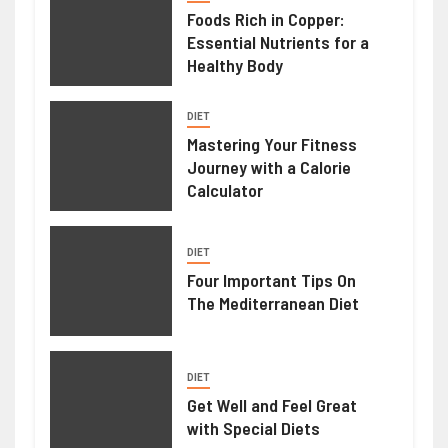
Foods Rich in Copper:
Essential Nutrients for a
Healthy Body
DIET
Mastering Your Fitness
Journey with a Calorie
Calculator
DIET
Four Important Tips On
The Mediterranean Diet
DIET
Get Well and Feel Great
with Special Diets