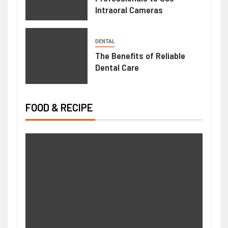
Intraoral Cameras
DENTAL
The Benefits of Reliable
Dental Care
FOOD & RECIPE