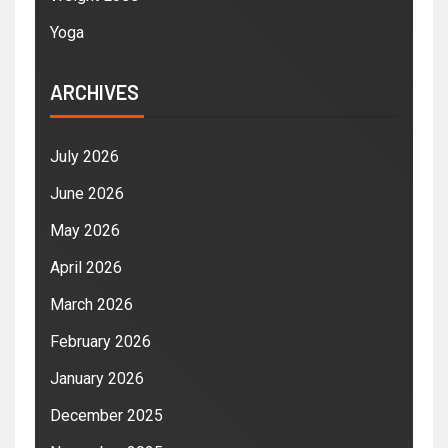
Yoga
ARCHIVES
July 2026
June 2026
May 2026
April 2026
March 2026
February 2026
January 2026
December 2025