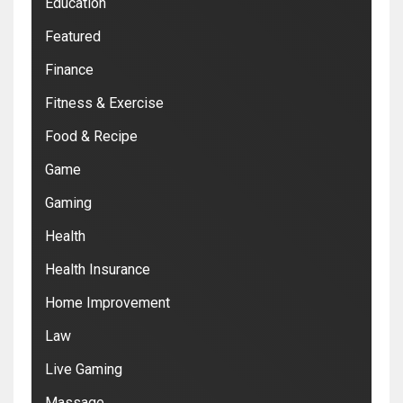
Education
Featured
Finance
Fitness & Exercise
Food & Recipe
Game
Gaming
Health
Health Insurance
Home Improvement
Law
Live Gaming
Massage