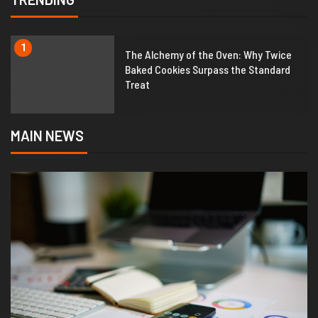
1
The Alchemy of the Oven: Why Twice
Baked Cookies Surpass the Standard
Treat
MAIN NEWS