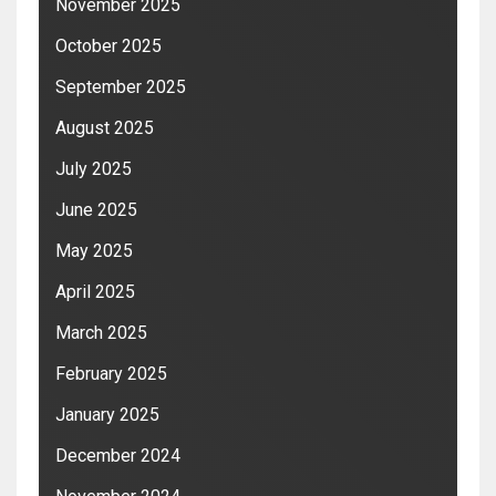
November 2025
October 2025
September 2025
August 2025
July 2025
June 2025
May 2025
April 2025
March 2025
February 2025
January 2025
December 2024