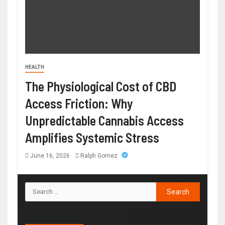
HEALTH
The Physiological Cost of CBD
Access Friction: Why
Unpredictable Cannabis Access
Amplifies Systemic Stress
June 16, 2026
Ralph Gomez