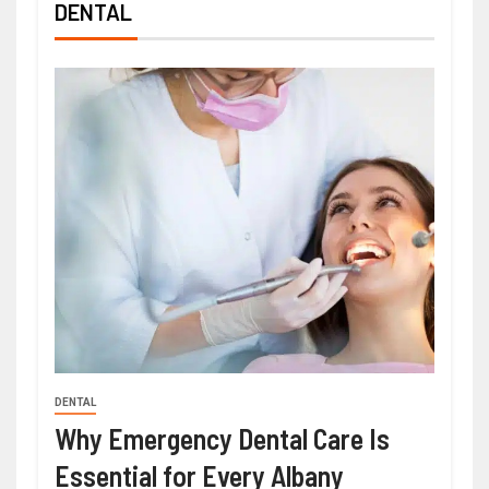
DENTAL
DENTAL
Why Emergency Dental Care Is
Essential for Every Albany