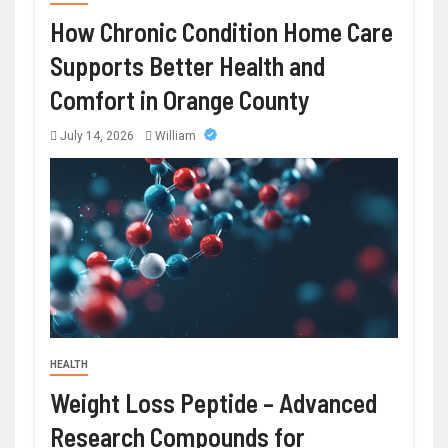
How Chronic Condition Home Care
Supports Better Health and
Comfort in Orange County
July 14, 2026
William
HEALTH
Weight Loss Peptide – Advanced
Research Compounds for