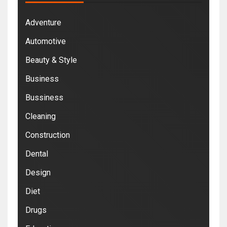
Adventure
Automotive
Beauty & Style
Business
Bussiness
Cleaning
Construction
Dental
Design
Diet
Drugs