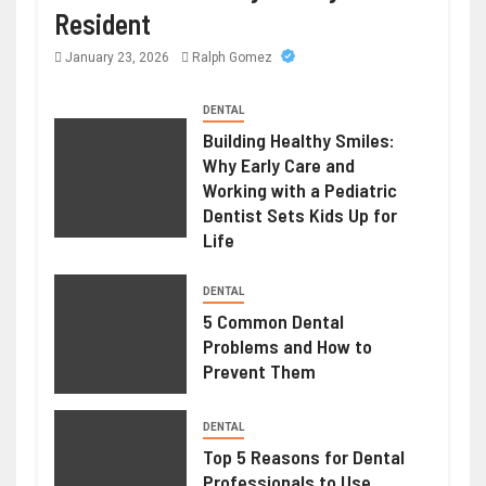
Resident
January 23, 2026
Ralph Gomez
DENTAL
Building Healthy Smiles:
Why Early Care and
Working with a Pediatric
Dentist Sets Kids Up for
Life
DENTAL
5 Common Dental
Problems and How to
Prevent Them
DENTAL
Top 5 Reasons for Dental
Professionals to Use