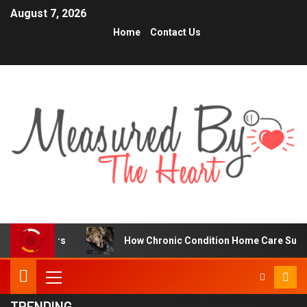
August 7, 2026
Home
Contact Us
s
How Chronic Condition Home Care Supports Better He
TRENDING