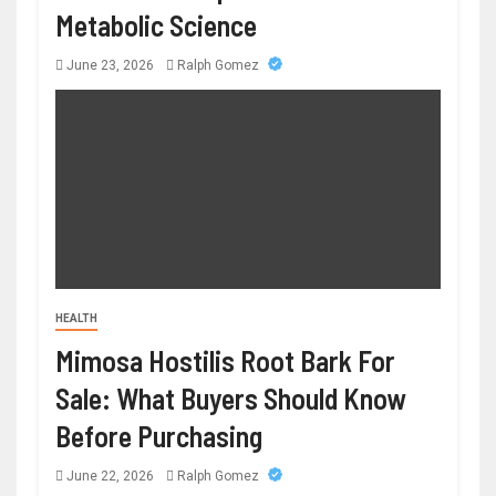
Metabolic Science
June 23, 2026
Ralph Gomez
HEALTH
Mimosa Hostilis Root Bark For
Sale: What Buyers Should Know
Before Purchasing
June 22, 2026
Ralph Gomez