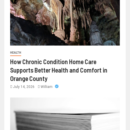
HEALTH
How Chronic Condition Home Care
Supports Better Health and Comfort in
Orange County
July 14, 2026
William