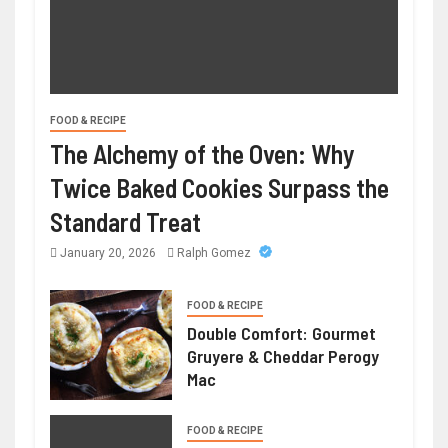
FOOD & RECIPE
The Alchemy of the Oven: Why
Twice Baked Cookies Surpass the
Standard Treat
January 20, 2026
Ralph Gomez
FOOD & RECIPE
Double Comfort: Gourmet
Gruyere & Cheddar Perogy
Mac
FOOD & RECIPE