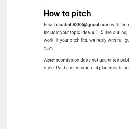
How to pitch
Email
diashah8383@gmail.com
with the 
include: your topic idea, a 3–5 line outline
work. If your pitch fits, we reply with ful
days.
Note:
submission does not guarantee publica
style. Paid and commercial placements ar