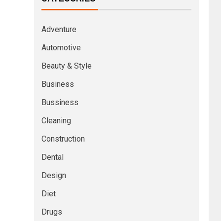
Adventure
Automotive
Beauty & Style
Business
Bussiness
Cleaning
Construction
Dental
Design
Diet
Drugs