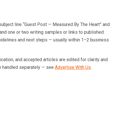
subject line “Guest Post — Measured By The Heart” and
, and one or two writing samples or links to published
l guidelines and next steps — usually within 1–2 business
tion, and accepted articles are edited for clarity and
e handled separately — see
Advertise With Us
.