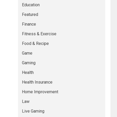
Education
Featured
Finance
Fitness & Exercise
Food & Recipe
Game
Gaming
Health
Health Insurance
Home Improvement
Law
Live Gaming