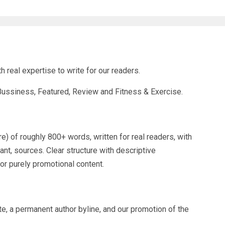
 real expertise to write for our readers.
 Bussiness, Featured, Review and Fitness & Exercise.
e) of roughly 800+ words, written for real readers, with
ant, sources. Clear structure with descriptive
or purely promotional content.
ite, a permanent author byline, and our promotion of the