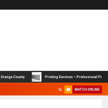
e County
Printing Services – Professional Printing Solu
WATCH ONLINE