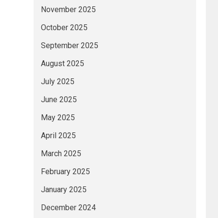
November 2025
October 2025
September 2025
August 2025
July 2025
June 2025
May 2025
April 2025
March 2025
February 2025
January 2025
December 2024