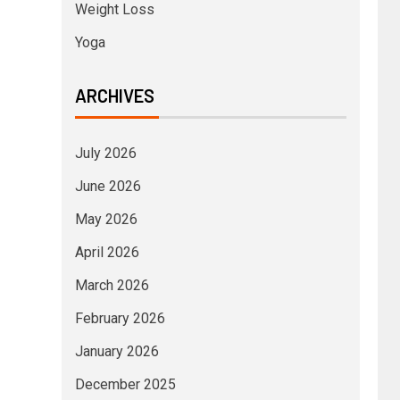
Weight Loss
Yoga
ARCHIVES
July 2026
June 2026
May 2026
April 2026
March 2026
February 2026
January 2026
December 2025