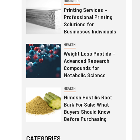
BUSINESS
Printing Services –
Professional Printing
Solutions for
Businesses Individuals
HEALTH
Weight Loss Peptide –
Advanced Research
Compounds for
Metabolic Science
HEALTH
Mimosa Hostilis Root
Bark For Sale: What
Buyers Should Know
Before Purchasing
CATEGORIES