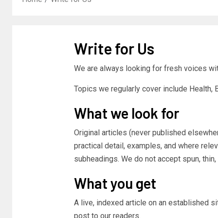
Write for Us
We are always looking for fresh voices with
Topics we regularly cover include Health,
What we look for
Original articles (never published elsewher
practical detail, examples, and where relev
subheadings. We do not accept spun, thin, 
What you get
A live, indexed article on an established s
post to our readers.