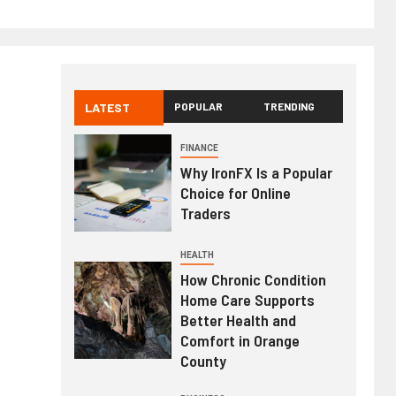
LATEST
POPULAR
TRENDING
FINANCE
Why IronFX Is a Popular
Choice for Online
Traders
HEALTH
How Chronic Condition
Home Care Supports
Better Health and
Comfort in Orange
County