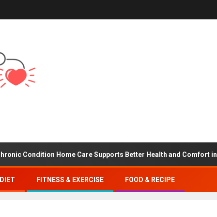
Condition Home Care Supports Better Health and Comfort in Orang
DIET
FITNESS & EXERCISE
FOOD & RECIPE