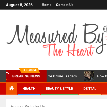
August 8, 2026
Home
Contact Us
EXCLUSIVE
BREAKING NEWS
X Is a Popular Choice for Online Traders
How Chronic 
HEALTH
BEAUTY & STYLE
DENTAL
Home
Write for Us