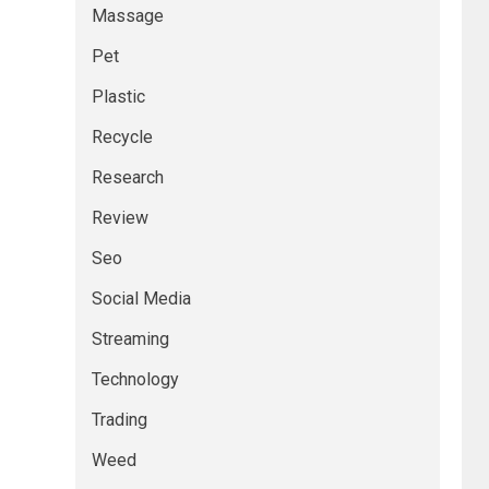
Massage
Pet
Plastic
Recycle
Research
Review
Seo
Social Media
Streaming
Technology
Trading
Weed