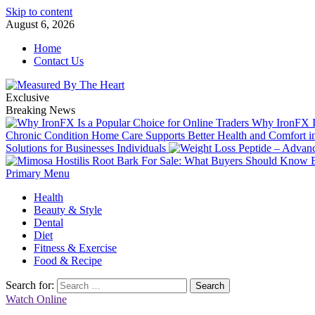
Skip to content
August 6, 2026
Home
Contact Us
Exclusive
Breaking News
Why IronFX Is
Chronic Condition Home Care Supports Better Health and Comfort 
Solutions for Businesses Individuals
Primary Menu
Health
Beauty & Style
Dental
Diet
Fitness & Exercise
Food & Recipe
Search for:
Watch Online