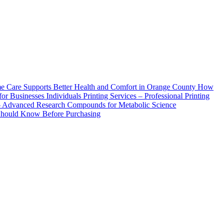
How
Printing Services – Professional Printing
– Advanced Research Compounds for Metabolic Science
 Should Know Before Purchasing