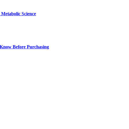
Metabolic Science
 Know Before Purchasing