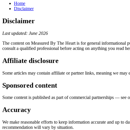
Home
Disclaimer
Disclaimer
Last updated: June 2026
The content on Measured By The Heart is for general informational pur
consult a qualified professional before acting on anything you read her
Affiliate disclosure
Some articles may contain affiliate or partner links, meaning we may 
Sponsored content
Some content is published as part of commercial partnerships — see 
Accuracy
We make reasonable efforts to keep information accurate and up to date
recommendation will vary by situation.