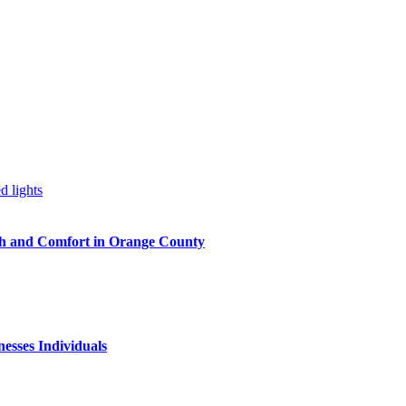
h and Comfort in Orange County
nesses Individuals