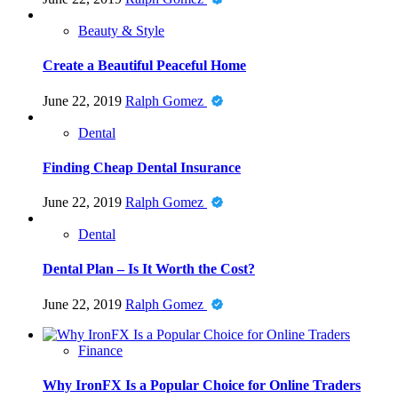
Beauty & Style
Create a Beautiful Peaceful Home
June 22, 2019
Ralph Gomez
Dental
Finding Cheap Dental Insurance
June 22, 2019
Ralph Gomez
Dental
Dental Plan – Is It Worth the Cost?
June 22, 2019
Ralph Gomez
Finance
Why IronFX Is a Popular Choice for Online Traders