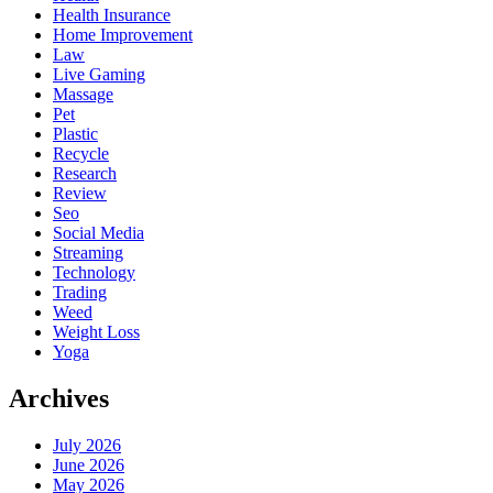
Health Insurance
Home Improvement
Law
Live Gaming
Massage
Pet
Plastic
Recycle
Research
Review
Seo
Social Media
Streaming
Technology
Trading
Weed
Weight Loss
Yoga
Archives
July 2026
June 2026
May 2026