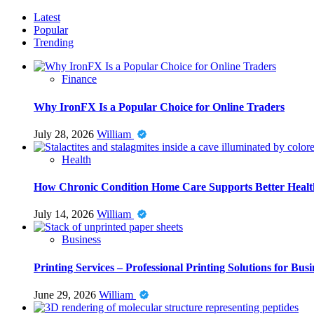
Latest
Popular
Trending
Finance
Why IronFX Is a Popular Choice for Online Traders
July 28, 2026
William
Health
How Chronic Condition Home Care Supports Better Healt
July 14, 2026
William
Business
Printing Services – Professional Printing Solutions for Busi
June 29, 2026
William