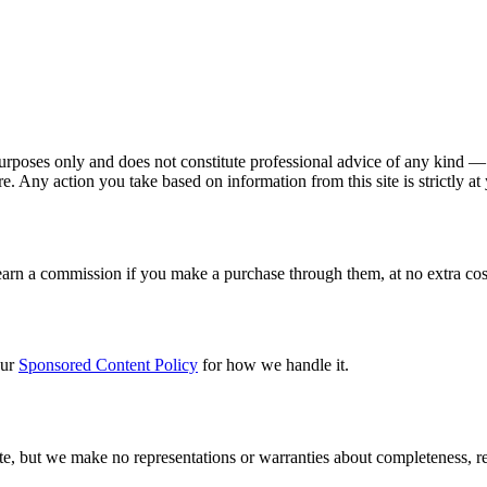
poses only and does not constitute professional advice of any kind — i
e. Any action you take based on information from this site is strictly at
earn a commission if you make a purchase through them, at no extra cost 
our
Sponsored Content Policy
for how we handle it.
, but we make no representations or warranties about completeness, reli