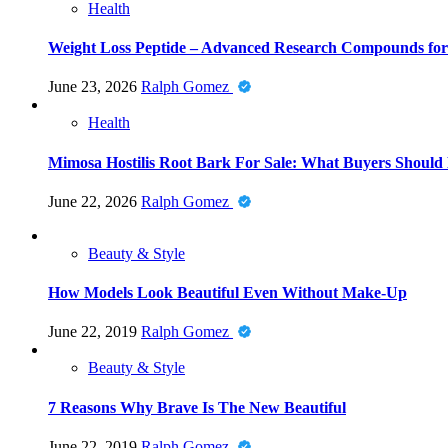
Health
Weight Loss Peptide – Advanced Research Compounds for 
June 23, 2026
Ralph Gomez
Health
Mimosa Hostilis Root Bark For Sale: What Buyers Should
June 22, 2026
Ralph Gomez
Beauty & Style
How Models Look Beautiful Even Without Make-Up
June 22, 2019
Ralph Gomez
Beauty & Style
7 Reasons Why Brave Is The New Beautiful
June 22, 2019
Ralph Gomez