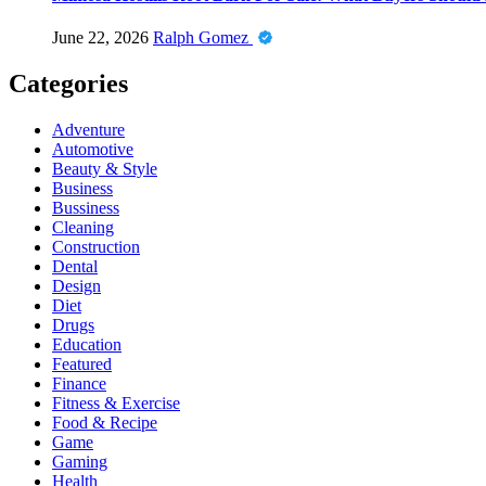
June 22, 2026
Ralph Gomez
Categories
Adventure
Automotive
Beauty & Style
Business
Bussiness
Cleaning
Construction
Dental
Design
Diet
Drugs
Education
Featured
Finance
Fitness & Exercise
Food & Recipe
Game
Gaming
Health