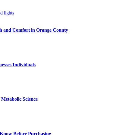
h and Comfort in Orange County
nesses Individuals
Metabolic Science
 Know Before Purchasing