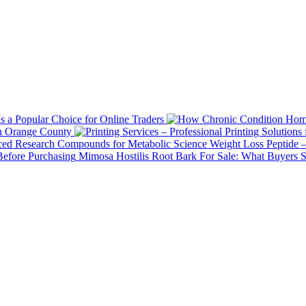
 a Popular Choice for Online Traders
in Orange County
Weight Loss Peptide 
Mimosa Hostilis Root Bark For Sale: What Buyers