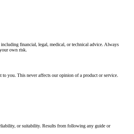
ncluding financial, legal, medical, or technical advice. Always
 your own risk.
to you. This never affects our opinion of a product or service.
ability, or suitability. Results from following any guide or