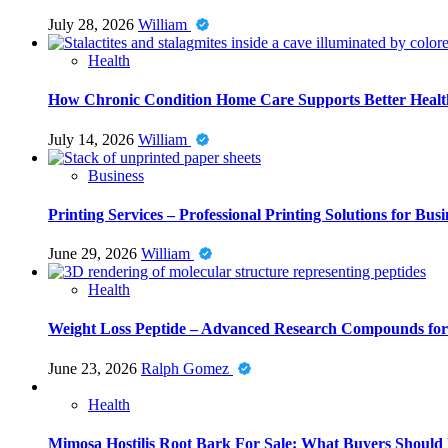
July 28, 2026
William
Health
How Chronic Condition Home Care Supports Better Healt
July 14, 2026
William
Business
Printing Services – Professional Printing Solutions for Busi
June 29, 2026
William
Health
Weight Loss Peptide – Advanced Research Compounds for 
June 23, 2026
Ralph Gomez
Health
Mimosa Hostilis Root Bark For Sale: What Buyers Should