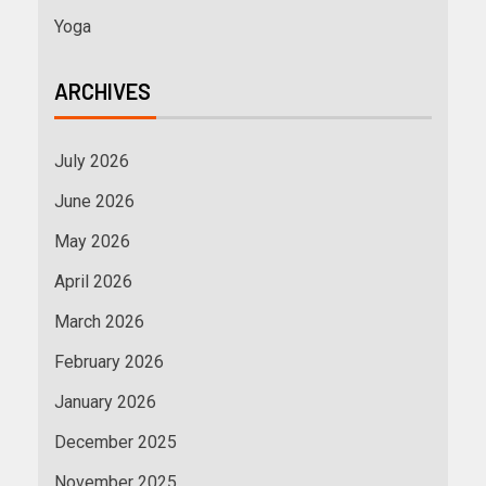
Yoga
ARCHIVES
July 2026
June 2026
May 2026
April 2026
March 2026
February 2026
January 2026
December 2025
November 2025