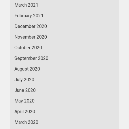
March 2021
February 2021
December 2020
November 2020
October 2020
September 2020
August 2020
July 2020
June 2020
May 2020
April 2020
March 2020