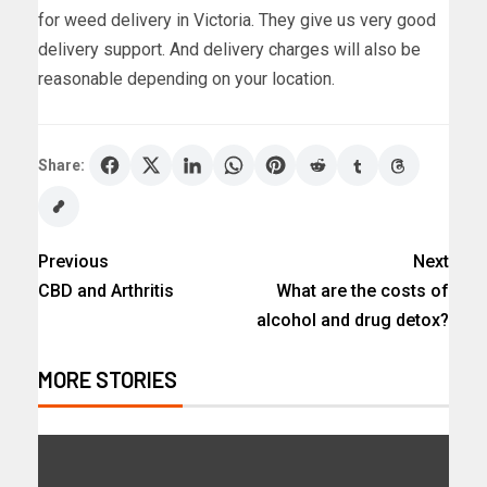
for weed delivery in Victoria. They give us very good
delivery support. And delivery charges will also be
reasonable depending on your location.
Share:
Previous
Next
CBD and Arthritis
What are the costs of
alcohol and drug detox?
MORE STORIES