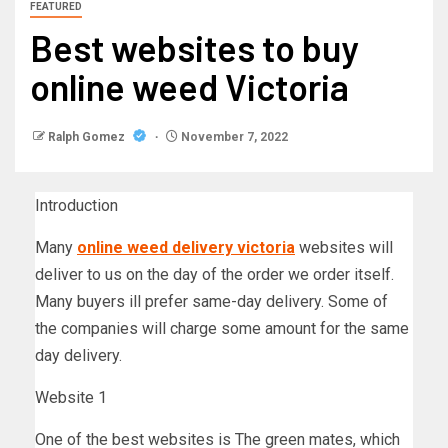
FEATURED
Best websites to buy
online weed Victoria
Ralph Gomez
November 7, 2022
Introduction
Many
online weed delivery victoria
websites will
deliver to us on the day of the order we order itself.
Many buyers ill prefer same-day delivery. Some of
the companies will charge some amount for the same
day delivery.
Website 1
One of the best websites is The green mates, which