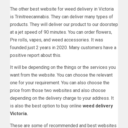
The other best website for weed delivery in Victoria
is Trinitreecannabis. They can deliver many types of
products. They will deliver our product to our doorstep
at a jet speed of 90 minutes. You can order flowers,
Pre rolls, vapes, and weed accessories. It was
founded just 2 years in 2020. Many customers have a
positive report about this.
It will be depending on the things or the services you
want from the website. You can choose the relevant
one for your requirement. You can also choose the
price from those two websites and also choose
depending on the delivery charge to your address. It
is also the best option to buy online
weed delivery
Victoria.
These are some of recommended and best websites