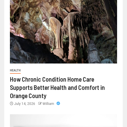
HEALTH
How Chronic Condition Home Care
Supports Better Health and Comfort in
Orange County
July 14, 2026
William