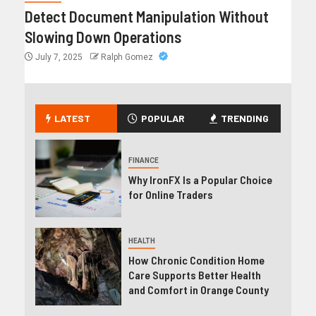
Detect Document Manipulation Without
Slowing Down Operations
July 7, 2025
Ralph Gomez
LATEST
POPULAR
TRENDING
FINANCE
Why IronFX Is a Popular Choice
for Online Traders
HEALTH
How Chronic Condition Home
Care Supports Better Health
and Comfort in Orange County