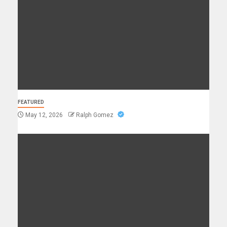
FEATURED
May 12, 2026
Ralph Gomez