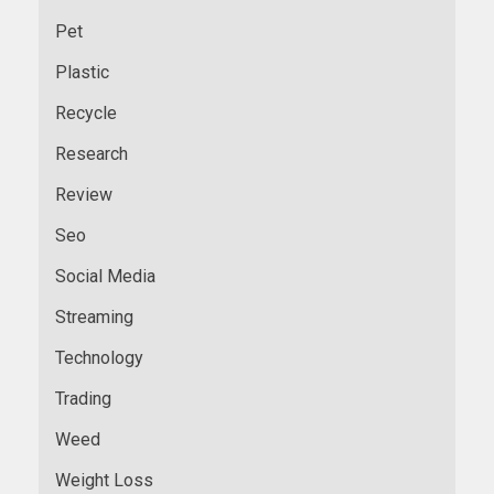
Pet
Plastic
Recycle
Research
Review
Seo
Social Media
Streaming
Technology
Trading
Weed
Weight Loss