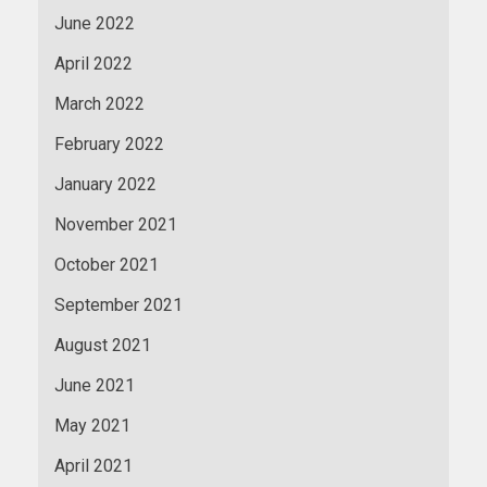
June 2022
April 2022
March 2022
February 2022
January 2022
November 2021
October 2021
September 2021
August 2021
June 2021
May 2021
April 2021