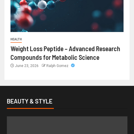
HEALTH
Weight Loss Peptide – Advanced Research
Compounds for Metabolic Science
June 23, 2026
Ralph Gomez
BEAUTY & STYLE