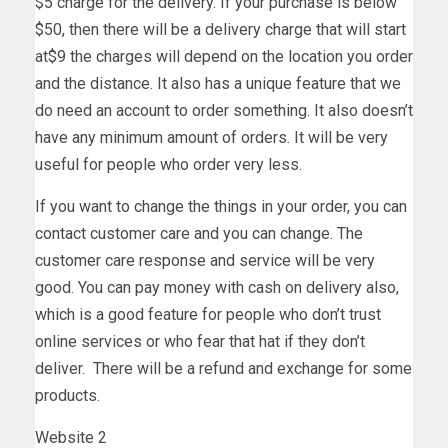
$5 charge for the delivery. If your purchase is below
$50, then there will be a delivery charge that will start
at$9 the charges will depend on the location you order
and the distance. It also has a unique feature that we
do need an account to order something. It also doesn’t
have any minimum amount of orders. It will be very
useful for people who order very less.
If you want to change the things in your order, you can
contact customer care and you can change. The
customer care response and service will be very
good. You can pay money with cash on delivery also,
which is a good feature for people who don’t trust
online services or who fear that hat if they don’t
deliver. There will be a refund and exchange for some
products.
Website 2