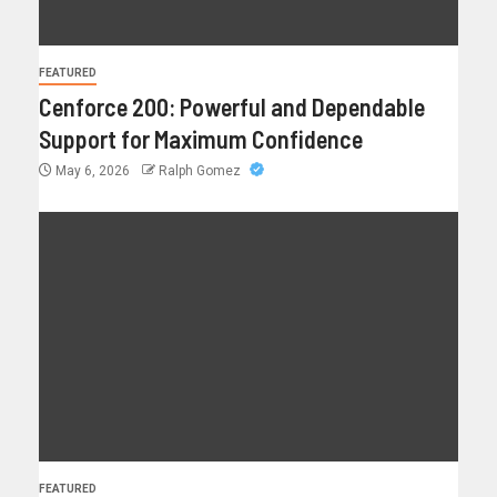
FEATURED
Cenforce 200: Powerful and Dependable
Support for Maximum Confidence
May 6, 2026
Ralph Gomez
FEATURED