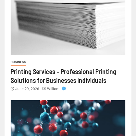
BUSINESS
Printing Services – Professional Printing
Solutions for Businesses Individuals
June 29, 2026
William