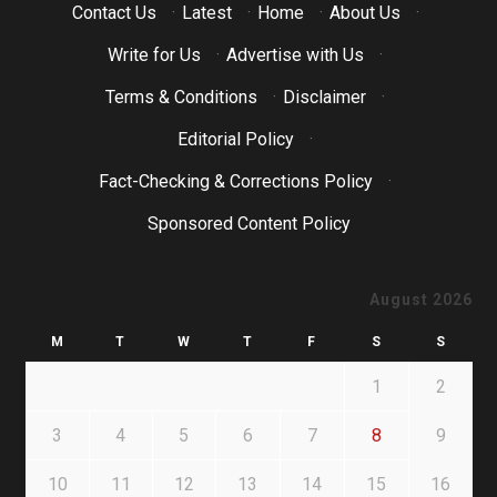
Contact Us
·
Latest
·
Home
·
About Us
·
Write for Us
·
Advertise with Us
·
Terms & Conditions
·
Disclaimer
·
Editorial Policy
·
Fact-Checking & Corrections Policy
·
Sponsored Content Policy
August 2026
M
T
W
T
F
S
S
1
2
3
4
5
6
7
8
9
10
11
12
13
14
15
16