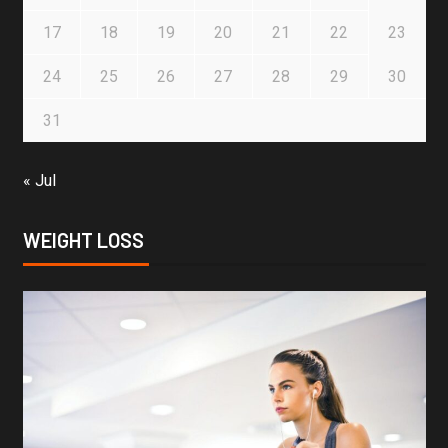
17
18
19
20
21
22
23
24
25
26
27
28
29
30
31
« Jul
WEIGHT LOSS