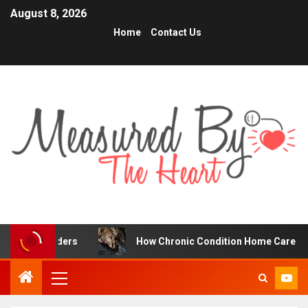
August 8, 2026
Home
Contact Us
Traders
How Chronic Condition Home Care Supports Bett