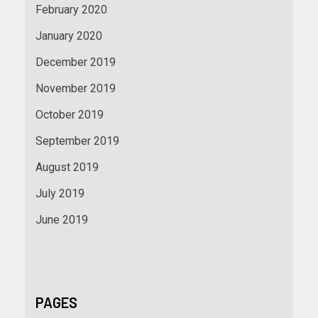
February 2020
January 2020
December 2019
November 2019
October 2019
September 2019
August 2019
July 2019
June 2019
PAGES