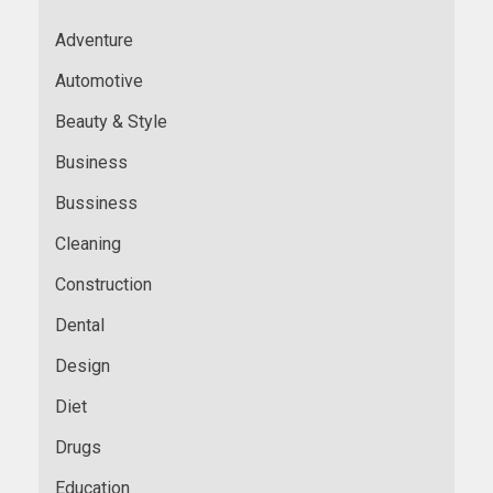
Adventure
Automotive
Beauty & Style
Business
Bussiness
Cleaning
Construction
Dental
Design
Diet
Drugs
Education