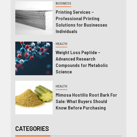
BUSINESS
Printing Services –
Professional Printing
Solutions for Businesses
Individuals
HEALTH
Weight Loss Peptide –
Advanced Research
Compounds for Metabolic
Science
HEALTH
Mimosa Hostilis Root Bark For
Sale: What Buyers Should
Know Before Purchasing
CATEGORIES