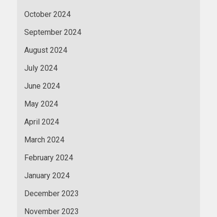
October 2024
September 2024
August 2024
July 2024
June 2024
May 2024
April 2024
March 2024
February 2024
January 2024
December 2023
November 2023