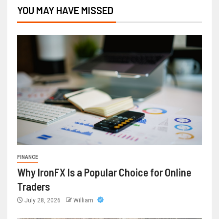
YOU MAY HAVE MISSED
FINANCE
Why IronFX Is a Popular Choice for Online
Traders
July 28, 2026
William