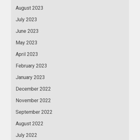
August 2023
July 2023
June 2023
May 2023
April 2023
February 2023
January 2023
December 2022
November 2022
September 2022
August 2022
July 2022