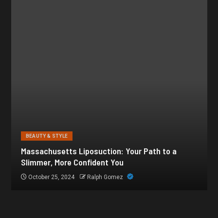
BEAUTY & STYLE
Botox for Frown Lines: A Comprehensive Guide
October 21, 2024
Ralph Gomez