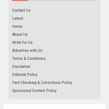
Contact Us
Latest
Home
About Us
Write for Us
Advertise with Us
Terms & Conditions
Disclaimer
Editorial Policy
Fact-Checking & Corrections Policy
Sponsored Content Policy