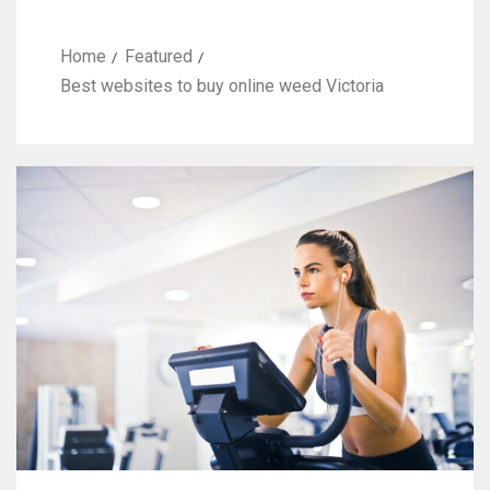
Home
Featured
Best websites to buy online weed Victoria