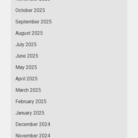
October 2025
September 2025
August 2025
July 2025
June 2025
May 2025
April 2025
March 2025
February 2025
January 2025
December 2024
November 2024