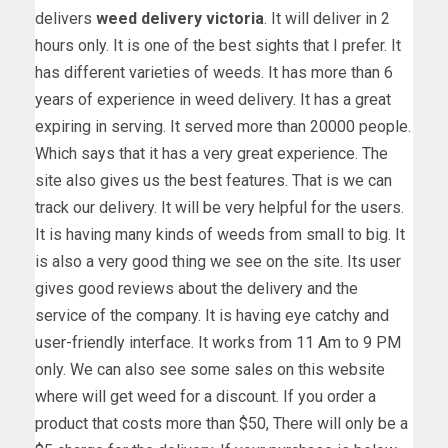
delivers
weed delivery victoria
. It will deliver in 2
hours only. It is one of the best sights that I prefer. It
has different varieties of weeds. It has more than 6
years of experience in weed delivery. It has a great
expiring in serving. It served more than 20000 people.
Which says that it has a very great experience. The
site also gives us the best features. That is we can
track our delivery. It will be very helpful for the users.
It is having many kinds of weeds from small to big. It
is also a very good thing we see on the site. Its user
gives good reviews about the delivery and the
service of the company. It is having eye catchy and
user-friendly interface. It works from 11 Am to 9 PM
only. We can also see some sales on this website
where will get weed for a discount. If you order a
product that costs more than $50, There will only be a