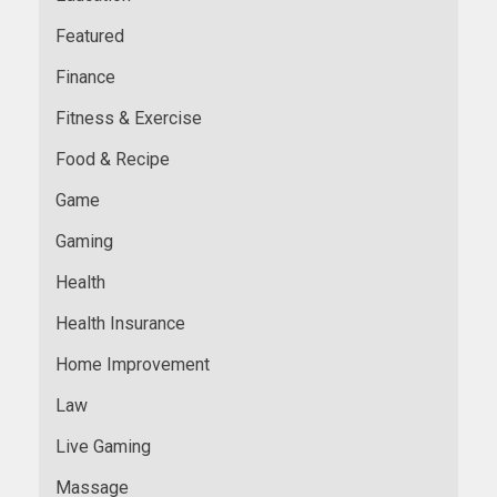
Featured
Finance
Fitness & Exercise
Food & Recipe
Game
Gaming
Health
Health Insurance
Home Improvement
Law
Live Gaming
Massage