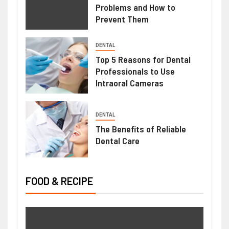
Problems and How to
Prevent Them
HEALTH
DENTAL
Mimosa Hostilis Root Bark For Sale:
Top 5 Reasons for Dental
Professionals to Use
What Buyers Should Know Before
Intraoral Cameras
Purchasing
June 22, 2026
Ralph Gomez
DENTAL
The Benefits of Reliable
Dental Care
FOOD & RECIPE