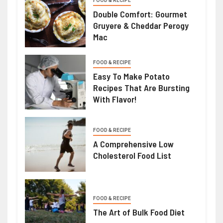
FOOD & RECIPE
Double Comfort: Gourmet
Gruyere & Cheddar Perogy
Mac
FOOD & RECIPE
Easy To Make Potato
Recipes That Are Bursting
With Flavor!
FOOD & RECIPE
A Comprehensive Low
Cholesterol Food List
FOOD & RECIPE
The Art of Bulk Food Diet