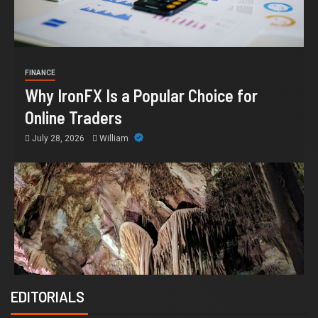
FINANCE
Why IronFX Is a Popular Choice for
Online Traders
July 28, 2026
William
EDITORIALS