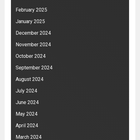
February 2025
January 2025
December 2024
November 2024
October 2024
September 2024
August 2024
July 2024
June 2024
May 2024
April 2024
March 2024