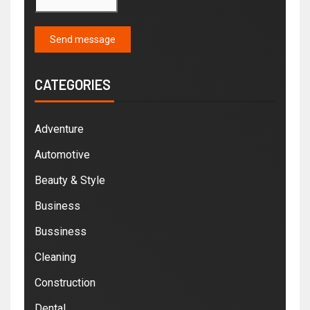
Send message
CATEGORIES
Adventure
Automotive
Beauty & Style
Business
Bussiness
Cleaning
Construction
Dental