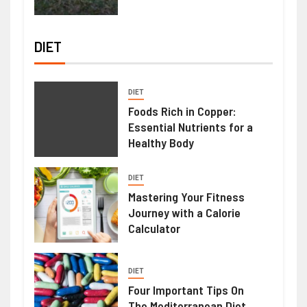
DIET
DIET
Foods Rich in Copper:
Essential Nutrients for a
Healthy Body
DIET
Mastering Your Fitness
Journey with a Calorie
Calculator
DIET
Four Important Tips On
The Mediterranean Diet