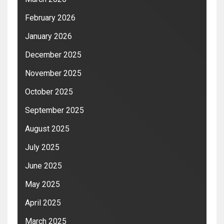
February 2026
January 2026
December 2025
November 2025
October 2025
September 2025
August 2025
July 2025
June 2025
May 2025
April 2025
March 2025