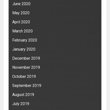
June 2020
May 2020
April 2020
March 2020
February 2020
January 2020
December 2019
November 2019
October 2019
September 2019
August 2019
July 2019