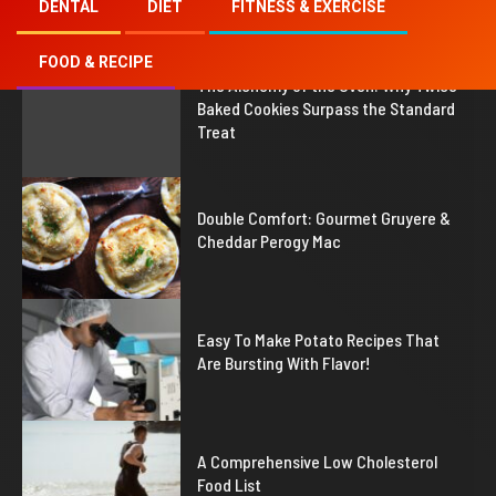
DENTAL
DIET
FITNESS & EXERCISE
FOOD & RECIPE
1
The Alchemy of the Oven: Why Twice
Baked Cookies Surpass the Standard
Treat
2
Double Comfort: Gourmet Gruyere &
Cheddar Perogy Mac
3
Easy To Make Potato Recipes That
Are Bursting With Flavor!
4
A Comprehensive Low Cholesterol
Food List