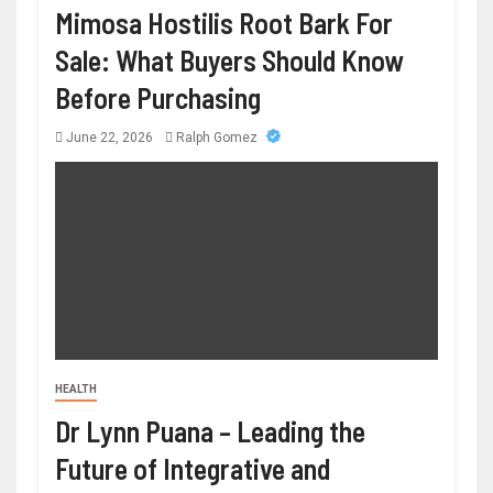
Mimosa Hostilis Root Bark For
Sale: What Buyers Should Know
Before Purchasing
June 22, 2026
Ralph Gomez
HEALTH
Dr Lynn Puana – Leading the
Future of Integrative and