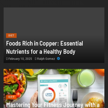
HEALTH
How Chronic Condition Home Care
Supports Better Health and Comfort in
DIET
Foods Rich in Copper: Essential
Orange County
Nutrients for a Healthy Body
July 14, 2026
William
February 10, 2025
Ralph Gomez
DIET
Mastering Your Fitness Journey with a