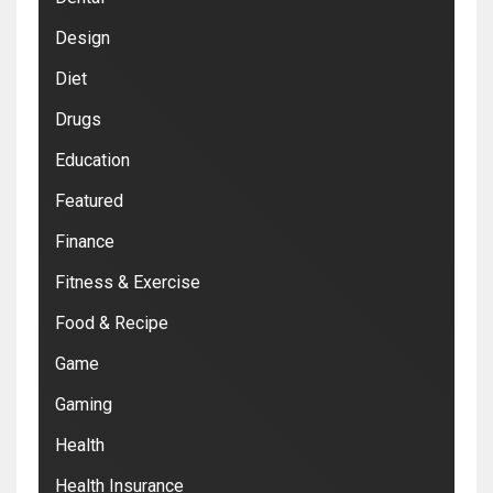
Design
Diet
Drugs
Education
Featured
Finance
Fitness & Exercise
Food & Recipe
Game
Gaming
Health
Health Insurance