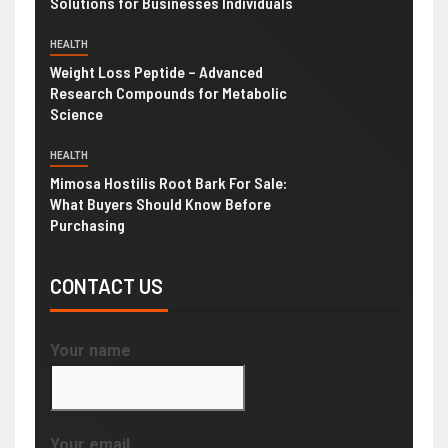
Solutions for Businesses Individuals
HEALTH
Weight Loss Peptide – Advanced
Research Compounds for Metabolic
Science
HEALTH
Mimosa Hostilis Root Bark For Sale:
What Buyers Should Know Before
Purchasing
CONTACT US
Your name
Your email