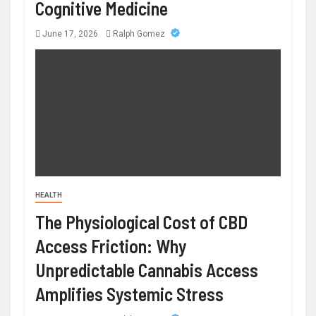
Cognitive Medicine
June 17, 2026
Ralph Gomez
HEALTH
The Physiological Cost of CBD
Access Friction: Why
Unpredictable Cannabis Access
Amplifies Systemic Stress