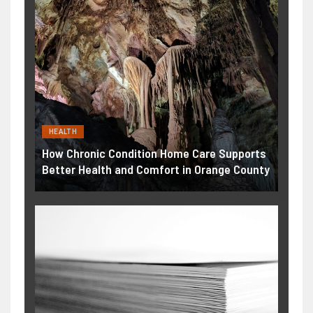
HEALTH
How Chronic Condition Home Care Supports
Better Health and Comfort in Orange County