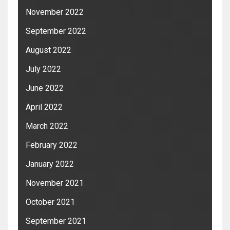
November 2022
September 2022
August 2022
July 2022
June 2022
April 2022
March 2022
February 2022
January 2022
November 2021
October 2021
September 2021