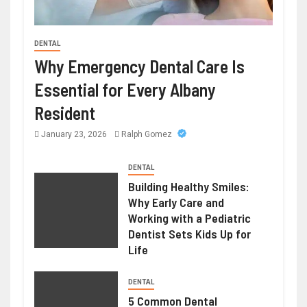
DENTAL
HEALTH
Why Emergency Dental Care Is
Weight Loss Peptide – Advanced
Essential for Every Albany
Research Compounds for Metabolic
Resident
Science
January 23, 2026
Ralph Gomez
June 23, 2026
Ralph Gomez
DENTAL
Building Healthy Smiles:
Why Early Care and
Working with a Pediatric
Dentist Sets Kids Up for
Life
DENTAL
5 Common Dental