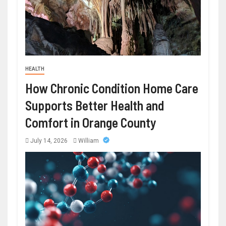
HEALTH
How Chronic Condition Home Care
Supports Better Health and
Comfort in Orange County
July 14, 2026
William