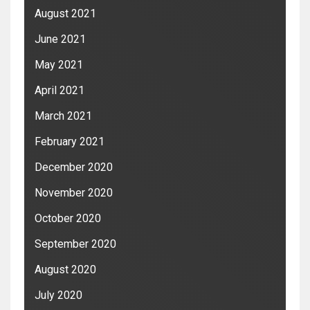
August 2021
June 2021
May 2021
April 2021
March 2021
February 2021
December 2020
November 2020
October 2020
September 2020
August 2020
July 2020