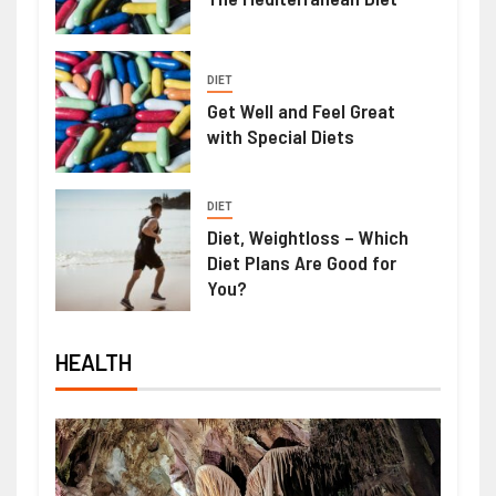
DIET
Get Well and Feel Great
with Special Diets
DIET
Diet, Weightloss – Which
Diet Plans Are Good for
You?
HEALTH