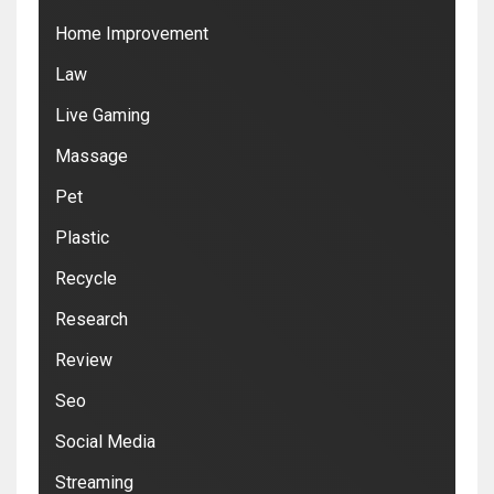
Home Improvement
Law
Live Gaming
Massage
Pet
Plastic
Recycle
Research
Review
Seo
Social Media
Streaming