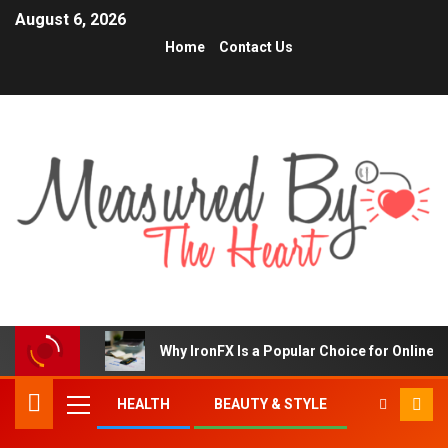
August 6, 2026
Home
Contact Us
Why IronFX Is a Popular Choice for Online 
HEALTH
BEAUTY & STYLE
TRENDING