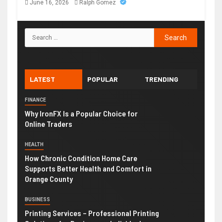
June 16, 2026
Ralph Gomez
LATEST
POPULAR
TRENDING
FINANCE
Why IronFX Is a Popular Choice for
Online Traders
HEALTH
How Chronic Condition Home Care
Supports Better Health and Comfort in
Orange County
BUSINESS
Printing Services – Professional Printing