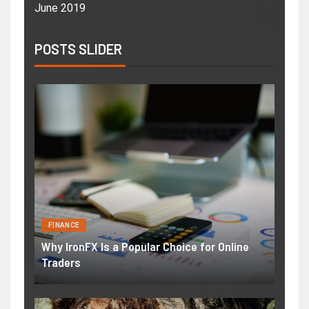
June 2019
POSTS SLIDER
FINANCE
Why IronFX Is a Popular Choice for Online
Traders