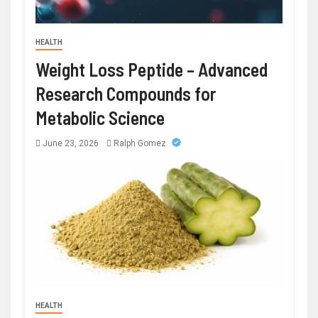
HEALTH
Weight Loss Peptide – Advanced
Research Compounds for
Metabolic Science
June 23, 2026
Ralph Gomez
HEALTH