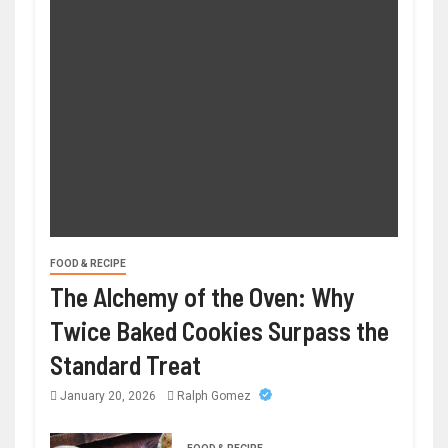
FOOD & RECIPE
The Alchemy of the Oven: Why
Twice Baked Cookies Surpass the
Standard Treat
January 20, 2026
Ralph Gomez