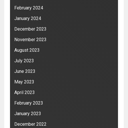
February 2024
January 2024
December 2023
November 2023
August 2023
July 2023
June 2023
May 2023
April 2023
February 2023
January 2023
December 2022