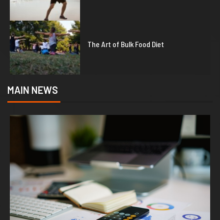
5
The Art of Bulk Food Diet
MAIN NEWS