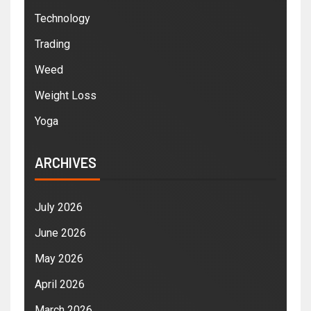
Technology
Trading
Weed
Weight Loss
Yoga
ARCHIVES
July 2026
June 2026
May 2026
April 2026
March 2026