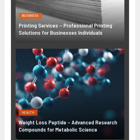
BUSINESS
Printing Services – Professional Printing
Solutions for Businesses Individuals
HEALTH
Weight Loss Peptide – Advanced Research
Compounds for Metabolic Science