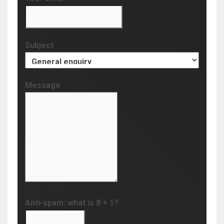
Subject
Message
Anti-spam: what is 8 + 1?