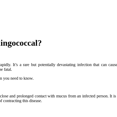
ingococcal?
dly. It’s a rare but potentially devastating infection that can caus
e fatal.
on you need to know.
lose and prolonged contact with mucus from an infected person. It is 
f contracting this disease.