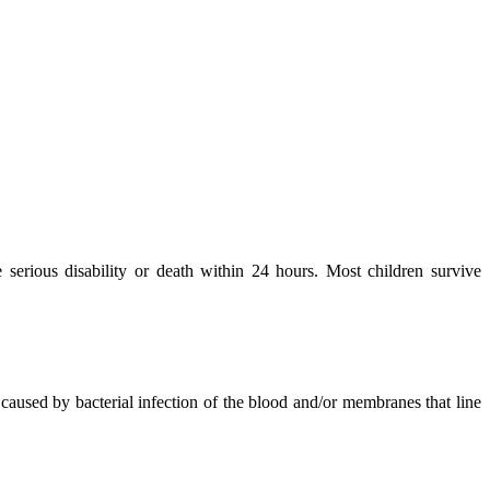
e serious disability or death within 24 hours. Most children survive
caused by bacterial infection of the blood and/or membranes that line