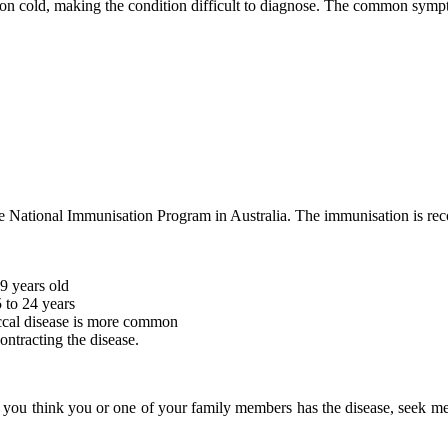
n cold, making the condition difficult to diagnose. The common symp
 the National Immunisation Program in Australia. The immunisation is r
9 years old
 to 24 years
ccal disease is more common
ontracting the disease.
if you think you or one of your family members has the disease, seek 