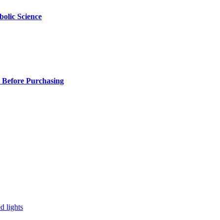
olic Science
 Before Purchasing