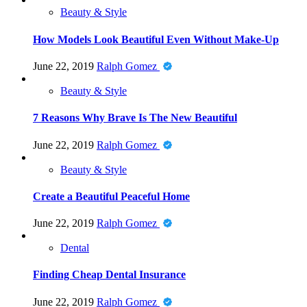
Beauty & Style
How Models Look Beautiful Even Without Make-Up
June 22, 2019
Ralph Gomez
Beauty & Style
7 Reasons Why Brave Is The New Beautiful
June 22, 2019
Ralph Gomez
Beauty & Style
Create a Beautiful Peaceful Home
June 22, 2019
Ralph Gomez
Dental
Finding Cheap Dental Insurance
June 22, 2019
Ralph Gomez