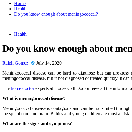
Home
Health
Do you know enough about meningococcal?
Health
Do you know enough about men
Ralph Gomez
July 14, 2020
Meningococcal disease can be hard to diagnose but can progress rapi
meningococcal disease, but if not diagnosed or treated quickly, it can b
The
home doctor
experts at House Call Doctor have all the informati
What is meningococcal disease?
Meningococcal disease is contagious and can be transmitted through c
the spinal cord and brain. Babies and young children are most at risk o
What are the signs and symptoms?