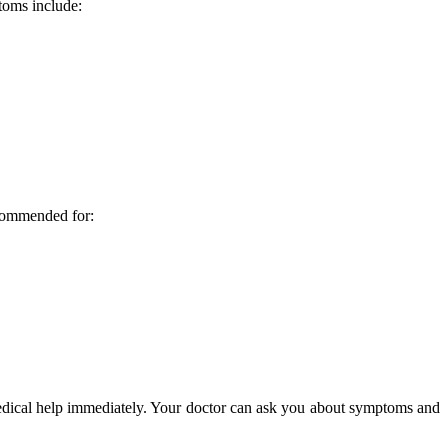
toms include:
ecommended for:
medical help immediately. Your doctor can ask you about symptoms and