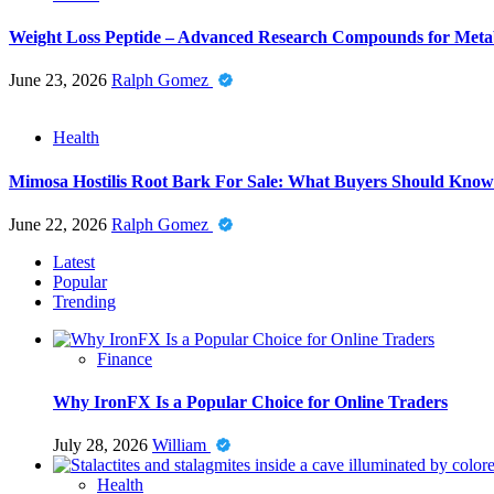
Weight Loss Peptide – Advanced Research Compounds for Metab
June 23, 2026
Ralph Gomez
Health
Mimosa Hostilis Root Bark For Sale: What Buyers Should Know
June 22, 2026
Ralph Gomez
Latest
Popular
Trending
Finance
Why IronFX Is a Popular Choice for Online Traders
July 28, 2026
William
Health