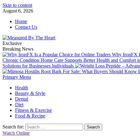
Skip to content
August 6, 2026
Home
Contact Us
Exclusive
Breaking News
Why IronFX Is
Chronic Condition Home Care Supports Better Health and Comfort 
Solutions for Businesses Individuals
Primary Menu
Health
Beauty & Style
Dental
Diet
Fitness & Exercise
Food & Recipe
Search for:
Watch Online