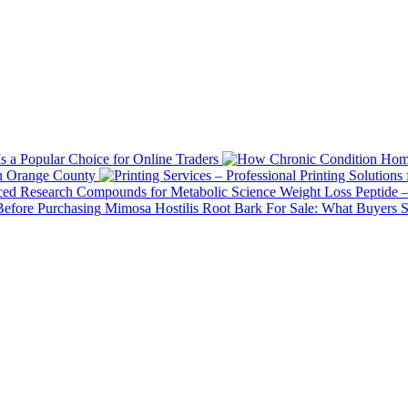
 a Popular Choice for Online Traders
in Orange County
Weight Loss Peptide 
Mimosa Hostilis Root Bark For Sale: What Buyers