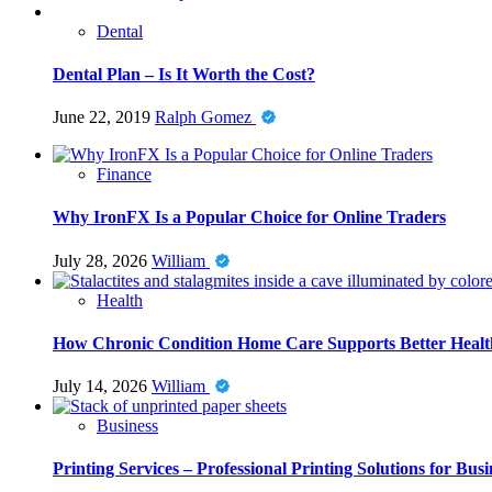
Dental
Dental Plan – Is It Worth the Cost?
June 22, 2019
Ralph Gomez
Finance
Why IronFX Is a Popular Choice for Online Traders
July 28, 2026
William
Health
How Chronic Condition Home Care Supports Better Healt
July 14, 2026
William
Business
Printing Services – Professional Printing Solutions for Busi