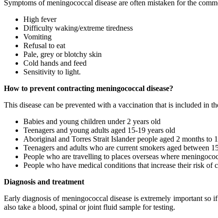
Symptoms of meningococcal disease are often mistaken for the commo
High fever
Difficulty waking/extreme tiredness
Vomiting
Refusal to eat
Pale, grey or blotchy skin
Cold hands and feed
Sensitivity to light.
How to prevent contracting meningococcal disease?
This disease can be prevented with a vaccination that is included in
Babies and young children under 2 years old
Teenagers and young adults aged 15-19 years old
Aboriginal and Torres Strait Islander people aged 2 months to 1
Teenagers and adults who are current smokers aged between 15
People who are travelling to places overseas where meningoco
People who have medical conditions that increase their risk of c
Diagnosis and treatment
Early diagnosis of meningococcal disease is extremely important so 
also take a blood, spinal or joint fluid sample for testing.