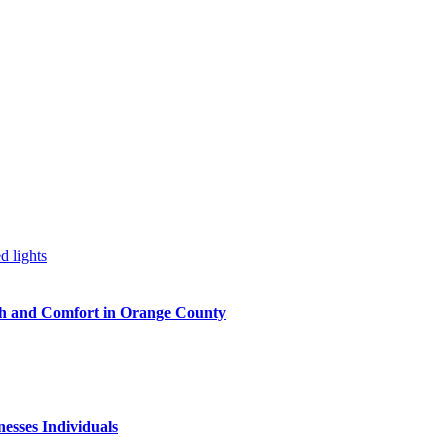
h and Comfort in Orange County
nesses Individuals