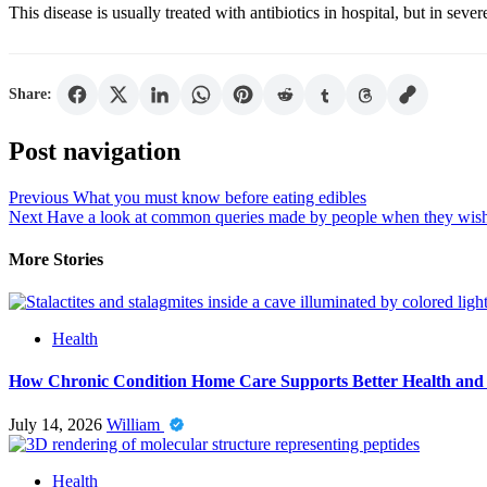
This disease is usually treated with antibiotics in hospital, but in sev
Share:
Post navigation
Previous
What you must know before eating edibles
Next
Have a look at common queries made by people when they wish
More Stories
Health
How Chronic Condition Home Care Supports Better Health and
July 14, 2026
William
Health