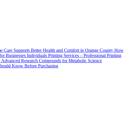
How
Printing Services – Professional Printing
– Advanced Research Compounds for Metabolic Science
 Should Know Before Purchasing