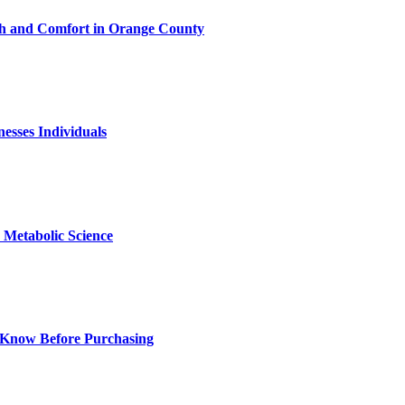
h and Comfort in Orange County
nesses Individuals
Metabolic Science
 Know Before Purchasing