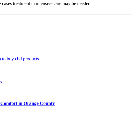
ere cases treatment in intensive care may be needed.
 to buy cbd products
 Comfort in Orange County