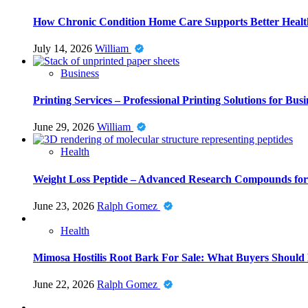
How Chronic Condition Home Care Supports Better Healt
July 14, 2026
William
Business
Printing Services – Professional Printing Solutions for Busi
June 29, 2026
William
Health
Weight Loss Peptide – Advanced Research Compounds for 
June 23, 2026
Ralph Gomez
Health
Mimosa Hostilis Root Bark For Sale: What Buyers Should
June 22, 2026
Ralph Gomez