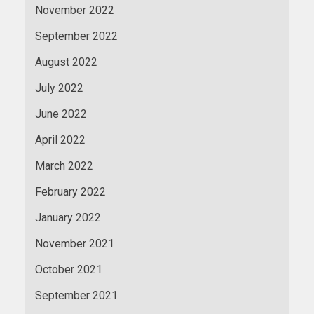
November 2022
September 2022
August 2022
July 2022
June 2022
April 2022
March 2022
February 2022
January 2022
November 2021
October 2021
September 2021