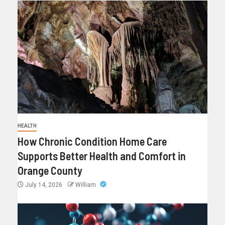
HEALTH
How Chronic Condition Home Care
Supports Better Health and Comfort in
Orange County
July 14, 2026
William