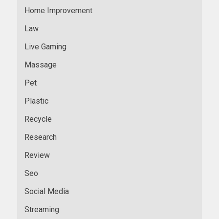
Home Improvement
Law
Live Gaming
Massage
Pet
Plastic
Recycle
Research
Review
Seo
Social Media
Streaming