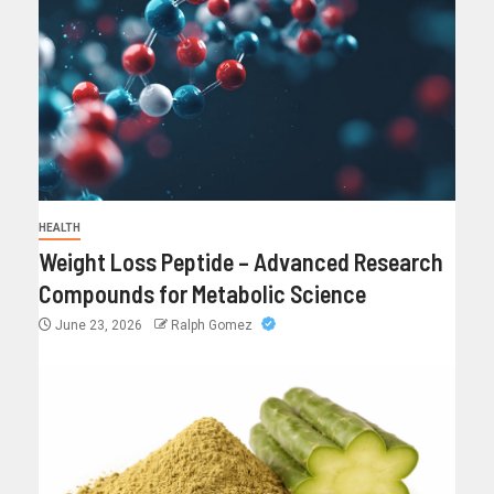
HEALTH
Weight Loss Peptide – Advanced Research
Compounds for Metabolic Science
June 23, 2026
Ralph Gomez