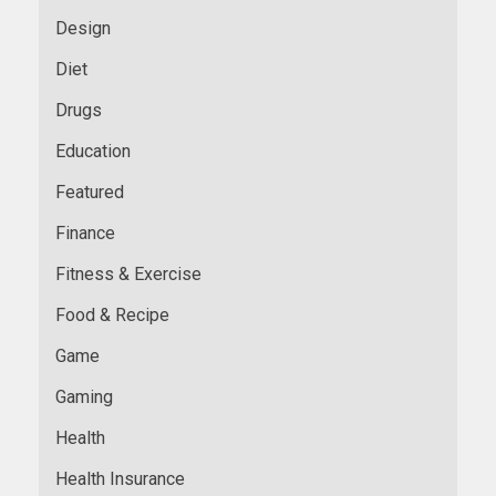
Design
Diet
Drugs
Education
Featured
Finance
Fitness & Exercise
Food & Recipe
Game
Gaming
Health
Health Insurance