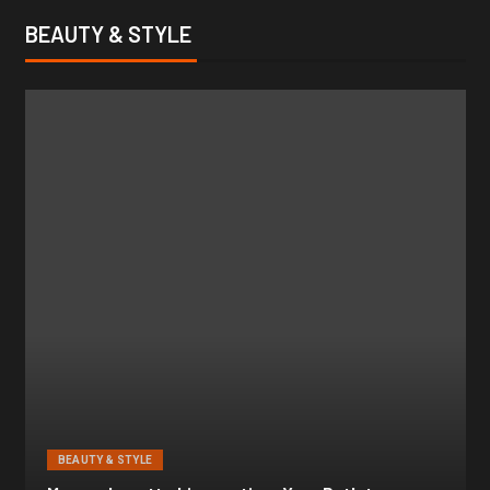
BEAUTY & STYLE
BEAUTY & STYLE