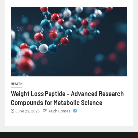
HEALTH
Weight Loss Peptide – Advanced Research
Compounds for Metabolic Science
June 23, 2026
Ralph Gomez