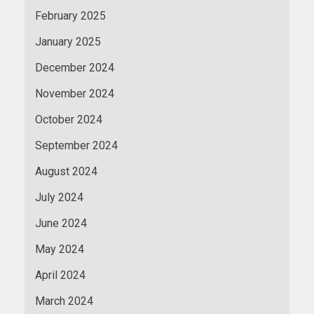
February 2025
January 2025
December 2024
November 2024
October 2024
September 2024
August 2024
July 2024
June 2024
May 2024
April 2024
March 2024