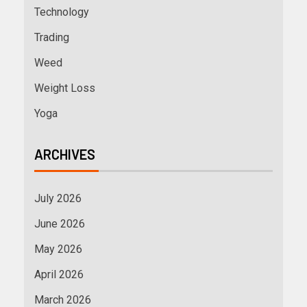
Technology
Trading
Weed
Weight Loss
Yoga
ARCHIVES
July 2026
June 2026
May 2026
April 2026
March 2026