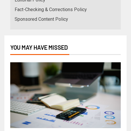
Fact-Checking & Corrections Policy
Sponsored Content Policy
YOU MAY HAVE MISSED