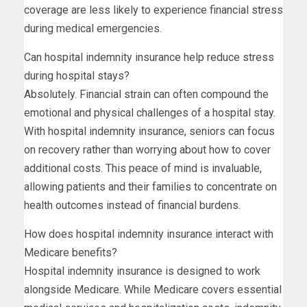
coverage are less likely to experience financial stress
during medical emergencies.
Can hospital indemnity insurance help reduce stress
during hospital stays?
Absolutely. Financial strain can often compound the
emotional and physical challenges of a hospital stay.
With hospital indemnity insurance, seniors can focus
on recovery rather than worrying about how to cover
additional costs. This peace of mind is invaluable,
allowing patients and their families to concentrate on
health outcomes instead of financial burdens.
How does hospital indemnity insurance interact with
Medicare benefits?
Hospital indemnity insurance is designed to work
alongside Medicare. While Medicare covers essential