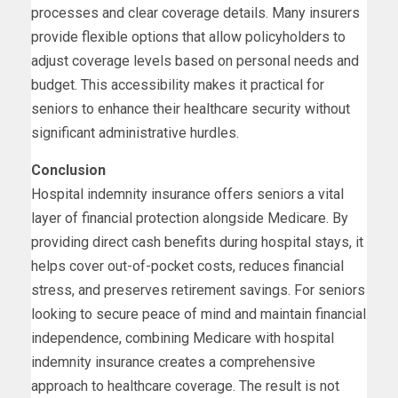
processes and clear coverage details. Many insurers
provide flexible options that allow policyholders to
adjust coverage levels based on personal needs and
budget. This accessibility makes it practical for
seniors to enhance their healthcare security without
significant administrative hurdles.
Conclusion
Hospital indemnity insurance offers seniors a vital
layer of financial protection alongside Medicare. By
providing direct cash benefits during hospital stays, it
helps cover out-of-pocket costs, reduces financial
stress, and preserves retirement savings. For seniors
looking to secure peace of mind and maintain financial
independence, combining Medicare with hospital
indemnity insurance creates a comprehensive
approach to healthcare coverage. The result is not