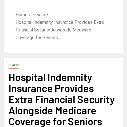
Home
Health
Hospital Indemnity Insurance Provides Extra
Financial Security Alongside Medicare
Coverage for Seniors
HEALTH
Hospital Indemnity
Insurance Provides
Extra Financial Security
Alongside Medicare
Coverage for Seniors