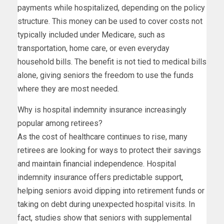
payments while hospitalized, depending on the policy
structure. This money can be used to cover costs not
typically included under Medicare, such as
transportation, home care, or even everyday
household bills. The benefit is not tied to medical bills
alone, giving seniors the freedom to use the funds
where they are most needed.
Why is hospital indemnity insurance increasingly
popular among retirees?
As the cost of healthcare continues to rise, many
retirees are looking for ways to protect their savings
and maintain financial independence. Hospital
indemnity insurance offers predictable support,
helping seniors avoid dipping into retirement funds or
taking on debt during unexpected hospital visits. In
fact, studies show that seniors with supplemental