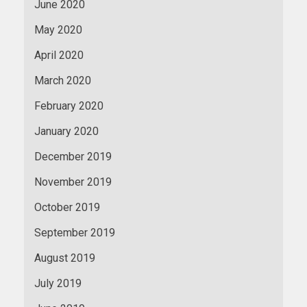
June 2020
May 2020
April 2020
March 2020
February 2020
January 2020
December 2019
November 2019
October 2019
September 2019
August 2019
July 2019