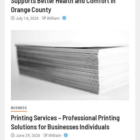
Supports Better Health and Comfort in
Orange County
July 14, 2026
William
BUSINESS
Printing Services – Professional Printing
Solutions for Businesses Individuals
June 29, 2026
William