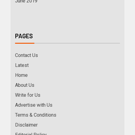
June 2019
PAGES
Contact Us
Latest
Home
About Us
Write for Us
Advertise with Us
Terms & Conditions
Disclaimer
Editorial Policy