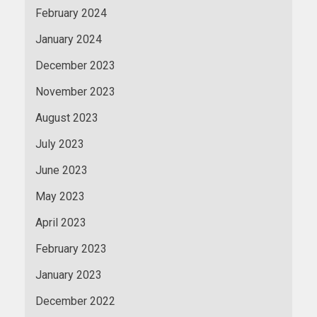
February 2024
January 2024
December 2023
November 2023
August 2023
July 2023
June 2023
May 2023
April 2023
February 2023
January 2023
December 2022