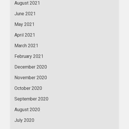
August 2021
June 2021
May 2021
April 2021
March 2021
February 2021
December 2020
November 2020
October 2020
September 2020
August 2020
July 2020