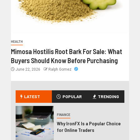
HEALTH
Mimosa Hostilis Root Bark For Sale: What
Buyers Should Know Before Purchasing
June 22, 2026
Ralph Gomez
LATEST
POPULAR
TRENDING
FINANCE
Why IronFX Is a Popular Choice
for Online Traders