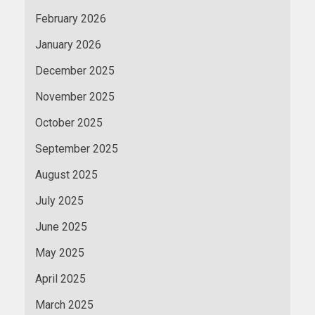
February 2026
January 2026
December 2025
November 2025
October 2025
September 2025
August 2025
July 2025
June 2025
May 2025
April 2025
March 2025