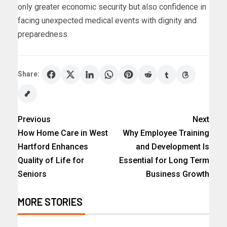
only greater economic security but also confidence in
facing unexpected medical events with dignity and
preparedness.
Share:
Previous
Next
How Home Care in West
Why Employee Training
Hartford Enhances
and Development Is
Quality of Life for
Essential for Long Term
Seniors
Business Growth
MORE STORIES