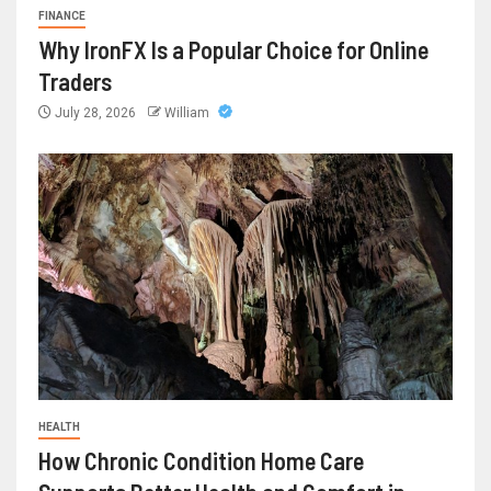
FINANCE
Why IronFX Is a Popular Choice for Online
Traders
July 28, 2026
William
HEALTH
How Chronic Condition Home Care