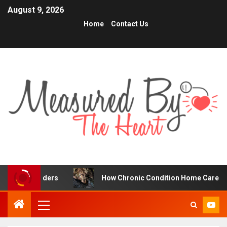
August 9, 2026
Home
Contact Us
raders
How Chronic Condition Home Care Supports Bett