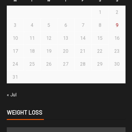
M
T
W
T
F
S
S
1
2
3
4
5
6
7
8
9
10
11
12
13
14
15
16
17
18
19
20
21
22
23
24
25
26
27
28
29
30
31
« Jul
WEIGHT LOSS