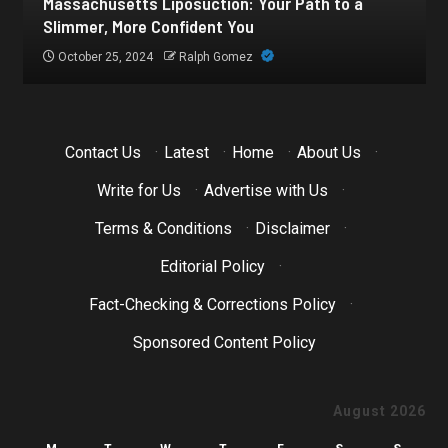
Botox for Frown Lines: A Comprehensive Guide
October 21, 2024
Ralph Gomez
Contact Us
·
Latest
·
Home
·
About Us
·
Write for Us
·
Advertise with Us
·
Terms & Conditions
·
Disclaimer
·
Editorial Policy
·
Fact-Checking & Corrections Policy
·
Sponsored Content Policy
August 2026