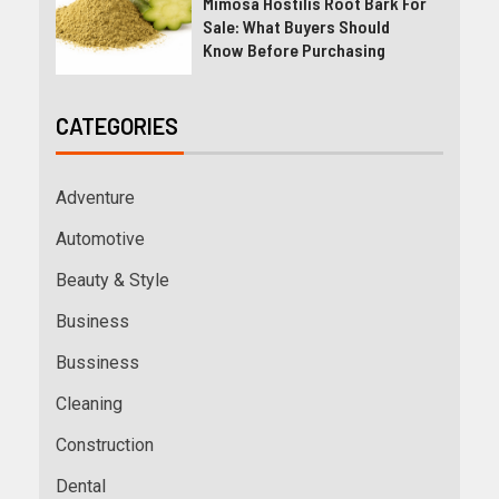
Mimosa Hostilis Root Bark For
Sale: What Buyers Should
Know Before Purchasing
CATEGORIES
Adventure
Automotive
Beauty & Style
Business
Bussiness
Cleaning
Construction
Dental