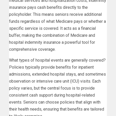
medical services and hospitalization costs, indemnity
insurance pays cash benefits directly to the
policyholder. This means seniors receive additional
funds regardless of what Medicare pays or whether a
specific service is covered. It acts as a financial
buffer, making the combination of Medicare and
hospital indemnity insurance a powerful tool for
comprehensive coverage.
What types of hospital events are generally covered?
Policies typically provide benefits for inpatient
admissions, extended hospital stays, and sometimes
observation or intensive care unit (ICU) visits. Each
policy varies, but the central focus is to provide
consistent cash support during hospital-related
events. Seniors can choose policies that align with
their health needs, ensuring that benefits are tailored