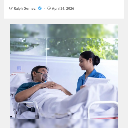
Ralph Gomez
April 24, 2026