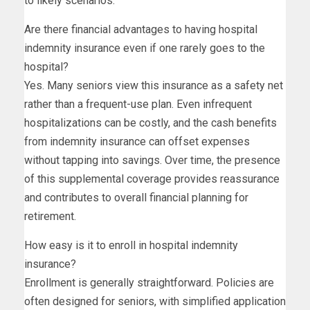
to likely scenarios.
Are there financial advantages to having hospital
indemnity insurance even if one rarely goes to the
hospital?
Yes. Many seniors view this insurance as a safety net
rather than a frequent-use plan. Even infrequent
hospitalizations can be costly, and the cash benefits
from indemnity insurance can offset expenses
without tapping into savings. Over time, the presence
of this supplemental coverage provides reassurance
and contributes to overall financial planning for
retirement.
How easy is it to enroll in hospital indemnity
insurance?
Enrollment is generally straightforward. Policies are
often designed for seniors, with simplified application