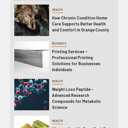
HEALTH
How Chronic Condition Home
Care Supports Better Health
and Comfort in Orange County
BUSINESS
Printing Services –
Professional Printing
Solutions for Businesses
Individuals
HEALTH
Weight Loss Peptide –
Advanced Research
Compounds for Metabolic
Science
HEALTH