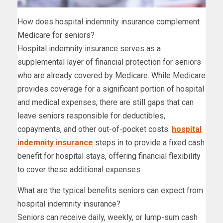
How does hospital indemnity insurance complement
Medicare for seniors?
Hospital indemnity insurance serves as a
supplemental layer of financial protection for seniors
who are already covered by Medicare. While Medicare
provides coverage for a significant portion of hospital
and medical expenses, there are still gaps that can
leave seniors responsible for deductibles,
copayments, and other out-of-pocket costs.
hospital
indemnity insurance
steps in to provide a fixed cash
benefit for hospital stays, offering financial flexibility
to cover these additional expenses.
What are the typical benefits seniors can expect from
hospital indemnity insurance?
Seniors can receive daily, weekly, or lump-sum cash