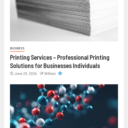
BUSINESS
Printing Services – Professional Printing
Solutions for Businesses Individuals
June 29, 2026
William