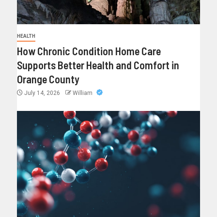
HEALTH
How Chronic Condition Home Care
Supports Better Health and Comfort in
Orange County
July 14, 2026
William