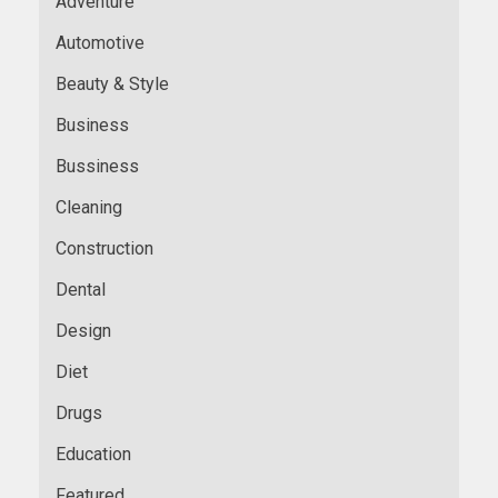
Adventure
Automotive
Beauty & Style
Business
Bussiness
Cleaning
Construction
Dental
Design
Diet
Drugs
Education
Featured