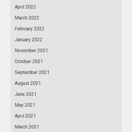
April 2022
March 2022
February 2022
January 2022
November 2021
October 2021
September 2021
August 2021
June 2021
May 2021
April 2021
March 2021