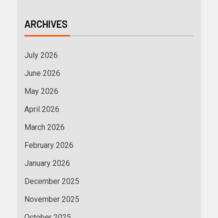
ARCHIVES
July 2026
June 2026
May 2026
April 2026
March 2026
February 2026
January 2026
December 2025
November 2025
October 2025