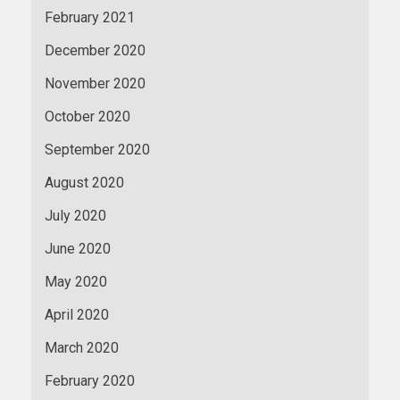
February 2021
December 2020
November 2020
October 2020
September 2020
August 2020
July 2020
June 2020
May 2020
April 2020
March 2020
February 2020