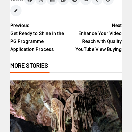
Previous
Next
Get Ready to Shine in the
Enhance Your Video
PG Programme
Reach with Quality
Application Process
YouTube View Buying
MORE STORIES