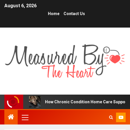
August 6, 2026
Home
Contact Us
How Chronic Condition Home Care Supports Better Hea