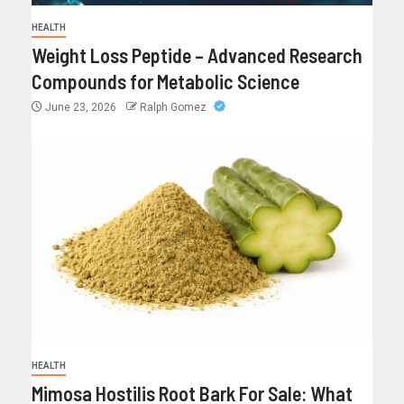
HEALTH
Weight Loss Peptide – Advanced Research
Compounds for Metabolic Science
June 23, 2026
Ralph Gomez
HEALTH
Mimosa Hostilis Root Bark For Sale: What