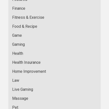
Finance
Fitness & Exercise
Food & Recipe
Game
Gaming
Health
Health Insurance
Home Improvement
Law
Live Gaming
Massage
Pet