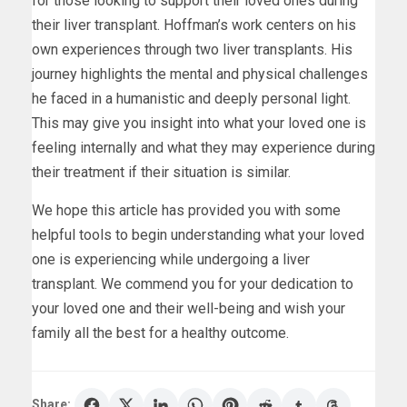
for those looking to support their loved ones during
their liver transplant. Hoffman’s work centers on his
own experiences through two liver transplants. His
journey highlights the mental and physical challenges
he faced in a humanistic and deeply personal light.
This may give you insight into what your loved one is
feeling internally and what they may experience during
their treatment if their situation is similar.
We hope this article has provided you with some
helpful tools to begin understanding what your loved
one is experiencing while undergoing a liver
transplant. We commend you for your dedication to
your loved one and their well-being and wish your
family all the best for a healthy outcome.
Share: