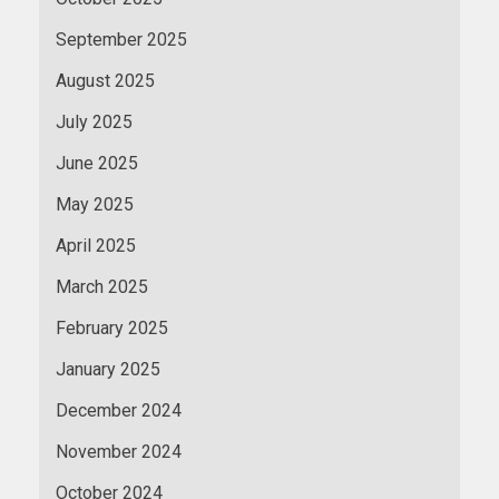
September 2025
August 2025
July 2025
June 2025
May 2025
April 2025
March 2025
February 2025
January 2025
December 2024
November 2024
October 2024