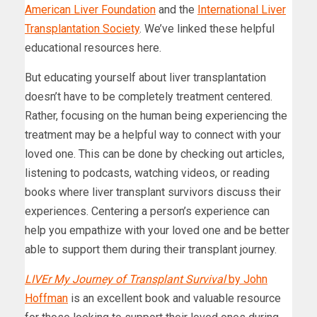
American Liver Foundation
and the
International Liver
Transplantation Society
. We’ve linked these helpful
educational resources here.
But educating yourself about liver transplantation
doesn’t have to be completely treatment centered.
Rather, focusing on the human being experiencing the
treatment may be a helpful way to connect with your
loved one. This can be done by checking out articles,
listening to podcasts, watching videos, or reading
books where liver transplant survivors discuss their
experiences. Centering a person’s experience can
help you empathize with your loved one and be better
able to support them during their transplant journey.
LIVEr My Journey of Transplant Survival
by John
Hoffman
is an excellent book and valuable resource