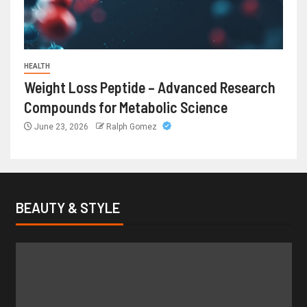
HEALTH
Weight Loss Peptide – Advanced Research
Compounds for Metabolic Science
June 23, 2026
Ralph Gomez
BEAUTY & STYLE