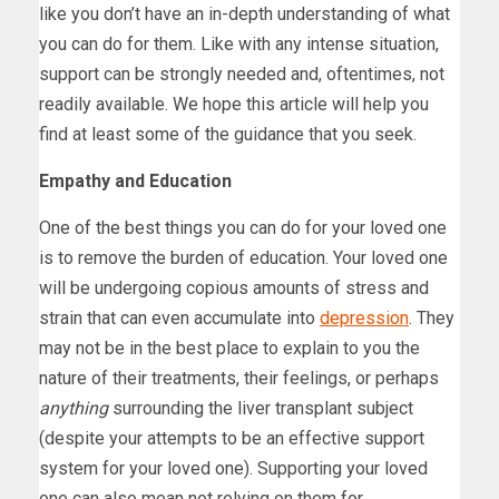
like you don’t have an in-depth understanding of what
you can do for them. Like with any intense situation,
support can be strongly needed and, oftentimes, not
readily available. We hope this article will help you
find at least some of the guidance that you seek.
Empathy and Education
One of the best things you can do for your loved one
is to remove the burden of education. Your loved one
will be undergoing copious amounts of stress and
strain that can even accumulate into
depression
. They
may not be in the best place to explain to you the
nature of their treatments, their feelings, or perhaps
anything
surrounding the liver transplant subject
(despite your attempts to be an effective support
system for your loved one). Supporting your loved
one can also mean not relying on them for