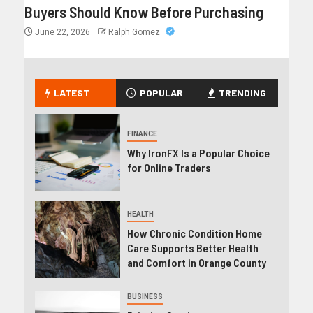
Buyers Should Know Before Purchasing
June 22, 2026
Ralph Gomez
LATEST
POPULAR
TRENDING
FINANCE
Why IronFX Is a Popular Choice
for Online Traders
HEALTH
How Chronic Condition Home
Care Supports Better Health
and Comfort in Orange County
BUSINESS