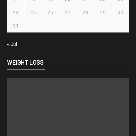
24
25
26
27
28
29
30
31
« Jul
WEIGHT LOSS