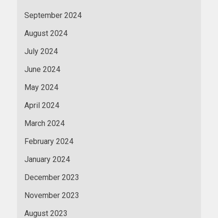
September 2024
August 2024
July 2024
June 2024
May 2024
April 2024
March 2024
February 2024
January 2024
December 2023
November 2023
August 2023