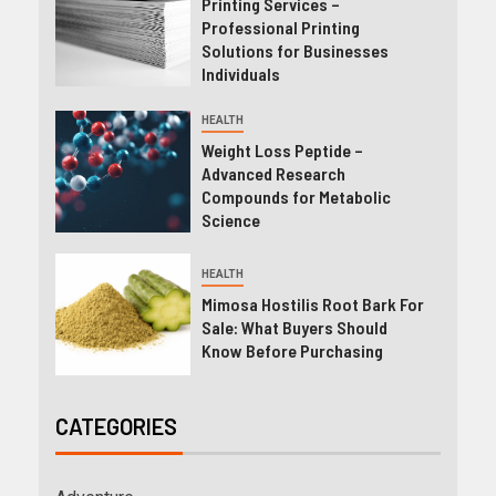
Printing Services –
Professional Printing
Solutions for Businesses
Individuals
HEALTH
Weight Loss Peptide –
Advanced Research
Compounds for Metabolic
Science
HEALTH
Mimosa Hostilis Root Bark For
Sale: What Buyers Should
Know Before Purchasing
CATEGORIES