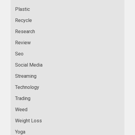
Plastic
Recycle
Research
Review
Seo
Social Media
Streaming
Technology
Trading
Weed
Weight Loss
Yoga