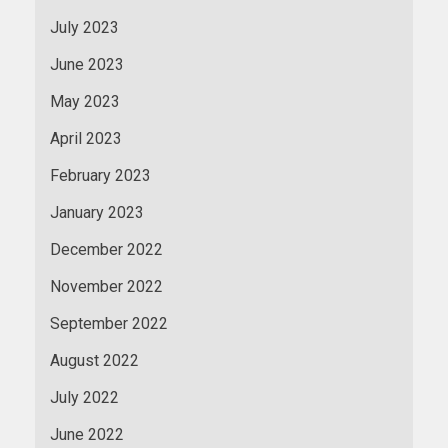
July 2023
June 2023
May 2023
April 2023
February 2023
January 2023
December 2022
November 2022
September 2022
August 2022
July 2022
June 2022