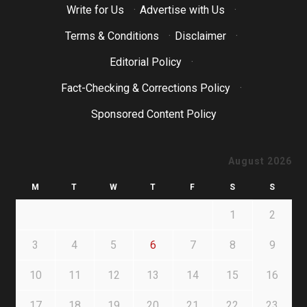
Write for Us
·
Advertise with Us
·
Terms & Conditions
·
Disclaimer
·
Editorial Policy
·
Fact-Checking & Corrections Policy
·
Sponsored Content Policy
August 2026
M
T
W
T
F
S
S
1
2
3
4
5
6
7
8
9
10
11
12
13
14
15
16
17
18
19
20
21
22
23