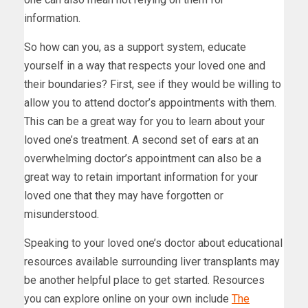
information.
So how can you, as a support system, educate
yourself in a way that respects your loved one and
their boundaries? First, see if they would be willing to
allow you to attend doctor’s appointments with them.
This can be a great way for you to learn about your
loved one’s treatment. A second set of ears at an
overwhelming doctor’s appointment can also be a
great way to retain important information for your
loved one that they may have forgotten or
misunderstood.
Speaking to your loved one’s doctor about educational
resources available surrounding liver transplants may
be another helpful place to get started. Resources
you can explore online on your own include
The