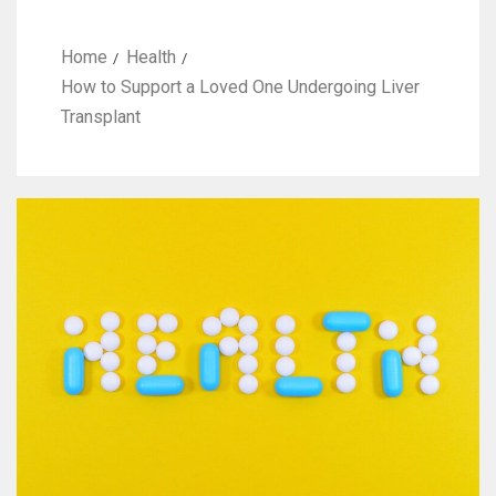
Home
Health
How to Support a Loved One Undergoing Liver
Transplant