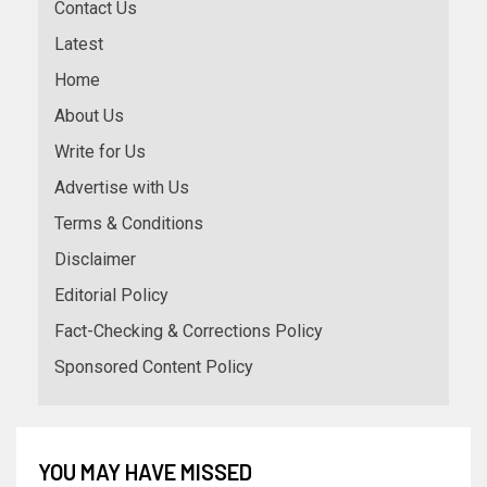
Contact Us
Latest
Home
About Us
Write for Us
Advertise with Us
Terms & Conditions
Disclaimer
Editorial Policy
Fact-Checking & Corrections Policy
Sponsored Content Policy
YOU MAY HAVE MISSED