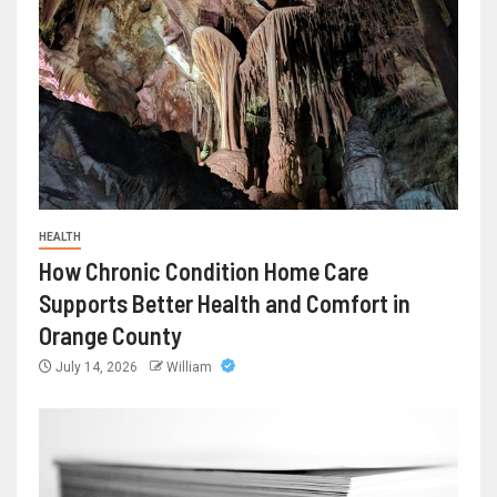
HEALTH
How Chronic Condition Home Care
Supports Better Health and Comfort in
Orange County
July 14, 2026
William