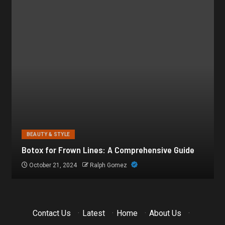
BEAUTY & STYLE
Botox for Frown Lines: A Comprehensive Guide
October 21, 2024
Ralph Gomez
Contact Us
·
Latest
·
Home
·
About Us
·