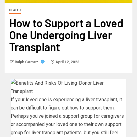
HEALTH
How to Support a Loved
One Undergoing Liver
Transplant
Ralph Gomez
April 12, 2023
If your loved one is experiencing a liver transplant, it
can be difficult to figure out how to support them.
Perhaps you’ve joined a support group for caregivers
or accompanied your loved one to their own support
group for liver transplant patients, but you still feel