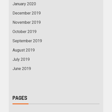
January 2020
December 2019
November 2019
October 2019
September 2019
August 2019
July 2019
June 2019
PAGES