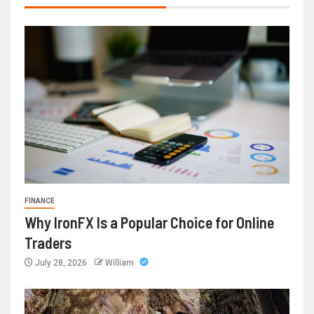
FINANCE
Why IronFX Is a Popular Choice for Online
Traders
July 28, 2026
William