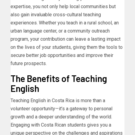
expertise, you not only help local communities but
also gain invaluable cross-cultural teaching
experiences. Whether you teach in a rural school, an
urban language center, or a community outreach
program, your contribution can leave a lasting impact
on the lives of your students, giving them the tools to
secure better job opportunities and improve their
future prospects.
The Benefits of Teaching
English
Teaching English in Costa Rica is more than a
volunteer opportunity—it’s a gateway to personal
growth and a deeper understanding of the world.
Engaging with Costa Rican students gives you a
unique perspective on the challenges and aspirations