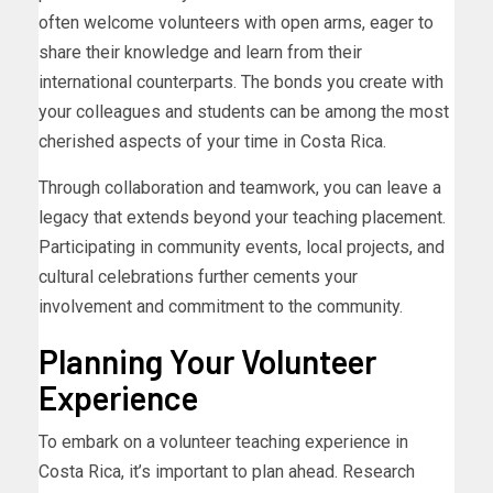
often welcome volunteers with open arms, eager to
share their knowledge and learn from their
international counterparts. The bonds you create with
your colleagues and students can be among the most
cherished aspects of your time in Costa Rica.
Through collaboration and teamwork, you can leave a
legacy that extends beyond your teaching placement.
Participating in community events, local projects, and
cultural celebrations further cements your
involvement and commitment to the community.
Planning Your Volunteer
Experience
To embark on a volunteer teaching experience in
Costa Rica, it’s important to plan ahead. Research