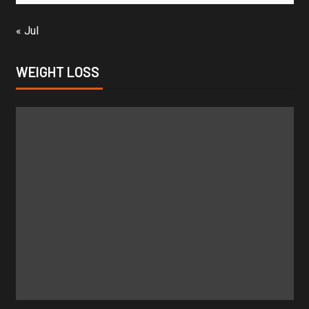
« Jul
WEIGHT LOSS