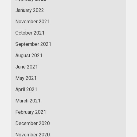
January 2022
November 2021
October 2021
September 2021
August 2021
June 2021
May 2021
April 2021
March 2021
February 2021
December 2020
November 2020