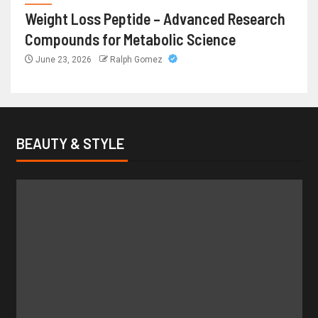
Weight Loss Peptide – Advanced Research
Compounds for Metabolic Science
June 23, 2026
Ralph Gomez
BEAUTY & STYLE