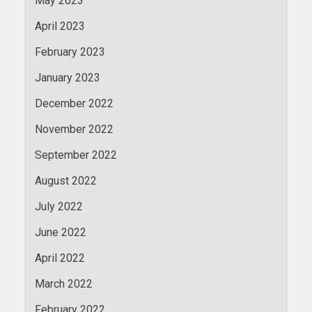
May 2023
April 2023
February 2023
January 2023
December 2022
November 2022
September 2022
August 2022
July 2022
June 2022
April 2022
March 2022
February 2022