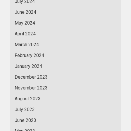
July 2024
June 2024
May 2024
April 2024
March 2024
February 2024
January 2024
December 2023
November 2023
August 2023
July 2023
June 2023