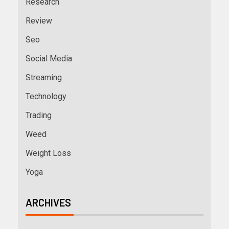
Research
Review
Seo
Social Media
Streaming
Technology
Trading
Weed
Weight Loss
Yoga
ARCHIVES