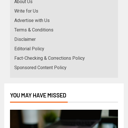
About Us
Write for Us
Advertise with Us
Terms & Conditions
Disclaimer
Editorial Policy
Fact-Checking & Corrections Policy
Sponsored Content Policy
YOU MAY HAVE MISSED