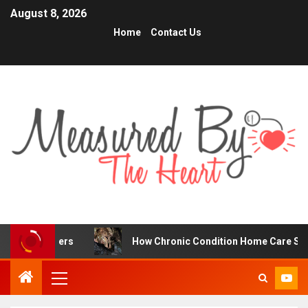
August 8, 2026
Home
Contact Us
raders
How Chronic Condition Home Care Supports Bette