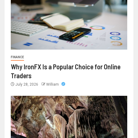
FINANCE
Why IronFX Is a Popular Choice for Online
Traders
July 28, 2026
William