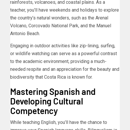
rainforests, volcanoes, and coastal plains. As a
teacher, you’ll have weekends and holidays to explore
the country’s natural wonders, such as the Arenal
Volcano, Corcovado National Park, and the Manuel
Antonio Beach.
Engaging in outdoor activities like zip-lining, surfing,
or wildlife watching can serve as a powerful contrast
to the academic environment, providing a much-
needed respite and an appreciation for the beauty and
biodiversity that Costa Rica is known for.
Mastering Spanish and
Developing Cultural
Competency
While teaching English, you’ll have the chance to