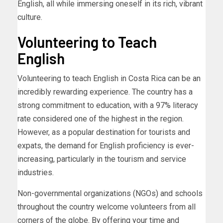
English, all while immersing oneself in its rich, vibrant
culture.
Volunteering to Teach
English
Volunteering to teach English in Costa Rica can be an
incredibly rewarding experience. The country has a
strong commitment to education, with a 97% literacy
rate considered one of the highest in the region.
However, as a popular destination for tourists and
expats, the demand for English proficiency is ever-
increasing, particularly in the tourism and service
industries.
Non-governmental organizations (NGOs) and schools
throughout the country welcome volunteers from all
corners of the globe. By offering your time and