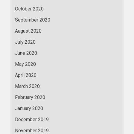
October 2020
September 2020
August 2020
July 2020
June 2020
May 2020
April 2020
March 2020
February 2020
January 2020
December 2019
November 2019