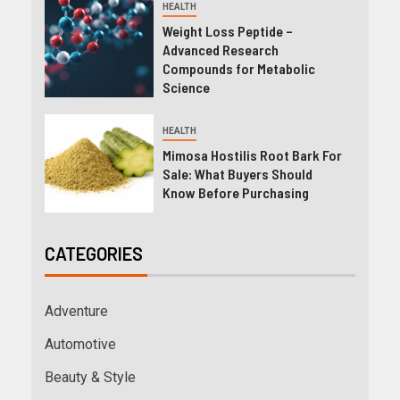
HEALTH
Weight Loss Peptide –
Advanced Research
Compounds for Metabolic
Science
HEALTH
Mimosa Hostilis Root Bark For
Sale: What Buyers Should
Know Before Purchasing
CATEGORIES
Adventure
Automotive
Beauty & Style