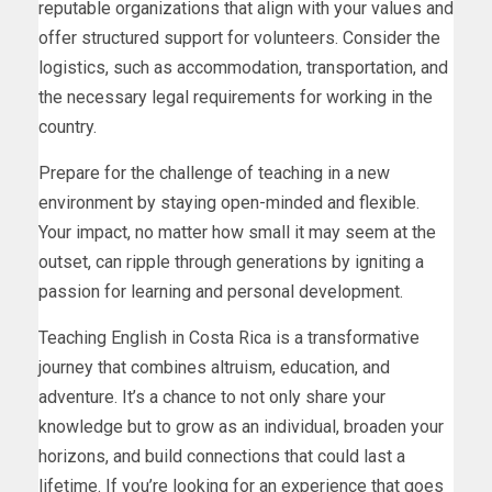
reputable organizations that align with your values and
offer structured support for volunteers. Consider the
logistics, such as accommodation, transportation, and
the necessary legal requirements for working in the
country.
Prepare for the challenge of teaching in a new
environment by staying open-minded and flexible.
Your impact, no matter how small it may seem at the
outset, can ripple through generations by igniting a
passion for learning and personal development.
Teaching English in Costa Rica is a transformative
journey that combines altruism, education, and
adventure. It’s a chance to not only share your
knowledge but to grow as an individual, broaden your
horizons, and build connections that could last a
lifetime. If you’re looking for an experience that goes