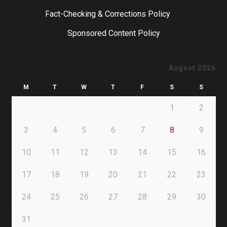
Fact-Checking & Corrections Policy
·
Sponsored Content Policy
August 2026
M
T
W
T
F
S
S
1
2
3
4
5
6
7
8
9
10
11
12
13
14
15
16
17
18
19
20
21
22
23
24
25
26
27
28
29
30
31