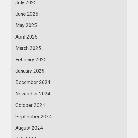
July 2025
June 2025
May 2025
April 2025
March 2025
February 2025
January 2025
December 2024
November 2024
October 2024
September 2024
August 2024