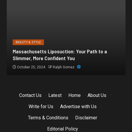
BEAUTY & STYLE
Botox for Frown Lines: A Comprehensive Guide
October 21, 2024
Ralph Gomez
Contact Us
·
Latest
·
Home
·
About Us
·
Write for Us
·
Advertise with Us
·
Terms & Conditions
·
Disclaimer
·
Editorial Policy
·