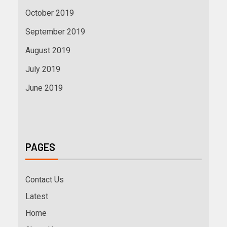
October 2019
September 2019
August 2019
July 2019
June 2019
PAGES
Contact Us
Latest
Home