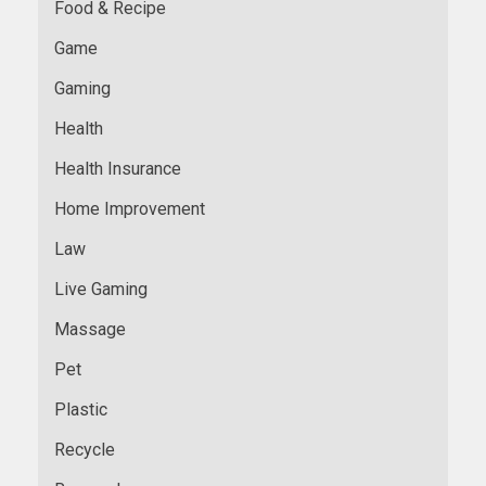
Food & Recipe
Game
Gaming
Health
Health Insurance
Home Improvement
Law
Live Gaming
Massage
Pet
Plastic
Recycle