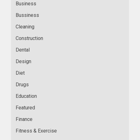
Business
Bussiness
Cleaning
Construction
Dental
Design
Diet
Drugs
Education
Featured
Finance
Fitness & Exercise