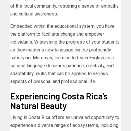
of the local community, fostering a sense of empathy
and cultural awareness.
Embedded within the educational system, you have
the platform to facilitate change and empower
individuals. Witnessing the progress of your students
as they master a new language can be profoundly
satisfying. Moreover, learning to teach English as a
second language demands patience, creativity, and
adaptability, skills that can be applied to various
aspects of personal and professional life.
Experiencing Costa Rica’s
Natural Beauty
Living in Costa Rica offers an unrivaled opportunity to
experience a diverse range of ecosystems, including