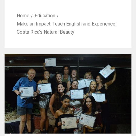
Home
Education
Make an Impact: Teach English and Experience
Costa Rica’s Natural Beauty