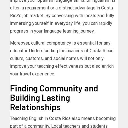
improve your Spanish language skills. Bilingualism is
often a requirement or a distinct advantage in Costa
Rica’s job market. By conversing with locals and fully
immersing yourself in everyday life, you can rapidly
progress in your language learning journey.
Moreover, cultural competency is essential for any
educator. Understanding the nuances of Costa Rican
culture, customs, and social norms will not only
improve your teaching effectiveness but also enrich
your travel experience.
Finding Community and
Building Lasting
Relationships
Teaching English in Costa Rica also means becoming
part of a community. Local teachers and students