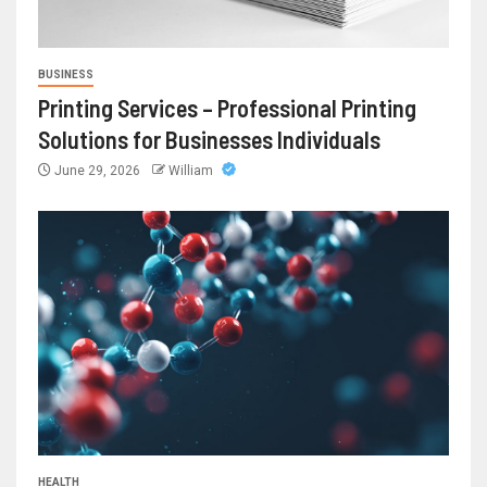
BUSINESS
Printing Services – Professional Printing
Solutions for Businesses Individuals
June 29, 2026
William
HEALTH