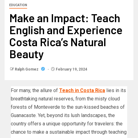
EDUCATION
Make an Impact: Teach
English and Experience
Costa Rica’s Natural
Beauty
Ralph Gomez
February 19, 2024
For many, the allure of
Teach in Costa Rica
lies in its
breathtaking natural reserves, from the misty cloud
forests of Monteverde to the sun-kissed beaches of
Guanacaste. Yet, beyond its lush landscapes, the
country offers a unique opportunity for travelers: the
chance to make a sustainable impact through teaching