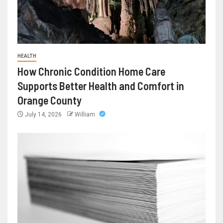
HEALTH
How Chronic Condition Home Care
Supports Better Health and Comfort in
Orange County
July 14, 2026
William