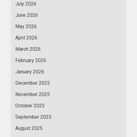
July 2026
June 2026
May 2026
April 2026
March 2026
February 2026
January 2026
December 2025
November 2025
October 2025
September 2025
August 2025