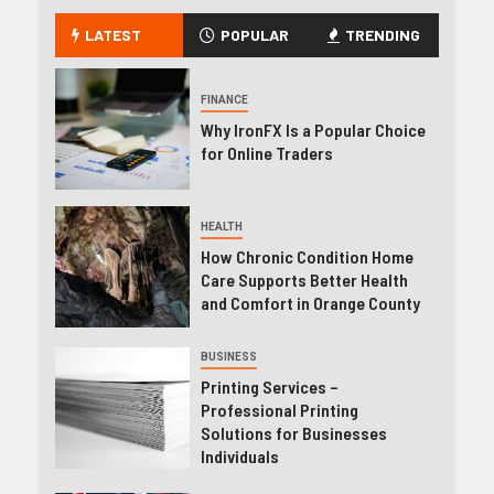
LATEST
POPULAR
TRENDING
FINANCE
Why IronFX Is a Popular Choice
for Online Traders
HEALTH
How Chronic Condition Home
Care Supports Better Health
and Comfort in Orange County
BUSINESS
Printing Services –
Professional Printing
Solutions for Businesses
Individuals