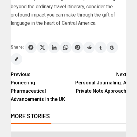
beyond the ordinary travel itinerary, consider the
profound impact you can make through the gift of
language in the heart of Central America.
Share:
Previous
Next
Pioneering
Personal Journaling: A
Pharmaceutical
Private Note Approach
Advancements in the UK
MORE STORIES