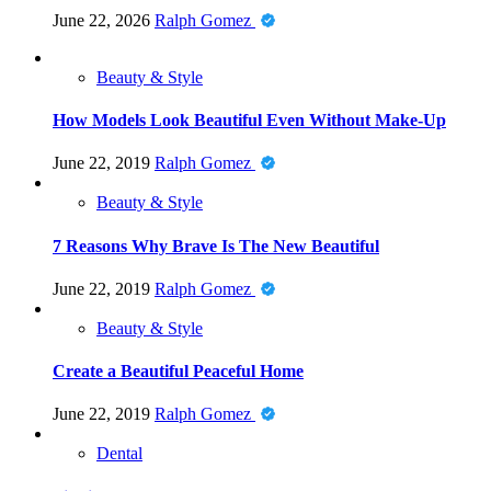
June 22, 2026
Ralph Gomez
Beauty & Style
How Models Look Beautiful Even Without Make-Up
June 22, 2019
Ralph Gomez
Beauty & Style
7 Reasons Why Brave Is The New Beautiful
June 22, 2019
Ralph Gomez
Beauty & Style
Create a Beautiful Peaceful Home
June 22, 2019
Ralph Gomez
Dental