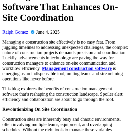
Software That Enhances On-
Site Coordination
Ralph Gomez
June 4, 2025
Managing a construction site effectively is no easy feat. From
juggling timelines to addressing unexpected challenges, the complex
nature of construction projects demands precision and coordination.
Luckily, advancements in technology are paving the way for
construction managers to enhance on-site communication and
workflow efficiency.
Management construction software
is
emerging as an indispensable tool, uniting teams and streamlining
operations like never before.
This blog explores the benefits of construction management
software that’s reshaping the construction landscape. Spoiler alert:
efficiency and collaboration are about to go through the roof.
Revolutionizing On-Site Coordination
Construction sites are inherently busy and chaotic environments,
often involving multiple teams, equipment, and overlapping
schedules. Without the right tools to manage these variables,