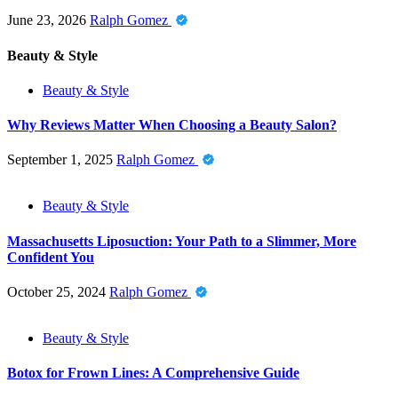
June 23, 2026
Ralph Gomez
Beauty & Style
Beauty & Style
Why Reviews Matter When Choosing a Beauty Salon?
September 1, 2025
Ralph Gomez
Beauty & Style
Massachusetts Liposuction: Your Path to a Slimmer, More
Confident You
October 25, 2024
Ralph Gomez
Beauty & Style
Botox for Frown Lines: A Comprehensive Guide