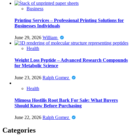
Business
Printing Services – Professional Printing Solutions for
Businesses Individuals
June 29, 2026
William
Health
Weight Loss Peptide – Advanced Research Compounds
for Metabolic Science
June 23, 2026
Ralph Gomez
Health
Mimosa Hostilis Root Bark For Sale: What Buyers
Should Know Before Purchasing
June 22, 2026
Ralph Gomez
Categories