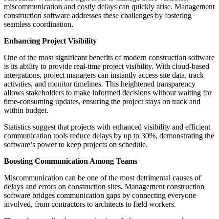
miscommunication and costly delays can quickly arise. Management
construction software addresses these challenges by fostering
seamless coordination.
Enhancing Project Visibility
One of the most significant benefits of modern construction software
is its ability to provide real-time project visibility. With cloud-based
integrations, project managers can instantly access site data, track
activities, and monitor timelines. This heightened transparency
allows stakeholders to make informed decisions without waiting for
time-consuming updates, ensuring the project stays on track and
within budget.
Statistics suggest that projects with enhanced visibility and efficient
communication tools reduce delays by up to 30%, demonstrating the
software’s power to keep projects on schedule.
Boosting Communication Among Teams
Miscommunication can be one of the most detrimental causes of
delays and errors on construction sites. Management construction
software bridges communication gaps by connecting everyone
involved, from contractors to architects to field workers.