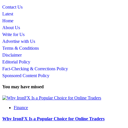
Contact Us
Latest
Home
About Us
Write for Us
Advertise with Us
Terms & Conditions
Disclaimer
Editorial Policy
Fact-Checking & Corrections Policy
Sponsored Content Policy
You may have missed
Finance
Why IronFX Is a Popular Choice for Online Traders