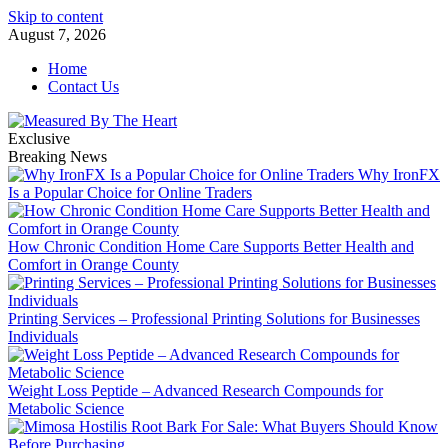
Skip to content
August 7, 2026
Home
Contact Us
Exclusive
Breaking News
Why IronFX
Is a Popular Choice for Online Traders
How Chronic Condition Home Care Supports Better Health and
Comfort in Orange County
Printing Services – Professional Printing Solutions for Businesses
Individuals
Weight Loss Peptide – Advanced Research Compounds for
Metabolic Science