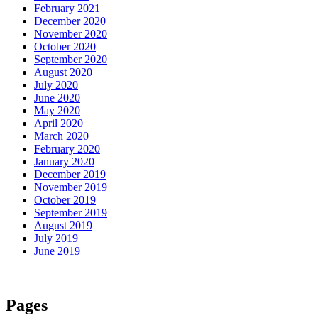
February 2021
December 2020
November 2020
October 2020
September 2020
August 2020
July 2020
June 2020
May 2020
April 2020
March 2020
February 2020
January 2020
December 2019
November 2019
October 2019
September 2019
August 2019
July 2019
June 2019
Pages