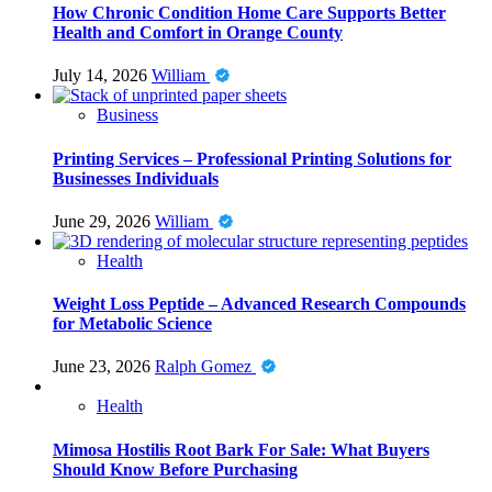
How Chronic Condition Home Care Supports Better
Health and Comfort in Orange County
July 14, 2026
William
Business
Printing Services – Professional Printing Solutions for
Businesses Individuals
June 29, 2026
William
Health
Weight Loss Peptide – Advanced Research Compounds
for Metabolic Science
June 23, 2026
Ralph Gomez
Health
Mimosa Hostilis Root Bark For Sale: What Buyers
Should Know Before Purchasing