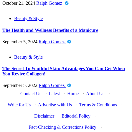
October 21, 2024
Ralph Gomez
Beauty & Style
The Health and Wellness Benefits of a Manicure
September 5, 2024
Ralph Gomez
Beauty & Style
The Secret To Youthful Skin: Advantages You Can Get When
You Revive Collagen!
September 5, 2022
Ralph Gomez
Contact Us
·
Latest
·
Home
·
About Us
·
Write for Us
·
Advertise with Us
·
Terms & Conditions
·
Disclaimer
·
Editorial Policy
·
Fact-Checking & Corrections Policy
·