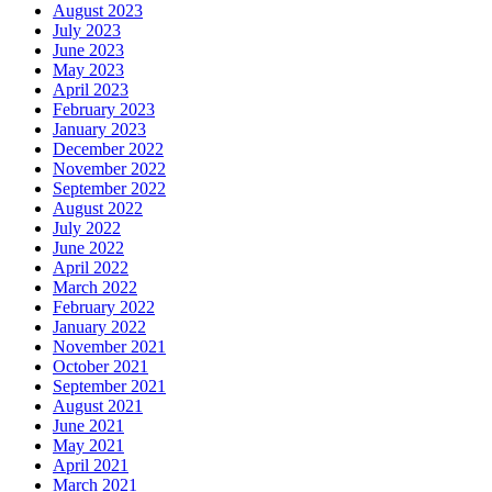
August 2023
July 2023
June 2023
May 2023
April 2023
February 2023
January 2023
December 2022
November 2022
September 2022
August 2022
July 2022
June 2022
April 2022
March 2022
February 2022
January 2022
November 2021
October 2021
September 2021
August 2021
June 2021
May 2021
April 2021
March 2021