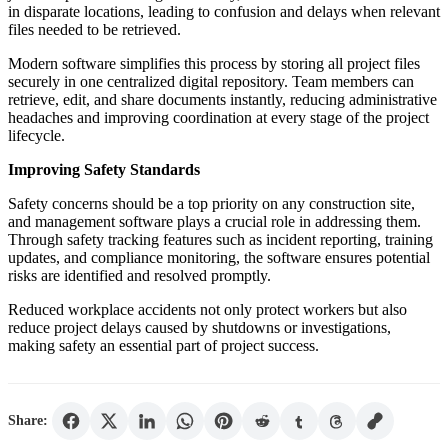
in disparate locations, leading to confusion and delays when relevant
files needed to be retrieved.
Modern software simplifies this process by storing all project files
securely in one centralized digital repository. Team members can
retrieve, edit, and share documents instantly, reducing administrative
headaches and improving coordination at every stage of the project
lifecycle.
Improving Safety Standards
Safety concerns should be a top priority on any construction site,
and management software plays a crucial role in addressing them.
Through safety tracking features such as incident reporting, training
updates, and compliance monitoring, the software ensures potential
risks are identified and resolved promptly.
Reduced workplace accidents not only protect workers but also
reduce project delays caused by shutdowns or investigations,
making safety an essential part of project success.
Share: