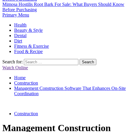
Mimosa Hostilis Root Bark For Sale: What Buyers Should Know
Before Purchasing
Primary Menu
Health
Beauty & Style
Dental
Diet
Fitness & Exercise
Food & Recipe
Search for:
Watch Online
Home
Construction
Management Construction Software That Enhances On-Site
Coordination
Construction
Management Construction