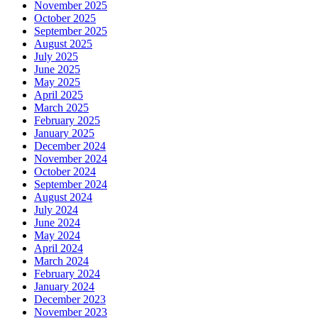
November 2025
October 2025
September 2025
August 2025
July 2025
June 2025
May 2025
April 2025
March 2025
February 2025
January 2025
December 2024
November 2024
October 2024
September 2024
August 2024
July 2024
June 2024
May 2024
April 2024
March 2024
February 2024
January 2024
December 2023
November 2023