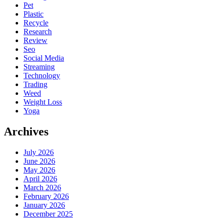
Pet
Plastic
Recycle
Research
Review
Seo
Social Media
Streaming
Technology
Trading
Weed
Weight Loss
Yoga
Archives
July 2026
June 2026
May 2026
April 2026
March 2026
February 2026
January 2026
December 2025