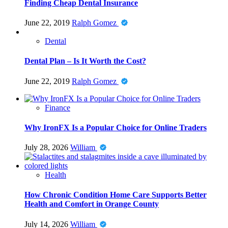
Finding Cheap Dental Insurance
June 22, 2019
Ralph Gomez
Dental
Dental Plan – Is It Worth the Cost?
June 22, 2019
Ralph Gomez
Finance
Why IronFX Is a Popular Choice for Online Traders
July 28, 2026
William
Health
How Chronic Condition Home Care Supports Better
Health and Comfort in Orange County
July 14, 2026
William