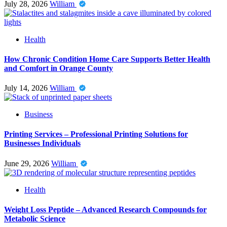
July 28, 2026
William
Health
How Chronic Condition Home Care Supports Better Health
and Comfort in Orange County
July 14, 2026
William
Business
Printing Services – Professional Printing Solutions for
Businesses Individuals
June 29, 2026
William
Health
Weight Loss Peptide – Advanced Research Compounds for
Metabolic Science