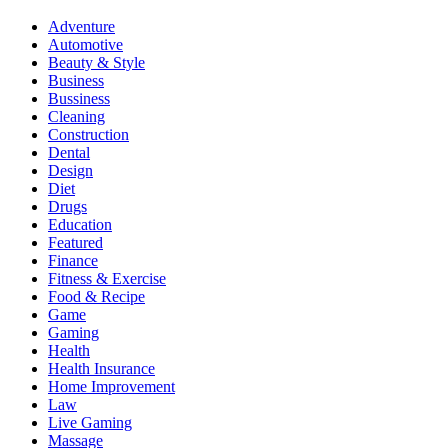
Adventure
Automotive
Beauty & Style
Business
Bussiness
Cleaning
Construction
Dental
Design
Diet
Drugs
Education
Featured
Finance
Fitness & Exercise
Food & Recipe
Game
Gaming
Health
Health Insurance
Home Improvement
Law
Live Gaming
Massage