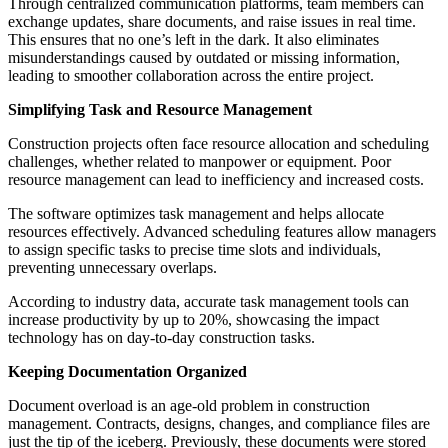
Through centralized communication platforms, team members can
exchange updates, share documents, and raise issues in real time.
This ensures that no one’s left in the dark. It also eliminates
misunderstandings caused by outdated or missing information,
leading to smoother collaboration across the entire project.
Simplifying Task and Resource Management
Construction projects often face resource allocation and scheduling
challenges, whether related to manpower or equipment. Poor
resource management can lead to inefficiency and increased costs.
The software optimizes task management and helps allocate
resources effectively. Advanced scheduling features allow managers
to assign specific tasks to precise time slots and individuals,
preventing unnecessary overlaps.
According to industry data, accurate task management tools can
increase productivity by up to 20%, showcasing the impact
technology has on day-to-day construction tasks.
Keeping Documentation Organized
Document overload is an age-old problem in construction
management. Contracts, designs, changes, and compliance files are
just the tip of the iceberg. Previously, these documents were stored