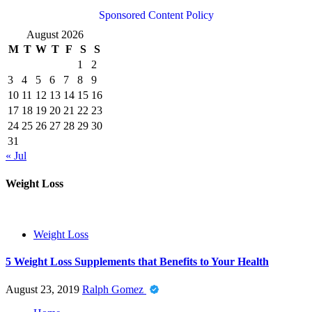
Sponsored Content Policy
August 2026
M
T
W
T
F
S
S
1
2
3
4
5
6
7
8
9
10
11
12
13
14
15
16
17
18
19
20
21
22
23
24
25
26
27
28
29
30
31
« Jul
Weight Loss
Weight Loss
5 Weight Loss Supplements that Benefits to Your Health
August 23, 2019
Ralph Gomez