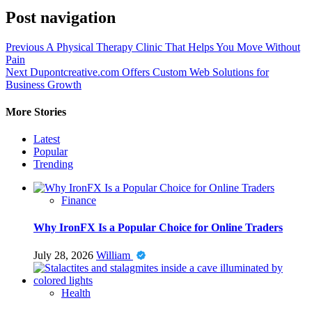
Post navigation
Previous
A Physical Therapy Clinic That Helps You Move Without
Pain
Next
Dupontcreative.com Offers Custom Web Solutions for
Business Growth
More Stories
Latest
Popular
Trending
Finance
Why IronFX Is a Popular Choice for Online Traders
July 28, 2026
William
Health