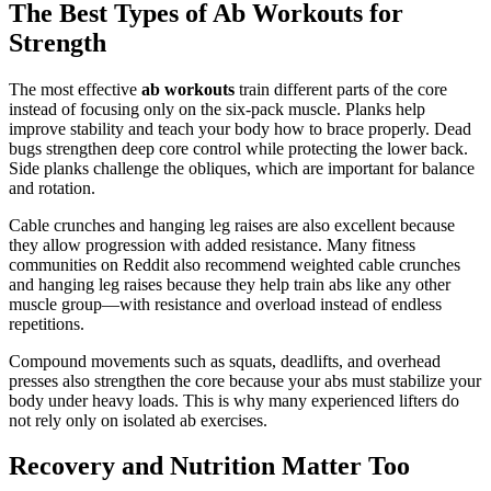
The Best Types of Ab Workouts for
Strength
The most effective
ab workouts
train different parts of the core
instead of focusing only on the six-pack muscle. Planks help
improve stability and teach your body how to brace properly. Dead
bugs strengthen deep core control while protecting the lower back.
Side planks challenge the obliques, which are important for balance
and rotation.
Cable crunches and hanging leg raises are also excellent because
they allow progression with added resistance. Many fitness
communities on Reddit also recommend weighted cable crunches
and hanging leg raises because they help train abs like any other
muscle group—with resistance and overload instead of endless
repetitions.
Compound movements such as squats, deadlifts, and overhead
presses also strengthen the core because your abs must stabilize your
body under heavy loads. This is why many experienced lifters do
not rely only on isolated ab exercises.
Recovery and Nutrition Matter Too