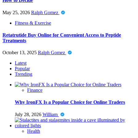
How to Decide
May 25, 2026
Ralph Gomez
Fitness & Exercise
Retatrutide Buy Online for Convenient Access to Peptide
Treatments
October 13, 2025
Ralph Gomez
Latest
Popular
Trending
Finance
Why IronFX Is a Popular Choice for Online Traders
July 28, 2026
William
Health