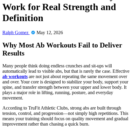
Work for Real Strength and
Definition
Ralph Gomez
May 12, 2026
Why Most Ab Workouts Fail to Deliver
Results
Many people think doing endless crunches and sit-ups will
automatically lead to visible abs, but that is rarely the case. Effective
ab workouts
are not just about repeating the same movement over
and over. Your core is designed to stabilize your body, support your
spine, and transfer strength between your upper and lower body. It
plays a major role in lifting, running, posture, and everyday
movement.
According to TruFit Athletic Clubs, strong abs are built through
tension, control, and progression—not simply high repetitions. This
means your training should focus on quality movement and gradual
improvement rather than chasing a quick burn.