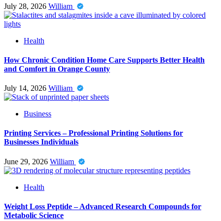
July 28, 2026
William
Health
How Chronic Condition Home Care Supports Better Health
and Comfort in Orange County
July 14, 2026
William
Business
Printing Services – Professional Printing Solutions for
Businesses Individuals
June 29, 2026
William
Health
Weight Loss Peptide – Advanced Research Compounds for
Metabolic Science