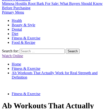
Mimosa Hostilis Root Bark For Sale: What Buyers Should Know
Before Purchasing
Primary Menu
Health
Beauty & Style
Dental
Diet
Fitness & Exercise
Food & Recipe
Search for:
Watch Online
Home
Fitness & Exercise
Ab Workouts That Actually Work for Real Strength and
Definition
Fitness & Exercise
Ab Workouts That Actually