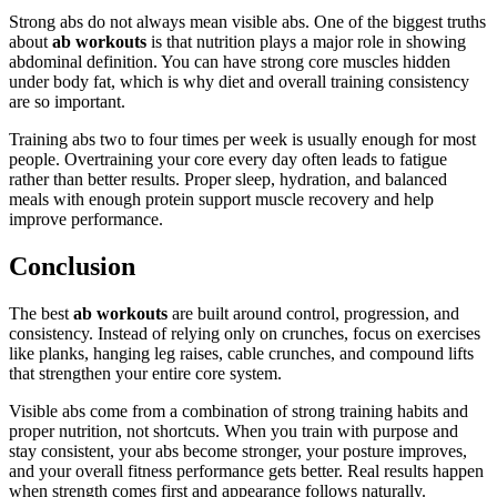
Strong abs do not always mean visible abs. One of the biggest truths
about
ab workouts
is that nutrition plays a major role in showing
abdominal definition. You can have strong core muscles hidden
under body fat, which is why diet and overall training consistency
are so important.
Training abs two to four times per week is usually enough for most
people. Overtraining your core every day often leads to fatigue
rather than better results. Proper sleep, hydration, and balanced
meals with enough protein support muscle recovery and help
improve performance.
Conclusion
The best
ab workouts
are built around control, progression, and
consistency. Instead of relying only on crunches, focus on exercises
like planks, hanging leg raises, cable crunches, and compound lifts
that strengthen your entire core system.
Visible abs come from a combination of strong training habits and
proper nutrition, not shortcuts. When you train with purpose and
stay consistent, your abs become stronger, your posture improves,
and your overall fitness performance gets better. Real results happen
when strength comes first and appearance follows naturally.