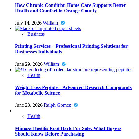
How Chronic Condition Home Care Supports Better
Health and Comfort in Orange County
July 14, 2026
William
Business
Printing Services – Professional Printing Solutions for
Businesses Individuals
June 29, 2026
William
Health
Weight Loss Peptide – Advanced Research Compounds
for Metabolic Science
June 23, 2026
Ralph Gomez
Health
Mimosa Hostilis Root Bark For Sale: What Buyers
Should Know Before Purchasing