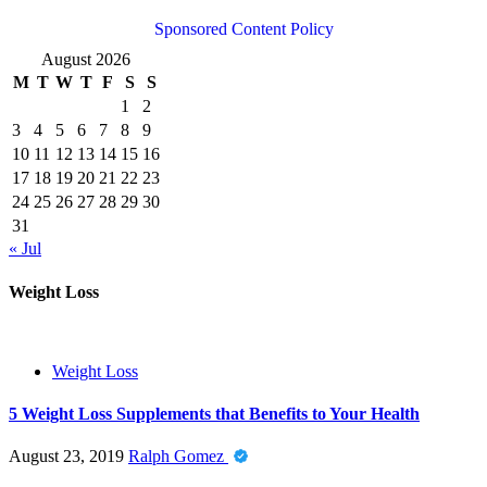
Sponsored Content Policy
August 2026
M
T
W
T
F
S
S
1
2
3
4
5
6
7
8
9
10
11
12
13
14
15
16
17
18
19
20
21
22
23
24
25
26
27
28
29
30
31
« Jul
Weight Loss
Weight Loss
5 Weight Loss Supplements that Benefits to Your Health
August 23, 2019
Ralph Gomez