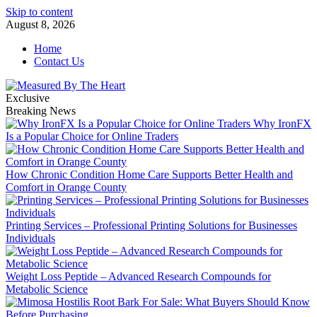
Skip to content
August 8, 2026
Home
Contact Us
Exclusive
Breaking News
Why IronFX
Is a Popular Choice for Online Traders
How Chronic Condition Home Care Supports Better Health and
Comfort in Orange County
Printing Services – Professional Printing Solutions for Businesses
Individuals
Weight Loss Peptide – Advanced Research Compounds for
Metabolic Science