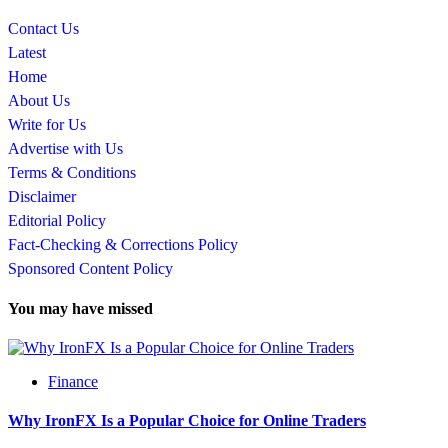
Contact Us
Latest
Home
About Us
Write for Us
Advertise with Us
Terms & Conditions
Disclaimer
Editorial Policy
Fact-Checking & Corrections Policy
Sponsored Content Policy
You may have missed
Finance
Why IronFX Is a Popular Choice for Online Traders