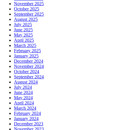
November 2025
October 2025
September 2025
August 2025
July 2025
June 2025
May 2025
April 2025
March 2025
February 2025
January 2025
December 2024
November 2024
October 2024
September 2024
August 2024
July 2024
June 2024
May 2024
April 2024
March 2024
February 2024
January 2024
December 2023
November 2023