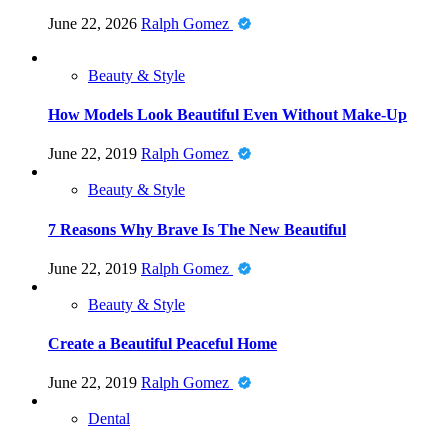
June 22, 2026
Ralph Gomez
Beauty & Style
How Models Look Beautiful Even Without Make-Up
June 22, 2019
Ralph Gomez
Beauty & Style
7 Reasons Why Brave Is The New Beautiful
June 22, 2019
Ralph Gomez
Beauty & Style
Create a Beautiful Peaceful Home
June 22, 2019
Ralph Gomez
Dental