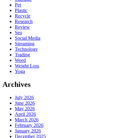
Pet
Plastic
Recycle
Research
Review
Seo
Social Media
Streaming
Technology
Trading
Weed
Weight Loss
Yoga
Archives
July 2026
June 2026
May 2026
April 2026
March 2026
February 2026
January 2026
December 2025