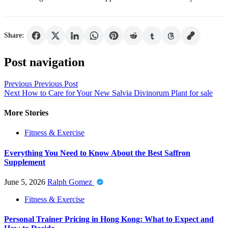
Share:
Post navigation
Previous
Previous Post
Next
How to Care for Your New Salvia Divinorum Plant for sale
More Stories
Fitness & Exercise
Everything You Need to Know About the Best Saffron
Supplement
June 5, 2026
Ralph Gomez
Fitness & Exercise
Personal Trainer Pricing in Hong Kong: What to Expect and