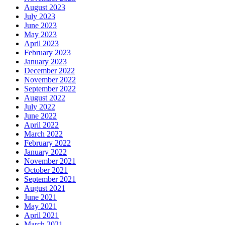
August 2023
July 2023
June 2023
May 2023
April 2023
February 2023
January 2023
December 2022
November 2022
September 2022
August 2022
July 2022
June 2022
April 2022
March 2022
February 2022
January 2022
November 2021
October 2021
September 2021
August 2021
June 2021
May 2021
April 2021
March 2021