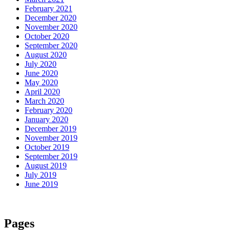
February 2021
December 2020
November 2020
October 2020
September 2020
August 2020
July 2020
June 2020
May 2020
April 2020
March 2020
February 2020
January 2020
December 2019
November 2019
October 2019
September 2019
August 2019
July 2019
June 2019
Pages