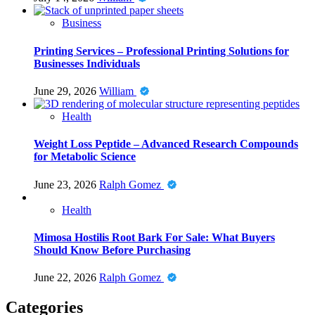
Business
Printing Services – Professional Printing Solutions for
Businesses Individuals
June 29, 2026
William
Health
Weight Loss Peptide – Advanced Research Compounds
for Metabolic Science
June 23, 2026
Ralph Gomez
Health
Mimosa Hostilis Root Bark For Sale: What Buyers
Should Know Before Purchasing
June 22, 2026
Ralph Gomez
Categories