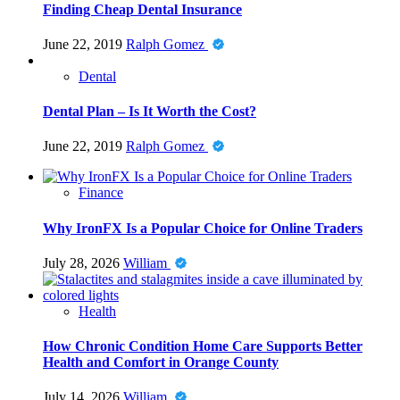
Finding Cheap Dental Insurance
June 22, 2019
Ralph Gomez
Dental
Dental Plan – Is It Worth the Cost?
June 22, 2019
Ralph Gomez
Finance
Why IronFX Is a Popular Choice for Online Traders
July 28, 2026
William
Health
How Chronic Condition Home Care Supports Better
Health and Comfort in Orange County
July 14, 2026
William