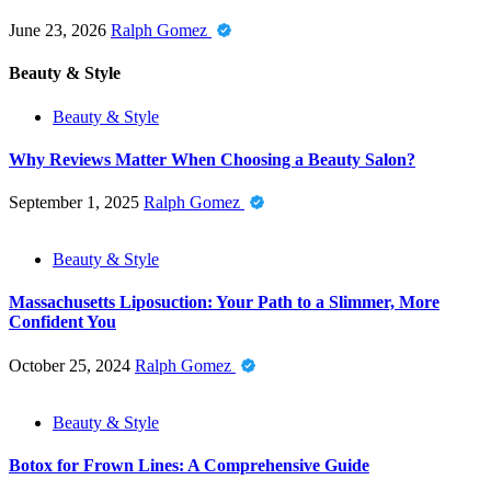
June 23, 2026
Ralph Gomez
Beauty & Style
Beauty & Style
Why Reviews Matter When Choosing a Beauty Salon?
September 1, 2025
Ralph Gomez
Beauty & Style
Massachusetts Liposuction: Your Path to a Slimmer, More
Confident You
October 25, 2024
Ralph Gomez
Beauty & Style
Botox for Frown Lines: A Comprehensive Guide