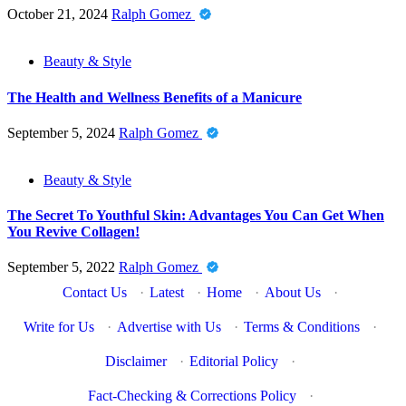
October 21, 2024
Ralph Gomez
Beauty & Style
The Health and Wellness Benefits of a Manicure
September 5, 2024
Ralph Gomez
Beauty & Style
The Secret To Youthful Skin: Advantages You Can Get When
You Revive Collagen!
September 5, 2022
Ralph Gomez
Contact Us
·
Latest
·
Home
·
About Us
·
Write for Us
·
Advertise with Us
·
Terms & Conditions
·
Disclaimer
·
Editorial Policy
·
Fact-Checking & Corrections Policy
·