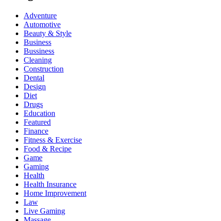
Adventure
Automotive
Beauty & Style
Business
Bussiness
Cleaning
Construction
Dental
Design
Diet
Drugs
Education
Featured
Finance
Fitness & Exercise
Food & Recipe
Game
Gaming
Health
Health Insurance
Home Improvement
Law
Live Gaming
Massage