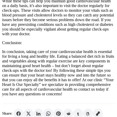
While these tips can help you maintain good cardiovascular health
on a daily basis, it’s also important to visit the doctor regularly for
check-ups. These visits allow doctors to monitor your vitals such as
blood pressure and cholesterol levels so they can catch any potential
issues before they become serious problems down the road. If you
have any preexisting conditions such as high cholesterol or diabetes
you should be especially vigilant about getting regular check-ups
with your doctor.
Conclusion:
In conclusion, taking care of your cardiovascular health is essential
for living a long and healthy life. Eating a balanced diet rich in fruits
and vegetables along with regular exercise are key components in
maintaining good heart health – but don’t forget about regular
check-ups with the doctor too! By following these simple tips you
can ensure that your heart stays healthy now and into the future so
that you can enjoy all the benefits it has to offer! At our clinic “Your
Heart Is Our Specialty” we specialize in providing comprehensive
care for all aspects of cardiovascular health so contact us today if
you have any questions or concerns!
Share: