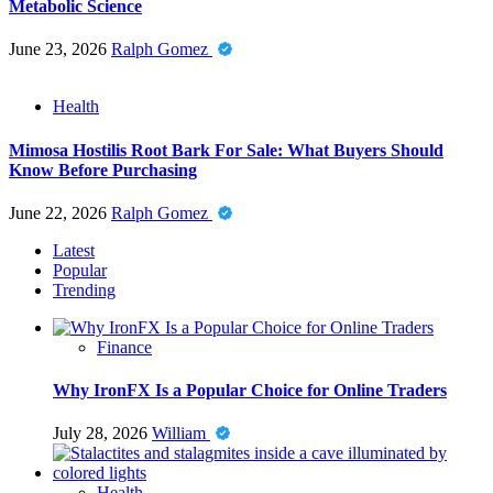
Metabolic Science
June 23, 2026
Ralph Gomez
Health
Mimosa Hostilis Root Bark For Sale: What Buyers Should
Know Before Purchasing
June 22, 2026
Ralph Gomez
Latest
Popular
Trending
Finance
Why IronFX Is a Popular Choice for Online Traders
July 28, 2026
William
Health