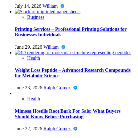
July 14, 2026
William
Business
Printing Services – Professional Printing Solutions for
Businesses Individuals
June 29, 2026
William
Health
Weight Loss Peptide – Advanced Research Compounds
for Metabolic Science
June 23, 2026
Ralph Gomez
Health
Mimosa Hostilis Root Bark For Sale: What Buyers
Should Know Before Purchasing
June 22, 2026
Ralph Gomez