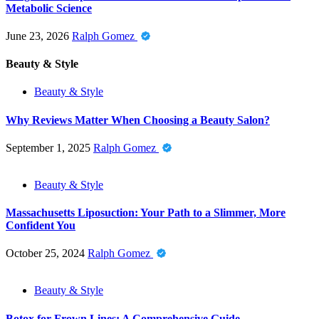
Metabolic Science
June 23, 2026
Ralph Gomez
Beauty & Style
Beauty & Style
Why Reviews Matter When Choosing a Beauty Salon?
September 1, 2025
Ralph Gomez
Beauty & Style
Massachusetts Liposuction: Your Path to a Slimmer, More
Confident You
October 25, 2024
Ralph Gomez
Beauty & Style
Botox for Frown Lines: A Comprehensive Guide