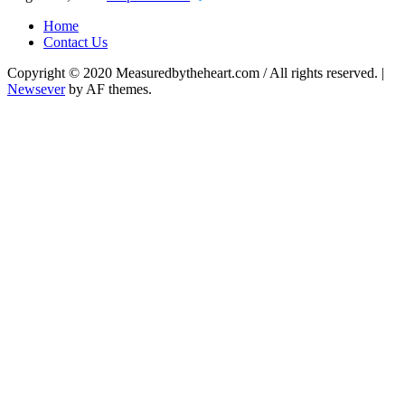
Home
Contact Us
Copyright © 2020 Measuredbytheheart.com / All rights reserved.
|
Newsever
by AF themes.