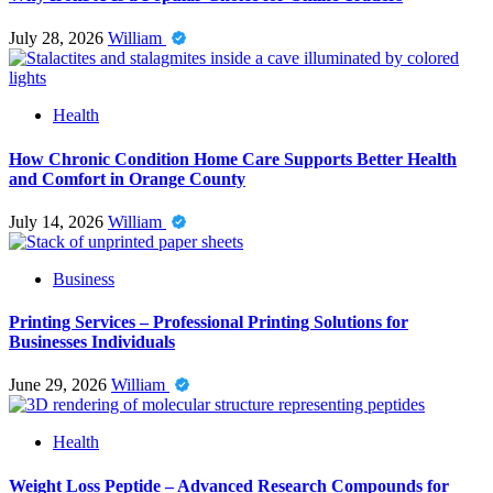
July 28, 2026
William
Health
How Chronic Condition Home Care Supports Better Health
and Comfort in Orange County
July 14, 2026
William
Business
Printing Services – Professional Printing Solutions for
Businesses Individuals
June 29, 2026
William
Health
Weight Loss Peptide – Advanced Research Compounds for