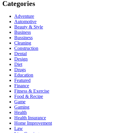
Categories
Adventure
Automotive
Beauty & Style
Business
Bussiness
Cleaning
Construction
Dental
Design
Diet
Drugs
Education
Featured
Finance
Fitness & Exercise
Food & Recipe
Game
Gaming
Health
Health Insurance
Home Improvement
Law