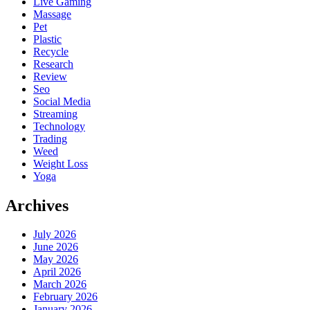
Live Gaming
Massage
Pet
Plastic
Recycle
Research
Review
Seo
Social Media
Streaming
Technology
Trading
Weed
Weight Loss
Yoga
Archives
July 2026
June 2026
May 2026
April 2026
March 2026
February 2026
January 2026