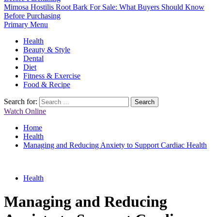
Mimosa Hostilis Root Bark For Sale: What Buyers Should Know
Before Purchasing
Primary Menu
Health
Beauty & Style
Dental
Diet
Fitness & Exercise
Food & Recipe
Search for:
Watch Online
Home
Health
Managing and Reducing Anxiety to Support Cardiac Health
Health
Managing and Reducing