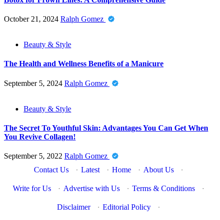
October 21, 2024
Ralph Gomez
Beauty & Style
The Health and Wellness Benefits of a Manicure
September 5, 2024
Ralph Gomez
Beauty & Style
The Secret To Youthful Skin: Advantages You Can Get When
You Revive Collagen!
September 5, 2022
Ralph Gomez
Contact Us
·
Latest
·
Home
·
About Us
·
Write for Us
·
Advertise with Us
·
Terms & Conditions
·
Disclaimer
·
Editorial Policy
·