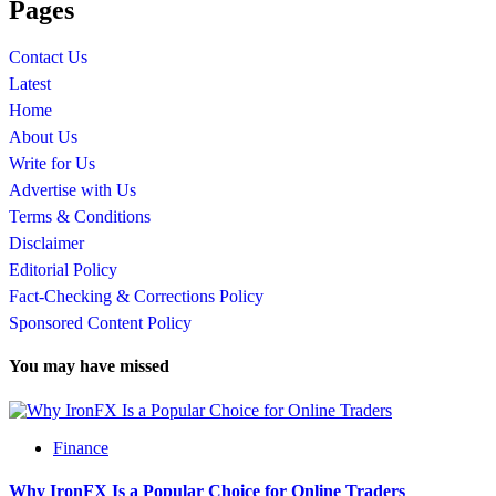
Pages
Contact Us
Latest
Home
About Us
Write for Us
Advertise with Us
Terms & Conditions
Disclaimer
Editorial Policy
Fact-Checking & Corrections Policy
Sponsored Content Policy
You may have missed
Finance
Why IronFX Is a Popular Choice for Online Traders