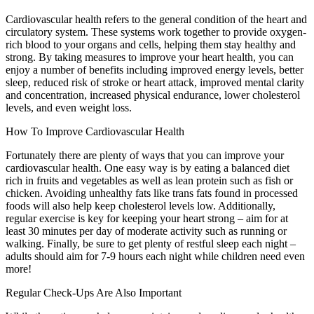
Cardiovascular health refers to the general condition of the heart and
circulatory system. These systems work together to provide oxygen-
rich blood to your organs and cells, helping them stay healthy and
strong. By taking measures to improve your heart health, you can
enjoy a number of benefits including improved energy levels, better
sleep, reduced risk of stroke or heart attack, improved mental clarity
and concentration, increased physical endurance, lower cholesterol
levels, and even weight loss.
How To Improve Cardiovascular Health
Fortunately there are plenty of ways that you can improve your
cardiovascular health. One easy way is by eating a balanced diet
rich in fruits and vegetables as well as lean protein such as fish or
chicken. Avoiding unhealthy fats like trans fats found in processed
foods will also help keep cholesterol levels low. Additionally,
regular exercise is key for keeping your heart strong – aim for at
least 30 minutes per day of moderate activity such as running or
walking. Finally, be sure to get plenty of restful sleep each night –
adults should aim for 7-9 hours each night while children need even
more!
Regular Check-Ups Are Also Important