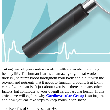
Taking care of your cardiovascular health is essential for a long,
healthy life. The human heart is an amazing organ that works
tirelessly to pump blood throughout your body and fuel it with the
oxygen and nutrients that it needs to function properly. But taking
care of your heart isn’t just about exercise – there are many other
factors that contribute to your overall cardiovascular health. In this
article, we will explore why
Cardiovascular Group
is so important
and how you can take steps to keep yours in top shape.
The Benefits of Cardiovascular Health