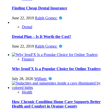
Finding Cheap Dental Insurance
June 22, 2019
Ralph Gomez
Dental
Dental Plan – Is It Worth the Cost?
June 22, 2019
Ralph Gomez
Finance
Why IronFX Is a Popular Choice for Online Traders
July 28, 2026
William
Health
How Chronic Condition Home Care Supports Better
Health and Comfort in Orange County