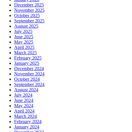
December 2025
November 2025
October 2025
September 2025
August 2025
July 2025
June 2025
May 2025
April 2025
March 2025
February 2025
January 2025
December 2024
November 2024
October 2024
September 2024
August 2024
July 2024
June 2024
May 2024
April 2024
March 2024
February 2024
January 2024