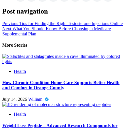
Post navigation
Previous
Tips for Finding the Right Testosterone Injections Online
Next
What You Should Know Before Choosing a Medicare
Supplemental Plan
More Stories
Health
How Chronic Condition Home Care Supports Better Health
and Comfort in Orange County
July 14, 2026
William
Health
Weight Loss Peptide – Advanced Research Compounds for