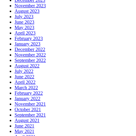
December 2023
November 2023
August 2023
July 2023
June 2023
May 2023
April 2023
February 2023
January 2023
December 2022
November 2022
September 2022
August 2022
July 2022
June 2022
April 2022
March 2022
February 2022
January 2022
November 2021
October 2021
September 2021
August 2021
June 2021
May 2021