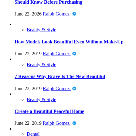
Should Know Before Purchasing
June 22, 2026
Ralph Gomez
Beauty & Style
How Models Look Beautiful Even Without Make-Up
June 22, 2019
Ralph Gomez
Beauty & Style
7 Reasons Why Brave Is The New Beautiful
June 22, 2019
Ralph Gomez
Beauty & Style
Create a Beautiful Peaceful Home
June 22, 2019
Ralph Gomez
Dental