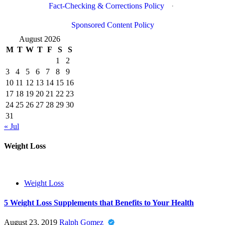
Fact-Checking & Corrections Policy
·
Sponsored Content Policy
August 2026
M
T
W
T
F
S
S
1
2
3
4
5
6
7
8
9
10
11
12
13
14
15
16
17
18
19
20
21
22
23
24
25
26
27
28
29
30
31
« Jul
Weight Loss
Weight Loss
5 Weight Loss Supplements that Benefits to Your Health
August 23, 2019
Ralph Gomez