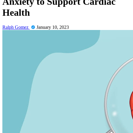
Anxiety to Support Cardiac
Health
Ralph Gomez
January 10, 2023