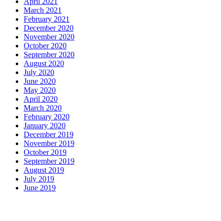
April 2021
March 2021
February 2021
December 2020
November 2020
October 2020
September 2020
August 2020
July 2020
June 2020
May 2020
April 2020
March 2020
February 2020
January 2020
December 2019
November 2019
October 2019
September 2019
August 2019
July 2019
June 2019