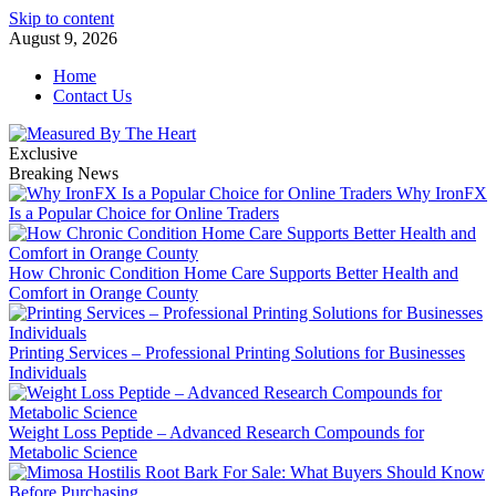
Skip to content
August 9, 2026
Home
Contact Us
Exclusive
Breaking News
Why IronFX
Is a Popular Choice for Online Traders
How Chronic Condition Home Care Supports Better Health and
Comfort in Orange County
Printing Services – Professional Printing Solutions for Businesses
Individuals
Weight Loss Peptide – Advanced Research Compounds for
Metabolic Science