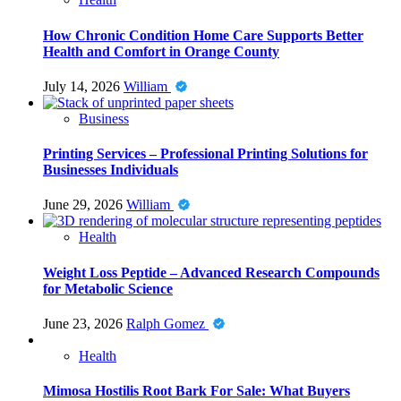
How Chronic Condition Home Care Supports Better
Health and Comfort in Orange County
July 14, 2026
William
Business
Printing Services – Professional Printing Solutions for
Businesses Individuals
June 29, 2026
William
Health
Weight Loss Peptide – Advanced Research Compounds
for Metabolic Science
June 23, 2026
Ralph Gomez
Health
Mimosa Hostilis Root Bark For Sale: What Buyers