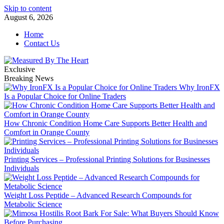
Skip to content
August 6, 2026
Home
Contact Us
Exclusive
Breaking News
Why IronFX
Is a Popular Choice for Online Traders
How Chronic Condition Home Care Supports Better Health and
Comfort in Orange County
Printing Services – Professional Printing Solutions for Businesses
Individuals
Weight Loss Peptide – Advanced Research Compounds for
Metabolic Science