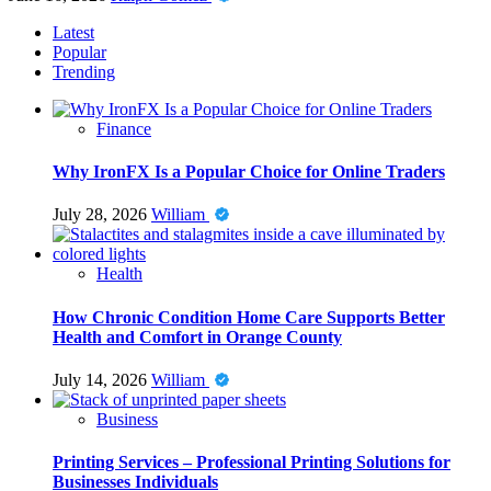
Latest
Popular
Trending
Finance
Why IronFX Is a Popular Choice for Online Traders
July 28, 2026
William
Health
How Chronic Condition Home Care Supports Better
Health and Comfort in Orange County
July 14, 2026
William
Business
Printing Services – Professional Printing Solutions for
Businesses Individuals