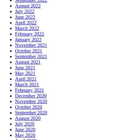
September 2022
August 2022
July 2022
June 2022
April 2022
March 2022
February 2022
January 2022
November 2021
October 2021
September 2021
August 2021
June 2021
May 2021
April 2021
March 2021
February 2021
December 2020
November 2020
October 2020
September 2020
August 2020
July 2020
June 2020
May 2020