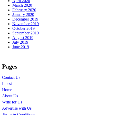
April 2020
March 2020
February 2020
January 2020
December 2019
November 2019
October 2019
September 2019
August 2019
July 2019
June 2019
Pages
Contact Us
Latest
Home
About Us
Write for Us
Advertise with Us
Terms & Conditions