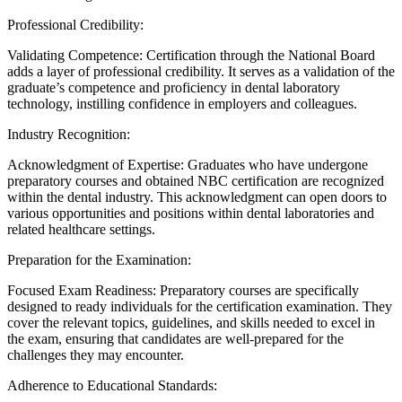
Professional Credibility:
Validating Competence: Certification through the National Board
adds a layer of professional credibility. It serves as a validation of the
graduate’s competence and proficiency in dental laboratory
technology, instilling confidence in employers and colleagues.
Industry Recognition:
Acknowledgment of Expertise: Graduates who have undergone
preparatory courses and obtained NBC certification are recognized
within the dental industry. This acknowledgment can open doors to
various opportunities and positions within dental laboratories and
related healthcare settings.
Preparation for the Examination:
Focused Exam Readiness: Preparatory courses are specifically
designed to ready individuals for the certification examination. They
cover the relevant topics, guidelines, and skills needed to excel in
the exam, ensuring that candidates are well-prepared for the
challenges they may encounter.
Adherence to Educational Standards: