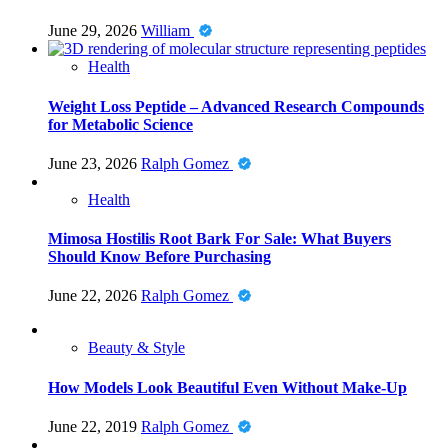
June 29, 2026
William
Health
Weight Loss Peptide – Advanced Research Compounds
for Metabolic Science
June 23, 2026
Ralph Gomez
Health
Mimosa Hostilis Root Bark For Sale: What Buyers
Should Know Before Purchasing
June 22, 2026
Ralph Gomez
Beauty & Style
How Models Look Beautiful Even Without Make-Up
June 22, 2019
Ralph Gomez