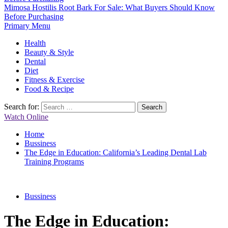
Mimosa Hostilis Root Bark For Sale: What Buyers Should Know
Before Purchasing
Primary Menu
Health
Beauty & Style
Dental
Diet
Fitness & Exercise
Food & Recipe
Search for:
Watch Online
Home
Bussiness
The Edge in Education: California’s Leading Dental Lab
Training Programs
Bussiness
The Edge in Education: