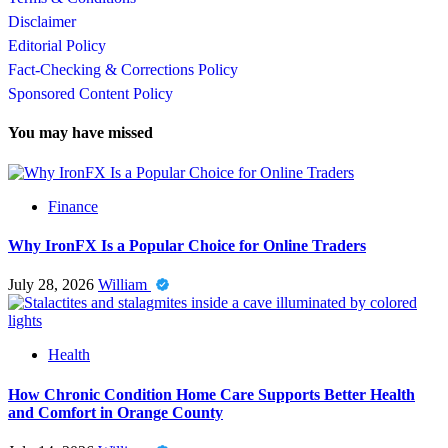
Disclaimer
Editorial Policy
Fact-Checking & Corrections Policy
Sponsored Content Policy
You may have missed
Finance
Why IronFX Is a Popular Choice for Online Traders
July 28, 2026
William
Health
How Chronic Condition Home Care Supports Better Health
and Comfort in Orange County