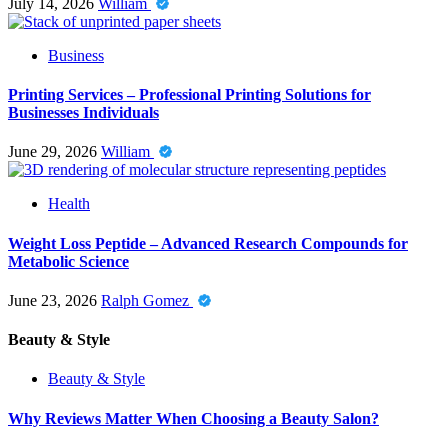
July 14, 2026
William
Business
Printing Services – Professional Printing Solutions for
Businesses Individuals
June 29, 2026
William
Health
Weight Loss Peptide – Advanced Research Compounds for
Metabolic Science
June 23, 2026
Ralph Gomez
Beauty & Style
Beauty & Style
Why Reviews Matter When Choosing a Beauty Salon?