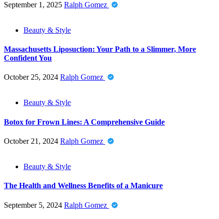
September 1, 2025
Ralph Gomez
Beauty & Style
Massachusetts Liposuction: Your Path to a Slimmer, More
Confident You
October 25, 2024
Ralph Gomez
Beauty & Style
Botox for Frown Lines: A Comprehensive Guide
October 21, 2024
Ralph Gomez
Beauty & Style
The Health and Wellness Benefits of a Manicure
September 5, 2024
Ralph Gomez