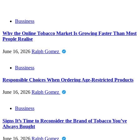
Bussiness
Why the Online Tobacco Market Is Growing Faster Than Most
People Realise
June 16, 2026
Ralph Gomez
Bussiness
Responsible Choices When Ordering Age-Restricted Products
June 16, 2026
Ralph Gomez
Bussiness
Signs It’s Time to Reconsider the Brand of Tobacco You’ve
Always Bought
June 16, 2026
Ralph Gomez