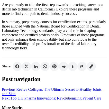
Are you ready to take the first step towards an exciting career as a
dental lab technician in California? Explore these programs and
more to find your path to dental industry success.
In summary, preparatory courses for certification exams, particularly
those aligned with the National Board for Certification in Dental
Laboratory Technology standards, play a vital role in shaping
competent and certified professionals. Graduates of these programs
not only enhance their employability but also contribute to the
overall credibility and professionalism of the dental laboratory
technology field.
Share:
Post navigation
Previous
Revive Collagen: The Ultimate Secret to Healthy Joints
and Skin
Next
Top UK Pharma Innovations: Revolutionizing Patient Care
More Stories