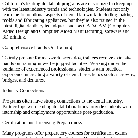
California’s leading dental lab programs are customized to keep up
with the latest industry trends and technologies. Students not only
learn the foundational aspects of dental lab work, including making
molds and fabricating appliances, but they’re also trained in the
latest digital dentistry techniques, such as CAD/CAM (Computer-
Aided Design and Computer-Aided Manufacturing) software and
3D printing.
Comprehensive Hands-On Training
To truly prepare for real-world scenarios, trainees receive extensive
hands-on training in well-equipped facilities. Working under the
guidance of experienced professionals, students gain practical
experience in creating a variety of dental prosthetics such as crowns,
bridges, and dentures.
Industry Connections
Programs often have strong connections to the dental industry.
Partnerships with leading dental laboratories provide students with
internship and employment opportunities post-graduation.
Certification and Licensing Preparedness
Many programs offer preparatory courses for certification exams,