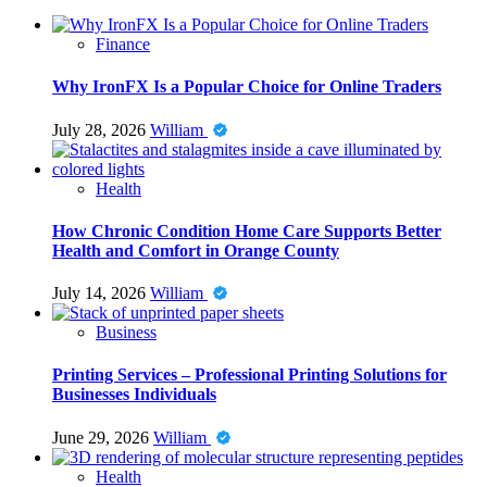
Finance
Why IronFX Is a Popular Choice for Online Traders
July 28, 2026
William
Health
How Chronic Condition Home Care Supports Better
Health and Comfort in Orange County
July 14, 2026
William
Business
Printing Services – Professional Printing Solutions for
Businesses Individuals
June 29, 2026
William
Health