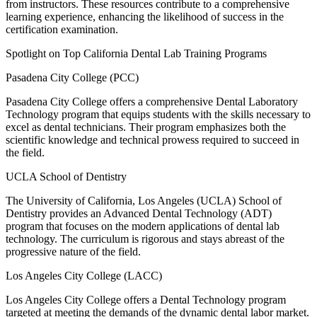
from instructors. These resources contribute to a comprehensive
learning experience, enhancing the likelihood of success in the
certification examination.
Spotlight on Top California Dental Lab Training Programs
Pasadena City College (PCC)
Pasadena City College offers a comprehensive Dental Laboratory
Technology program that equips students with the skills necessary to
excel as dental technicians. Their program emphasizes both the
scientific knowledge and technical prowess required to succeed in
the field.
UCLA School of Dentistry
The University of California, Los Angeles (UCLA) School of
Dentistry provides an Advanced Dental Technology (ADT)
program that focuses on the modern applications of dental lab
technology. The curriculum is rigorous and stays abreast of the
progressive nature of the field.
Los Angeles City College (LACC)
Los Angeles City College offers a Dental Technology program
targeted at meeting the demands of the dynamic dental labor market.