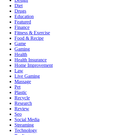
Design
Diet
Drugs
Education
Featured
Finance
Fitness & Exercise
Food & Recipe
Game
Gaming
Health
Health Insurance
Home Improvement
Law
Live Gaming
Massage
Pet
Plastic
Recycle
Research
Review
Seo
Social Media
Streaming
Technology