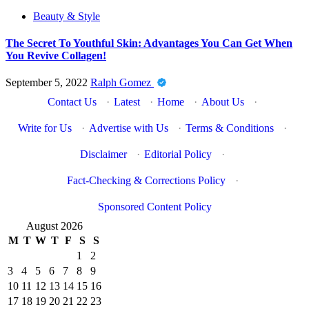
Beauty & Style
The Secret To Youthful Skin: Advantages You Can Get When
You Revive Collagen!
September 5, 2022
Ralph Gomez
Contact Us
·
Latest
·
Home
·
About Us
·
Write for Us
·
Advertise with Us
·
Terms & Conditions
·
Disclaimer
·
Editorial Policy
·
Fact-Checking & Corrections Policy
·
Sponsored Content Policy
August 2026
M
T
W
T
F
S
S
1
2
3
4
5
6
7
8
9
10
11
12
13
14
15
16
17
18
19
20
21
22
23