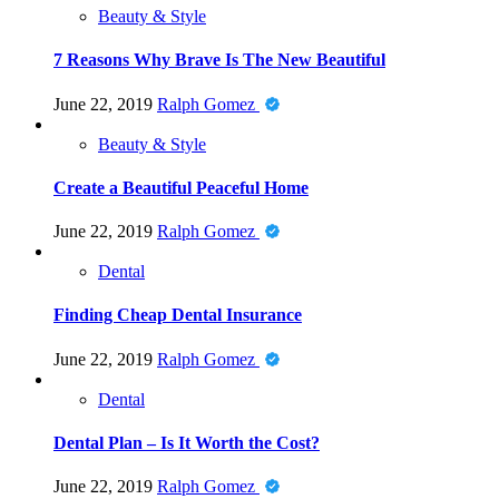
Beauty & Style
7 Reasons Why Brave Is The New Beautiful
June 22, 2019
Ralph Gomez
Beauty & Style
Create a Beautiful Peaceful Home
June 22, 2019
Ralph Gomez
Dental
Finding Cheap Dental Insurance
June 22, 2019
Ralph Gomez
Dental
Dental Plan – Is It Worth the Cost?
June 22, 2019
Ralph Gomez