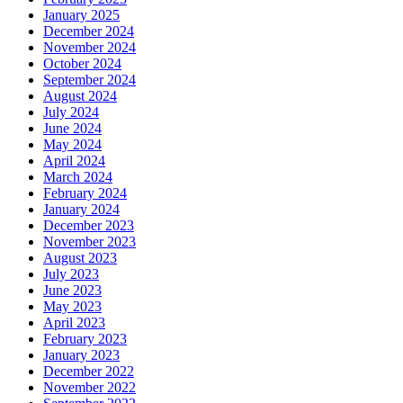
January 2025
December 2024
November 2024
October 2024
September 2024
August 2024
July 2024
June 2024
May 2024
April 2024
March 2024
February 2024
January 2024
December 2023
November 2023
August 2023
July 2023
June 2023
May 2023
April 2023
February 2023
January 2023
December 2022
November 2022