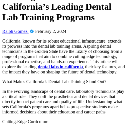
California’s Leading Dental
Lab Training Programs
Ralph Gomez
February 2, 2024
California, known for its robust educational infrastructure, extends
its prowess into the dental lab training arena. Aspiring dental
technicians in the Golden State have the luxury of choosing from a
range of programs that aim to combine cutting-edge technology,
professional expertise, and hands-on experience. This article will
explore the leading
dental labs in california
, their key features, and
the impact they have on shaping the future of dental technology.
What Makes California’s Dental Lab Training Stand Out?
In the evolving landscape of dental care, laboratory technicians play
a critical role. They craft the prosthetics and dental devices that
directly impact patient care and quality of life. Understanding what
sets California’s programs apart helps prospective students make
informed decisions about their education and career paths.
Cutting-Edge Curriculum