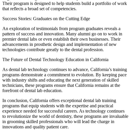
Their program is designed to help students build a portfolio of work
that reflects a broad set of competencies.
Success Stories: Graduates on the Cutting Edge
An exploration of testimonials from program graduates reveals a
pattern of success and innovation. Many alumni go on to work in
premier dental labs or even establish their own businesses. Their
advancements in prosthetic design and implementation of new
technologies contribute greatly to the dental profession.
The Future of Dental Technology Education in California
As dental lab technology continues to advance, California’s training
programs demonstrate a commitment to evolution. By keeping pace
with industry shifts and educating the next generation of skilled
technicians, these programs ensure that California remains at the
forefront of dental lab education.
In conclusion, California offers exceptional dental lab training
programs that equip students with the expertise and practical
experience needed for successful careers. As technology continues
to revolutionize the world of dentistry, these programs are invaluable
in grooming skilled professionals who will lead the charge in
innovations and quality patient care.