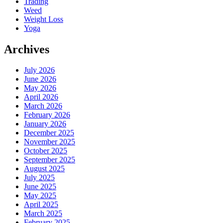
Trading
Weed
Weight Loss
Yoga
Archives
July 2026
June 2026
May 2026
April 2026
March 2026
February 2026
January 2026
December 2025
November 2025
October 2025
September 2025
August 2025
July 2025
June 2025
May 2025
April 2025
March 2025
February 2025