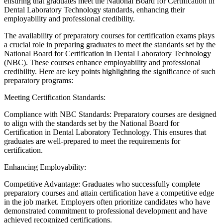
ensuring that graduates meet the National Board for Certification in
Dental Laboratory Technology standards, enhancing their
employability and professional credibility.
The availability of preparatory courses for certification exams plays
a crucial role in preparing graduates to meet the standards set by the
National Board for Certification in Dental Laboratory Technology
(NBC). These courses enhance employability and professional
credibility. Here are key points highlighting the significance of such
preparatory programs:
Meeting Certification Standards:
Compliance with NBC Standards: Preparatory courses are designed
to align with the standards set by the National Board for
Certification in Dental Laboratory Technology. This ensures that
graduates are well-prepared to meet the requirements for
certification.
Enhancing Employability:
Competitive Advantage: Graduates who successfully complete
preparatory courses and attain certification have a competitive edge
in the job market. Employers often prioritize candidates who have
demonstrated commitment to professional development and have
achieved recognized certifications.