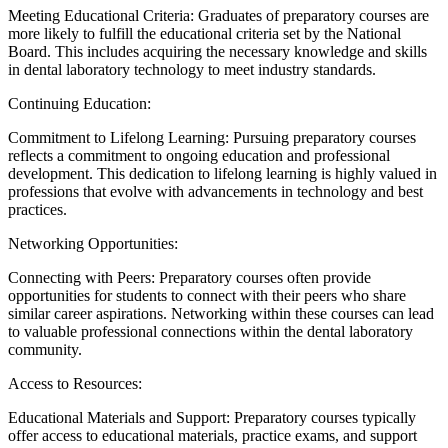
Meeting Educational Criteria: Graduates of preparatory courses are
more likely to fulfill the educational criteria set by the National
Board. This includes acquiring the necessary knowledge and skills
in dental laboratory technology to meet industry standards.
Continuing Education:
Commitment to Lifelong Learning: Pursuing preparatory courses
reflects a commitment to ongoing education and professional
development. This dedication to lifelong learning is highly valued in
professions that evolve with advancements in technology and best
practices.
Networking Opportunities:
Connecting with Peers: Preparatory courses often provide
opportunities for students to connect with their peers who share
similar career aspirations. Networking within these courses can lead
to valuable professional connections within the dental laboratory
community.
Access to Resources:
Educational Materials and Support: Preparatory courses typically
offer access to educational materials, practice exams, and support