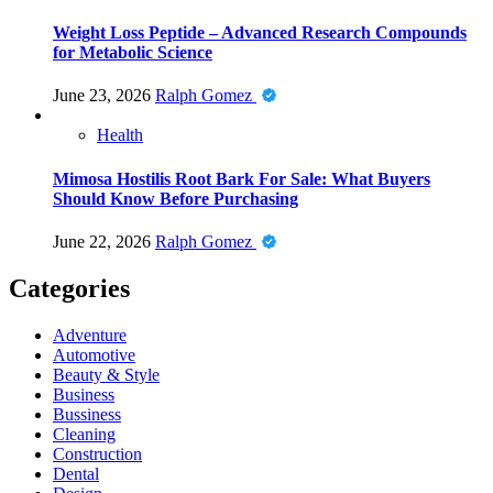
Weight Loss Peptide – Advanced Research Compounds
for Metabolic Science
June 23, 2026
Ralph Gomez
Health
Mimosa Hostilis Root Bark For Sale: What Buyers
Should Know Before Purchasing
June 22, 2026
Ralph Gomez
Categories
Adventure
Automotive
Beauty & Style
Business
Bussiness
Cleaning
Construction
Dental