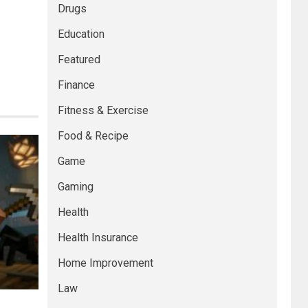
Drugs
Education
Featured
Finance
Fitness & Exercise
Food & Recipe
Game
Gaming
Health
Health Insurance
Home Improvement
Law