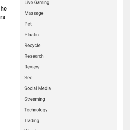
Live Gaming
The
Massage
ers
Pet
Plastic
Recycle
Research
Review
Seo
Social Media
Streaming
Technology
Trading