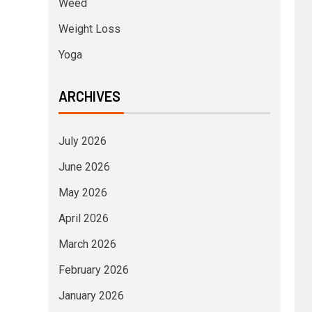
Weed
Weight Loss
Yoga
ARCHIVES
July 2026
June 2026
May 2026
April 2026
March 2026
February 2026
January 2026