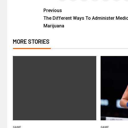
Previous
The Different Ways To Administer Medic
Marijuana
MORE STORIES
GAME
GAME