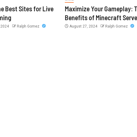
e Best Sites for Live
Maximize Your Gameplay: 
ming
Benefits of Minecraft Serv
, 2024
Ralph Gomez
August 27, 2024
Ralph Gomez