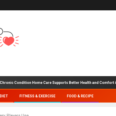
ondition Home Care Supports Better Health and Comfort in Orange
DIET
FITNESS & EXERCISE
FOOD & RECIPE
very Players Use