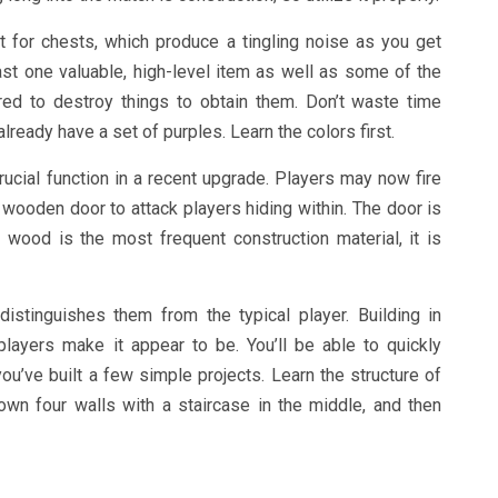
 for chests, which produce a tingling noise as you get
ast one valuable, high-level item as well as some of the
red to destroy things to obtain them. Don’t waste time
lready have a set of purples. Learn the colors first.
cial function in a recent upgrade. Players may now fire
wooden door to attack players hiding within. The door is
 wood is the most frequent construction material, it is
distinguishes them from the typical player. Building in
 players make it appear to be. You’ll be able to quickly
ou’ve built a few simple projects. Learn the structure of
wn four walls with a staircase in the middle, and then