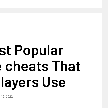
st Popular
e cheats That
layers Use
 12, 2022