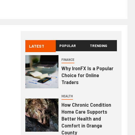
LATEST
POPULAR
TRENDING
FINANCE
Why IronFX Is a Popular
Choice for Online
Traders
HEALTH
How Chronic Condition
Home Care Supports
Better Health and
Comfort in Orange
County