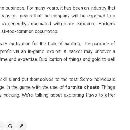
 business. For many years, it has been an industry that
expansion means that the company will be exposed to a
r is generally associated with more exposure. Hackers
an all-too-common occurrence.
mary motivation for the bulk of hacking. The purpose of
profit via an in-game exploit. A hacker may uncover a
time and expertise. Duplication of things and gold to sell
skills and put themselves to the test. Some individuals
age in the game with the use of
fortnite cheats
. Things
ly hacking. We’re talking about exploiting flaws to offer