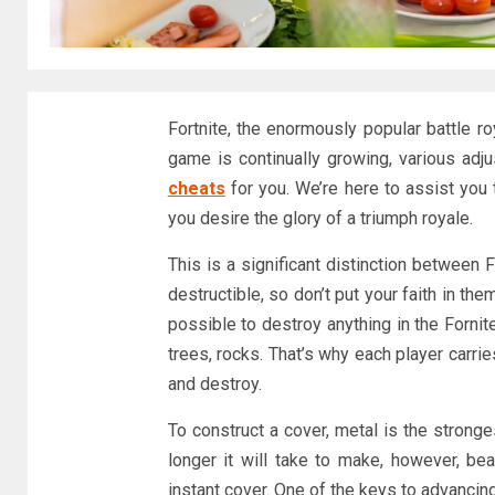
Fortnite, the enormously popular battle ro
game is continually growing, various a
cheats
for you. We’re here to assist you t
you desire the glory of a triumph royale.
This is a significant distinction between 
destructible, so don’t put your faith in th
possible to destroy anything in the Fornit
trees, rocks. That’s why each player carrie
and destroy.
To construct a cover, metal is the stronge
longer it will take to make, however, be
instant cover. One of the keys to advancing 