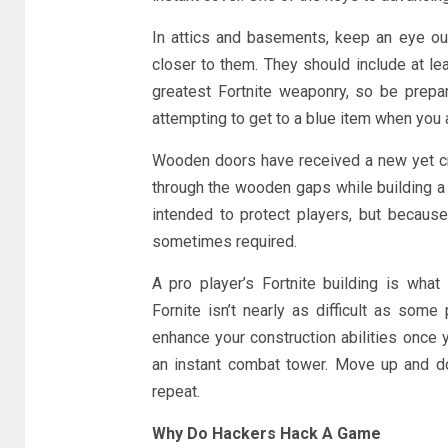
In attics and basements, keep an eye out
closer to them. They should include at le
greatest Fortnite weaponry, so be prepa
attempting to get to a blue item when you a
Wooden doors have received a new yet cru
through the wooden gaps while building a 
intended to protect players, but because
sometimes required.
A pro player’s Fortnite building is what 
Fornite isn’t nearly as difficult as some
enhance your construction abilities once y
an instant combat tower. Move up and do
repeat.
Why Do Hackers Hack A Game