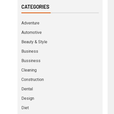
CATEGORIES
Adventure
Automotive
Beauty & Style
Business
Bussiness
Cleaning
Construction
Dental
Design
Diet