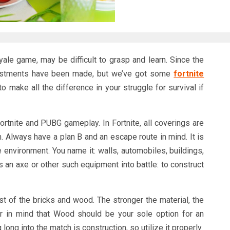
yale game, may be difficult to grasp and learn. Since the
djustments have been made, but we’ve got some
fortnite
o make all the difference in your struggle for survival if
Fortnite and PUBG gameplay. In Fortnite, all coverings are
em. Always have a plan B and an escape route in mind. It is
e environment. You name it: walls, automobiles, buildings,
s an axe or other such equipment into battle: to construct
st of the bricks and wood. The stronger the material, the
ar in mind that Wood should be your sole option for an
long into the match is construction, so utilize it properly.