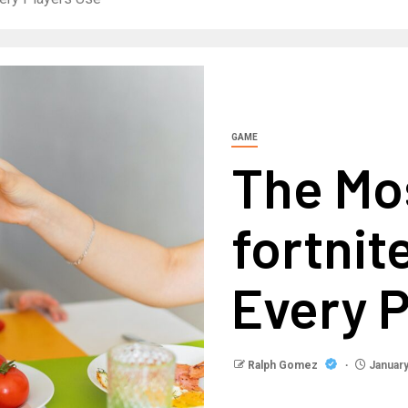
GAME
The Mo
fortnit
Every P
Ralph Gomez
January