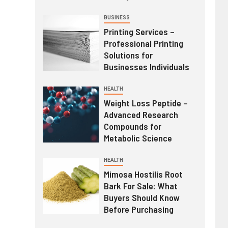
BUSINESS
Printing Services –
Professional Printing
Solutions for
Businesses Individuals
HEALTH
Weight Loss Peptide –
Advanced Research
Compounds for
Metabolic Science
HEALTH
Mimosa Hostilis Root
Bark For Sale: What
Buyers Should Know
Before Purchasing