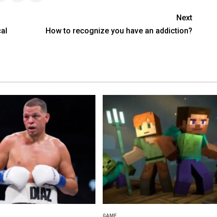
Next
al
How to recognize you have an addiction?
GAME