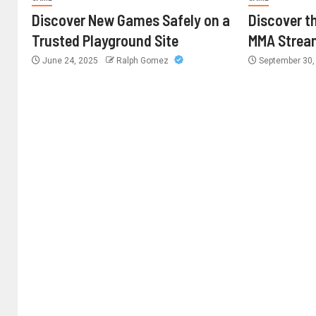
Discover New Games Safely on a
Discover th
Trusted Playground Site
MMA Strea
June 24, 2025
Ralph Gomez
September 30