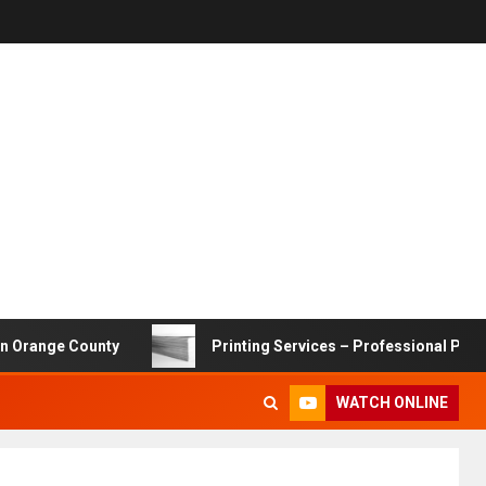
 County
Printing Services – Professional Printing Solut
WATCH ONLINE