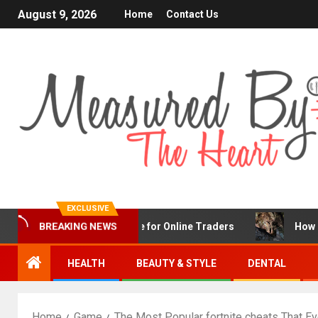
August 9, 2026
Home
Contact Us
EXCLUSIVE
BREAKING NEWS
X Is a Popular Choice for Online Traders
How Chronic C
HEALTH
BEAUTY & STYLE
DENTAL
Home
Game
The Most Popular fortnite cheats That E