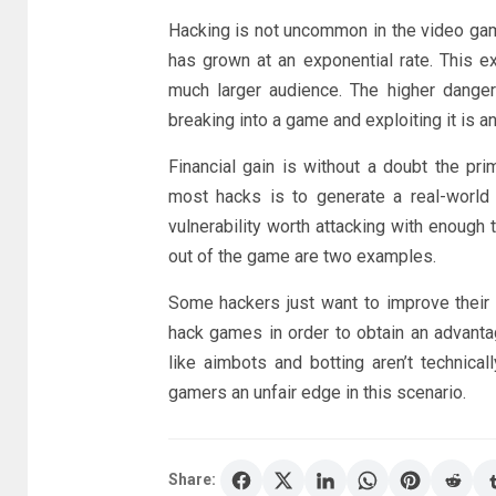
Hacking is not uncommon in the video game
has grown at an exponential rate. This 
much larger audience. The higher dange
breaking into a game and exploiting it is 
Financial gain is without a doubt the pri
most hacks is to generate a real-world 
vulnerability worth attacking with enough 
out of the game are two examples.
Some hackers just want to improve their 
hack games in order to obtain an advant
like aimbots and botting aren’t technical
gamers an unfair edge in this scenario.
Share: