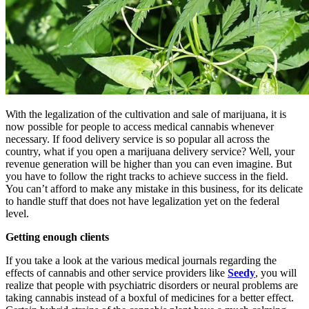
With the legalization of the cultivation and sale of marijuana, it is
now possible for people to access medical cannabis whenever
necessary. If food delivery service is so popular all across the
country, what if you open a marijuana delivery service? Well, your
revenue generation will be higher than you can even imagine. But
you have to follow the right tracks to achieve success in the field.
You can’t afford to make any mistake in this business, for its delicate
to handle stuff that does not have legalization yet on the federal
level.
Getting enough clients
If you take a look at the various medical journals regarding the
effects of cannabis and other service providers like
Seedy
, you will
realize that people with psychiatric disorders or neural problems are
taking cannabis instead of a boxful of medicines for a better effect.