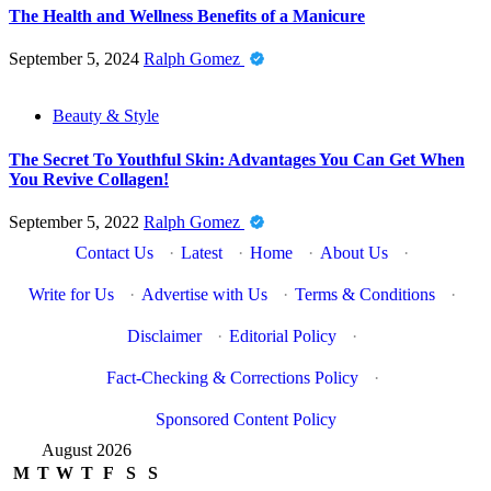
The Health and Wellness Benefits of a Manicure
September 5, 2024
Ralph Gomez
Beauty & Style
The Secret To Youthful Skin: Advantages You Can Get When
You Revive Collagen!
September 5, 2022
Ralph Gomez
Contact Us
·
Latest
·
Home
·
About Us
·
Write for Us
·
Advertise with Us
·
Terms & Conditions
·
Disclaimer
·
Editorial Policy
·
Fact-Checking & Corrections Policy
·
Sponsored Content Policy
August 2026
M
T
W
T
F
S
S