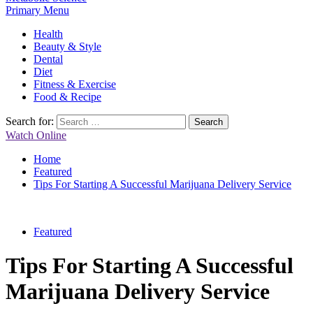
Primary Menu
Health
Beauty & Style
Dental
Diet
Fitness & Exercise
Food & Recipe
Search for:
Watch Online
Home
Featured
Tips For Starting A Successful Marijuana Delivery Service
Featured
Tips For Starting A Successful
Marijuana Delivery Service