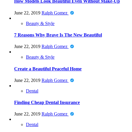
How Models Look Beautiful Even Without Make-Up
June 22, 2019
Ralph Gomez
Beauty & Style
7 Reasons Why Brave Is The New Beautiful
June 22, 2019
Ralph Gomez
Beauty & Style
Create a Beautiful Peaceful Home
June 22, 2019
Ralph Gomez
Dental
Finding Cheap Dental Insurance
June 22, 2019
Ralph Gomez
Dental