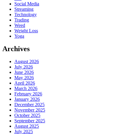
Social Media
Streaming
Technology
Trading
Weed
Weight Loss
Yoga
Archives
August 2026
July 2026
June 2026
May 2026
April 2026
March 2026
February 2026
January 2026
December 2025
November 2025
October 2025
September 2025
August 2025
July 2025