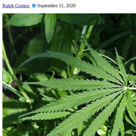
Ralph Gomez
September 11, 2020