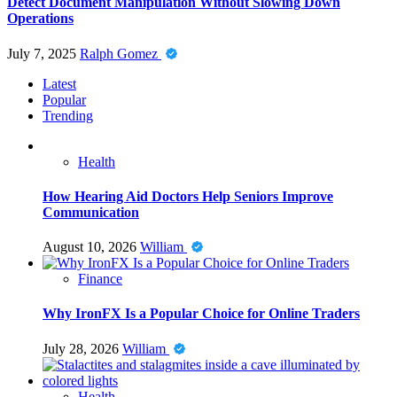
Detect Document Manipulation Without Slowing Down
Operations
July 7, 2025
Ralph Gomez
Latest
Popular
Trending
Health
How Hearing Aid Doctors Help Seniors Improve
Communication
August 10, 2026
William
Finance
Why IronFX Is a Popular Choice for Online Traders
July 28, 2026
William
Health