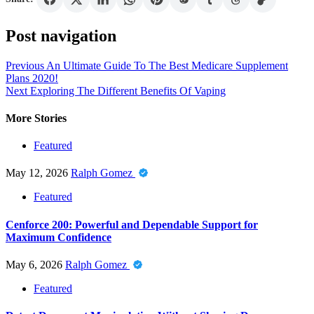
Post navigation
Previous
An Ultimate Guide To The Best Medicare Supplement
Plans 2020!
Next
Exploring The Different Benefits Of Vaping
More Stories
Featured
May 12, 2026
Ralph Gomez
Featured
Cenforce 200: Powerful and Dependable Support for
Maximum Confidence
May 6, 2026
Ralph Gomez
Featured