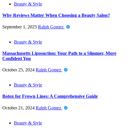
Beauty & Style
Why Reviews Matter When Choosing a Beauty Salon?
September 1, 2025
Ralph Gomez
Beauty & Style
Massachusetts Liposuction: Your Path to a Slimmer, More
Confident You
October 25, 2024
Ralph Gomez
Beauty & Style
Botox for Frown Lines: A Comprehensive Guide
October 21, 2024
Ralph Gomez
Beauty & Style