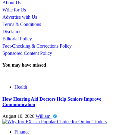
About Us
Write for Us
Advertise with Us
Terms & Conditions
Disclaimer
Editorial Policy
Fact-Checking & Corrections Policy
Sponsored Content Policy
You may have missed
Health
How Hearing Aid Doctors Help Seniors Improve
Communication
August 10, 2026
William
Finance