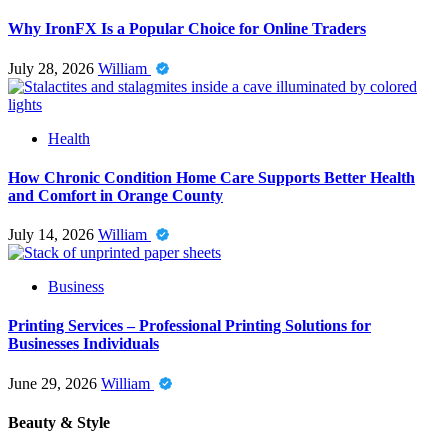
Why IronFX Is a Popular Choice for Online Traders
July 28, 2026
William
Health
How Chronic Condition Home Care Supports Better Health
and Comfort in Orange County
July 14, 2026
William
Business
Printing Services – Professional Printing Solutions for
Businesses Individuals
June 29, 2026
William
Beauty & Style