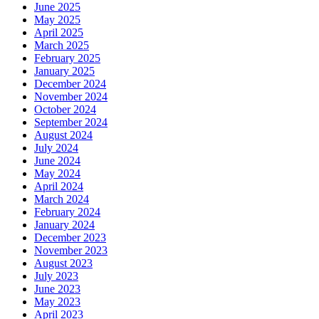
June 2025
May 2025
April 2025
March 2025
February 2025
January 2025
December 2024
November 2024
October 2024
September 2024
August 2024
July 2024
June 2024
May 2024
April 2024
March 2024
February 2024
January 2024
December 2023
November 2023
August 2023
July 2023
June 2023
May 2023
April 2023