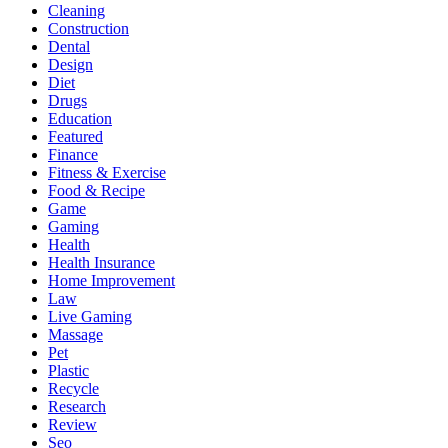
Cleaning
Construction
Dental
Design
Diet
Drugs
Education
Featured
Finance
Fitness & Exercise
Food & Recipe
Game
Gaming
Health
Health Insurance
Home Improvement
Law
Live Gaming
Massage
Pet
Plastic
Recycle
Research
Review
Seo