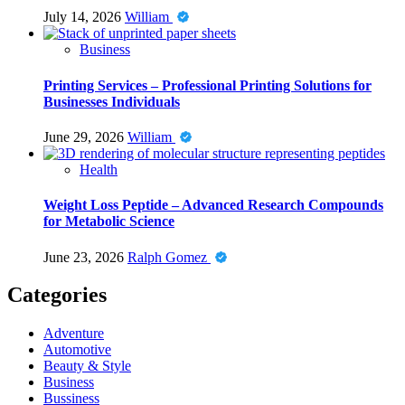
July 14, 2026
William
Business
Printing Services – Professional Printing Solutions for
Businesses Individuals
June 29, 2026
William
Health
Weight Loss Peptide – Advanced Research Compounds
for Metabolic Science
June 23, 2026
Ralph Gomez
Categories
Adventure
Automotive
Beauty & Style
Business
Bussiness