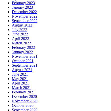
February 2023
January 2023
December 2022
November 2022
September 2022
August 2022
July 2022
June 2022
April 2022
March 2022
February 2022
January 2022
November 2021
October 2021
September 2021
August 2021
June 2021
May 2021
April 2021
March 2021
February 2021
December 2020
November 2020
October 2020
September 2020