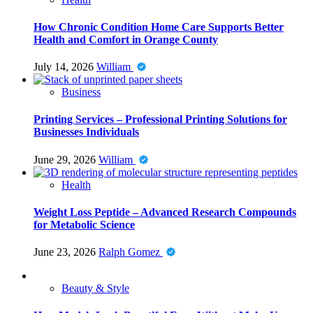
How Chronic Condition Home Care Supports Better
Health and Comfort in Orange County
July 14, 2026
William
Business
Printing Services – Professional Printing Solutions for
Businesses Individuals
June 29, 2026
William
Health
Weight Loss Peptide – Advanced Research Compounds
for Metabolic Science
June 23, 2026
Ralph Gomez
Beauty & Style