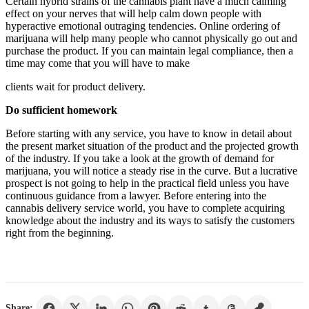
Certain hybrid strains of the cannabis plant have a much calming
effect on your nerves that will help calm down people with
hyperactive emotional outraging tendencies. Online ordering of
marijuana will help many people who cannot physically go out and
purchase the product. If you can maintain legal compliance, then a
time may come that you will have to make
clients wait for product delivery.
Do sufficient homework
Before starting with any service, you have to know in detail about
the present market situation of the product and the projected growth
of the industry. If you take a look at the growth of demand for
marijuana, you will notice a steady rise in the curve. But a lucrative
prospect is not going to help in the practical field unless you have
continuous guidance from a lawyer. Before entering into the
cannabis delivery service world, you have to complete acquiring
knowledge about the industry and its ways to satisfy the customers
right from the beginning.
Share: