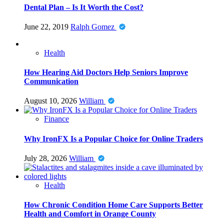
Dental Plan – Is It Worth the Cost?
June 22, 2019
Ralph Gomez
Health
How Hearing Aid Doctors Help Seniors Improve
Communication
August 10, 2026
William
Finance
Why IronFX Is a Popular Choice for Online Traders
July 28, 2026
William
Health
How Chronic Condition Home Care Supports Better
Health and Comfort in Orange County