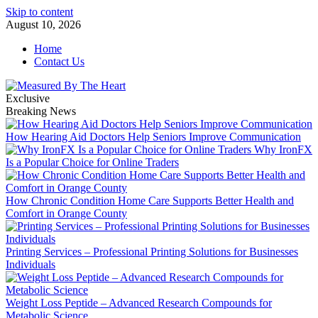
Skip to content
August 10, 2026
Home
Contact Us
Exclusive
Breaking News
How Hearing Aid Doctors Help Seniors Improve Communication
Why IronFX
Is a Popular Choice for Online Traders
How Chronic Condition Home Care Supports Better Health and
Comfort in Orange County
Printing Services – Professional Printing Solutions for Businesses
Individuals
Weight Loss Peptide – Advanced Research Compounds for
Metabolic Science