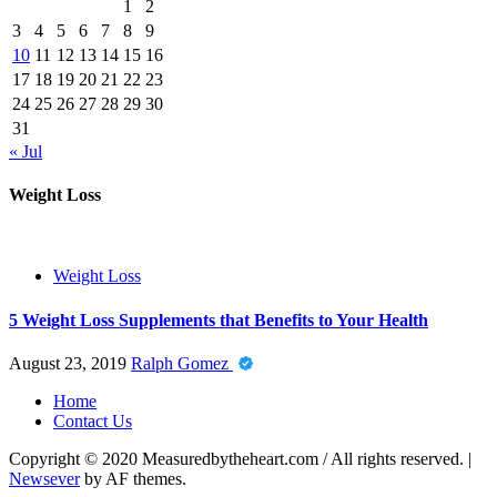
1
2
3
4
5
6
7
8
9
10
11
12
13
14
15
16
17
18
19
20
21
22
23
24
25
26
27
28
29
30
31
« Jul
Weight Loss
Weight Loss
5 Weight Loss Supplements that Benefits to Your Health
August 23, 2019
Ralph Gomez
Home
Contact Us
Copyright © 2020 Measuredbytheheart.com / All rights reserved.
|
Newsever
by AF themes.