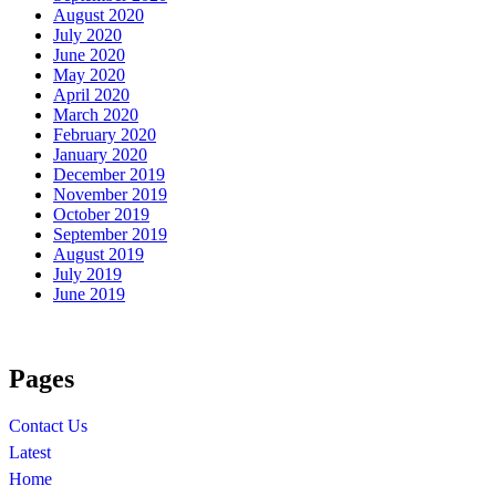
August 2020
July 2020
June 2020
May 2020
April 2020
March 2020
February 2020
January 2020
December 2019
November 2019
October 2019
September 2019
August 2019
July 2019
June 2019
Pages
Contact Us
Latest
Home