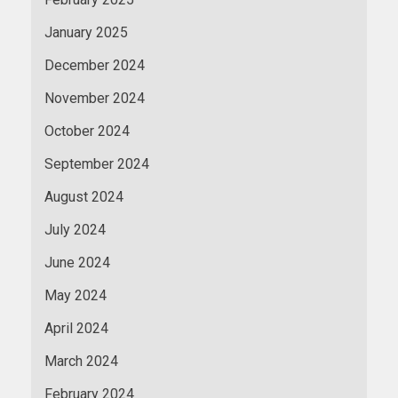
January 2025
December 2024
November 2024
October 2024
September 2024
August 2024
July 2024
June 2024
May 2024
April 2024
March 2024
February 2024