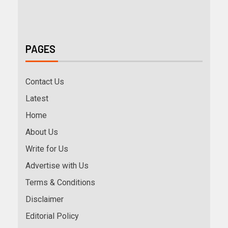
PAGES
Contact Us
Latest
Home
About Us
Write for Us
Advertise with Us
Terms & Conditions
Disclaimer
Editorial Policy