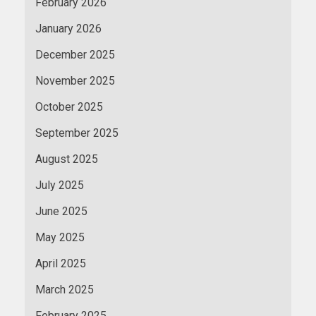
February 2026
January 2026
December 2025
November 2025
October 2025
September 2025
August 2025
July 2025
June 2025
May 2025
April 2025
March 2025
February 2025