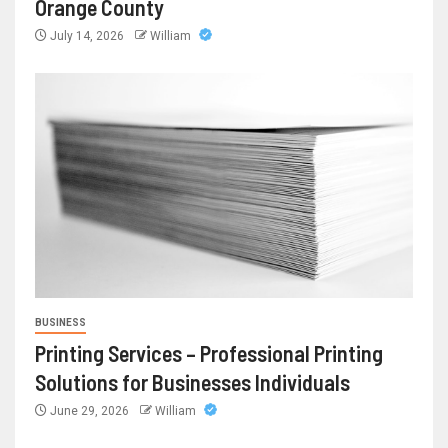
Orange County
July 14, 2026
William
BUSINESS
Printing Services – Professional Printing
Solutions for Businesses Individuals
June 29, 2026
William