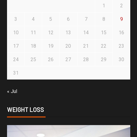
1
2
3
4
5
6
7
8
9
10
11
12
13
14
15
16
17
18
19
20
21
22
23
24
25
26
27
28
29
30
31
« Jul
WEIGHT LOSS