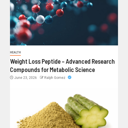
HEALTH
Weight Loss Peptide – Advanced Research
Compounds for Metabolic Science
June 23, 2026
Ralph Gomez