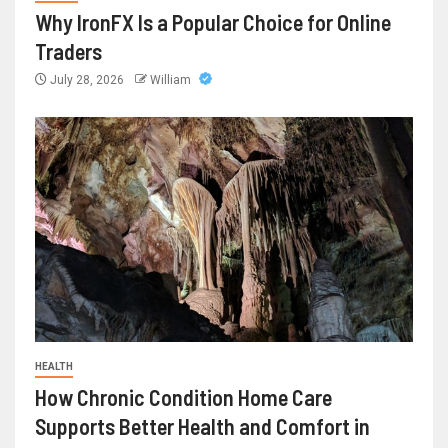
Why IronFX Is a Popular Choice for Online
Traders
July 28, 2026
William
HEALTH
How Chronic Condition Home Care
Supports Better Health and Comfort in