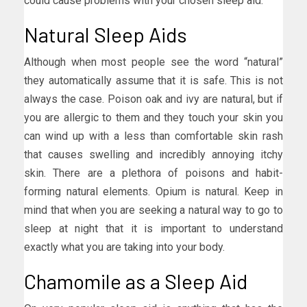
could cause problems with your chosen sleep aid.
Natural Sleep Aids
Although when most people see the word “natural”
they automatically assume that it is safe. This is not
always the case. Poison oak and ivy are natural, but if
you are allergic to them and they touch your skin you
can wind up with a less than comfortable skin rash
that causes swelling and incredibly annoying itchy
skin. There are a plethora of poisons and habit-
forming natural elements. Opium is natural. Keep in
mind that when you are seeking a natural way to go to
sleep at night that it is important to understand
exactly what you are taking into your body.
Chamomile as a Sleep Aid