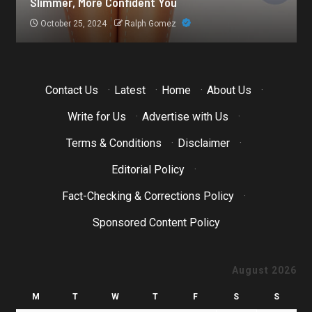
Botox for Frown Lines: A Comprehensive Guide
October 21, 2024
Ralph Gomez
Contact Us
·
Latest
·
Home
·
About Us
·
Write for Us
·
Advertise with Us
·
Terms & Conditions
·
Disclaimer
·
Editorial Policy
·
Fact-Checking & Corrections Policy
·
Sponsored Content Policy
August 2026
M
T
W
T
F
S
S