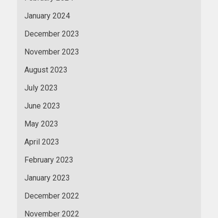
January 2024
December 2023
November 2023
August 2023
July 2023
June 2023
May 2023
April 2023
February 2023
January 2023
December 2022
November 2022