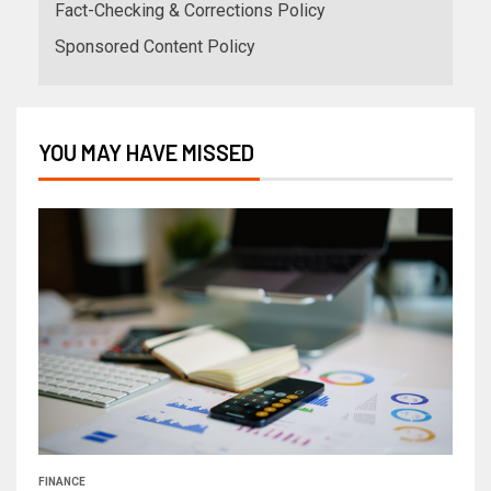
Fact-Checking & Corrections Policy
Sponsored Content Policy
YOU MAY HAVE MISSED
FINANCE