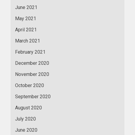
June 2021
May 2021
April 2021
March 2021
February 2021
December 2020
November 2020
October 2020
September 2020
August 2020
July 2020
June 2020