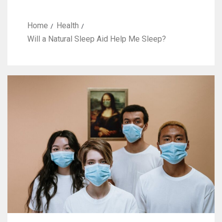
Home
Health
Will a Natural Sleep Aid Help Me Sleep?