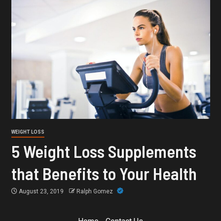
WEIGHT LOSS
5 Weight Loss Supplements
that Benefits to Your Health
August 23, 2019
Ralph Gomez