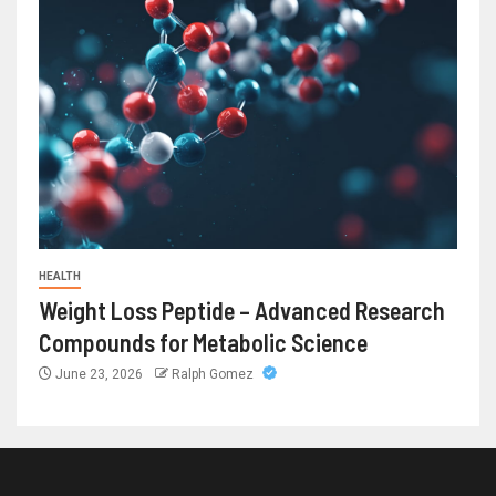
HEALTH
Weight Loss Peptide – Advanced Research
Compounds for Metabolic Science
June 23, 2026
Ralph Gomez