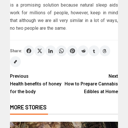
is a promising solution because natural sleep aids
work for millions of people, however, keep in mind
that although we are all very similar in a lot of ways,
no two people are the same.
Share:
Previous
Next
Health benefits of honey
How to Prepare Cannabis
for the body
Edibles at Home
MORE STORIES