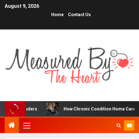
August 9, 2026
Home
Contact Us
raders
How Chronic Condition Home Care Supports Bett