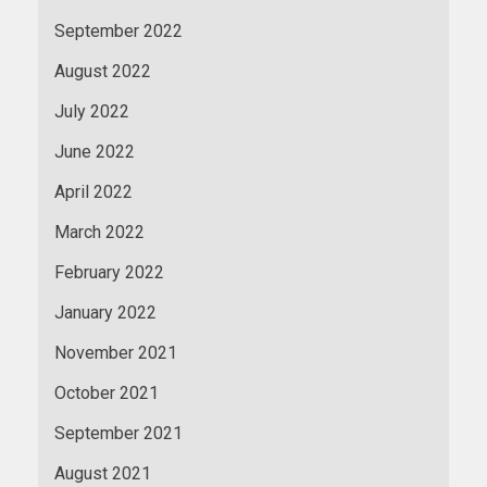
September 2022
August 2022
July 2022
June 2022
April 2022
March 2022
February 2022
January 2022
November 2021
October 2021
September 2021
August 2021