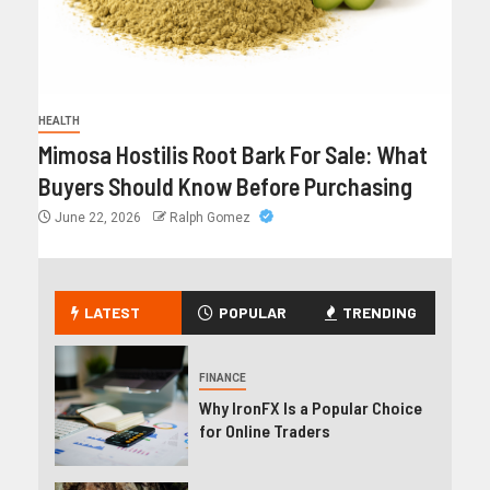
HEALTH
Mimosa Hostilis Root Bark For Sale: What
Buyers Should Know Before Purchasing
June 22, 2026
Ralph Gomez
LATEST
POPULAR
TRENDING
FINANCE
Why IronFX Is a Popular Choice
for Online Traders