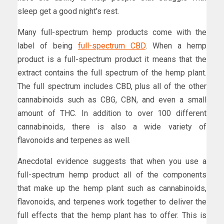
sleep get a good night’s rest.
Many full-spectrum hemp products come with the
label of being
full-spectrum CBD
. When a hemp
product is a full-spectrum product it means that the
extract contains the full spectrum of the hemp plant.
The full spectrum includes CBD, plus all of the other
cannabinoids such as CBG, CBN, and even a small
amount of THC. In addition to over 100 different
cannabinoids, there is also a wide variety of
flavonoids and terpenes as well.
Anecdotal evidence suggests that when you use a
full-spectrum hemp product all of the components
that make up the hemp plant such as cannabinoids,
flavonoids, and terpenes work together to deliver the
full effects that the hemp plant has to offer. This is