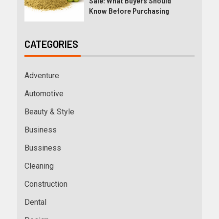
Sale: What Buyers Should
Know Before Purchasing
CATEGORIES
Adventure
Automotive
Beauty & Style
Business
Bussiness
Cleaning
Construction
Dental