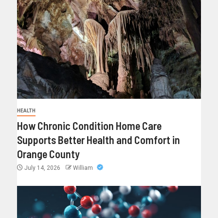
HEALTH
How Chronic Condition Home Care
Supports Better Health and Comfort in
Orange County
July 14, 2026
William