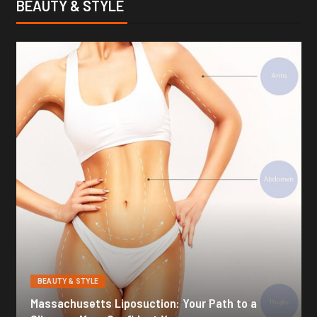
BEAUTY & STYLE
BEAUTY & STYLE