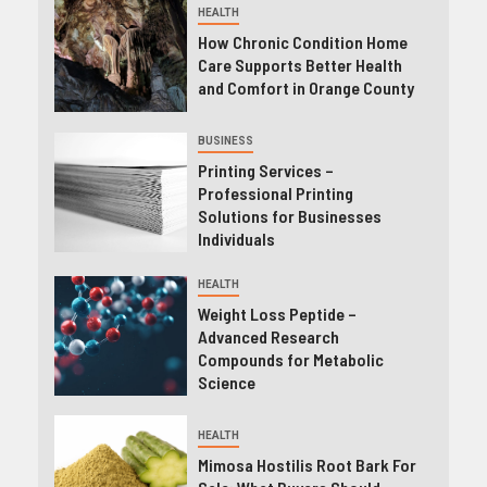
HEALTH
How Chronic Condition Home
Care Supports Better Health
and Comfort in Orange County
BUSINESS
Printing Services –
Professional Printing
Solutions for Businesses
Individuals
HEALTH
Weight Loss Peptide –
Advanced Research
Compounds for Metabolic
Science
HEALTH
Mimosa Hostilis Root Bark For