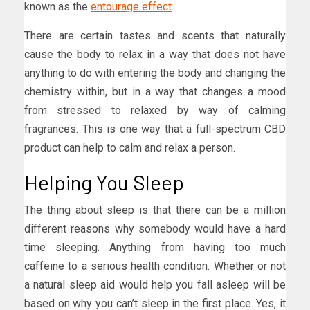
known as the
entourage effect
.
There are certain tastes and scents that naturally
cause the body to relax in a way that does not have
anything to do with entering the body and changing the
chemistry within, but in a way that changes a mood
from stressed to relaxed by way of calming
fragrances. This is one way that a full-spectrum CBD
product can help to calm and relax a person.
Helping You Sleep
The thing about sleep is that there can be a million
different reasons why somebody would have a hard
time sleeping. Anything from having too much
caffeine to a serious health condition. Whether or not
a natural sleep aid would help you fall asleep will be
based on why you can’t sleep in the first place. Yes, it