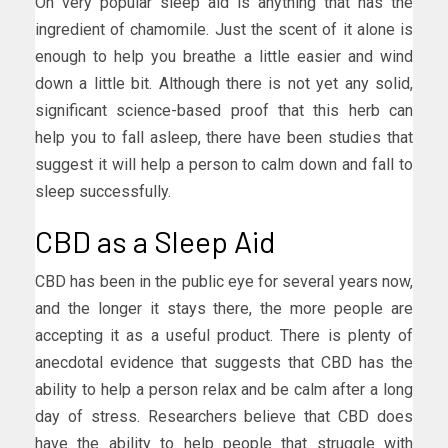
On very popular sleep aid is anything that has the
ingredient of chamomile. Just the scent of it alone is
enough to help you breathe a little easier and wind
down a little bit. Although there is not yet any solid,
significant science-based proof that this herb can
help you to fall asleep, there have been studies that
suggest it will help a person to calm down and fall to
sleep successfully.
CBD as a Sleep Aid
CBD has been in the public eye for several years now,
and the longer it stays there, the more people are
accepting it as a useful product. There is plenty of
anecdotal evidence that suggests that CBD has the
ability to help a person relax and be calm after a long
day of stress. Researchers believe that CBD does
have the ability to help people that struggle with