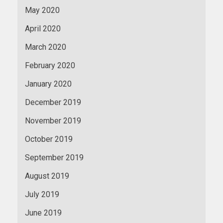
May 2020
April 2020
March 2020
February 2020
January 2020
December 2019
November 2019
October 2019
September 2019
August 2019
July 2019
June 2019