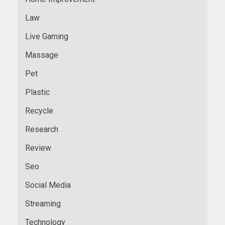
Law
Live Gaming
Massage
Pet
Plastic
Recycle
Research
Review
Seo
Social Media
Streaming
Technology