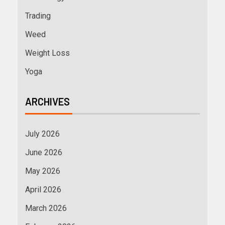
Trading
Weed
Weight Loss
Yoga
ARCHIVES
July 2026
June 2026
May 2026
April 2026
March 2026