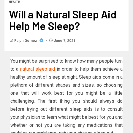
HEALTH
Will a Natural Sleep Aid
Help Me Sleep?
Ralph Gomez
June 7, 2021
You might be surprised to know how many people turn
to a
natural sleep aid
in order to help them achieve a
healthy amount of sleep at night. Sleep aids come in a
plethora of different shapes and sizes, so choosing
one that will work best for you might be a little
challenging. The first thing you should always do
before trying out different sleep aids is to consult
your physician to learn what might be best for you and
whether or not you are taking any medications that