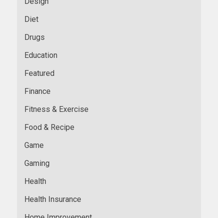
Design
Diet
Drugs
Education
Featured
Finance
Fitness & Exercise
Food & Recipe
Game
Gaming
Health
Health Insurance
Home Improvement