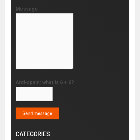
Message
Anti-spam: what is 6 + 6?
Send message
CATEGORIES