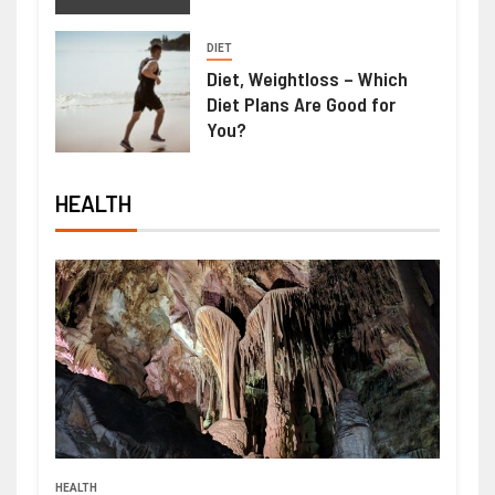
DIET
Diet, Weightloss – Which
Diet Plans Are Good for
You?
HEALTH
HEALTH