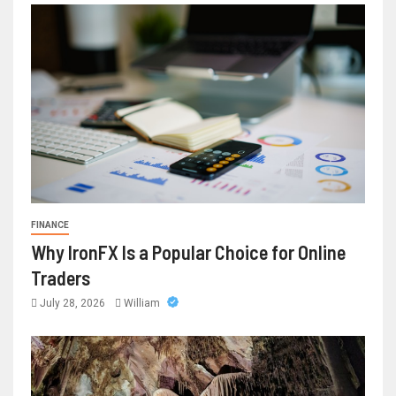
FINANCE
Why IronFX Is a Popular Choice for Online
Traders
July 28, 2026
William