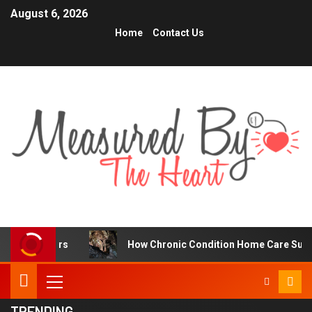
August 6, 2026
Home
Contact Us
rs
How Chronic Condition Home Care Supports Better H
TRENDING