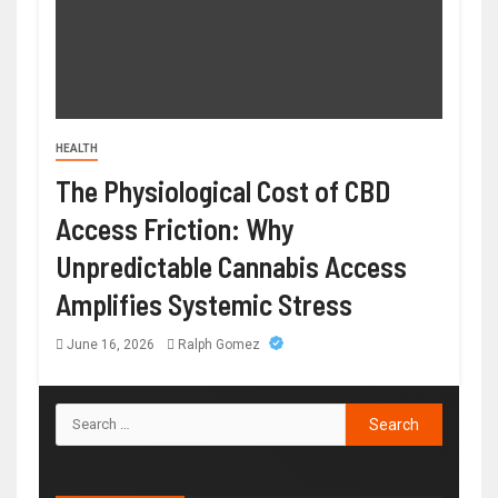
HEALTH
The Physiological Cost of CBD
Access Friction: Why
Unpredictable Cannabis Access
Amplifies Systemic Stress
June 16, 2026
Ralph Gomez