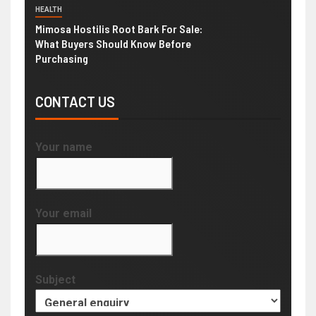
HEALTH
Mimosa Hostilis Root Bark For Sale:
What Buyers Should Know Before
Purchasing
CONTACT US
Your name
Your email
Subject