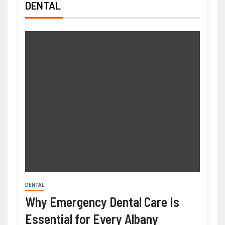
DENTAL
DENTAL
Why Emergency Dental Care Is
Essential for Every Albany