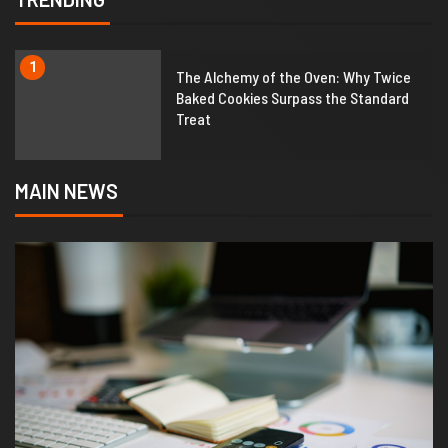
1
The Alchemy of the Oven: Why Twice
Baked Cookies Surpass the Standard
Treat
MAIN NEWS