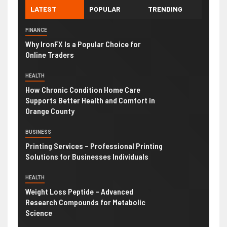
LATEST
POPULAR
TRENDING
FINANCE
Why IronFX Is a Popular Choice for
Online Traders
HEALTH
How Chronic Condition Home Care
Supports Better Health and Comfort in
Orange County
BUSINESS
Printing Services – Professional Printing
Solutions for Businesses Individuals
HEALTH
Weight Loss Peptide – Advanced
Research Compounds for Metabolic
Science