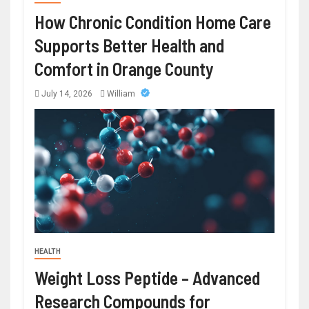
How Chronic Condition Home Care
Supports Better Health and
Comfort in Orange County
July 14, 2026
William
HEALTH
Weight Loss Peptide – Advanced
Research Compounds for