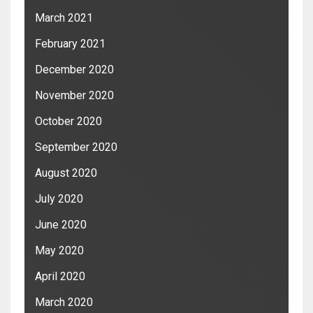
March 2021
February 2021
December 2020
November 2020
October 2020
September 2020
August 2020
July 2020
June 2020
May 2020
April 2020
March 2020