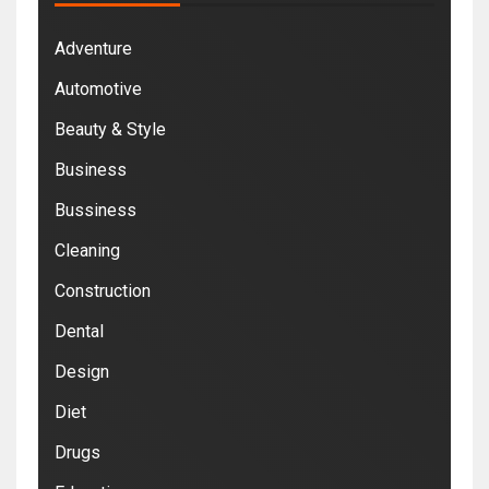
Adventure
Automotive
Beauty & Style
Business
Bussiness
Cleaning
Construction
Dental
Design
Diet
Drugs