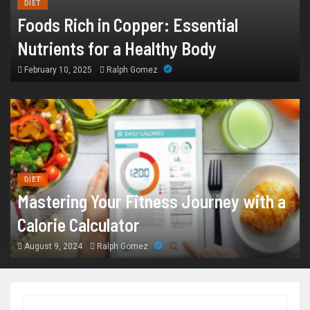
DIET
Foods Rich in Copper: Essential
Nutrients for a Healthy Body
February 10, 2025
Ralph Gomez
DIET
Mastering Your Fitness Journey with a
Calorie Calculator
August 9, 2024
Ralph Gomez