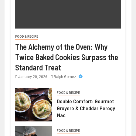
FOOD & RECIPE
The Alchemy of the Oven: Why
Twice Baked Cookies Surpass the
Standard Treat
January 20, 2026
Ralph Gomez
FOOD & RECIPE
Double Comfort: Gourmet
Gruyere & Cheddar Perogy
Mac
FOOD & RECIPE