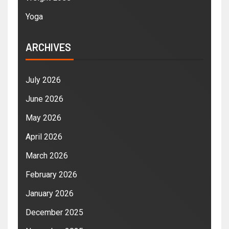
Yoga
ARCHIVES
July 2026
June 2026
May 2026
April 2026
March 2026
February 2026
January 2026
December 2025