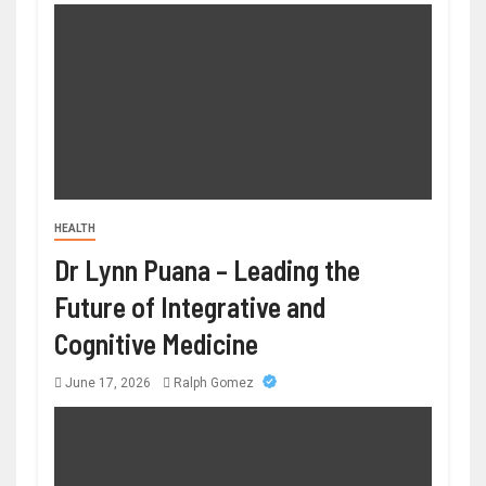
HEALTH
Dr Lynn Puana – Leading the
Future of Integrative and
Cognitive Medicine
June 17, 2026
Ralph Gomez