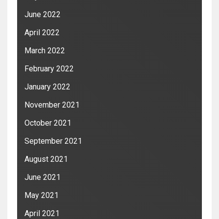
June 2022
April 2022
March 2022
February 2022
January 2022
November 2021
October 2021
September 2021
August 2021
June 2021
May 2021
April 2021