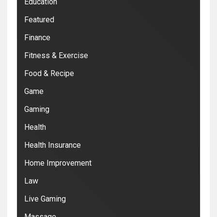
Education
Featured
Finance
Fitness & Exercise
Food & Recipe
Game
Gaming
Health
Health Insurance
Home Improvement
Law
Live Gaming
Massage