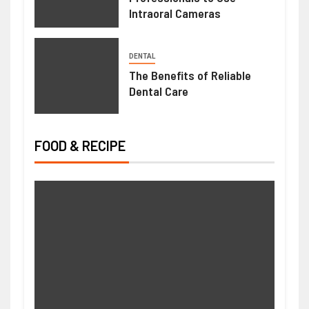
Intraoral Cameras
DENTAL
The Benefits of Reliable
Dental Care
FOOD & RECIPE