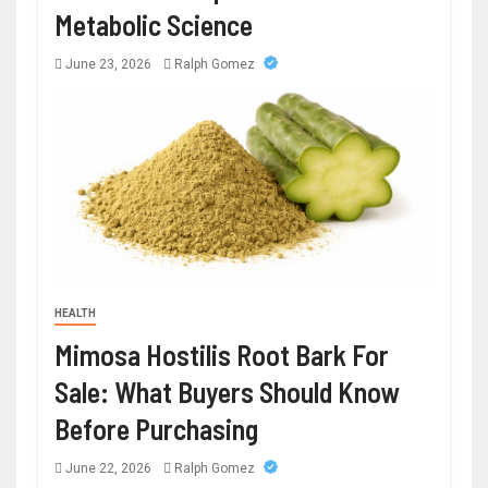
Metabolic Science
June 23, 2026
Ralph Gomez
HEALTH
Mimosa Hostilis Root Bark For
Sale: What Buyers Should Know
Before Purchasing
June 22, 2026
Ralph Gomez