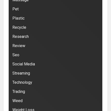
Pet
Plastic
Recycle
Research
Review
Seo
Social Media
Streaming
Technology
Trading
Weed
Weight Loss