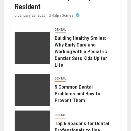
Resident
January 23, 2026
Ralph Gomez
DENTAL
Building Healthy Smiles:
Why Early Care and
Working with a Pediatric
Dentist Sets Kids Up for
Life
DENTAL
5 Common Dental
Problems and How to
Prevent Them
DENTAL
Top 5 Reasons for Dental
Professionals to Use