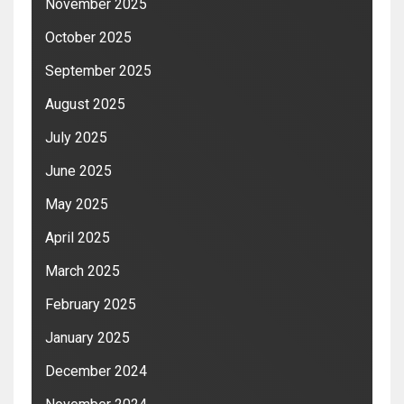
November 2025
October 2025
September 2025
August 2025
July 2025
June 2025
May 2025
April 2025
March 2025
February 2025
January 2025
December 2024