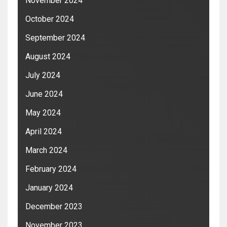
November 2024
October 2024
September 2024
August 2024
July 2024
June 2024
May 2024
April 2024
March 2024
February 2024
January 2024
December 2023
November 2023