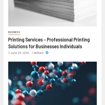
BUSINESS
Printing Services – Professional Printing
Solutions for Businesses Individuals
June 29, 2026
William