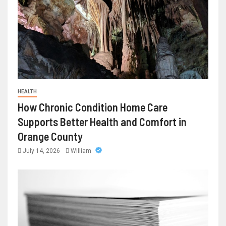
HEALTH
How Chronic Condition Home Care
Supports Better Health and Comfort in
Orange County
July 14, 2026
William