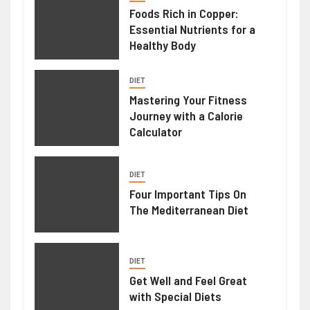
Foods Rich in Copper:
Essential Nutrients for a
Healthy Body
DIET
Mastering Your Fitness
Journey with a Calorie
Calculator
DIET
Four Important Tips On
The Mediterranean Diet
DIET
Get Well and Feel Great
with Special Diets