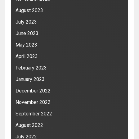
August 2023
July 2023
June 2023
May 2023
April 2023
February 2023
January 2023
December 2022
November 2022
September 2022
August 2022
July 2022