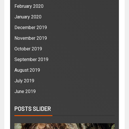
February 2020
January 2020
December 2019
November 2019
October 2019
September 2019
August 2019
July 2019
June 2019
POSTS SLIDER