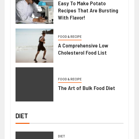
Easy To Make Potato
Recipes That Are Bursting
With Flavor!
FOOD & RECIPE
A Comprehensive Low
Cholesterol Food List
FOOD & RECIPE
The Art of Bulk Food Diet
DIET
DIET