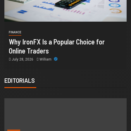
HEAL
INANCE
Ho
hy IronFX Is a Popular Choice for
Sup
nline Traders
Or
July 28, 2026
William
Jul
EDITORIALS