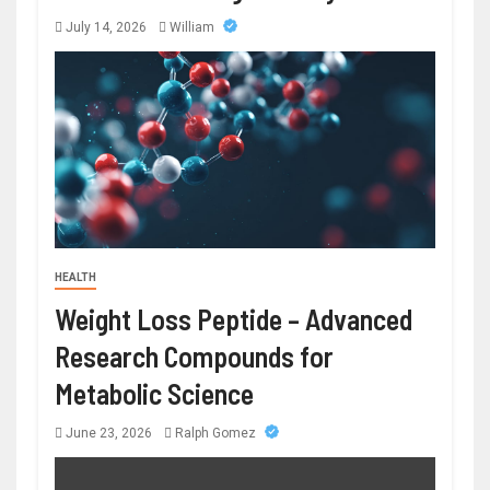
July 14, 2026
William
HEALTH
Weight Loss Peptide – Advanced
Research Compounds for
Metabolic Science
June 23, 2026
Ralph Gomez