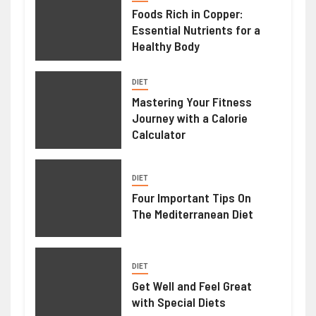
Foods Rich in Copper:
Essential Nutrients for a
Healthy Body
DIET
Mastering Your Fitness
Journey with a Calorie
Calculator
DIET
Four Important Tips On
The Mediterranean Diet
DIET
Get Well and Feel Great
with Special Diets