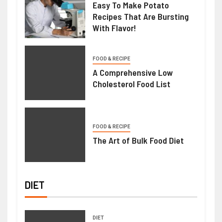
Easy To Make Potato
Recipes That Are Bursting
With Flavor!
FOOD & RECIPE
A Comprehensive Low
Cholesterol Food List
FOOD & RECIPE
The Art of Bulk Food Diet
DIET
DIET