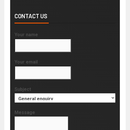
CONTACT US
Your name
Your email
Subject
Message