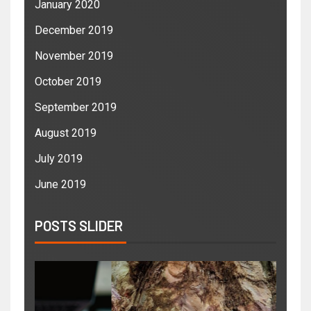
January 2020
December 2019
November 2019
October 2019
September 2019
August 2019
July 2019
June 2019
POSTS SLIDER