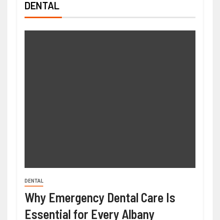
DENTAL
DENTAL
Why Emergency Dental Care Is
Essential for Every Albany