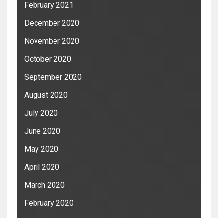
February 2021
December 2020
November 2020
October 2020
September 2020
August 2020
July 2020
June 2020
May 2020
April 2020
March 2020
February 2020