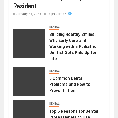
Resident
January 23, 2026
Ralph Gomez
DENTAL
Building Healthy Smiles:
Why Early Care and
Working with a Pediatric
Dentist Sets Kids Up for
Life
DENTAL
5 Common Dental
Problems and How to
Prevent Them
DENTAL
Top 5 Reasons for Dental
Professionals to Use