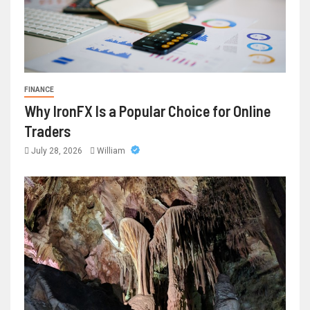
FINANCE
Why IronFX Is a Popular Choice for Online
Traders
July 28, 2026
William