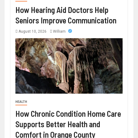
How Hearing Aid Doctors Help
Seniors Improve Communication
August 10, 2026
William
HEALTH
How Chronic Condition Home Care
Supports Better Health and
Comfort in Orange County