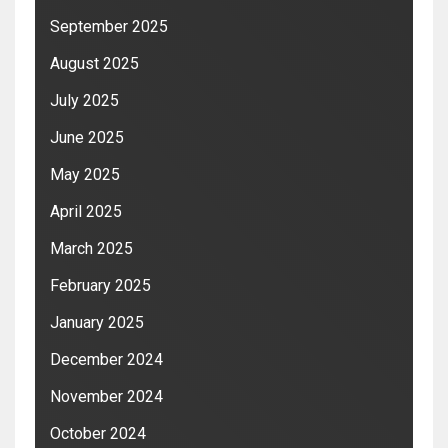
September 2025
August 2025
July 2025
June 2025
May 2025
April 2025
March 2025
February 2025
January 2025
December 2024
November 2024
October 2024