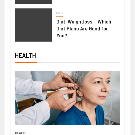
DIET
Diet, Weightloss – Which
Diet Plans Are Good for
You?
HEALTH
HEALTH