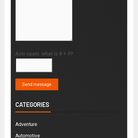
Anti-spam: what is 8 + 9?
Send message
CATEGORIES
Adventure
Automotive