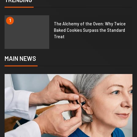
1
The Alchemy of the Oven: Why Twice
Baked Cookies Surpass the Standard
Treat
MAIN NEWS