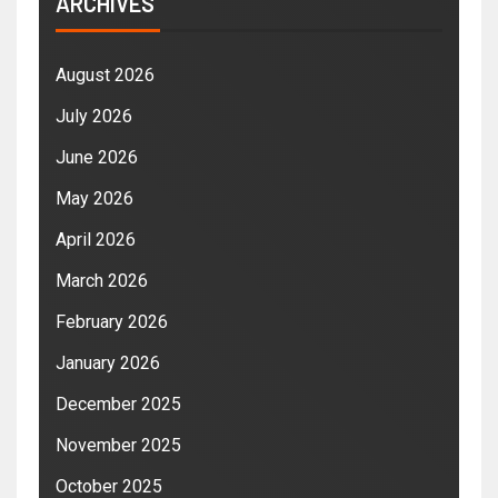
ARCHIVES
August 2026
July 2026
June 2026
May 2026
April 2026
March 2026
February 2026
January 2026
December 2025
November 2025
October 2025