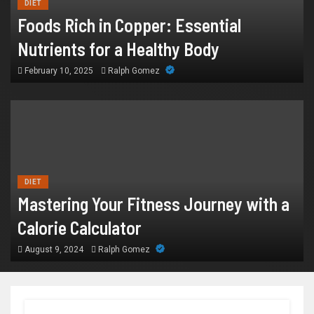
DIET
Foods Rich in Copper: Essential
Nutrients for a Healthy Body
February 10, 2025
Ralph Gomez
DIET
Mastering Your Fitness Journey with a
Calorie Calculator
August 9, 2024
Ralph Gomez