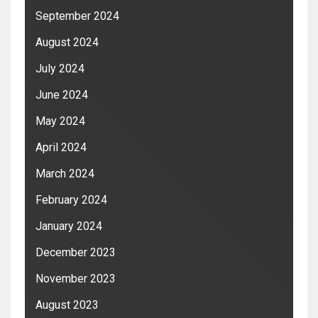
September 2024
August 2024
July 2024
June 2024
May 2024
April 2024
March 2024
February 2024
January 2024
December 2023
November 2023
August 2023