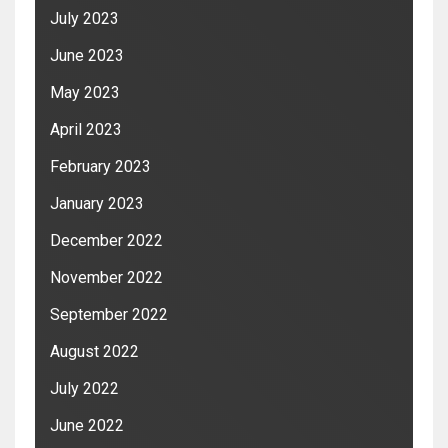
July 2023
June 2023
May 2023
April 2023
February 2023
January 2023
December 2022
November 2022
September 2022
August 2022
July 2022
June 2022