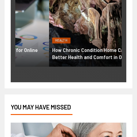
HEALTH
BUSI
ne
How Chronic Condition Home Care Supports
Print
Better Health and Comfort in Orange County
Solut
YOU MAY HAVE MISSED