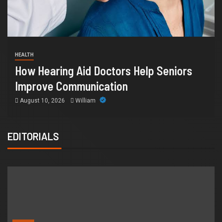
FINANCE
 Seniors
Why IronFX Is a Popular Choice 
Online Traders
July 28, 2026
William
EDITORIALS