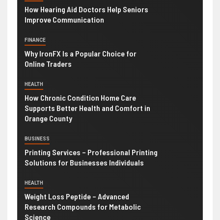
How Hearing Aid Doctors Help Seniors
Improve Communication
FINANCE
Why IronFX Is a Popular Choice for
Online Traders
HEALTH
How Chronic Condition Home Care
Supports Better Health and Comfort in
Orange County
BUSINESS
Printing Services – Professional Printing
Solutions for Businesses Individuals
HEALTH
Weight Loss Peptide – Advanced
Research Compounds for Metabolic
Science