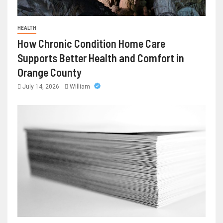
HEALTH
How Chronic Condition Home Care
Supports Better Health and Comfort in
Orange County
July 14, 2026
William