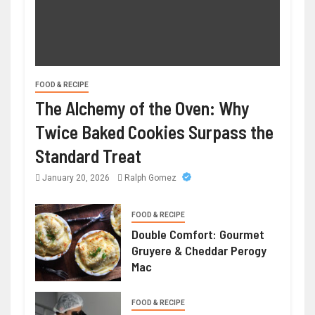
FOOD & RECIPE
The Alchemy of the Oven: Why
Twice Baked Cookies Surpass the
Standard Treat
January 20, 2026
Ralph Gomez
FOOD & RECIPE
Double Comfort: Gourmet
Gruyere & Cheddar Perogy
Mac
FOOD & RECIPE