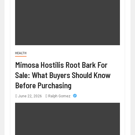
HEALTH
Mimosa Hostilis Root Bark For
Sale: What Buyers Should Know
Before Purchasing
June 22, 2026
Ralph Gomez