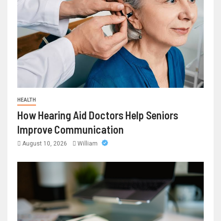
HEALTH
How Hearing Aid Doctors Help Seniors
Improve Communication
August 10, 2026
William