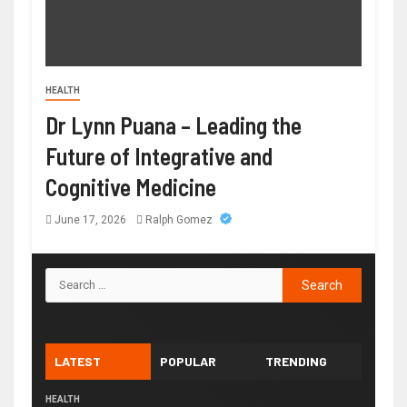
HEALTH
Dr Lynn Puana – Leading the
Future of Integrative and
Cognitive Medicine
June 17, 2026
Ralph Gomez
LATEST
POPULAR
TRENDING
HEALTH