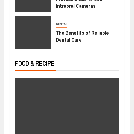
Intraoral Cameras
DENTAL
The Benefits of Reliable
Dental Care
FOOD & RECIPE