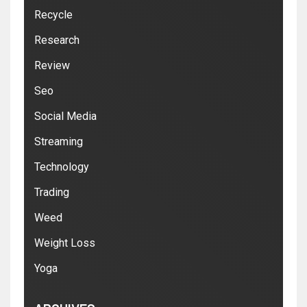
Recycle
Research
Review
Seo
Social Media
Streaming
Technology
Trading
Weed
Weight Loss
Yoga