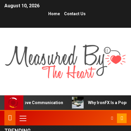
August 10, 2026
Home
Contact Us
rove Communication
Why IronFX Is a Popular Choice for
TRENDING