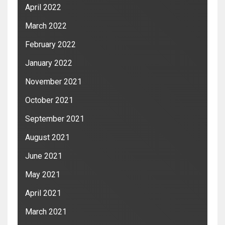
April 2022
March 2022
February 2022
January 2022
November 2021
October 2021
September 2021
August 2021
June 2021
May 2021
April 2021
March 2021