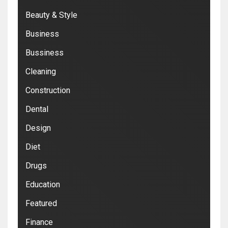
Beauty & Style
Business
Bussiness
Cleaning
Construction
Dental
Design
Diet
Drugs
Education
Featured
Finance