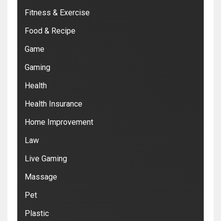
Fitness & Exercise
Food & Recipe
Game
Gaming
Health
Health Insurance
Home Improvement
Law
Live Gaming
Massage
Pet
Plastic