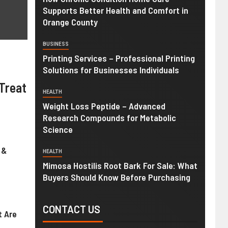
Supports Better Health and Comfort in
Orange County
BUSINESS
Printing Services – Professional Printing
Solutions for Businesses Individuals
Treat
HEALTH
Weight Loss Peptide – Advanced
Research Compounds for Metabolic
Science
 &
HEALTH
Mimosa Hostilis Root Bark For Sale: What
Buyers Should Know Before Purchasing
CONTACT US
t Are