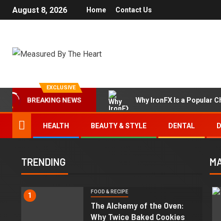
August 8, 2026
Home
Contact Us
EXCLUSIVE
Why IronFX Is a Popular C
BREAKING NEWS
HEALTH
BEAUTY & STYLE
DENTAL
D
TRENDING
MA
FOOD & RECIPE
1
The Alchemy of the Oven:
Why Twice Baked Cookies