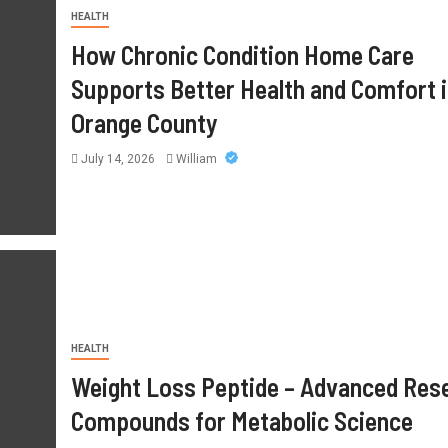
HEALTH
How Chronic Condition Home Care
Supports Better Health and Comfort 
Orange County
July 14, 2026
William
HEALTH
Mimosa Hostilis Root Bark For
HEALTH
Sale: What Buyers Should Know
Weight Loss Peptide – Advanced Res
Before Purchasing
Compounds for Metabolic Science