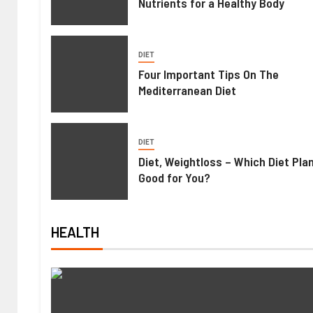
Nutrients for a Healthy Body
DIET
Four Important Tips On The
Mediterranean Diet
DIET
Diet, Weightloss – Which Diet Pla
Good for You?
HEALTH