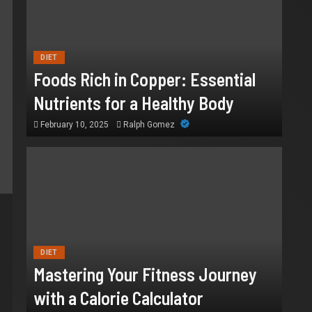
DIET
Foods Rich in Copper: Essential
Nutrients for a Healthy Body
February 10, 2025
Ralph Gomez
DIET
Mastering Your Fitness Journey
with a Calorie Calculator