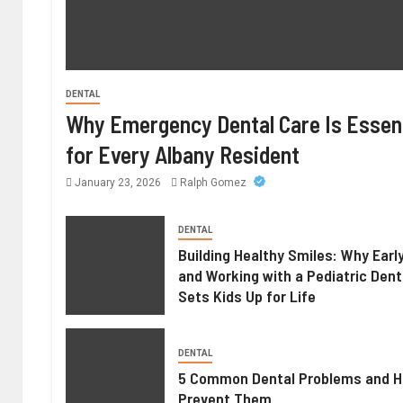
DENTAL
Why Emergency Dental Care Is Essent
for Every Albany Resident
January 23, 2026
Ralph Gomez
DENTAL
Building Healthy Smiles: Why Earl
and Working with a Pediatric Dent
Sets Kids Up for Life
DENTAL
5 Common Dental Problems and H
Prevent Them