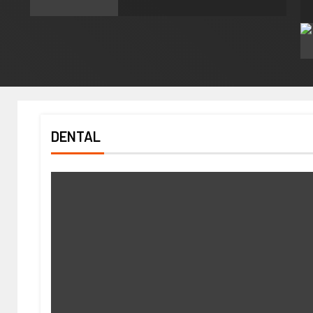
DENTAL