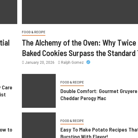
Care Supports Better Health and
Comfort in Orange County
FOOD & RECIPE
July 14, 2026
William
ial
The Alchemy of the Oven: Why Twice
Baked Cookies Surpass the Standard 
January 20, 2026
Ralph Gomez
FOOD & RECIPE
y Care
Double Comfort: Gourmet Gruyere
ist
Cheddar Perogy Mac
FOOD & RECIPE
ow to
Easy To Make Potato Recipes Tha
Bursting With Flavor!