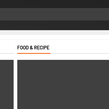
FOOD & RECIPE
HEALTH
How Chronic Condition Home