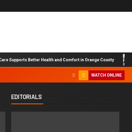
are Supports Better Health and Comfort in Orange County
WATCH ONLINE
EDITORIALS