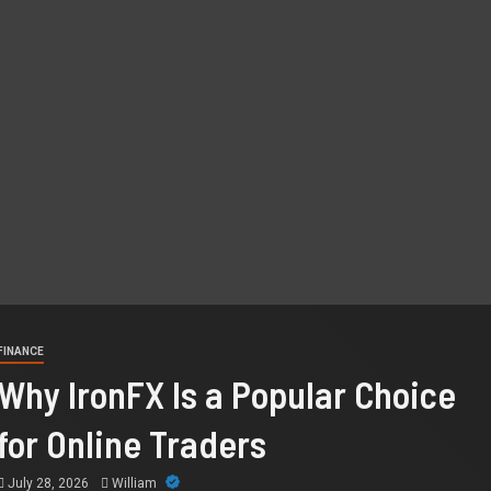
FINANCE
Why IronFX Is a Popular Choice
for Online Traders
July 28, 2026
William