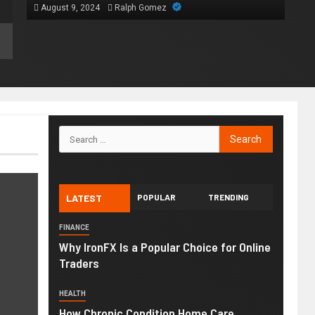
August 9, 2024
Ralph Gomez
LATEST
POPULAR
TRENDING
FINANCE
Why IronFX Is a Popular Choice for Online
Traders
HEALTH
How Chronic Condition Home Care