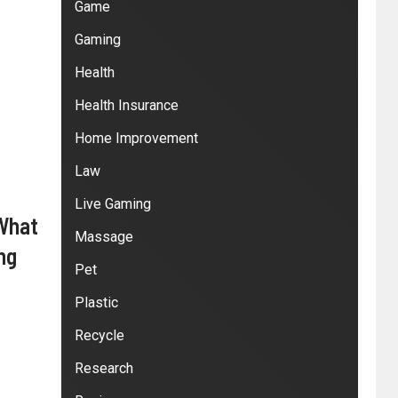
Game
Gaming
Health
Health Insurance
Home Improvement
Law
Live Gaming
 What
Massage
ng
Pet
Plastic
Recycle
Research