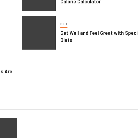
Calorie Calculator
DIET
Get Well and Feel Great with Speci
Diets
HEALTH
Weight Loss Peptide – Advanced
ns Are
Research Compounds for
Metabolic Science
June 23, 2026
Ralph Gomez