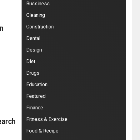
Bussiness
Cleaning
in
Construction
Dental
Design
Diet
Drugs
Education
Featured
Finance
earch
Fitness & Exercise
Food & Recipe