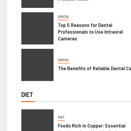
DENTAL
Top 5 Reasons for Dental
Professionals to Use Intraoral
Cameras
DENTAL
The Benefits of Reliable Dental C
DIET
DIET
Foods Rich in Copper: Essential