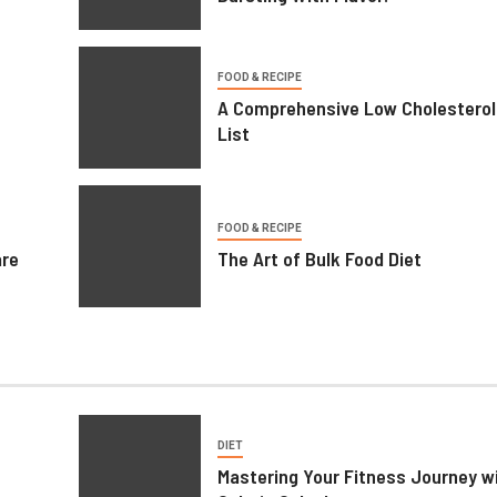
BUSINESS
FOOD & RECIPE
A Comprehensive Low Cholesterol
Printing Services – Professional
List
Printing Solutions for Businesses
Individuals
FOOD & RECIPE
are
The Art of Bulk Food Diet
June 29, 2026
William
DIET
Mastering Your Fitness Journey wi