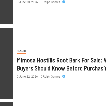
June 22, 2026
Ralph Gomez
June 23, 2026
Ralph Gomez
HEALTH
Mimosa Hostilis Root Bark For Sale:
Buyers Should Know Before Purchasi
June 22, 2026
Ralph Gomez