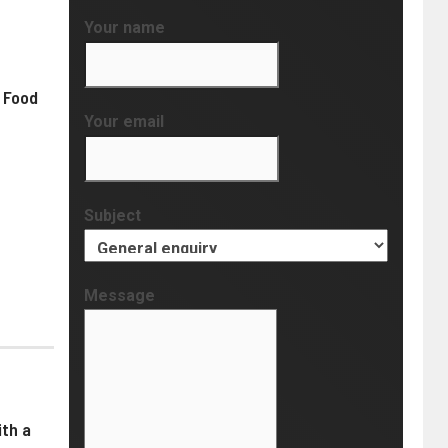
Your name
 Food
Your email
Subject
Message
th a