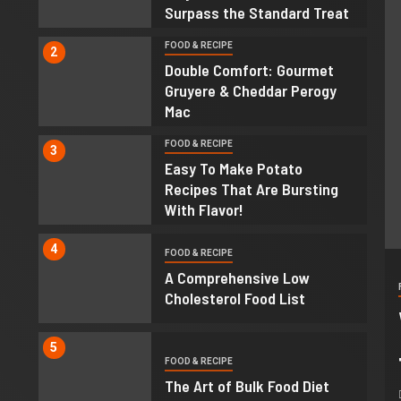
Surpass the Standard Treat
FOOD & RECIPE
2
Double Comfort: Gourmet
Gruyere & Cheddar Perogy
Mac
FOOD & RECIPE
3
Easy To Make Potato
Recipes That Are Bursting
With Flavor!
4
FOOD & RECIPE
A Comprehensive Low
Cholesterol Food List
5
FOOD & RECIPE
The Art of Bulk Food Diet