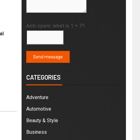
Anti-spam: what is 1 + 7?
al
Send message
CATEGORIES
Adventure
Automotive
Beauty & Style
Business