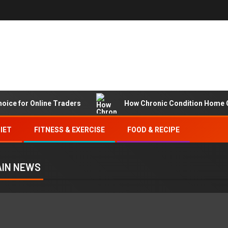
hoice for Online Traders
How Chronic Condition Home C
IET
FITNESS & EXERCISE
FOOD & RECIPE
IN NEWS