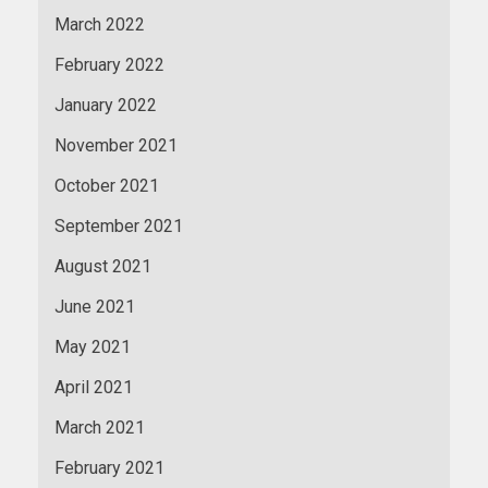
March 2022
February 2022
January 2022
November 2021
October 2021
September 2021
August 2021
June 2021
May 2021
April 2021
March 2021
February 2021