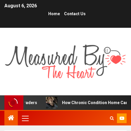
August 6, 2026
Home
Contact Us
 Traders
How Chronic Condition Home Care Supports Be