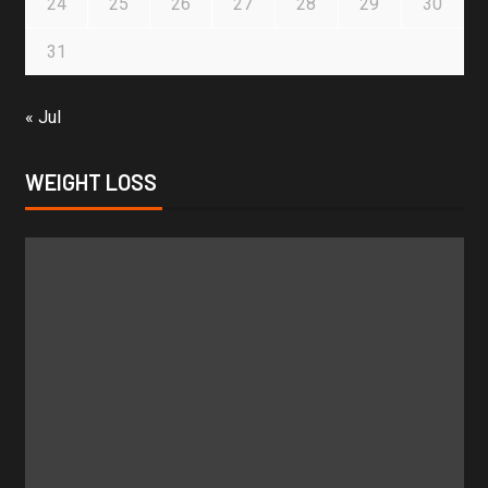
24
25
26
27
28
29
30
31
« Jul
WEIGHT LOSS