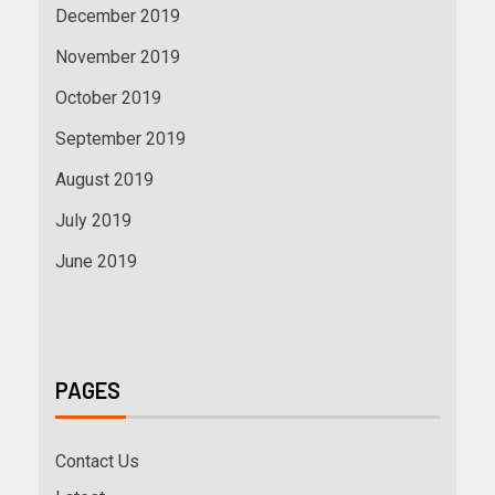
December 2019
November 2019
October 2019
September 2019
August 2019
July 2019
June 2019
PAGES
Contact Us