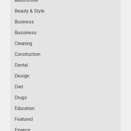
Automotive
Beauty & Style
Business
Bussiness
Cleaning
Construction
Dental
Design
Diet
Drugs
Education
Featured
Finance