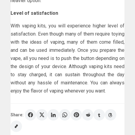
heavier option.
Level of satisfaction
With vaping kits, you will experience higher level of
satisfaction. Even though many of them require toying
with the ideas of vaping, many of them come filled,
and can be used immediately. Once you prepare the
vape, all you need is to push the button depending on
the design of your device. Although vaping kits need
to stay charged, it can sustain throughout the day
without any hassle of maintenance. You can always
enjoy the flavor of vaping whenever you want.
Share: