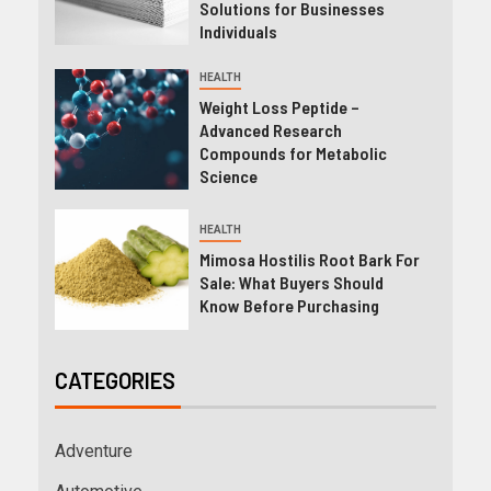
Solutions for Businesses
Individuals
HEALTH
Weight Loss Peptide –
Advanced Research
Compounds for Metabolic
Science
HEALTH
Mimosa Hostilis Root Bark For
Sale: What Buyers Should
Know Before Purchasing
CATEGORIES
Adventure