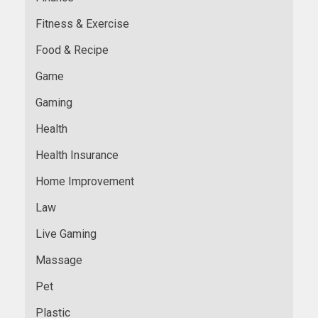
Fitness & Exercise
Food & Recipe
Game
Gaming
Health
Health Insurance
Home Improvement
Law
Live Gaming
Massage
Pet
Plastic