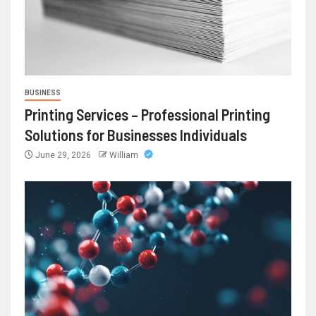
BUSINESS
Printing Services – Professional Printing
Solutions for Businesses Individuals
June 29, 2026
William