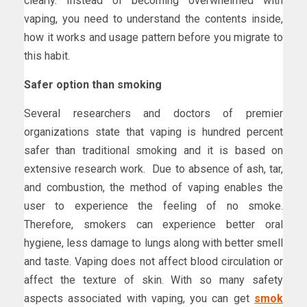
clearly. Instead of becoming overwhelmed with
vaping, you need to understand the contents inside,
how it works and usage pattern before you migrate to
this habit.
Safer option than smoking
Several researchers and doctors of premier
organizations state that vaping is hundred percent
safer than traditional smoking and it is based on
extensive research work. Due to absence of ash, tar,
and combustion, the method of vaping enables the
user to experience the feeling of no smoke.
Therefore, smokers can experience better oral
hygiene, less damage to lungs along with better smell
and taste. Vaping does not affect blood circulation or
affect the texture of skin. With so many safety
aspects associated with vaping, you can get
smok