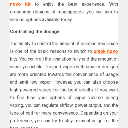
novo kit
to enjoy the best experience. With
ergonomic designs of mouthpieces, you can turn to
various options available today.
Controlling the dosage
The ability to control the amount of nicotine you inhale
is one of the basic reasons to switch to
smok novo
kits. You can troll the inhalation fully and the amount of
vapor you inhale. The pod vapes with smaller designs
are more oriented towards the convenience of usage
and emit low vapor. However, you can also choose
high-powered vapes for the best results. If you want
to fine tune your options of vapor volume during
vaping, you can regulate airflow, power output, and the
type of coil for more convenience. Depending on your
preference, you can try to stay minimal or go for the