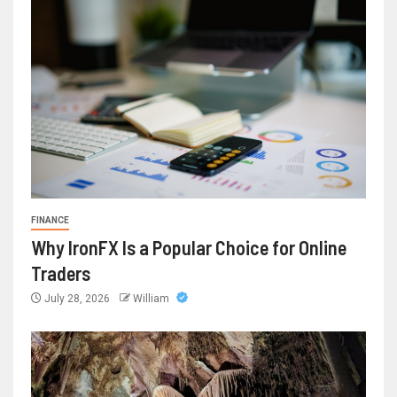
FINANCE
Why IronFX Is a Popular Choice for Online
Traders
July 28, 2026
William