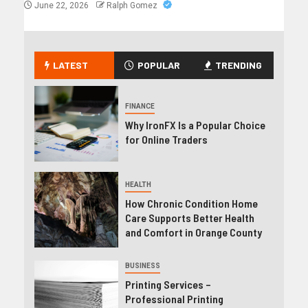
June 22, 2026
Ralph Gomez
LATEST
POPULAR
TRENDING
FINANCE
Why IronFX Is a Popular Choice
for Online Traders
HEALTH
How Chronic Condition Home
Care Supports Better Health
and Comfort in Orange County
BUSINESS
Printing Services –
Professional Printing