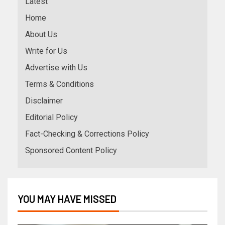
Latest
Home
About Us
Write for Us
Advertise with Us
Terms & Conditions
Disclaimer
Editorial Policy
Fact-Checking & Corrections Policy
Sponsored Content Policy
YOU MAY HAVE MISSED