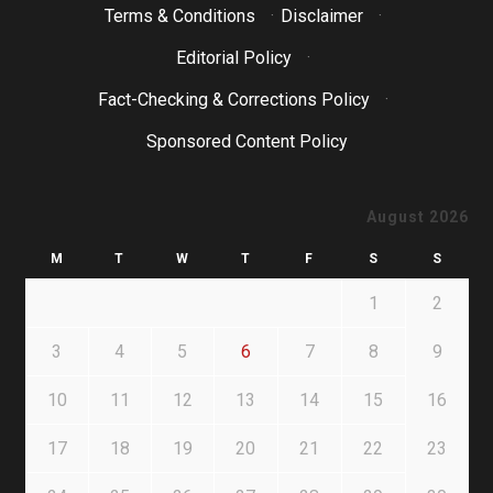
Terms & Conditions
·
Disclaimer
·
Editorial Policy
·
Fact-Checking & Corrections Policy
·
Sponsored Content Policy
August 2026
M
T
W
T
F
S
S
1
2
3
4
5
6
7
8
9
10
11
12
13
14
15
16
17
18
19
20
21
22
23