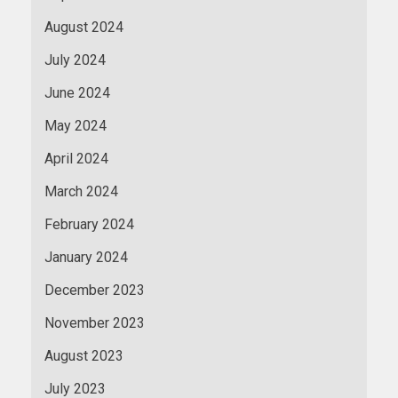
August 2024
July 2024
June 2024
May 2024
April 2024
March 2024
February 2024
January 2024
December 2023
November 2023
August 2023
July 2023