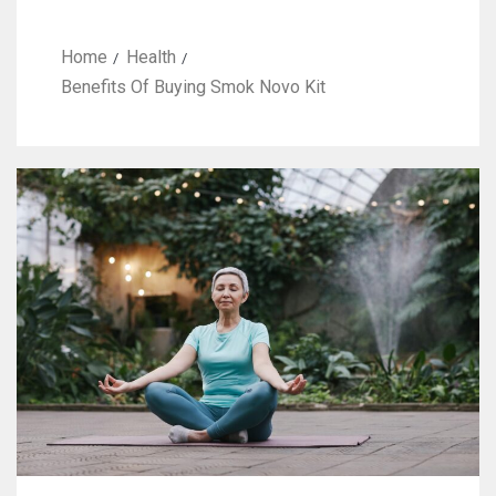
Home
Health
Benefits Of Buying Smok Novo Kit