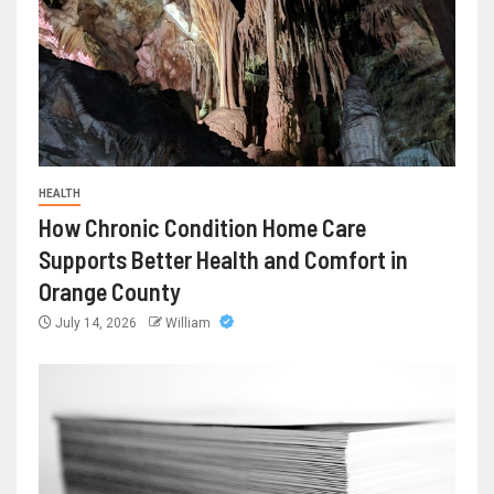
HEALTH
How Chronic Condition Home Care
Supports Better Health and Comfort in
Orange County
July 14, 2026
William