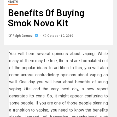
HEALTH
Benefits Of Buying
Smok Novo Kit
Ralph Gomez
October 10, 2019
You will hear several opinions about vaping. While
many of them may be true, the rest are formulated out
of the popular ideas. In addition to this, you will also
come across contradictory opinions about vaping as
well. One day you will hear about benefits of using
vaping kits and the very next day, a new report
generates its cons. So, it might appear confusing to
some people. If you are one of those people planning
a transition to vaping, you need to know the benefits