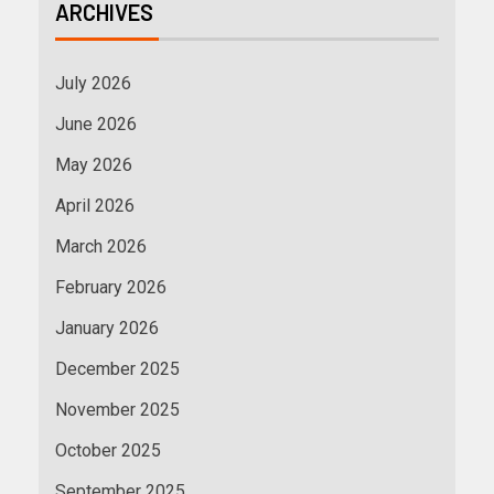
ARCHIVES
July 2026
June 2026
May 2026
April 2026
March 2026
February 2026
January 2026
December 2025
November 2025
October 2025
September 2025