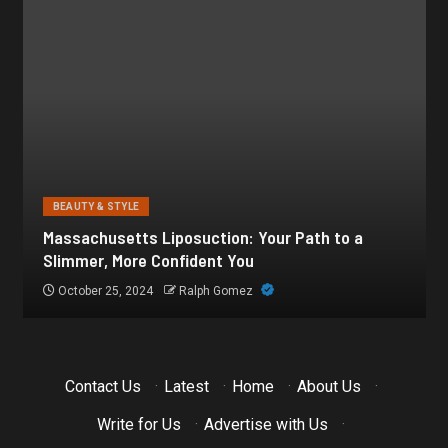
BEAUTY & STYLE
Botox for Frown Lines: A Comprehensive Guide
October 21, 2024
Ralph Gomez
Contact Us
·
Latest
·
Home
·
About Us
·
Write for Us
·
Advertise with Us
·