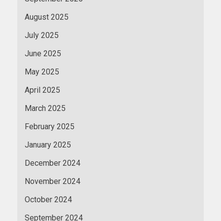
August 2025
July 2025
June 2025
May 2025
April 2025
March 2025
February 2025
January 2025
December 2024
November 2024
October 2024
September 2024