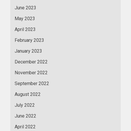
June 2023
May 2023
April 2023
February 2023
January 2023
December 2022
November 2022
September 2022
August 2022
July 2022
June 2022
April 2022