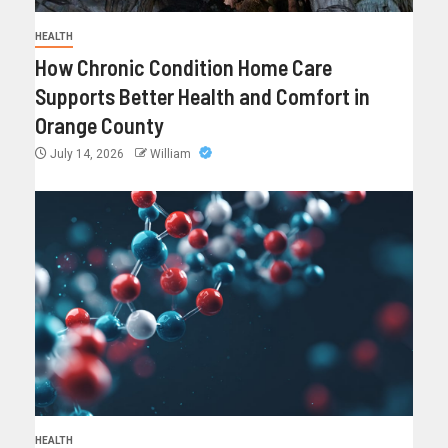
HEALTH
How Chronic Condition Home Care
Supports Better Health and Comfort in
Orange County
July 14, 2026
William
HEALTH