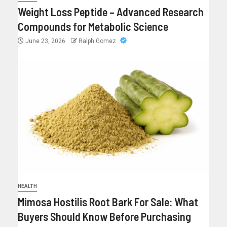
Weight Loss Peptide – Advanced Research
Compounds for Metabolic Science
June 23, 2026
Ralph Gomez
HEALTH
Mimosa Hostilis Root Bark For Sale: What
Buyers Should Know Before Purchasing