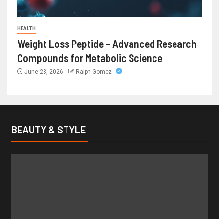
HEALTH
Weight Loss Peptide – Advanced Research
Compounds for Metabolic Science
June 23, 2026
Ralph Gomez
BEAUTY & STYLE