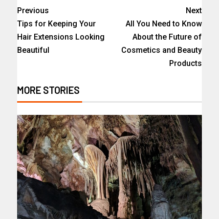
Previous
Next
Tips for Keeping Your
All You Need to Know
Hair Extensions Looking
About the Future of
Beautiful
Cosmetics and Beauty
Products
MORE STORIES