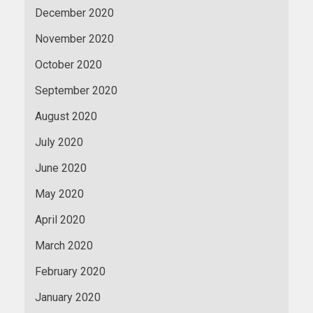
December 2020
November 2020
October 2020
September 2020
August 2020
July 2020
June 2020
May 2020
April 2020
March 2020
February 2020
January 2020