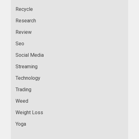
Recycle
Research
Review
Seo
Social Media
Streaming
Technology
Trading
Weed
Weight Loss
Yoga