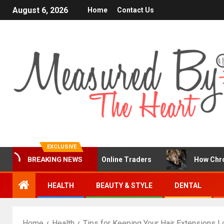
August 6, 2026
Home
Contact Us
EXCLUSIVE
 a Popular Choice for Online Traders
How Chronic Condi
BREAKING NEWS
HEALTH
BEAUTY & STYLE
DENTAL
Home
Health
Tips for Keeping Your Hair Extensions L