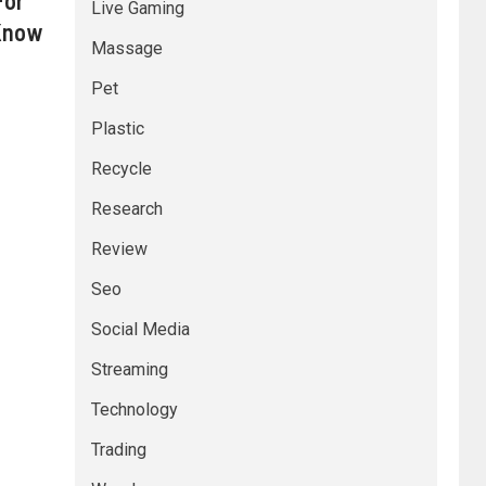
For
Live Gaming
 Know
Massage
Pet
Plastic
Recycle
Research
Review
Seo
Social Media
Streaming
Technology
Trading