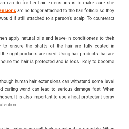
an can do for her hair extensions is to make sure she
ensions
are no longer attached to the hair follicle so they
would if still attached to a person’s scalp. To counteract
 apply natural oils and leave-in conditioners to their
 to ensure the shafts of the hair are fully coated in
al the right products are used. Using hair products that are
nsure the hair is protected and is less likely to become
lthough human hair extensions can withstand some level
and curling wand can lead to serious damage fast. When
hosen. It is also important to use a heat protectant spray
otection.
e the extensions will look as natural as possible. When