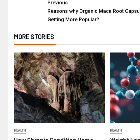
Previous
Reasons why Organic Maca Root Capsul
Getting More Popular?
MORE STORIES
HEALTH
HEALTH