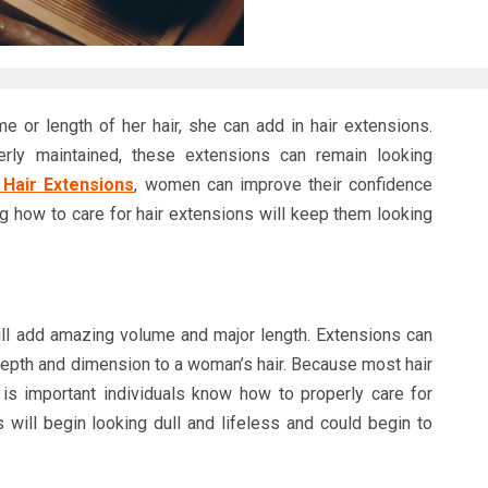
or length of her hair, she can add in hair extensions.
erly maintained, these extensions can remain looking
 Hair Extensions
, women can improve their confidence
g how to care for hair extensions will keep them looking
ill add amazing volume and major length. Extensions can
 depth and dimension to a woman’s hair. Because most hair
is important individuals know how to properly care for
 will begin looking dull and lifeless and could begin to