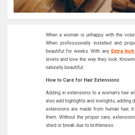
When a woman is unhappy with the volume 
When professionally installed and prop
beautiful for weeks. With any
Extra Inch
levels and love the way they look. Knowin
naturally beautiful.
How to Care for Hair Extensions
Adding in extensions to a woman’s hair w
also add highlights and lowlights, adding
extensions are made from human hair, it 
them. Without the proper care, extensions
shed or break due to brittleness.