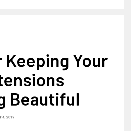
r Keeping Your
tensions
 Beautiful
 4, 2019