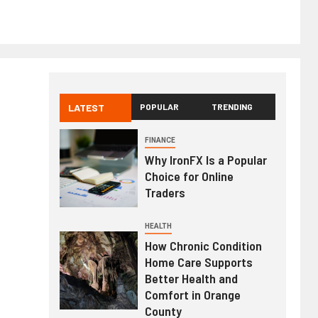
LATEST
POPULAR
TRENDING
FINANCE
Why IronFX Is a Popular
Choice for Online
Traders
HEALTH
How Chronic Condition
Home Care Supports
Better Health and
Comfort in Orange
County