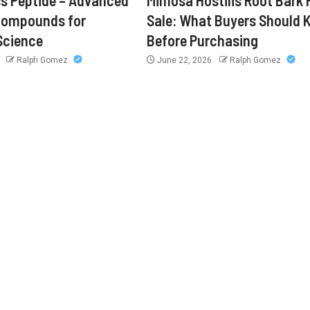
s Peptide – Advanced
Mimosa Hostilis Root Bark 
Compounds for
Sale: What Buyers Should
Science
Before Purchasing
6
Ralph Gomez
June 22, 2026
Ralph Gomez