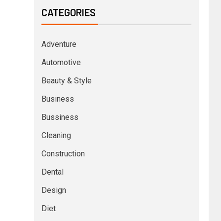
CATEGORIES
Adventure
Automotive
Beauty & Style
Business
Bussiness
Cleaning
Construction
Dental
Design
Diet