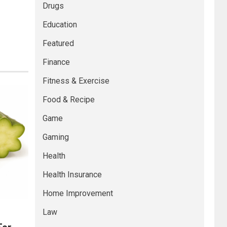
Drugs
Education
Featured
Finance
Fitness & Exercise
Food & Recipe
Game
Gaming
Health
Health Insurance
Home Improvement
Law