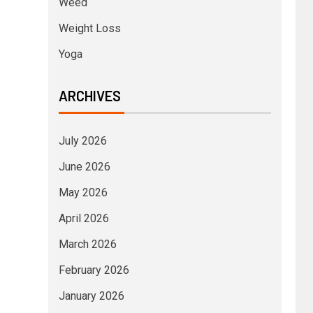
Weed
Weight Loss
Yoga
ARCHIVES
July 2026
June 2026
May 2026
April 2026
March 2026
February 2026
January 2026