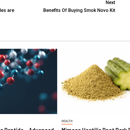
Next
es are
Benefits Of Buying Smok Novo Kit
HEALTH