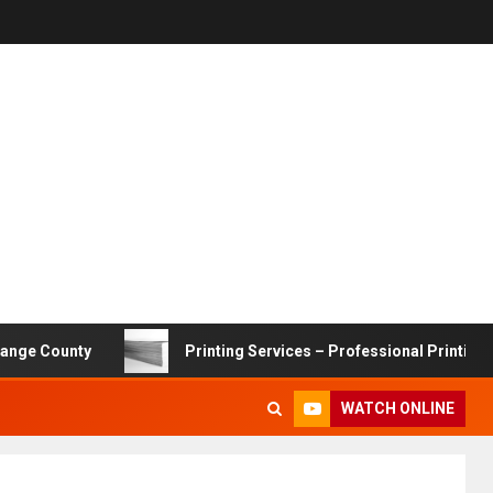
nty
Printing Services – Professional Printing Solutions
WATCH ONLINE