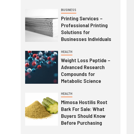
BUSINESS
Printing Services –
Professional Printing
Solutions for
Businesses Individuals
HEALTH
Weight Loss Peptide –
Advanced Research
Compounds for
Metabolic Science
HEALTH
Mimosa Hostilis Root
Bark For Sale: What
Buyers Should Know
Before Purchasing