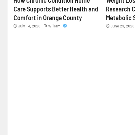
How Chronic Condition Home
Weight Los
Care Supports Better Health and
Research 
Comfort in Orange County
Metabolic 
July 14, 2026
William
June 23, 202