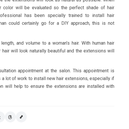
r color will be evaluated so the perfect shade of hair
essional has been specially trained to install hair
an could certainly go for a DIY approach, this is not
 length, and volume to a woman’s hair. With human hair
air will look naturally beautiful and the extensions will
sultation appointment at the salon. This appointment is
 lot of work to install new hair extensions, especially if
n will help to ensure the extensions are installed with