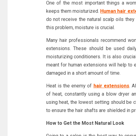
One of the most important things a wom
keeps them moisturized.
Human hair ext
do not receive the natural scalp oils they 
this problem, moisture is crucial.
Many hair professionals recommend women
extensions. These should be used daily
moisturizing conditioners. It is also cruci
meant for human extensions will help to e
damaged in a short amount of time.
Heat is the enemy of
hair extensions
. A
of heat, constantly using a blow dryer 
using heat, the lowest setting should be c
to ensure the hair shafts are shielded in pr
How to Get the Most Natural Look
Going to a salon is the best way to ensur