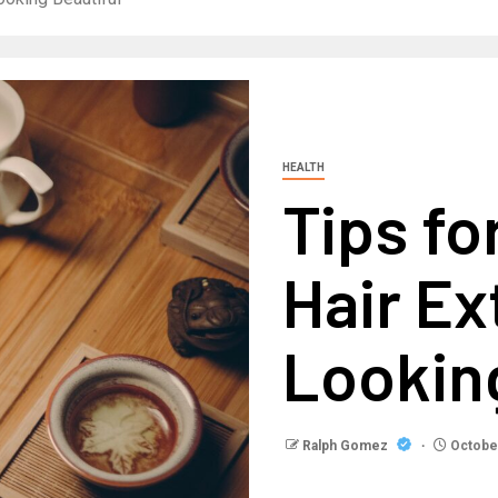
HEALTH
Tips fo
Hair Ex
Looking
Ralph Gomez
October