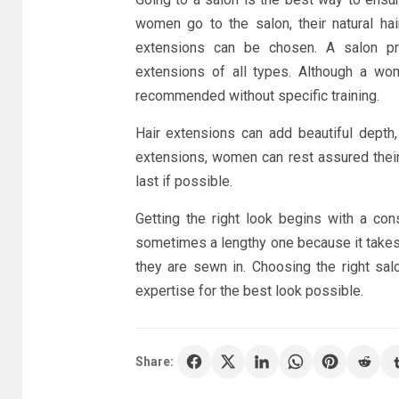
women go to the salon, their natural hai
extensions can be chosen. A salon prof
extensions of all types. Although a wom
recommended without specific training.
Hair extensions can add beautiful depth,
extensions, women can rest assured their h
last if possible.
Getting the right look begins with a con
sometimes a lengthy one because it takes a
they are sewn in. Choosing the right salo
expertise for the best look possible.
Share: