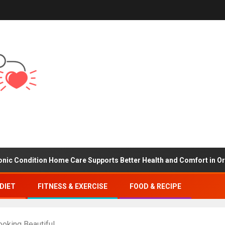
tion Home Care Supports Better Health and Comfort in Orange Cou
DIET
FITNESS & EXERCISE
FOOD & RECIPE
ooking Beautiful