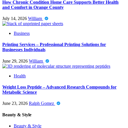
How Chronic Condition Home Care Supports Better Health
and Comfort in Orange County
July 14, 2026
William
Business
Printing Services – Professional Printing Solutions for
Businesses Individuals
June 29, 2026
William
Health
Weight Loss Peptide – Advanced Research Compounds for
Metabolic Science
June 23, 2026
Ralph Gomez
Beauty & Style
Beauty & Style