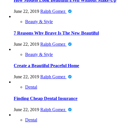
How Models Look Beautiful Even Without Make-Up
June 22, 2019
Ralph Gomez
Beauty & Style
7 Reasons Why Brave Is The New Beautiful
June 22, 2019
Ralph Gomez
Beauty & Style
Create a Beautiful Peaceful Home
June 22, 2019
Ralph Gomez
Dental
Finding Cheap Dental Insurance
June 22, 2019
Ralph Gomez
Dental