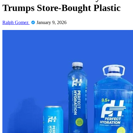
Trumps Store-Bought Plastic
Ralph Gomez
January 9, 2026