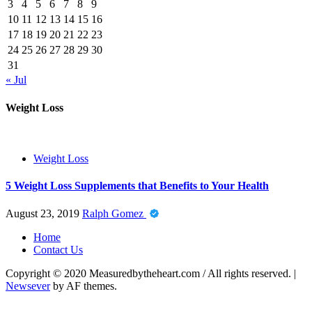
3
4
5
6
7
8
9
10
11
12
13
14
15
16
17
18
19
20
21
22
23
24
25
26
27
28
29
30
31
« Jul
Weight Loss
Weight Loss
5 Weight Loss Supplements that Benefits to Your Health
August 23, 2019
Ralph Gomez
Home
Contact Us
Copyright © 2020 Measuredbytheheart.com / All rights reserved.
|
Newsever
by AF themes.