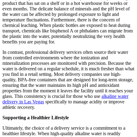
product that has sat on a shelf or in a hot warehouse for weeks or
even months. The delicate balance of minerals and the pH level of
the water can be affected by prolonged exposure to light and
temperature fluctuations. Furthermore, there is the concern of
chemical leaching. When plastic bottles are exposed to heat during
transport, chemicals like bisphenol A or phthalates can migrate from
the plastic into the water, potentially neutralizing the very health
benefits you are paying for.
In contrast, professional delivery services often source their water
from controlled environments where the ionization and
mineralization processes are monitored with precision. Because the
water is delivered on a regular schedule, it is much fresher than what
you find in a retail setting. Most delivery companies use high-
quality, BPA-free containers that are designed for long-term storage,
ensuring that the water maintains its high pH and antioxidant
properties from the moment it leaves the facility until it reaches your
glass. This consistency is crucial for those who use
alkaline water
delivery in Las Vegas
specifically to manage acidity or improve
athletic recovery.
Supporting a Healthier Lifestyle
Ultimately, the choice of a delivery service is a commitment to a
healthier lifestyle. When high-quality alkaline water is readily