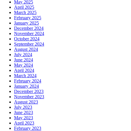
May 2025
April 2025
March 2025
February 2025
January 2025
December 2024
November 2024
October 2024
September 2024
August 2024
July 2024
June 2024
May 2024
April 2024
March 2024
February 2024
January 2024
December 2023
November 2023
August 2023
July 2023
June 2023
May 2023
April 2023
February 2023