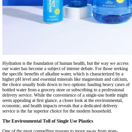
Hydration is the foundation of human health, but the way we access
our water has become a subject of intense debate. For those seeking
the specific benefits of alkaline water, which is characterized by a
higher pH level and essential minerals like magnesium and calcium,
the choice usually boils down to two options: hauling heavy cases of
bottled water from a grocery store or subscribing to a professional
delivery service. While the convenience of a single-use bottle might
seem appealing at first glance, a closer look at the environmental,
economic, and health impacts reveals that a dedicated delivery
service is the far superior choice for the modern household.
The Environmental Toll of Single Use Plastics
One of the most compelling reasons to move away from store-