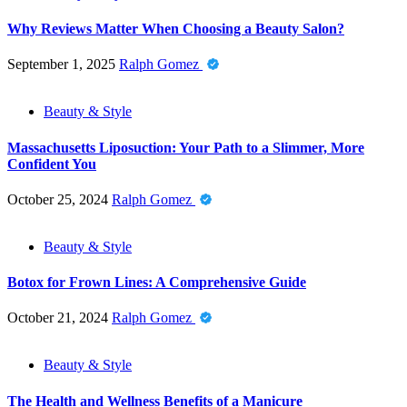
Why Reviews Matter When Choosing a Beauty Salon?
September 1, 2025
Ralph Gomez
Beauty & Style
Massachusetts Liposuction: Your Path to a Slimmer, More
Confident You
October 25, 2024
Ralph Gomez
Beauty & Style
Botox for Frown Lines: A Comprehensive Guide
October 21, 2024
Ralph Gomez
Beauty & Style
The Health and Wellness Benefits of a Manicure