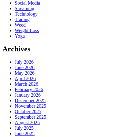
Social Media
Streaming
Technology
Trading
Weed
Weight Loss
Yoga
Archives
July 2026
June 2026
May 2026
April 2026
March 2026
February 2026
January 2026
December 2025
November 2025
October 2025
September 2025
August 2025
July 2025
June 2025