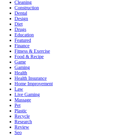
Cleaning
Construction
Dental
Design
Diet
Drugs
Education
Featured
Finance
Fitness & Exercise
Food & Recipe
Game
Gaming
Health
Health Insurance
Home Improvement
Law
Live Gaming
Massage
Pet
Plastic
Recycle
Research
Review
Seo