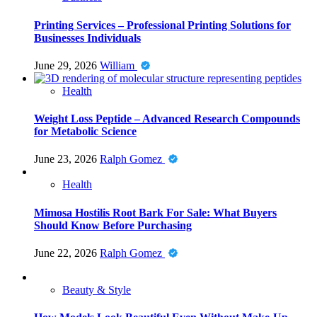
Printing Services – Professional Printing Solutions for
Businesses Individuals
June 29, 2026
William
Health
Weight Loss Peptide – Advanced Research Compounds
for Metabolic Science
June 23, 2026
Ralph Gomez
Health
Mimosa Hostilis Root Bark For Sale: What Buyers
Should Know Before Purchasing
June 22, 2026
Ralph Gomez
Beauty & Style