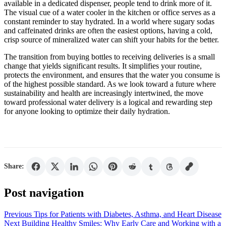
available in a dedicated dispenser, people tend to drink more of it.
The visual cue of a water cooler in the kitchen or office serves as a
constant reminder to stay hydrated. In a world where sugary sodas
and caffeinated drinks are often the easiest options, having a cold,
crisp source of mineralized water can shift your habits for the better.
The transition from buying bottles to receiving deliveries is a small
change that yields significant results. It simplifies your routine,
protects the environment, and ensures that the water you consume is
of the highest possible standard. As we look toward a future where
sustainability and health are increasingly intertwined, the move
toward professional water delivery is a logical and rewarding step
for anyone looking to optimize their daily hydration.
Share:
Post navigation
Previous
Tips for Patients with Diabetes, Asthma, and Heart Disease
Next
Building Healthy Smiles: Why Early Care and Working with a