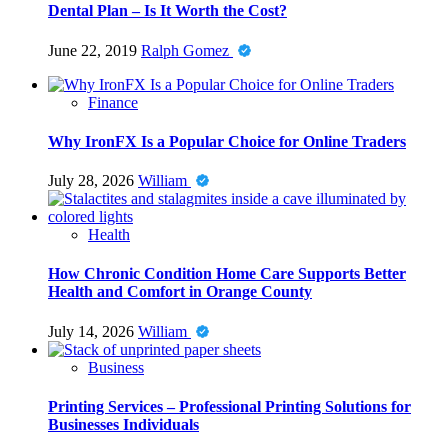
Dental Plan – Is It Worth the Cost?
June 22, 2019
Ralph Gomez
Finance
Why IronFX Is a Popular Choice for Online Traders
July 28, 2026
William
Health
How Chronic Condition Home Care Supports Better
Health and Comfort in Orange County
July 14, 2026
William
Business
Printing Services – Professional Printing Solutions for
Businesses Individuals