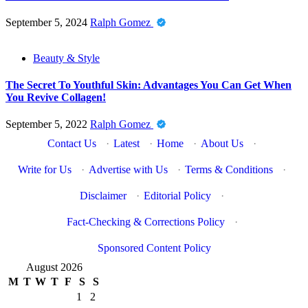
September 5, 2024
Ralph Gomez
Beauty & Style
The Secret To Youthful Skin: Advantages You Can Get When
You Revive Collagen!
September 5, 2022
Ralph Gomez
Contact Us
·
Latest
·
Home
·
About Us
·
Write for Us
·
Advertise with Us
·
Terms & Conditions
·
Disclaimer
·
Editorial Policy
·
Fact-Checking & Corrections Policy
·
Sponsored Content Policy
August 2026
M
T
W
T
F
S
S
1
2