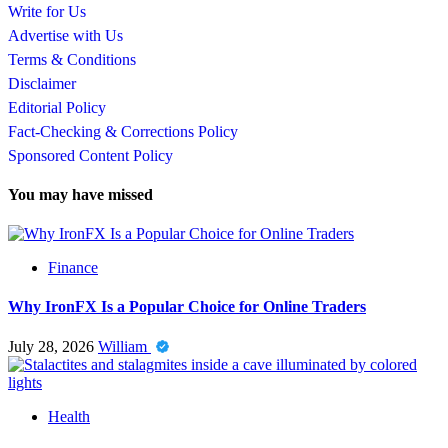
Write for Us
Advertise with Us
Terms & Conditions
Disclaimer
Editorial Policy
Fact-Checking & Corrections Policy
Sponsored Content Policy
You may have missed
Finance
Why IronFX Is a Popular Choice for Online Traders
July 28, 2026
William
Health