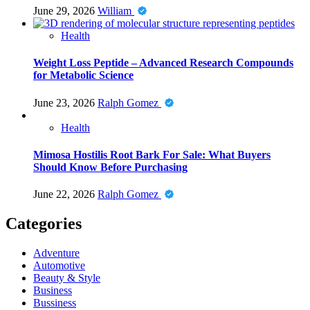
June 29, 2026
William
Health
Weight Loss Peptide – Advanced Research Compounds
for Metabolic Science
June 23, 2026
Ralph Gomez
Health
Mimosa Hostilis Root Bark For Sale: What Buyers
Should Know Before Purchasing
June 22, 2026
Ralph Gomez
Categories
Adventure
Automotive
Beauty & Style
Business
Bussiness