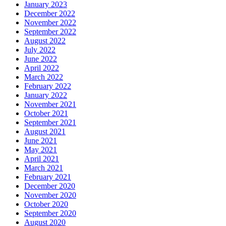
January 2023
December 2022
November 2022
September 2022
August 2022
July 2022
June 2022
April 2022
March 2022
February 2022
January 2022
November 2021
October 2021
September 2021
August 2021
June 2021
May 2021
April 2021
March 2021
February 2021
December 2020
November 2020
October 2020
September 2020
August 2020