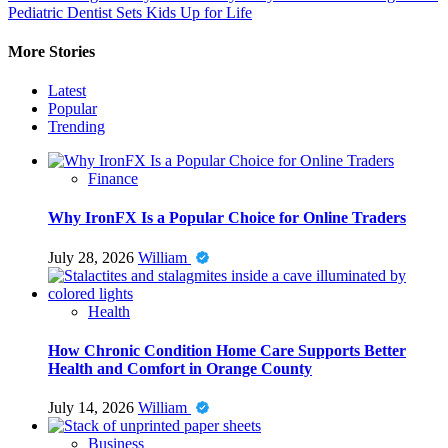
Pediatric Dentist Sets Kids Up for Life
More Stories
Latest
Popular
Trending
Finance
Why IronFX Is a Popular Choice for Online Traders
July 28, 2026
William
Health
How Chronic Condition Home Care Supports Better
Health and Comfort in Orange County
July 14, 2026
William
Business