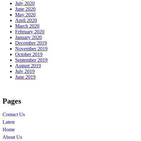
July 2020
June 2020
May 2020
April 2020
March 2020
February 2020
January 2020
December 2019
November 2019
October 2019
September 2019
August 2019
July 2019
June 2019
Pages
Contact Us
Latest
Home
About Us