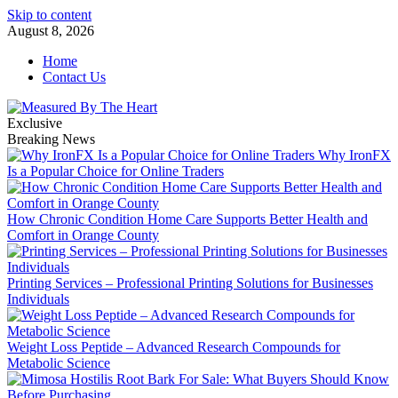
Skip to content
August 8, 2026
Home
Contact Us
Exclusive
Breaking News
Why IronFX
Is a Popular Choice for Online Traders
How Chronic Condition Home Care Supports Better Health and
Comfort in Orange County
Printing Services – Professional Printing Solutions for Businesses
Individuals
Weight Loss Peptide – Advanced Research Compounds for
Metabolic Science