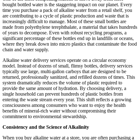
bought bottled water is the staggering impact on our planet. Every
time you purchase a pack of alkaline water from a retail shelf, you
are contributing to a cycle of plastic production and waste that is
increasingly difficult to manage. Most of these small bottles are
made from polyethylene terephthalate, a material that takes hundreds
of years to decompose. Even with robust recycling programs, a
significant percentage of these bottles end up in landfills or oceans,
where they break down into micro plastics that contaminate the food
chain and water supply.
Alkaline water delivery services operate on a circular economy
model. Instead of dozens of small, flimsy bottles, delivery services
typically use large, multi-gallon carboys that are designed to be
returned, professionally sanitized, and refilled dozens of times. This
system dramatically reduces the volume of plastic required to
provide the same amount of hydration. By choosing delivery, a
single household can prevent hundreds of plastic bottles from
entering the waste stream every year. This shift reflects a growing
consciousness among consumers who want to enjoy the health
benefits of mineral-rich water without compromising their
commitment to environmental stewardship.
Consistency and the Science of Alkalinity
When you buy alkaline water at a store, you are often purchasing a