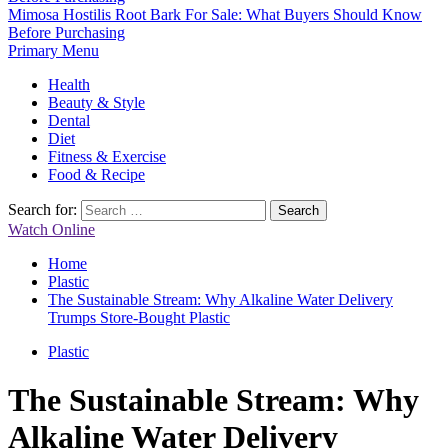
Mimosa Hostilis Root Bark For Sale: What Buyers Should Know
Before Purchasing
Primary Menu
Health
Beauty & Style
Dental
Diet
Fitness & Exercise
Food & Recipe
Search for:
Watch Online
Home
Plastic
The Sustainable Stream: Why Alkaline Water Delivery
Trumps Store-Bought Plastic
Plastic
The Sustainable Stream: Why
Alkaline Water Delivery